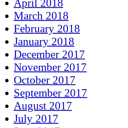
April 2018
March 2018
February 2018
January 2018
December 2017
November 2017
October 2017
September 2017
August 2017
July 2017