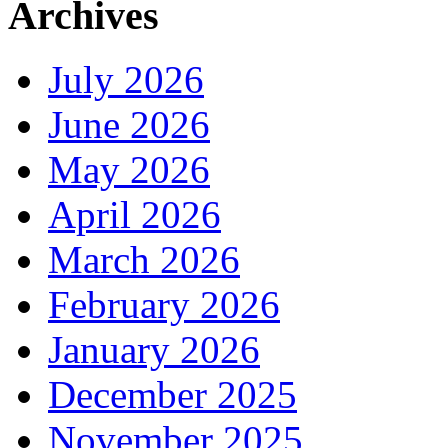
Archives
July 2026
June 2026
May 2026
April 2026
March 2026
February 2026
January 2026
December 2025
November 2025