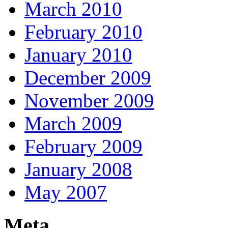
March 2010
February 2010
January 2010
December 2009
November 2009
March 2009
February 2009
January 2008
May 2007
Meta