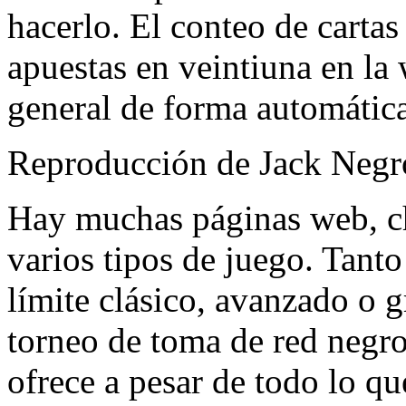
hacerlo. El conteo de cartas
apuestas en veintiuna en la
general de forma automátic
Reproducción de Jack Negr
Hay muchas páginas web, c
varios tipos de juego. Tanto
límite clásico, avanzado o g
torneo de toma de red negro
ofrece a pesar de todo lo qu