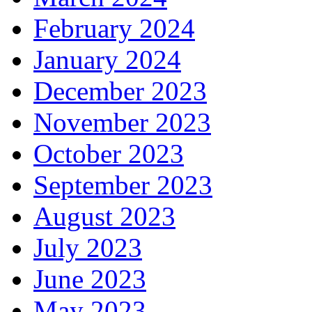
February 2024
January 2024
December 2023
November 2023
October 2023
September 2023
August 2023
July 2023
June 2023
May 2023