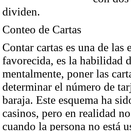
dividen.
Conteo de Cartas
Contar cartas es una de las 
favorecida, es la habilidad 
mentalmente, poner las cart
determinar el número de tar
baraja. Este esquema ha sid
casinos, pero en realidad no
cuando la persona no está 