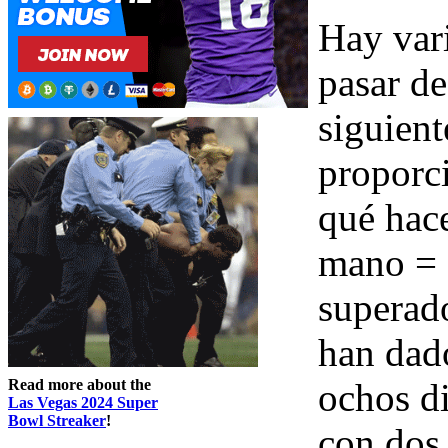
Hay vari
pasar de
siguien
proporci
qué hace
mano = d
superado
han dad
Read more about the
ochos di
Las Vegas 2024 Super
Bowl Streaker
!
con dos 