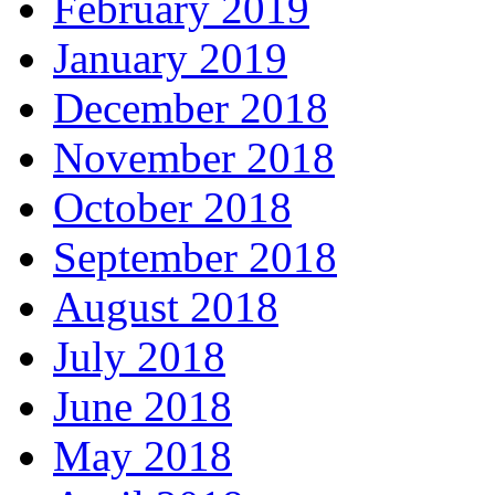
February 2019
January 2019
December 2018
November 2018
October 2018
September 2018
August 2018
July 2018
June 2018
May 2018