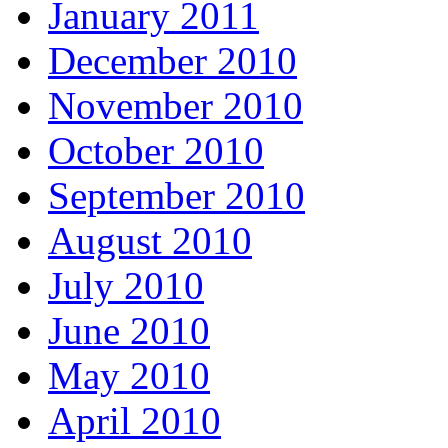
January 2011
December 2010
November 2010
October 2010
September 2010
August 2010
July 2010
June 2010
May 2010
April 2010