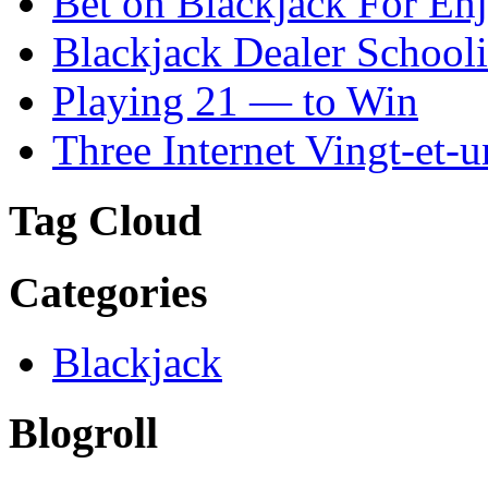
Bet on Blackjack For En
Blackjack Dealer School
Playing 21 — to Win
Three Internet Vingt-et-u
Tag Cloud
Categories
Blackjack
Blogroll