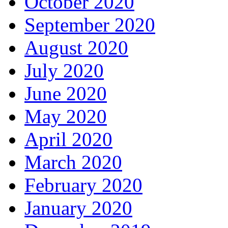
October 2020
September 2020
August 2020
July 2020
June 2020
May 2020
April 2020
March 2020
February 2020
January 2020