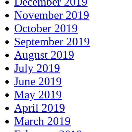
December 2019
November 2019
October 2019
September 2019
August 2019
July 2019
June 2019
May 2019
April 2019
March 2019