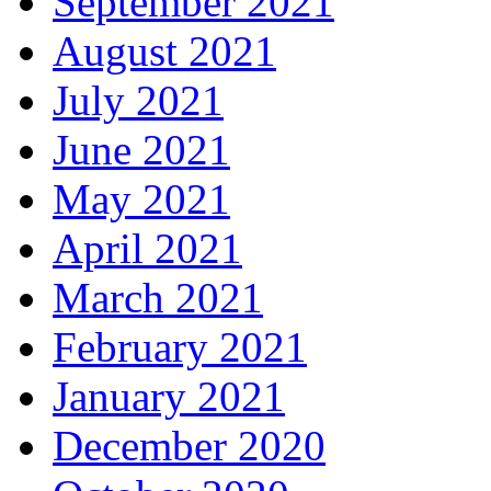
September 2021
August 2021
July 2021
June 2021
May 2021
April 2021
March 2021
February 2021
January 2021
December 2020