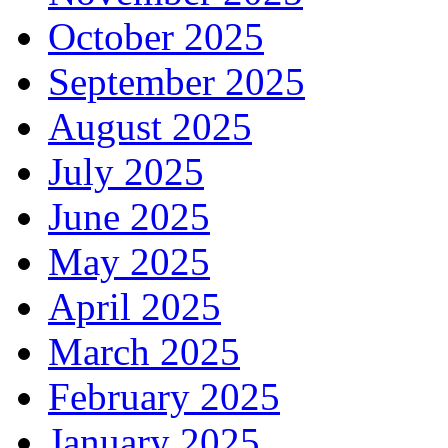
October 2025
September 2025
August 2025
July 2025
June 2025
May 2025
April 2025
March 2025
February 2025
January 2025