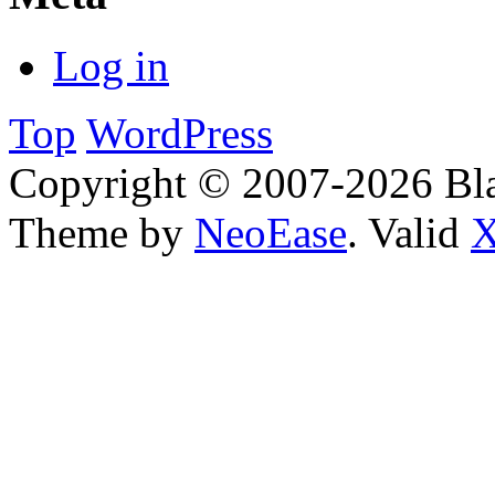
Log in
Top
WordPress
Copyright © 2007-2026 Bl
Theme by
NeoEase
. Valid
X