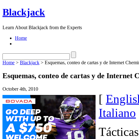
Blackjack
Learn About Blackjack from the Experts
Home
Home
>
Blackjack
> Esquemas, conteo de cartas y de Internet Chemi
Esquemas, conteo de cartas y de Internet 
October 4th, 2010
[
Englis
Italiano
Tácticas