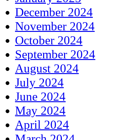
December 2024
November 2024
October 2024
September 2024
August 2024
July 2024
June 2024
May 2024
April 2024
March 2024