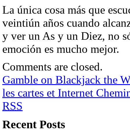
La única cosa más que escuc
veintiún años cuando alcan
y ver un As y un Diez, no s
emoción es mucho mejor.
Comments are closed.
Gamble on Blackjack the W
les cartes et Internet Chemi
RSS
Recent Posts