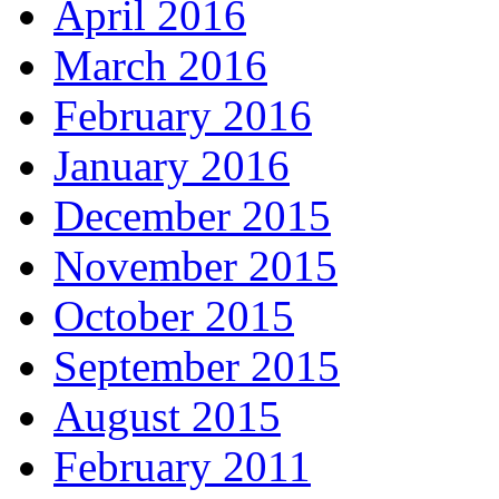
April 2016
March 2016
February 2016
January 2016
December 2015
November 2015
October 2015
September 2015
August 2015
February 2011