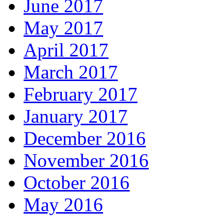
June 2017
May 2017
April 2017
March 2017
February 2017
January 2017
December 2016
November 2016
October 2016
May 2016