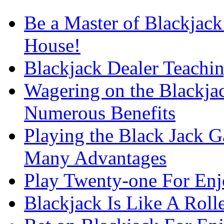
Be a Master of Blackjack
House!
Blackjack Dealer Teachi
Wagering on the Blackja
Numerous Benefits
Playing the Black Jack G
Many Advantages
Play Twenty-one For En
Blackjack Is Like A Rolle