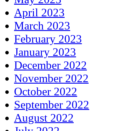
April 2023
March 2023
February 2023
January 2023
December 2022
November 2022
October 2022
September 2022
August 2022
July 2022