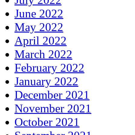
June 2022
May 2022
April 2022
March 2022
February 2022
January 2022
December 2021
November 2021
October 2021