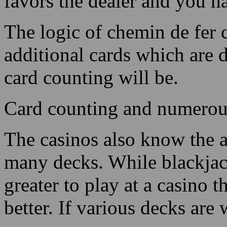
favors the dealer and you ha
The logic of chemin de fer 
additional cards which are d
card counting will be.
Card counting and numerou
The casinos also know the 
many decks. While blackjack
greater to play at a casino t
better. If various decks are