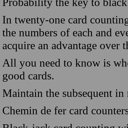
Probability the key to black
In twenty-one card counting
the numbers of each and eve
acquire an advantage over t
All you need to know is whe
good cards.
Maintain the subsequent in
Chemin de fer card counters
Black-jack card counting wil