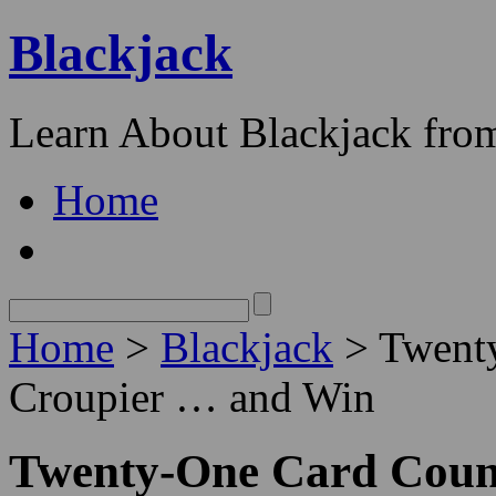
Blackjack
Learn About Blackjack from
Home
Home
>
Blackjack
> Twenty
Croupier … and Win
Twenty-One Card Count