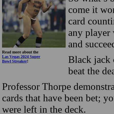
come it wor
card counti
any player 
and succeed
Read more about the
Black jack
Las Vegas 2024 Super
Bowl Streaker
!
beat the de
Professor Thorpe demonstrat
cards that have been bet; y
were left in the deck.