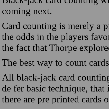
coming next.
Card counting is merely a pr
the odds in the players favo
the fact that Thorpe explor
The best way to count cards
All black-jack card counti
de fer basic technique, that 
there are pre printed cards 