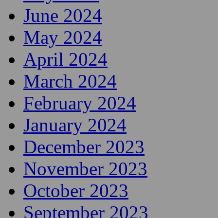
June 2024
May 2024
April 2024
March 2024
February 2024
January 2024
December 2023
November 2023
October 2023
September 2023