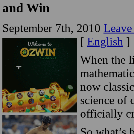
and Win
September 7th, 2010
Leave
[
English
]
When the li
mathematic
now classic
science of 
officially c
So what’s 