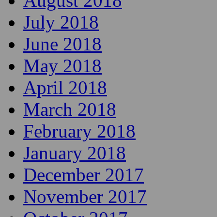
August 2018
July 2018
June 2018
May 2018
April 2018
March 2018
February 2018
January 2018
December 2017
November 2017