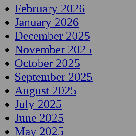
February 2026
January 2026
December 2025
November 2025
October 2025
September 2025
August 2025
July 2025
June 2025
May 2025