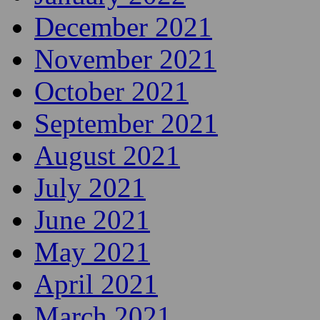
December 2021
November 2021
October 2021
September 2021
August 2021
July 2021
June 2021
May 2021
April 2021
March 2021