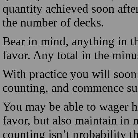
quantity achieved soon after
the number of decks.
Bear in mind, anything in t
favor. Any total in the minu
With practice you will soon
counting, and commence su
You may be able to wager h
favor, but also maintain in 
counting isn’t probability t