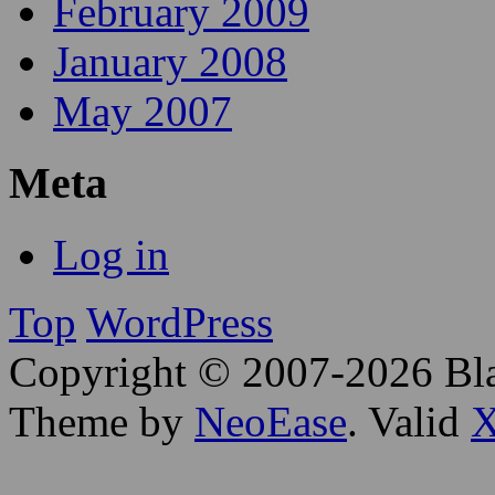
February 2009
January 2008
May 2007
Meta
Log in
Top
WordPress
Copyright © 2007-2026 Bl
Theme by
NeoEase
. Valid
X