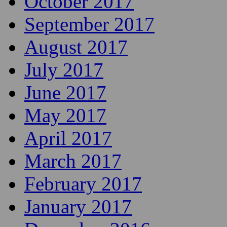
October 2017
September 2017
August 2017
July 2017
June 2017
May 2017
April 2017
March 2017
February 2017
January 2017