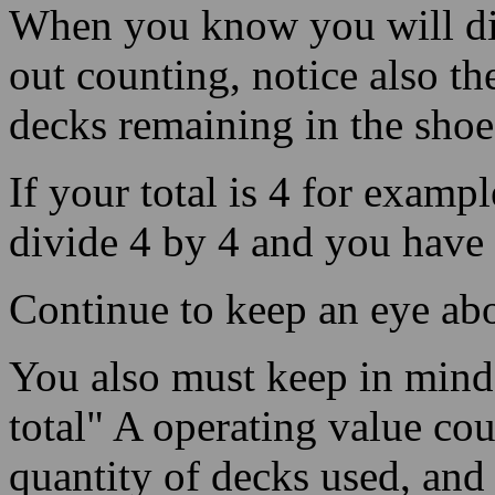
When you know you will dis
out counting, notice also th
decks remaining in the shoe
If your total is 4 for exampl
divide 4 by 4 and you have 
Continue to keep an eye ab
You also must keep in mind t
total" A operating value cou
quantity of decks used, and 