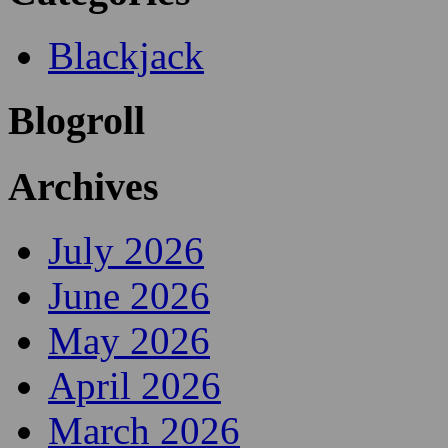
Blackjack
Blogroll
Archives
July 2026
June 2026
May 2026
April 2026
March 2026