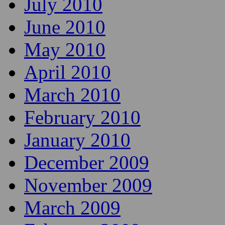
July 2010
June 2010
May 2010
April 2010
March 2010
February 2010
January 2010
December 2009
November 2009
March 2009