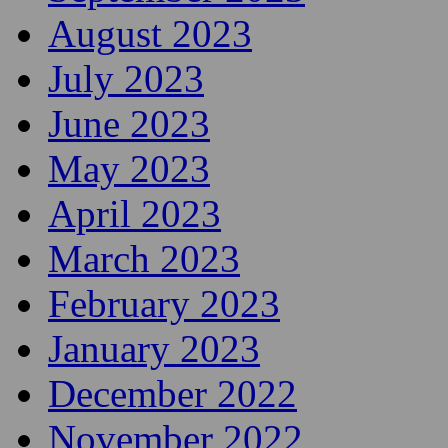
August 2023
July 2023
June 2023
May 2023
April 2023
March 2023
February 2023
January 2023
December 2022
November 2022