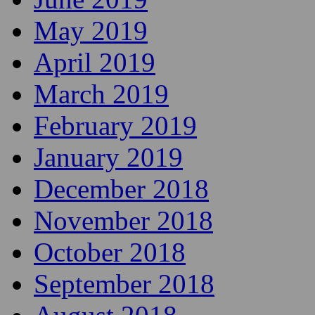
May 2019
April 2019
March 2019
February 2019
January 2019
December 2018
November 2018
October 2018
September 2018