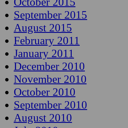
October 2015
September 2015
August 2015
February 2011
January 2011
December 2010
November 2010
October 2010
September 2010
August 2010