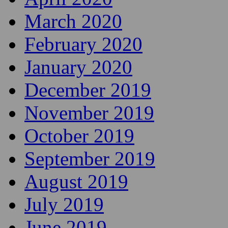
March 2020
February 2020
January 2020
December 2019
November 2019
October 2019
September 2019
August 2019
July 2019
June 2019