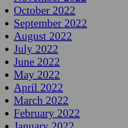
October 2022
September 2022
August 2022
July 2022
June 2022
May 2022
April 2022
March 2022
February 2022
January 2022