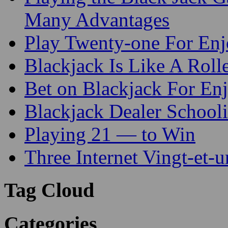
Many Advantages
Play Twenty-one For En
Blackjack Is Like A Rolle
Bet on Blackjack For En
Blackjack Dealer School
Playing 21 — to Win
Three Internet Vingt-et-u
Tag Cloud
Categories