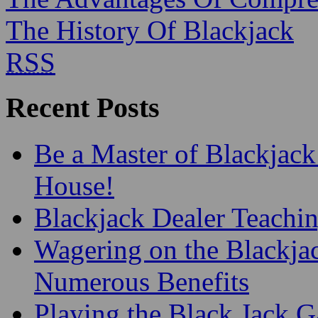
The History Of Blackjack
RSS
Recent Posts
Be a Master of Blackjack
House!
Blackjack Dealer Teachi
Wagering on the Blackja
Numerous Benefits
Playing the Black Jack G