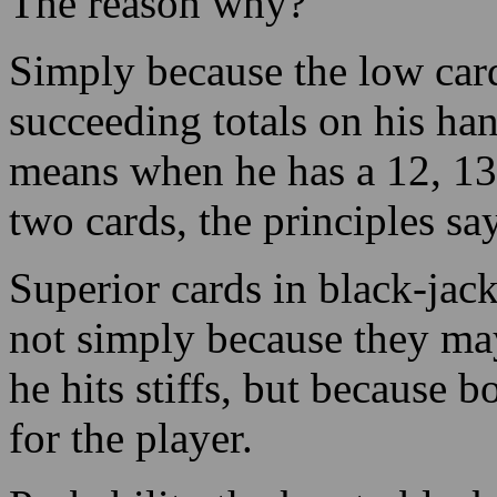
The reason why?
Simply because the low card
succeeding totals on his ha
means when he has a 12, 13, 
two cards, the principles sa
Superior cards in black-jack
not simply because they ma
he hits stiffs, but because
for the player.