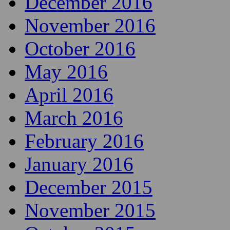
December 2016
November 2016
October 2016
May 2016
April 2016
March 2016
February 2016
January 2016
December 2015
November 2015