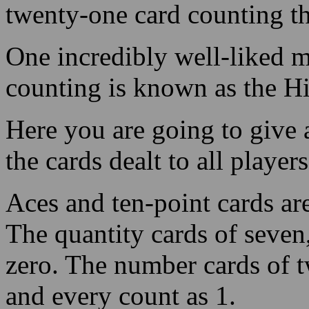
twenty-one card counting th
One incredibly well-liked m
counting is known as the 
Here you are going to give a 
the cards dealt to all player
Aces and ten-point cards ar
The quantity cards of seven,
zero. The number cards of tw
and every count as 1.