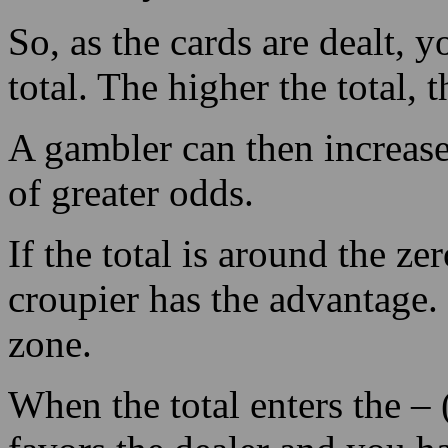
So, as the cards are dealt, 
total. The higher the total, 
A gambler can then increase
of greater odds.
If the total is around the ze
croupier has the advantage.
zone.
When the total enters the –