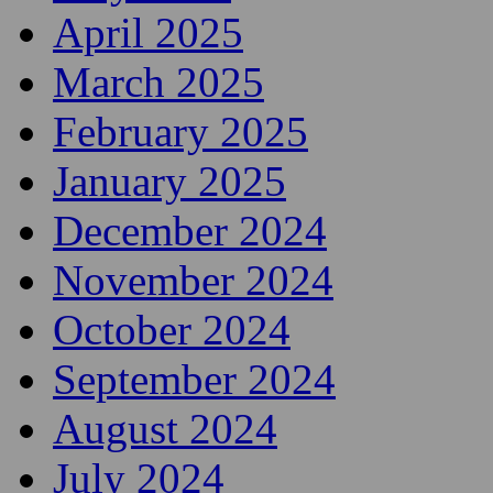
April 2025
March 2025
February 2025
January 2025
December 2024
November 2024
October 2024
September 2024
August 2024
July 2024