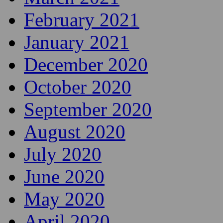
February 2021
January 2021
December 2020
October 2020
September 2020
August 2020
July 2020
June 2020
May 2020
April 2020