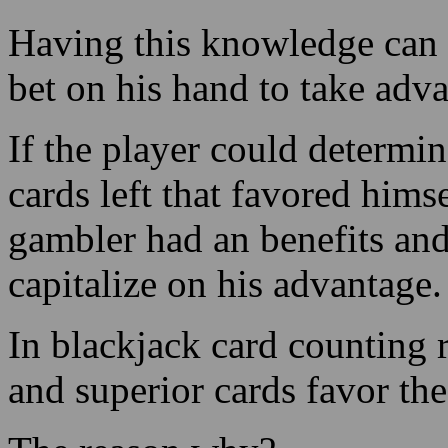
Having this knowledge can
bet on his hand to take adva
If the player could determi
cards left that favored himse
gambler had an benefits and 
capitalize on his advantage.
In blackjack card counting 
and superior cards favor the