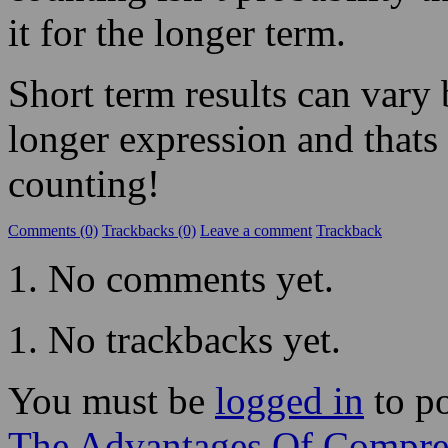
it for the longer term.
Short term results can vary b
longer expression and thats
counting!
Comments (0)
Trackbacks (0)
Leave a comment
Trackback
No comments yet.
No trackbacks yet.
You must be
logged in
to p
The Advantages Of Compr