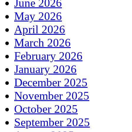
June 2026
May 2026
April 2026
March 2026
February 2026
January 2026
December 2025
November 2025
October 2025
September 2025