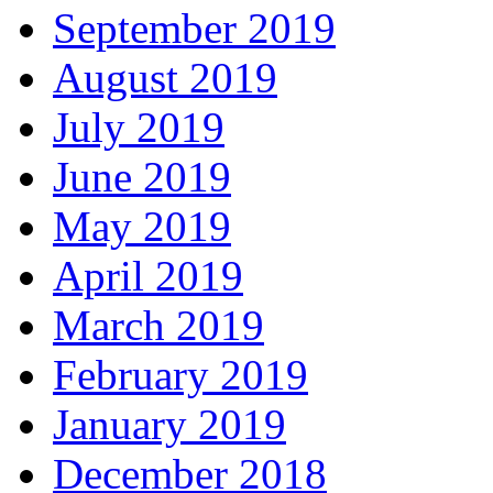
September 2019
August 2019
July 2019
June 2019
May 2019
April 2019
March 2019
February 2019
January 2019
December 2018