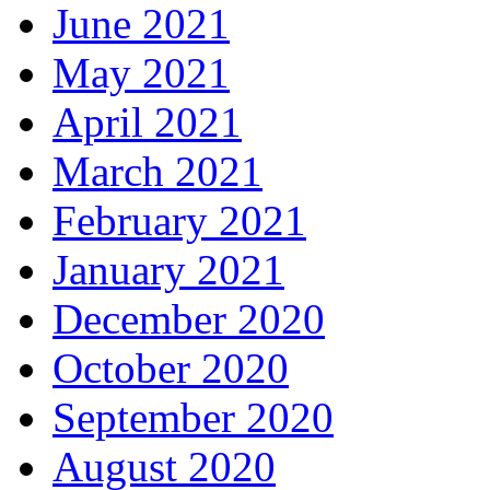
June 2021
May 2021
April 2021
March 2021
February 2021
January 2021
December 2020
October 2020
September 2020
August 2020