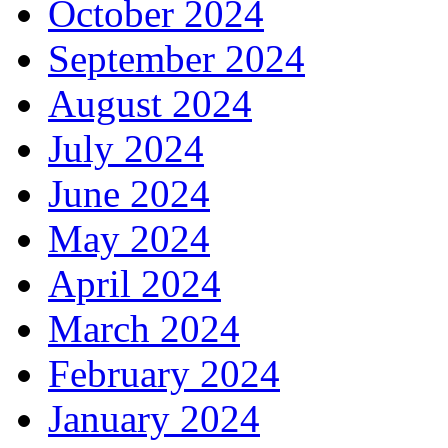
October 2024
September 2024
August 2024
July 2024
June 2024
May 2024
April 2024
March 2024
February 2024
January 2024