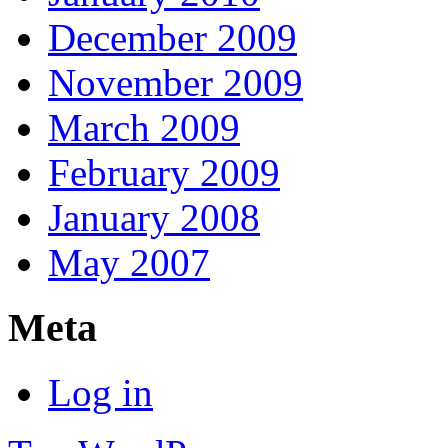
December 2009
November 2009
March 2009
February 2009
January 2008
May 2007
Meta
Log in