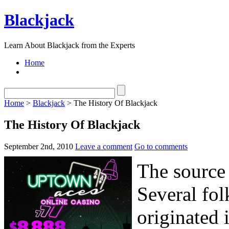
Blackjack
Learn About Blackjack from the Experts
Home
Home
>
Blackjack
> The History Of Blackjack
The History Of Blackjack
September 2nd, 2010
Leave a comment
Go to comments
The source
Several fol
originated 