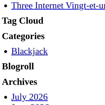
Three Internet Vingt-et-u
Tag Cloud
Categories
Blackjack
Blogroll
Archives
July 2026