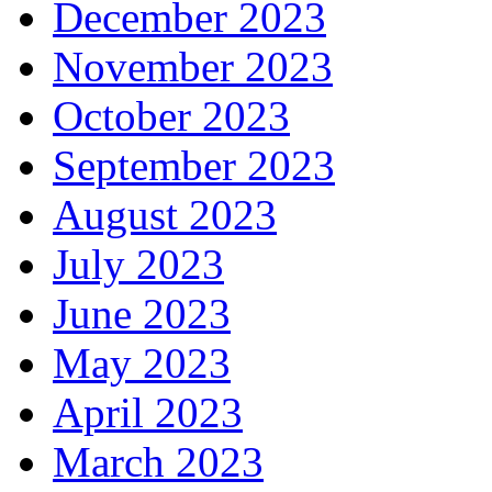
December 2023
November 2023
October 2023
September 2023
August 2023
July 2023
June 2023
May 2023
April 2023
March 2023