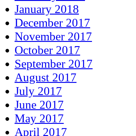
January 2018
December 2017
November 2017
October 2017
September 2017
August 2017
July 2017
June 2017
May 2017
April 2017