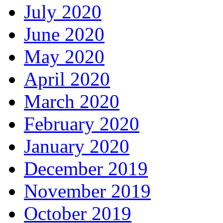
July 2020
June 2020
May 2020
April 2020
March 2020
February 2020
January 2020
December 2019
November 2019
October 2019