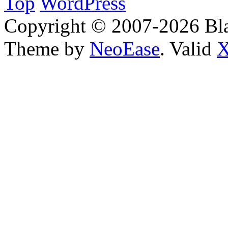
Top
WordPress
Copyright © 2007-2026 Bl
Theme by
NeoEase
. Valid
X