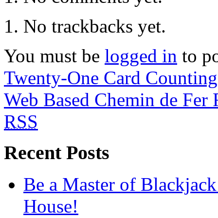
No trackbacks yet.
You must be
logged in
to p
Twenty-One Card Counting
Web Based Chemin de Fer 
RSS
Recent Posts
Be a Master of Blackjack
House!