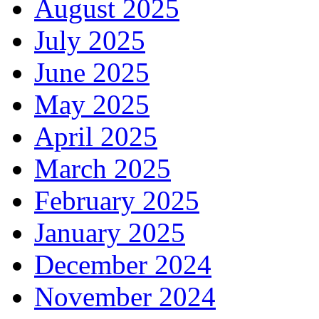
August 2025
July 2025
June 2025
May 2025
April 2025
March 2025
February 2025
January 2025
December 2024
November 2024