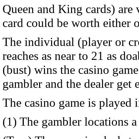
Queen and King cards) are 
card could be worth either 
The individual (player or c
reaches as near to 21 as do
(bust) wins the casino game.
gambler and the dealer get 
The casino game is played i
(1) The gambler locations a 