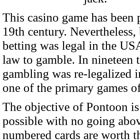
This casino game has been 
19th century. Nevertheless,
betting was legal in the US
law to gamble. In nineteen 
gambling was re-legalized
one of the primary games of
The objective of Pontoon is 
possible with no going abo
numbered cards are worth the