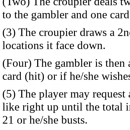
(Two) The croupier deals tw
to the gambler and one card 
(3) The croupier draws a 2n
locations it face down.
(Four) The gambler is then 
card (hit) or if he/she wishe
(5) The player may request a
like right up until the total
21 or he/she busts.