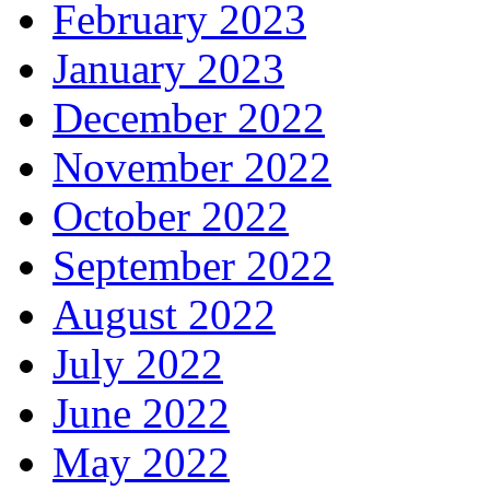
February 2023
January 2023
December 2022
November 2022
October 2022
September 2022
August 2022
July 2022
June 2022
May 2022