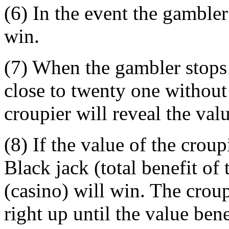
(6) In the event the gambler
win.
(7) When the gambler stops a
close to twenty one without
croupier will reveal the val
(8) If the value of the crou
Black jack (total benefit of
(casino) will win. The crou
right up until the value bene