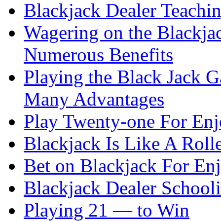
Blackjack Dealer Teachi
Wagering on the Blackja
Numerous Benefits
Playing the Black Jack G
Many Advantages
Play Twenty-one For En
Blackjack Is Like A Rolle
Bet on Blackjack For En
Blackjack Dealer School
Playing 21 — to Win