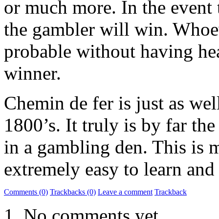
or much more. In the event 
the gambler will win. Whoev
probable without having hea
winner.
Chemin de fer is just as wel
1800’s. It truly is by far t
in a gambling den. This is ma
extremely easy to learn and 
Comments (0)
Trackbacks (0)
Leave a comment
Trackback
No comments yet.