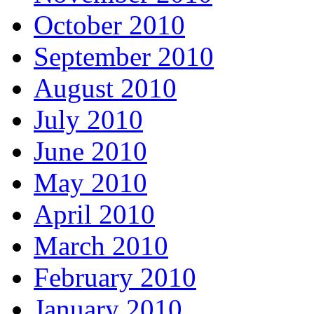
October 2010
September 2010
August 2010
July 2010
June 2010
May 2010
April 2010
March 2010
February 2010
January 2010