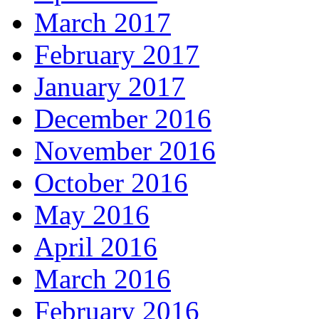
March 2017
February 2017
January 2017
December 2016
November 2016
October 2016
May 2016
April 2016
March 2016
February 2016