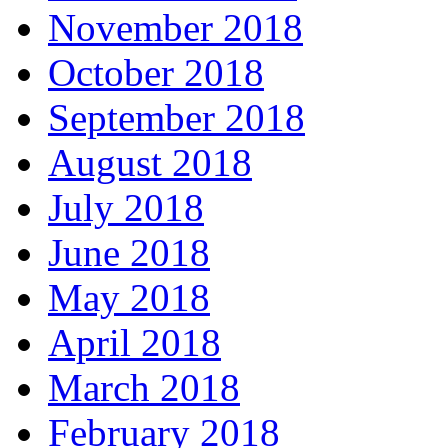
November 2018
October 2018
September 2018
August 2018
July 2018
June 2018
May 2018
April 2018
March 2018
February 2018