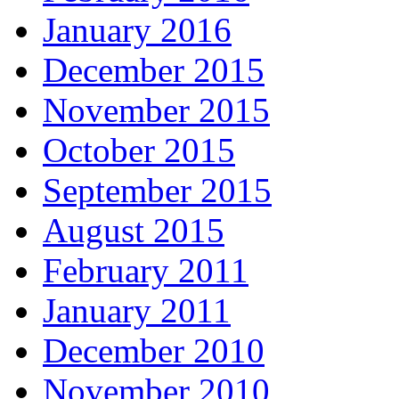
January 2016
December 2015
November 2015
October 2015
September 2015
August 2015
February 2011
January 2011
December 2010
November 2010