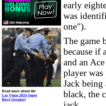
early eight
was identif
one").
The game b
because if 
and an Ace 
player was 
Jack being
Read more about the
black, the 
Las Vegas 2024 Super
Bowl Streaker
!
jack.