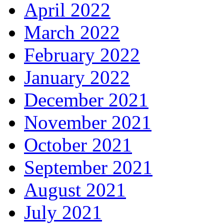
April 2022
March 2022
February 2022
January 2022
December 2021
November 2021
October 2021
September 2021
August 2021
July 2021