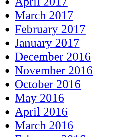
April 2017
March 2017
February 2017
January 2017
December 2016
November 2016
October 2016
May 2016
April 2016
March 2016