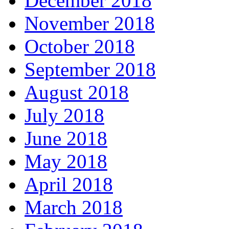
December 2018
November 2018
October 2018
September 2018
August 2018
July 2018
June 2018
May 2018
April 2018
March 2018