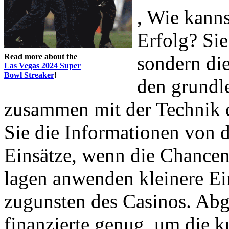
, Wie kann
Erfolg? Sie
Read more about the
sondern di
Las Vegas 2024 Super
Bowl Streaker
!
den grundl
zusammen mit der Technik 
Sie die Informationen von d
Einsätze, wenn die Chance
lagen anwenden kleinere Ei
zugunsten des Casinos. Ab
finanzierte genug, um die 