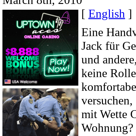
[
English
]
Eine Handv
Jack für Ge
und andere
keine Rolle
komfortabe
versuchen, 
mit Wette 
Wohnung?