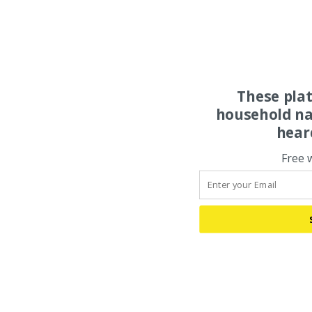
These pla
household na
hear
Free 