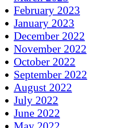
February 2023
January 2023
December 2022
November 2022
October 2022
September 2022
August 2022
July 2022
June 2022
May 2022