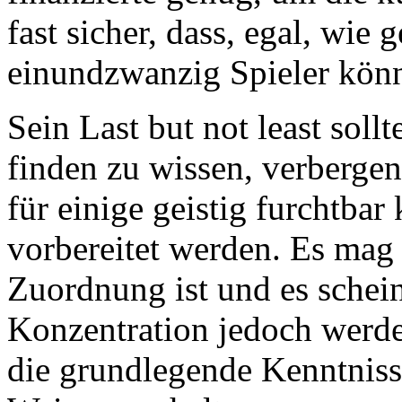
fast sicher, dass, egal, wie
einundzwanzig Spieler könn
Sein Last but not least soll
finden zu wissen, verbergen 
für einige geistig furchtbar 
vorbereitet werden. Es mag
Zuordnung ist und es schei
Konzentration jedoch werden
die grundlegende Kenntniss