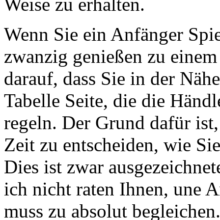
Weise zu erhalten.
Wenn Sie ein Anfänger Spie
zwanzig genießen zu einem 
darauf, dass Sie in der Nähe
Tabelle Seite, die die Händle
regeln. Der Grund dafür ist
Zeit zu entscheiden, wie Sie
Dies ist zwar ausgezeichnet
ich nicht raten Ihnen, une An
muss zu absolut begleichen