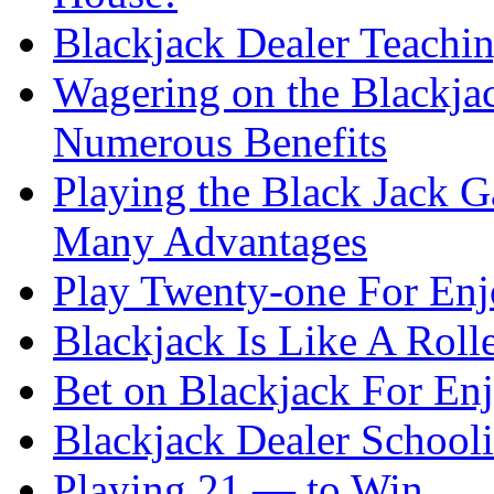
Blackjack Dealer Teachi
Wagering on the Blackja
Numerous Benefits
Playing the Black Jack G
Many Advantages
Play Twenty-one For En
Blackjack Is Like A Rolle
Bet on Blackjack For En
Blackjack Dealer School
Playing 21 — to Win