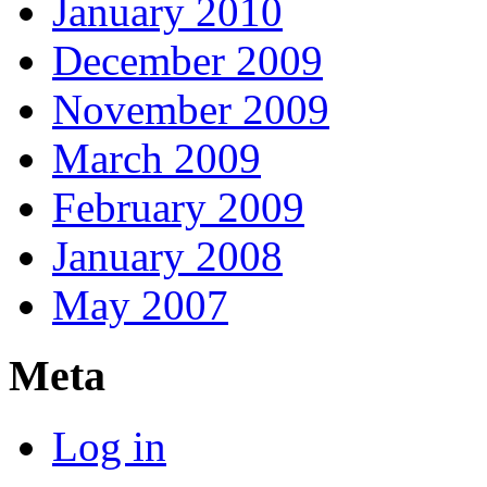
January 2010
December 2009
November 2009
March 2009
February 2009
January 2008
May 2007
Meta
Log in