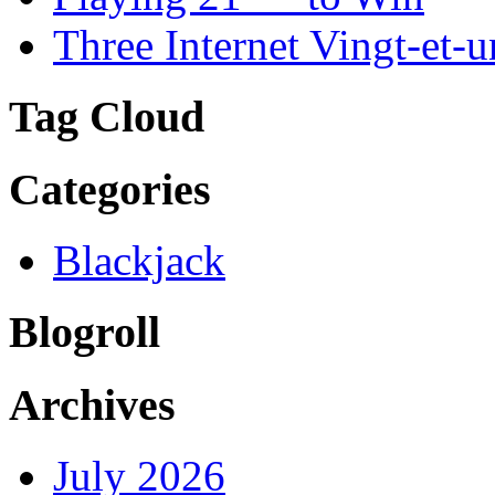
Three Internet Vingt-et-u
Tag Cloud
Categories
Blackjack
Blogroll
Archives
July 2026