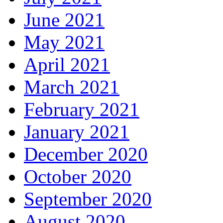
June 2021
May 2021
April 2021
March 2021
February 2021
January 2021
December 2020
October 2020
September 2020
August 2020