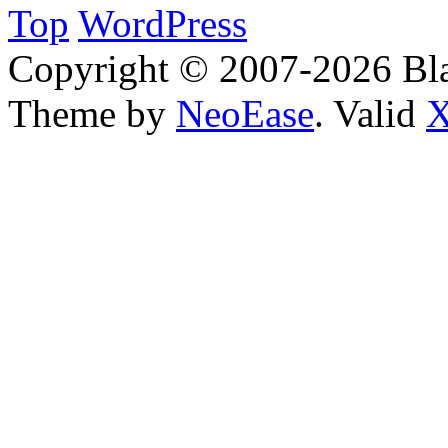
Top
WordPress
Copyright © 2007-2026 Bl
Theme by
NeoEase
. Valid
X