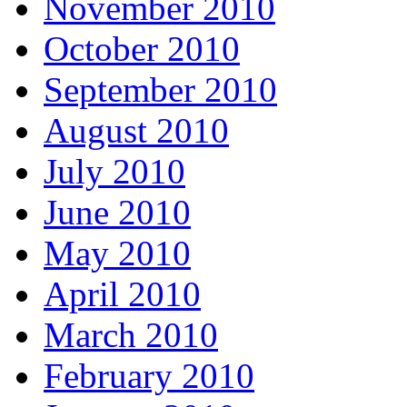
November 2010
October 2010
September 2010
August 2010
July 2010
June 2010
May 2010
April 2010
March 2010
February 2010