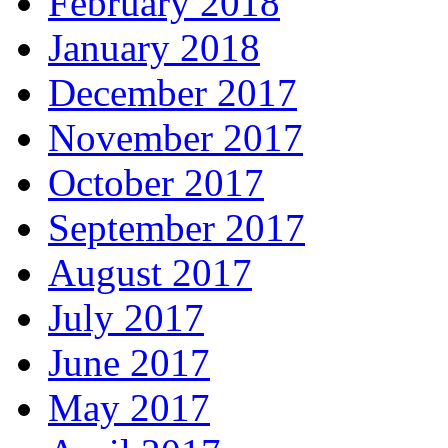
February 2018
January 2018
December 2017
November 2017
October 2017
September 2017
August 2017
July 2017
June 2017
May 2017