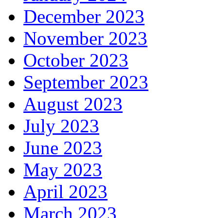
December 2023
November 2023
October 2023
September 2023
August 2023
July 2023
June 2023
May 2023
April 2023
March 2023