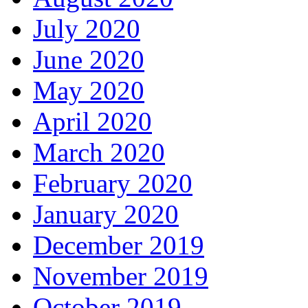
July 2020
June 2020
May 2020
April 2020
March 2020
February 2020
January 2020
December 2019
November 2019
October 2019