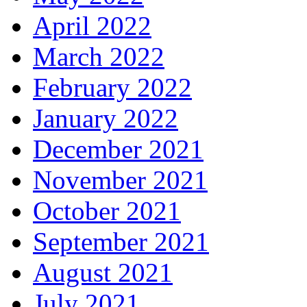
April 2022
March 2022
February 2022
January 2022
December 2021
November 2021
October 2021
September 2021
August 2021
July 2021