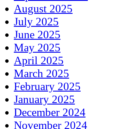
August 2025
July 2025
June 2025
May 2025
April 2025
March 2025
February 2025
January 2025
December 2024
November 2024