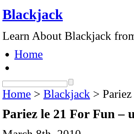
Blackjack
Learn About Blackjack from
Home
Home
>
Blackjack
> Pariez
Pariez le 21 For Fun – 
March 8th, 2010