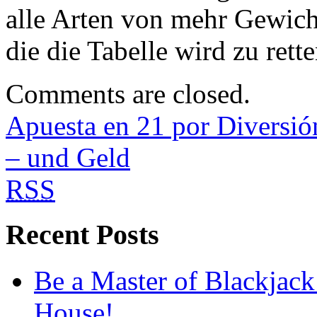
alle Arten von mehr Gewich
die die Tabelle wird zu rette
Comments are closed.
Apuesta en 21 por Diversió
– und Geld
RSS
Recent Posts
Be a Master of Blackjack
House!