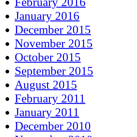
February 2016
January 2016
December 2015
November 2015
October 2015
September 2015
August 2015
February 2011
January 2011
December 2010