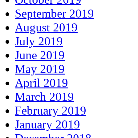
September 2019
August 2019
July 2019
June 2019
May 2019
April 2019
March 2019
February 2019
January 2019