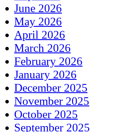
June 2026
May 2026
April 2026
March 2026
February 2026
January 2026
December 2025
November 2025
October 2025
September 2025