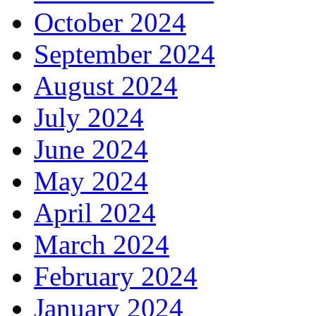
October 2024
September 2024
August 2024
July 2024
June 2024
May 2024
April 2024
March 2024
February 2024
January 2024