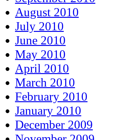
August 2010
July 2010
June 2010
May 2010
April 2010
March 2010
February 2010
January 2010
December 2009
November 2009