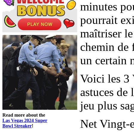
minutes pou
pourrait ex
maîtriser l
chemin de f
un certain 
Voici les 3 
astuces de 
jeu plus sa
Read more about the
Net Vingt-
Las Vegas 2024 Super
Bowl Streaker
!