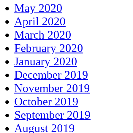
May 2020
April 2020
March 2020
February 2020
January 2020
December 2019
November 2019
October 2019
September 2019
August 2019