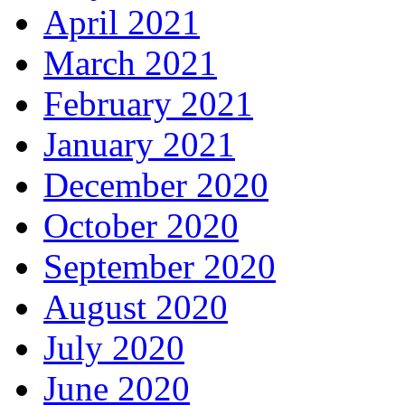
April 2021
March 2021
February 2021
January 2021
December 2020
October 2020
September 2020
August 2020
July 2020
June 2020