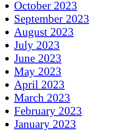
October 2023
September 2023
August 2023
July 2023
June 2023
May 2023
April 2023
March 2023
February 2023
January 2023