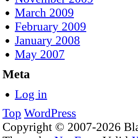
March 2009
February 2009
January 2008
May 2007
Meta
Log in
Top
WordPress
Copyright © 2007-2026 Bl