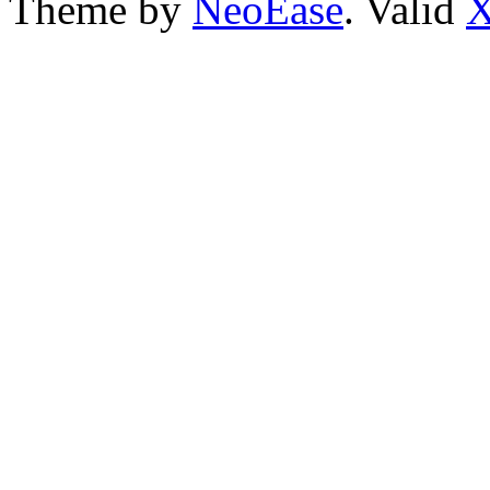
Theme by
NeoEase
. Valid
X