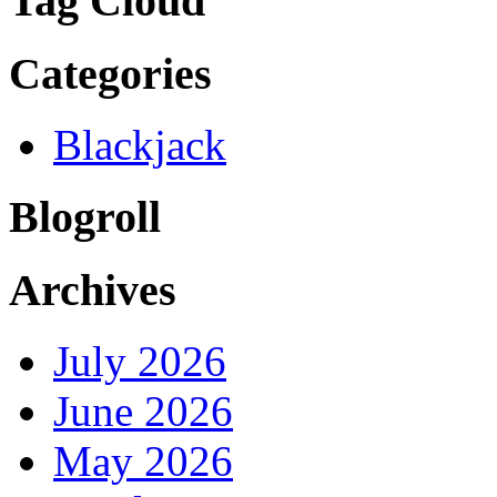
Tag Cloud
Categories
Blackjack
Blogroll
Archives
July 2026
June 2026
May 2026