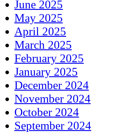
June 2025
May 2025
April 2025
March 2025
February 2025
January 2025
December 2024
November 2024
October 2024
September 2024