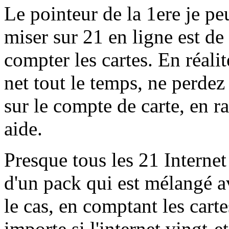
Le pointeur de la 1ere je p
miser sur 21 en ligne est de
compter les cartes. En réalit
net tout le temps, ne perdez
sur le compte de carte, en r
aide.
Presque tous les 21 Internet 
d'un pack qui est mélangé a
le cas, en comptant les cart
importe si l'internet vingt-