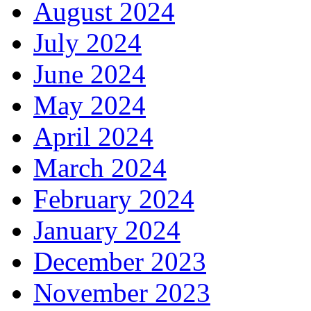
August 2024
July 2024
June 2024
May 2024
April 2024
March 2024
February 2024
January 2024
December 2023
November 2023