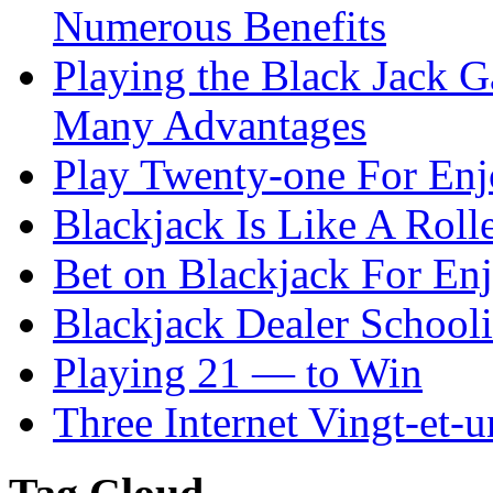
Numerous Benefits
Playing the Black Jack G
Many Advantages
Play Twenty-one For En
Blackjack Is Like A Rolle
Bet on Blackjack For En
Blackjack Dealer School
Playing 21 — to Win
Three Internet Vingt-et-u