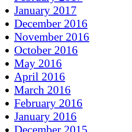
January 2017
December 2016
November 2016
October 2016
May 2016
April 2016
March 2016
February 2016
January 2016
December 2015