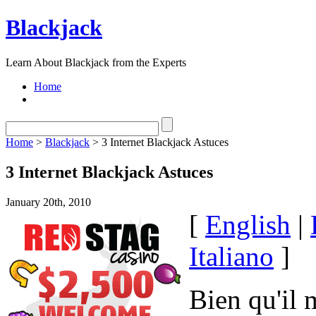
Blackjack
Learn About Blackjack from the Experts
Home
Home
>
Blackjack
> 3 Internet Blackjack Astuces
3 Internet Blackjack Astuces
January 20th, 2010
[
English
|
Italiano
]
Bien qu'il 