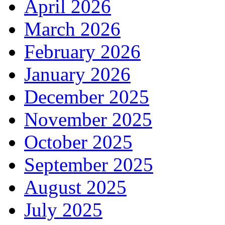
April 2026
March 2026
February 2026
January 2026
December 2025
November 2025
October 2025
September 2025
August 2025
July 2025