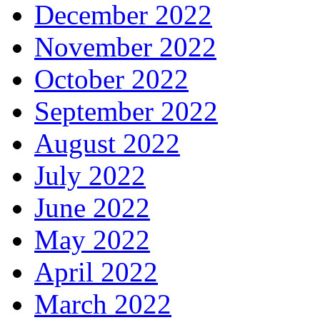
December 2022
November 2022
October 2022
September 2022
August 2022
July 2022
June 2022
May 2022
April 2022
March 2022