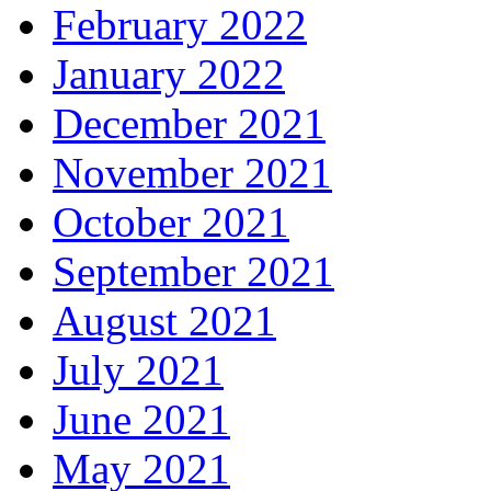
February 2022
January 2022
December 2021
November 2021
October 2021
September 2021
August 2021
July 2021
June 2021
May 2021