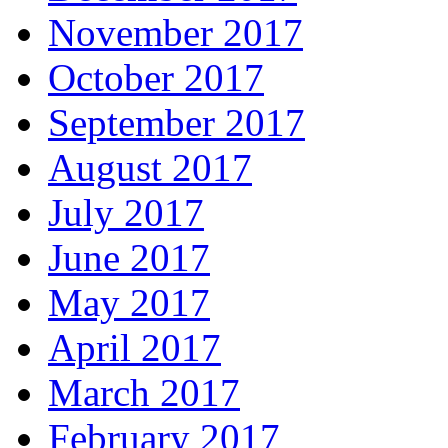
November 2017
October 2017
September 2017
August 2017
July 2017
June 2017
May 2017
April 2017
March 2017
February 2017