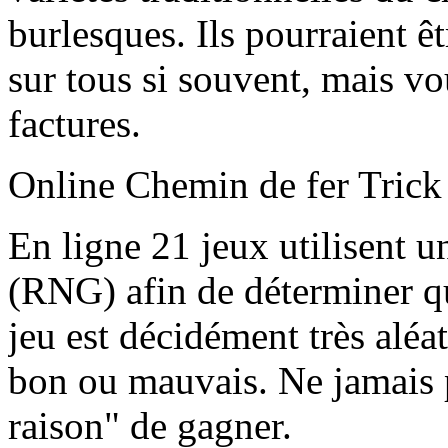
burlesques. Ils pourraient êt
sur tous si souvent, mais v
factures.
Online Chemin de fer Trick
En ligne 21 jeux utilisent 
(RNG) afin de déterminer que
jeu est décidément très aléat
bon ou mauvais. Ne jamais 
raison" de gagner.