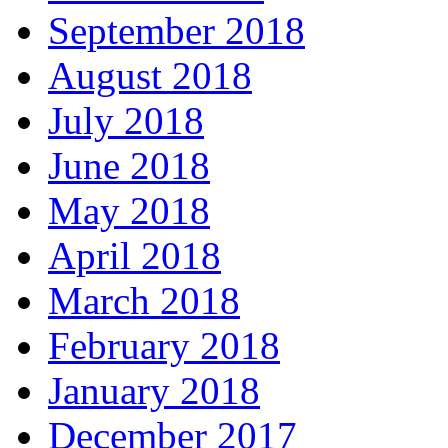
September 2018
August 2018
July 2018
June 2018
May 2018
April 2018
March 2018
February 2018
January 2018
December 2017