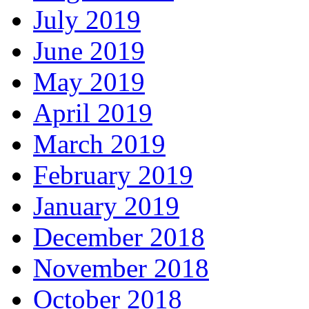
July 2019
June 2019
May 2019
April 2019
March 2019
February 2019
January 2019
December 2018
November 2018
October 2018