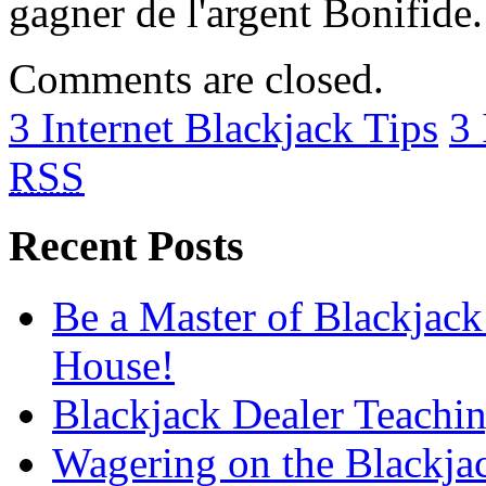
gagner de l'argent Bonifide.
Comments are closed.
3 Internet Blackjack Tips
3 
RSS
Recent Posts
Be a Master of Blackjack
House!
Blackjack Dealer Teachi
Wagering on the Blackja