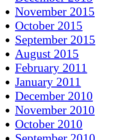
November 2015
October 2015
September 2015
August 2015
February 2011
January 2011
December 2010
November 2010
October 2010
September 2010