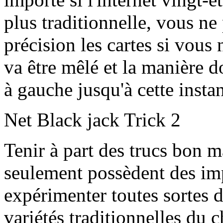
plus traditionnelle, vous n
précision les cartes si vous 
va être mêlé et la manière d
à gauche jusqu'à cette insta
Net Black jack Trick 2
Tenir à part des trucs bon 
seulement possèdent des imp
expérimenter toutes sortes d
variétés traditionnelles du 