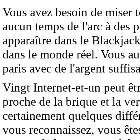
Vous avez besoin de miser 
aucun temps de l'arc à des p
apparaître dans le Blackjac
dans le monde réel. Vous au
paris avec de l'argent suffis
Vingt Internet-et-un peut êtr
proche de la brique et la ver
certainement quelques diffé
vous reconnaissez, vous ête