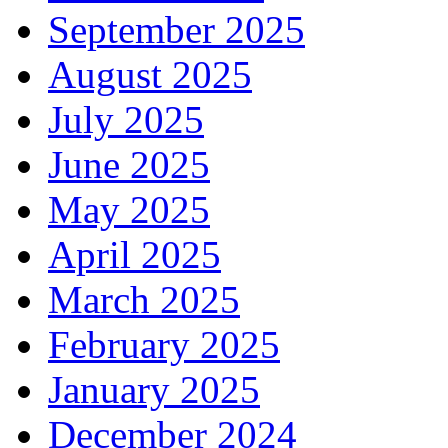
September 2025
August 2025
July 2025
June 2025
May 2025
April 2025
March 2025
February 2025
January 2025
December 2024