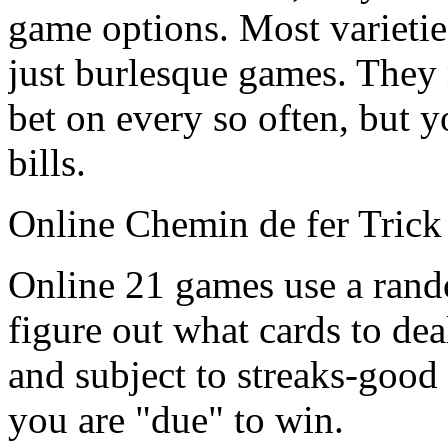
game options. Most varieties
just burlesque games. They
bet on every so often, but y
bills.
Online Chemin de fer Trick
Online 21 games use a ran
figure out what cards to de
and subject to streaks-good
you are "due" to win.