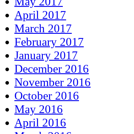
May 2017
April 2017
March 2017
February 2017
January 2017
December 2016
November 2016
October 2016
May 2016
April 2016