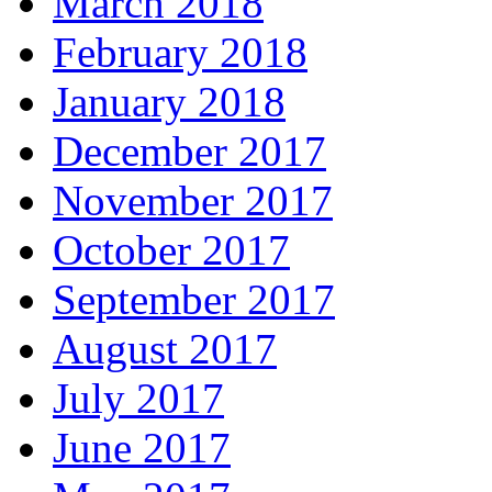
March 2018
February 2018
January 2018
December 2017
November 2017
October 2017
September 2017
August 2017
July 2017
June 2017