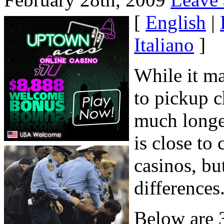
[
English
|
Italiano
]
While it ma
to pickup c
much longer
is close to
casinos, bu
differences
Below are 3