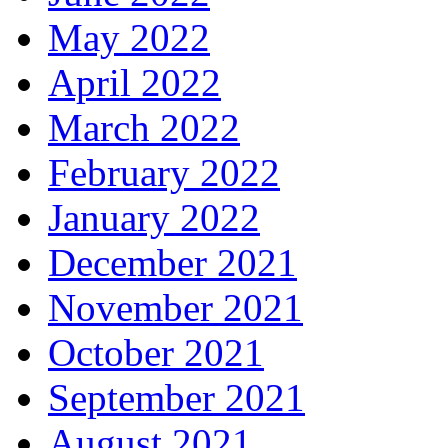
May 2022
April 2022
March 2022
February 2022
January 2022
December 2021
November 2021
October 2021
September 2021
August 2021