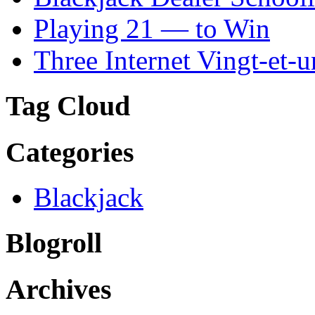
Playing 21 — to Win
Three Internet Vingt-et-u
Tag Cloud
Categories
Blackjack
Blogroll
Archives