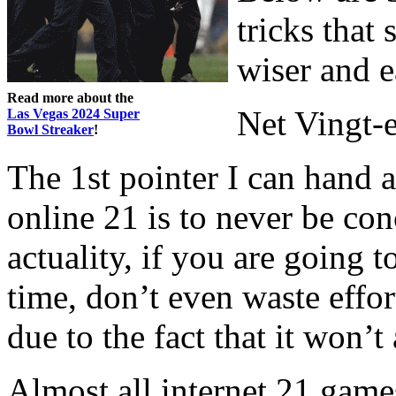
tricks that
wiser and 
Read more about the
Net Vingt-
Las Vegas 2024 Super
Bowl Streaker
!
The 1st pointer I can hand a
online 21 is to never be co
actuality, if you are going t
time, don’t even waste effor
due to the fact that it won’t
Almost all internet 21 games