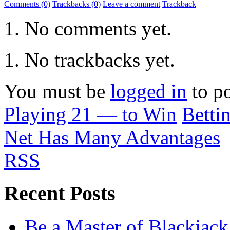
Comments (0)
Trackbacks (0)
Leave a comment
Trackback
No comments yet.
No trackbacks yet.
You must be
logged in
to p
Playing 21 — to Win
Betti
Net Has Many Advantages
RSS
Recent Posts
Be a Master of Blackjack