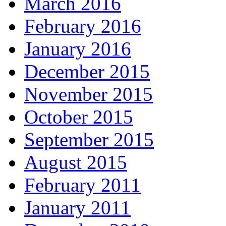
March 2016
February 2016
January 2016
December 2015
November 2015
October 2015
September 2015
August 2015
February 2011
January 2011