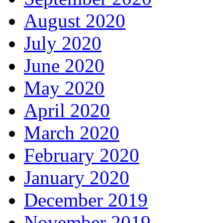
August 2020
July 2020
June 2020
May 2020
April 2020
March 2020
February 2020
January 2020
December 2019
November 2019