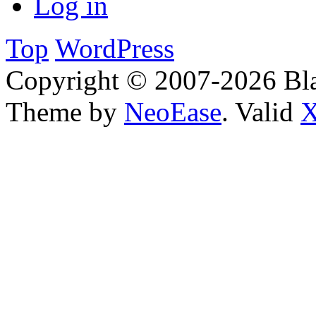
Log in
Top
WordPress
Copyright © 2007-2026 Bl
Theme by
NeoEase
. Valid
X