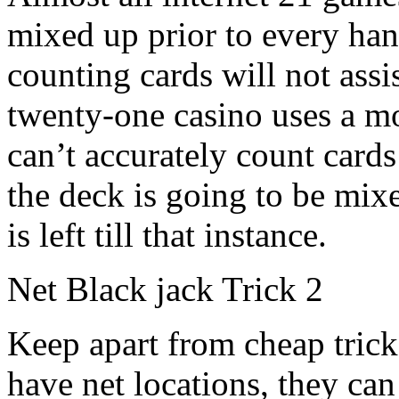
mixed up prior to every hand
counting cards will not assis
twenty-one casino uses a mo
can’t accurately count card
the deck is going to be mi
is left till that instance.
Net Black jack Trick 2
Keep apart from cheap trick
have net locations, they can