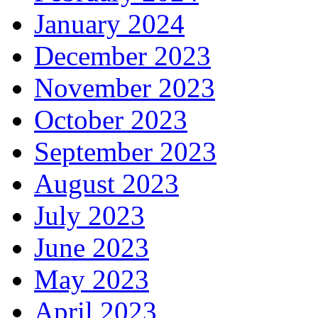
January 2024
December 2023
November 2023
October 2023
September 2023
August 2023
July 2023
June 2023
May 2023
April 2023