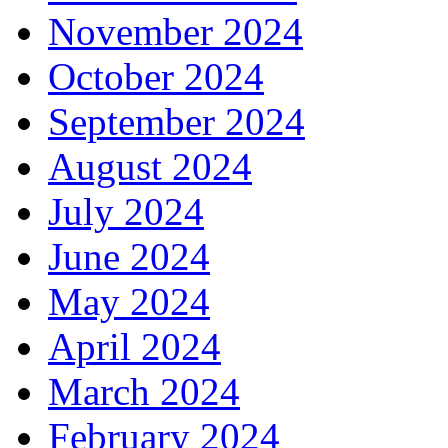
November 2024
October 2024
September 2024
August 2024
July 2024
June 2024
May 2024
April 2024
March 2024
February 2024