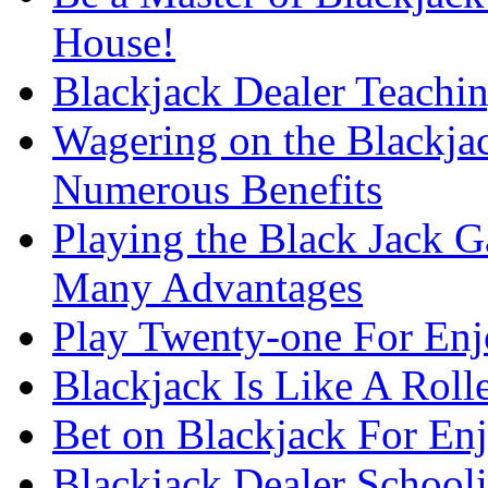
House!
Blackjack Dealer Teachi
Wagering on the Blackja
Numerous Benefits
Playing the Black Jack G
Many Advantages
Play Twenty-one For En
Blackjack Is Like A Rolle
Bet on Blackjack For En
Blackjack Dealer School