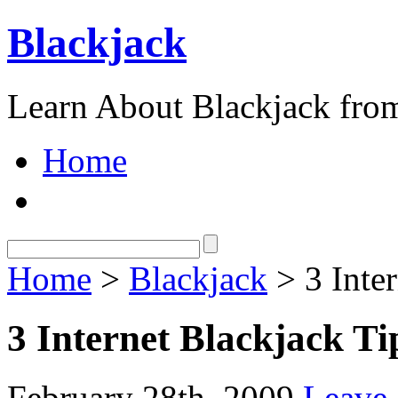
Blackjack
Learn About Blackjack from
Home
Home
>
Blackjack
> 3 Inter
3 Internet Blackjack Ti
February 28th, 2009
Leave