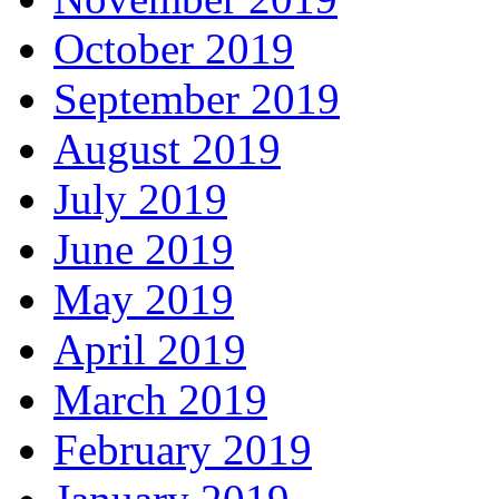
October 2019
September 2019
August 2019
July 2019
June 2019
May 2019
April 2019
March 2019
February 2019