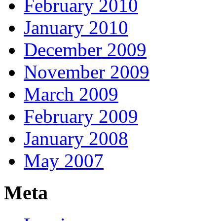
February 2010
January 2010
December 2009
November 2009
March 2009
February 2009
January 2008
May 2007
Meta