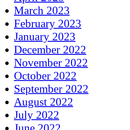
March 2023
February 2023
January 2023
December 2022
November 2022
October 2022
September 2022
August 2022
July 2022
June 2022