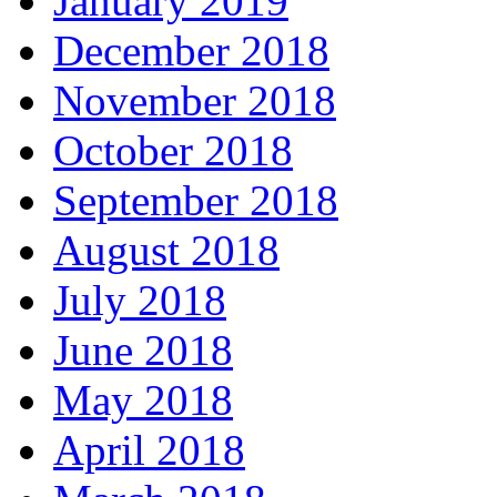
January 2019
December 2018
November 2018
October 2018
September 2018
August 2018
July 2018
June 2018
May 2018
April 2018