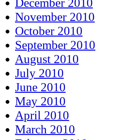
December 2010
November 2010
October 2010
September 2010
August 2010
July 2010
June 2010
May 2010
April 2010
March 2010