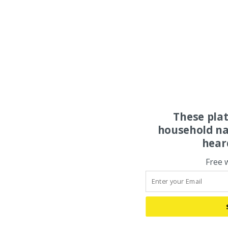
These pla
household na
hear
Free 