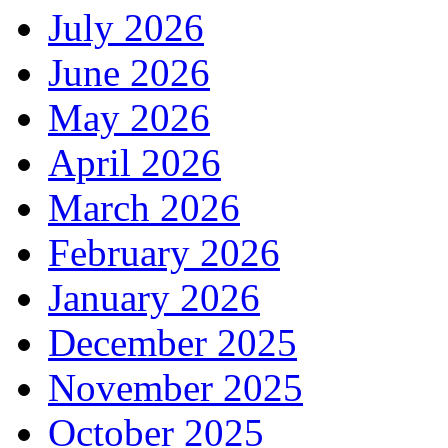
July 2026
June 2026
May 2026
April 2026
March 2026
February 2026
January 2026
December 2025
November 2025
October 2025