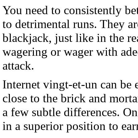
You need to consistently be
to detrimental runs. They ar
blackjack, just like in the r
wagering or wager with ade
attack.
Internet vingt-et-un can be 
close to the brick and mortar
a few subtle differences. O
in a superior position to ea