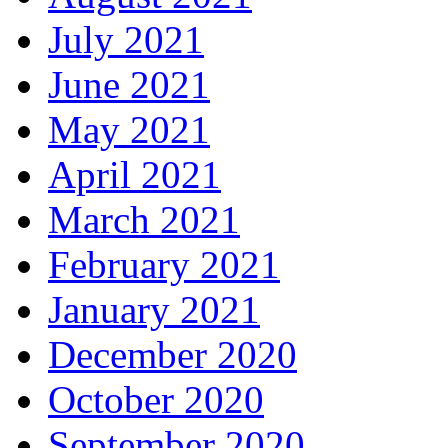
July 2021
June 2021
May 2021
April 2021
March 2021
February 2021
January 2021
December 2020
October 2020
September 2020