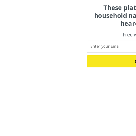
These pla
household na
hear
Free 