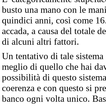
busto una mano con le mani 
quindici anni, così come 16
accada, a causa del totale de
di alcuni altri fattori.
Un tentativo di tale sistema 
meglio di quello che hai dav
possibilità di questo sistema
coerenza e con questo si pr
banco ogni volta unico. Bas