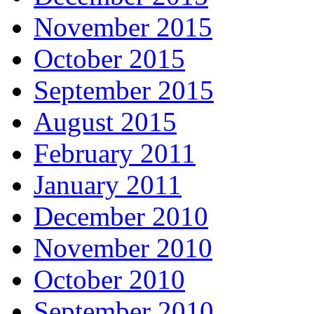
November 2015
October 2015
September 2015
August 2015
February 2011
January 2011
December 2010
November 2010
October 2010
September 2010