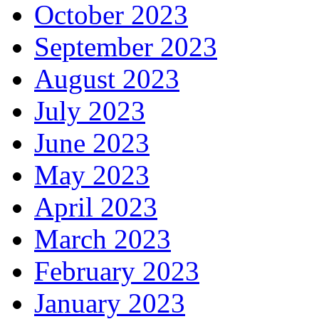
October 2023
September 2023
August 2023
July 2023
June 2023
May 2023
April 2023
March 2023
February 2023
January 2023