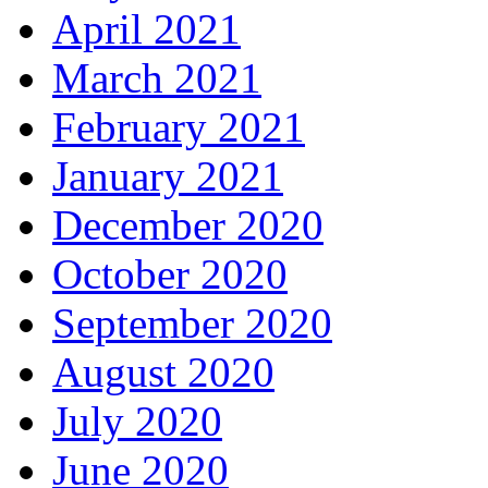
April 2021
March 2021
February 2021
January 2021
December 2020
October 2020
September 2020
August 2020
July 2020
June 2020