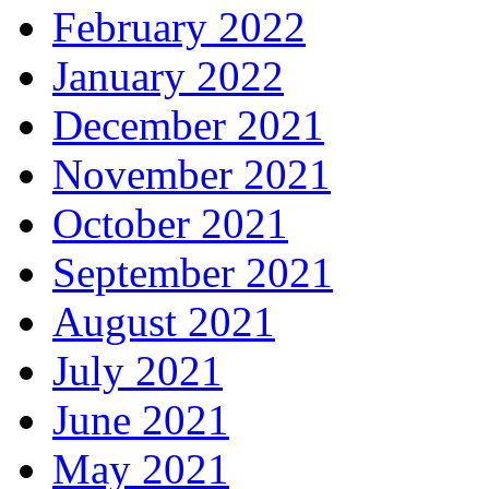
February 2022
January 2022
December 2021
November 2021
October 2021
September 2021
August 2021
July 2021
June 2021
May 2021