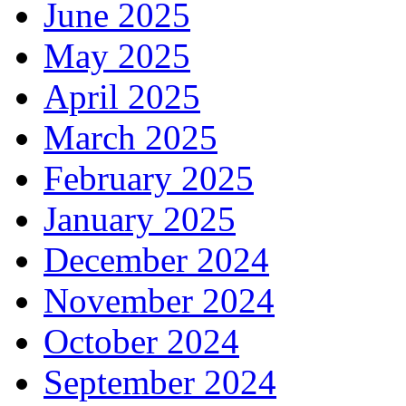
June 2025
May 2025
April 2025
March 2025
February 2025
January 2025
December 2024
November 2024
October 2024
September 2024