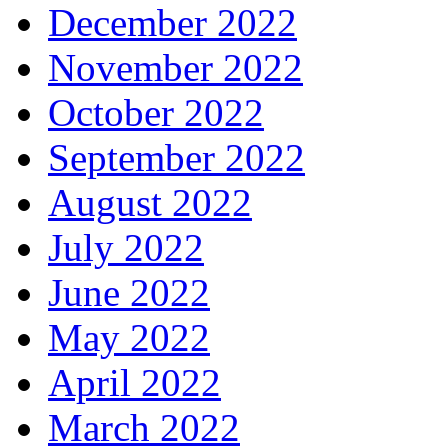
December 2022
November 2022
October 2022
September 2022
August 2022
July 2022
June 2022
May 2022
April 2022
March 2022