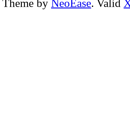
Theme by
NeoEase
. Valid
X