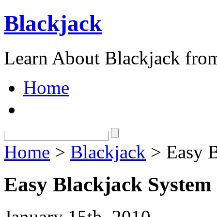
Blackjack
Learn About Blackjack from
Home
Home
>
Blackjack
> Easy B
Easy Blackjack System
January 15th, 2010