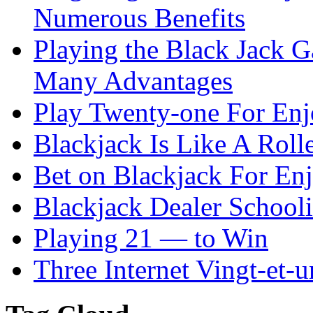
Numerous Benefits
Playing the Black Jack G
Many Advantages
Play Twenty-one For En
Blackjack Is Like A Rolle
Bet on Blackjack For En
Blackjack Dealer School
Playing 21 — to Win
Three Internet Vingt-et-u