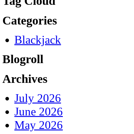
Tag Cloud
Categories
Blackjack
Blogroll
Archives
July 2026
June 2026
May 2026