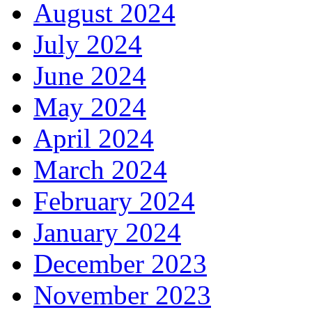
August 2024
July 2024
June 2024
May 2024
April 2024
March 2024
February 2024
January 2024
December 2023
November 2023