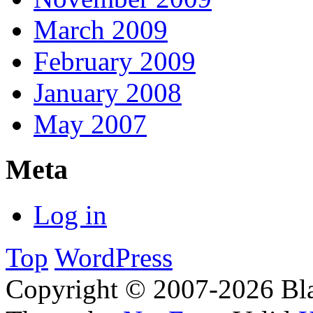
March 2009
February 2009
January 2008
May 2007
Meta
Log in
Top
WordPress
Copyright © 2007-2026 Bl