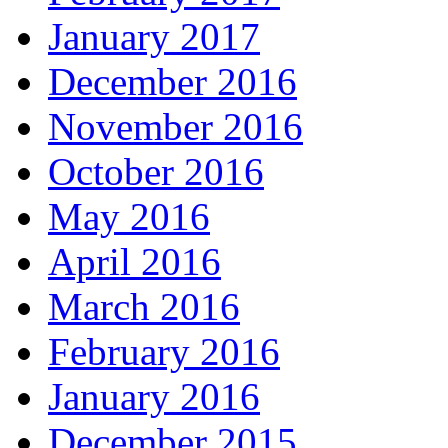
January 2017
December 2016
November 2016
October 2016
May 2016
April 2016
March 2016
February 2016
January 2016
December 2015