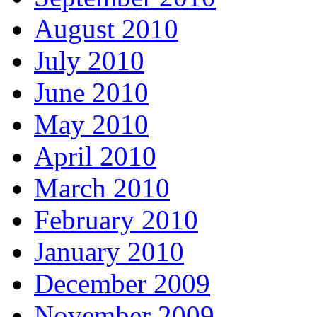
August 2010
July 2010
June 2010
May 2010
April 2010
March 2010
February 2010
January 2010
December 2009
November 2009