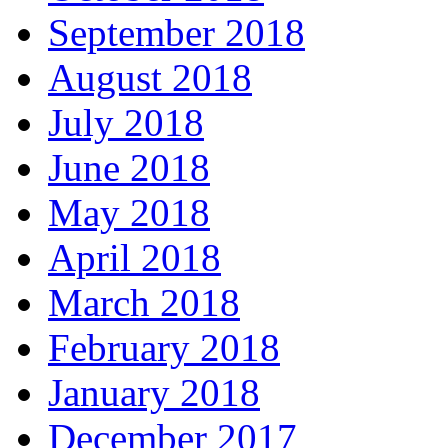
September 2018
August 2018
July 2018
June 2018
May 2018
April 2018
March 2018
February 2018
January 2018
December 2017