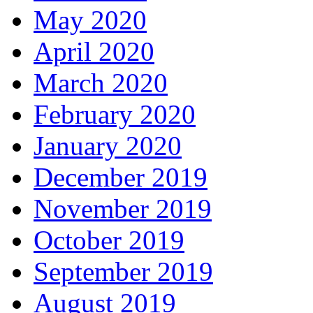
May 2020
April 2020
March 2020
February 2020
January 2020
December 2019
November 2019
October 2019
September 2019
August 2019