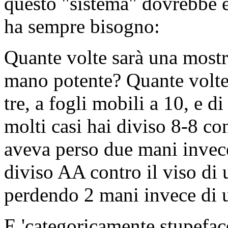
questo "sistema" dovrebbe es
ha sempre bisogno:
Quante volte sarà una mostr
mano potente? Quante volte 
tre, a fogli mobili a 10, e 
molti casi hai diviso 8-8 co
aveva perso due mani invece
diviso AA contro il viso di
perdendo 2 mani invece di 
E 'categoricamente stupefac