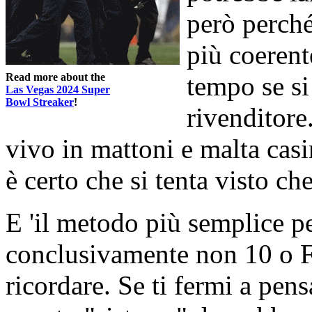
però perché
più coerent
Read more about the
tempo se si
Las Vegas 2024 Super
Bowl Streaker
!
rivenditore
vivo in mattoni e malta casi
è certo che si tenta visto ch
E 'il metodo più semplice pe
conclusivamente non 10 o Fi
ricordare. Se ti fermi a pens