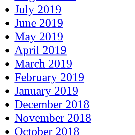
July 2019
June 2019
May 2019
April 2019
March 2019
February 2019
January 2019
December 2018
November 2018
October 2018