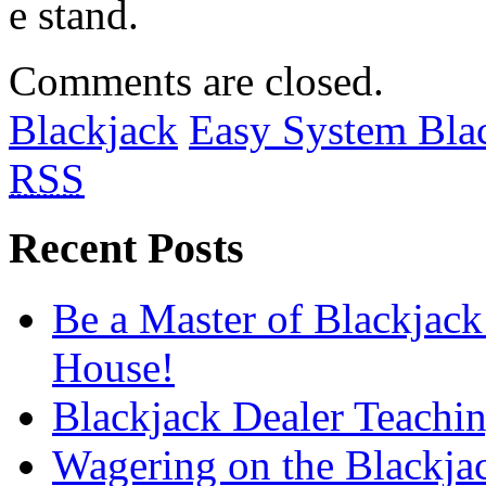
e stand.
Comments are closed.
Blackjack
Easy System Bla
RSS
Recent Posts
Be a Master of Blackjack
House!
Blackjack Dealer Teachi
Wagering on the Blackja