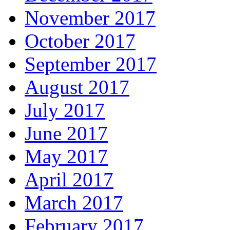
November 2017
October 2017
September 2017
August 2017
July 2017
June 2017
May 2017
April 2017
March 2017
February 2017