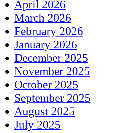
April 2026
March 2026
February 2026
January 2026
December 2025
November 2025
October 2025
September 2025
August 2025
July 2025