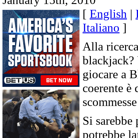
[
English
|
Italiano
]
Alla ricerca
blackjack? 
giocare a B
coerente è 
scommesse 
Si sarebbe 
potrebbe lam