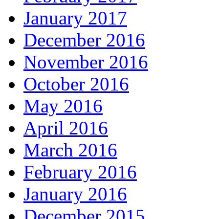
January 2017
December 2016
November 2016
October 2016
May 2016
April 2016
March 2016
February 2016
January 2016
December 2015