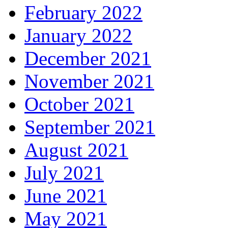
February 2022
January 2022
December 2021
November 2021
October 2021
September 2021
August 2021
July 2021
June 2021
May 2021