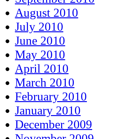
August 2010
July 2010
June 2010
May 2010
April 2010
March 2010
February 2010
January 2010
December 2009
November 2009