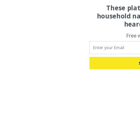
These pla
household na
hear
Free 