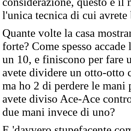
considerazione, questo è il 
l'unica tecnica di cui avrete
Quante volte la casa mostr
forte? Come spesso accade l
un 10, e finiscono per fare
avete dividere un otto-otto 
ma ho 2 di perdere le mani 
avete diviso Ace-Ace contro
due mani invece di uno?
E 'davvero stupefacente com