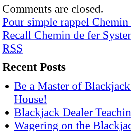
Comments are closed.
Pour simple rappel Chemin 
Recall Chemin de fer Syst
RSS
Recent Posts
Be a Master of Blackjack
House!
Blackjack Dealer Teachi
Wagering on the Blackja