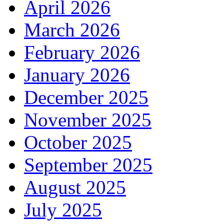
April 2026
March 2026
February 2026
January 2026
December 2025
November 2025
October 2025
September 2025
August 2025
July 2025