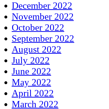
December 2022
November 2022
October 2022
September 2022
August 2022
July 2022
June 2022
May 2022
April 2022
March 2022