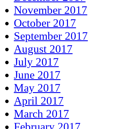
November 2017
October 2017
September 2017
August 2017
July 2017
June 2017
May 2017
April 2017
March 2017
February 2017