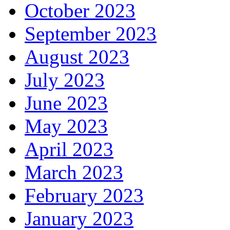
October 2023
September 2023
August 2023
July 2023
June 2023
May 2023
April 2023
March 2023
February 2023
January 2023