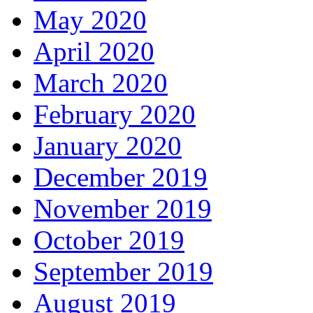
May 2020
April 2020
March 2020
February 2020
January 2020
December 2019
November 2019
October 2019
September 2019
August 2019