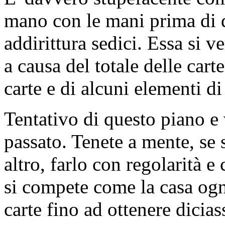
mano con le mani prima di d
addirittura sedici. Essa si v
a causa del totale delle cart
carte e di alcuni elementi di 
Tentativo di questo piano e 
passato. Tenete a mente, se 
altro, farlo con regolarità e
si compete come la casa ogn
carte fino ad ottenere dicias