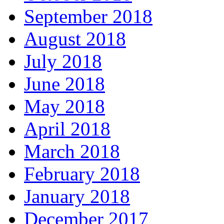
September 2018
August 2018
July 2018
June 2018
May 2018
April 2018
March 2018
February 2018
January 2018
December 2017