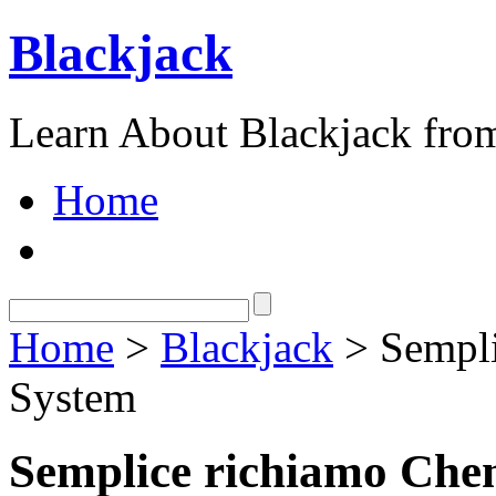
Blackjack
Learn About Blackjack from
Home
Home
>
Blackjack
> Sempli
System
Semplice richiamo Chem