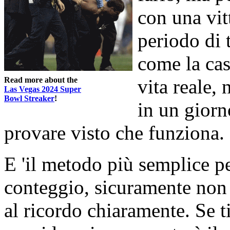
con una vit
periodo di
come la cas
Read more about the
vita reale,
Las Vegas 2024 Super
Bowl Streaker
!
in un giorn
provare visto che funziona.
E 'il metodo più semplice 
conteggio, sicuramente non 
al ricordo chiaramente. Se t