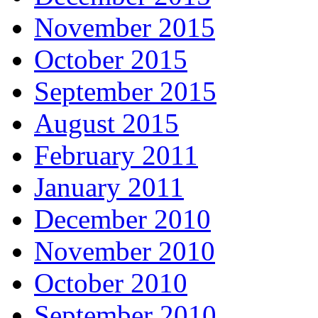
November 2015
October 2015
September 2015
August 2015
February 2011
January 2011
December 2010
November 2010
October 2010
September 2010