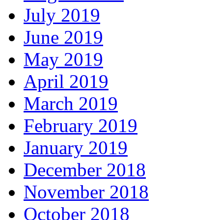
July 2019
June 2019
May 2019
April 2019
March 2019
February 2019
January 2019
December 2018
November 2018
October 2018