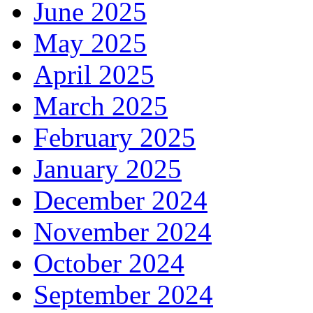
June 2025
May 2025
April 2025
March 2025
February 2025
January 2025
December 2024
November 2024
October 2024
September 2024