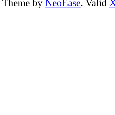
Theme by
NeoEase
. Valid
X