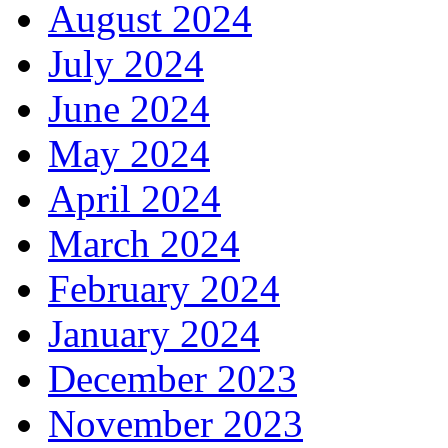
August 2024
July 2024
June 2024
May 2024
April 2024
March 2024
February 2024
January 2024
December 2023
November 2023