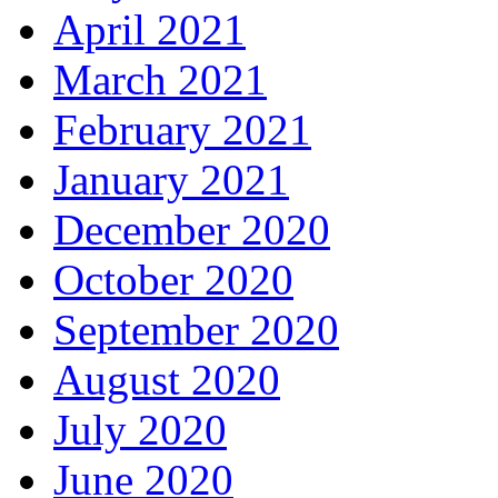
April 2021
March 2021
February 2021
January 2021
December 2020
October 2020
September 2020
August 2020
July 2020
June 2020