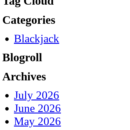
Tag Cloud
Categories
Blackjack
Blogroll
Archives
July 2026
June 2026
May 2026