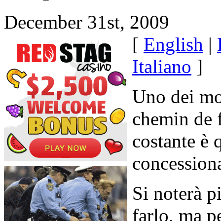
December 31st, 2009
[
English
|
Italiano
]
Uno dei mod
chemin de f
costante è 
concessiona
Si noterà p
farlo, ma p