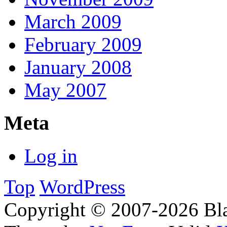
March 2009
February 2009
January 2008
May 2007
Meta
Log in
Top
WordPress
Copyright © 2007-2026 Bl