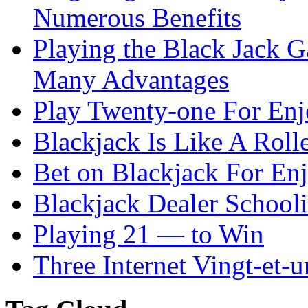
Numerous Benefits
Playing the Black Jack G
Many Advantages
Play Twenty-one For En
Blackjack Is Like A Rolle
Bet on Blackjack For En
Blackjack Dealer School
Playing 21 — to Win
Three Internet Vingt-et-u