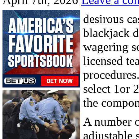
desirous ca
blackjack d
wagering sc
licensed te
procedures.
select 1or 
the compon
A number o
adjustable