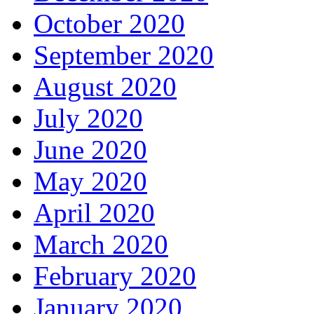
October 2020
September 2020
August 2020
July 2020
June 2020
May 2020
April 2020
March 2020
February 2020
January 2020