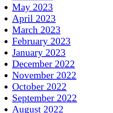
May 2023
April 2023
March 2023
February 2023
January 2023
December 2022
November 2022
October 2022
September 2022
August 2022