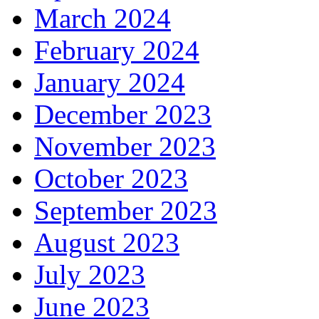
March 2024
February 2024
January 2024
December 2023
November 2023
October 2023
September 2023
August 2023
July 2023
June 2023