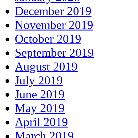
December 2019
November 2019
October 2019
September 2019
August 2019
July 2019
June 2019
May 2019
April 2019
March 2019