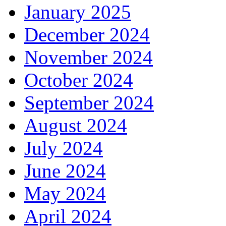
January 2025
December 2024
November 2024
October 2024
September 2024
August 2024
July 2024
June 2024
May 2024
April 2024