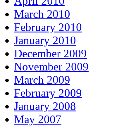
April 2010
March 2010
February 2010
January 2010
December 2009
November 2009
March 2009
February 2009
January 2008
May 2007