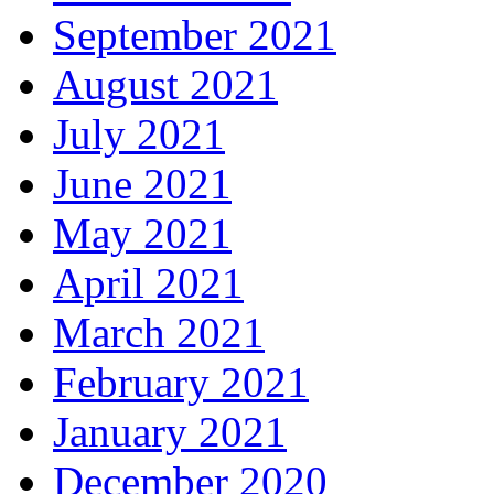
September 2021
August 2021
July 2021
June 2021
May 2021
April 2021
March 2021
February 2021
January 2021
December 2020