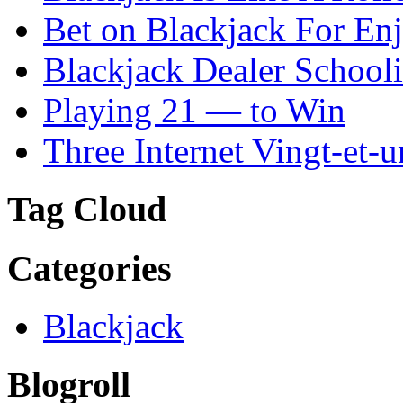
Bet on Blackjack For En
Blackjack Dealer School
Playing 21 — to Win
Three Internet Vingt-et-u
Tag Cloud
Categories
Blackjack
Blogroll