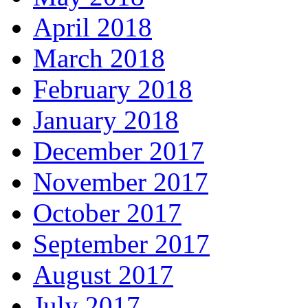
April 2018
March 2018
February 2018
January 2018
December 2017
November 2017
October 2017
September 2017
August 2017
July 2017