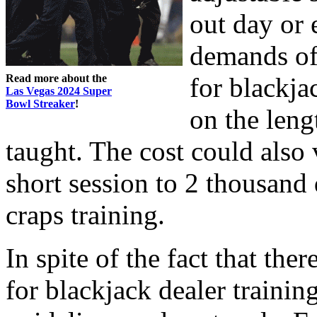
out day or 
demands of
Read more about the
for blackja
Las Vegas 2024 Super
Bowl Streaker
!
on the leng
taught. The cost could also
short session to 2 thousand 
craps training.
In spite of the fact that th
for blackjack dealer trainin