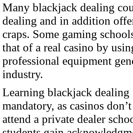
Many blackjack dealing cour
dealing and in addition offe
craps. Some gaming schools
that of a real casino by usin
professional equipment gene
industry.
Learning blackjack dealing 
mandatory, as casinos don’t 
attend a private dealer scho
students gain acknowledgme