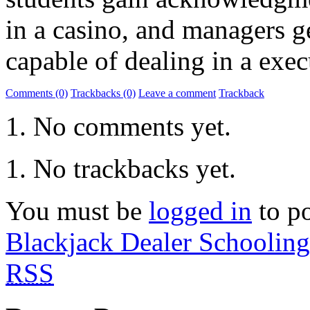
in a casino, and managers g
capable of dealing in a exe
Comments (0)
Trackbacks (0)
Leave a comment
Trackback
No comments yet.
No trackbacks yet.
You must be
logged in
to p
Blackjack Dealer Schooling
RSS