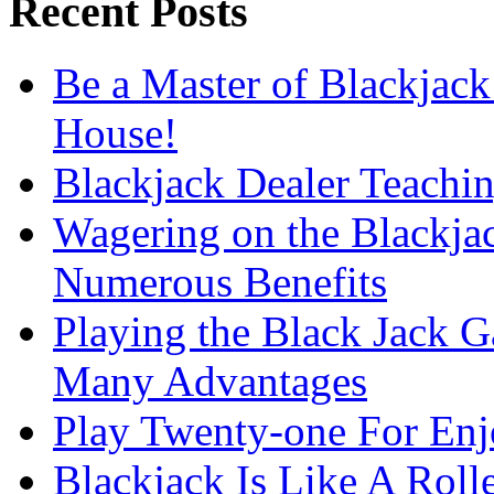
Recent Posts
Be a Master of Blackjack
House!
Blackjack Dealer Teachi
Wagering on the Blackja
Numerous Benefits
Playing the Black Jack G
Many Advantages
Play Twenty-one For En
Blackjack Is Like A Rolle