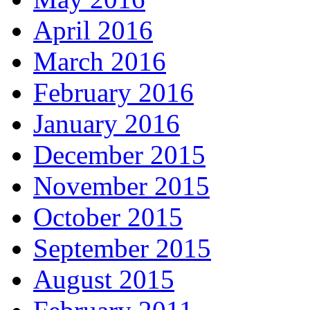
April 2016
March 2016
February 2016
January 2016
December 2015
November 2015
October 2015
September 2015
August 2015