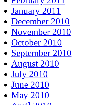
February 2011
January 2011
December 2010
November 2010
October 2010
September 2010
August 2010
July 2010
June 2010
May 2010