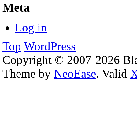
Meta
Log in
Top
WordPress
Copyright © 2007-2026 Bl
Theme by
NeoEase
. Valid
X