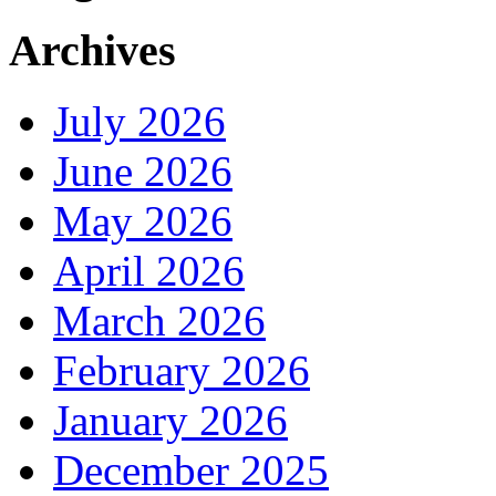
Archives
July 2026
June 2026
May 2026
April 2026
March 2026
February 2026
January 2026
December 2025