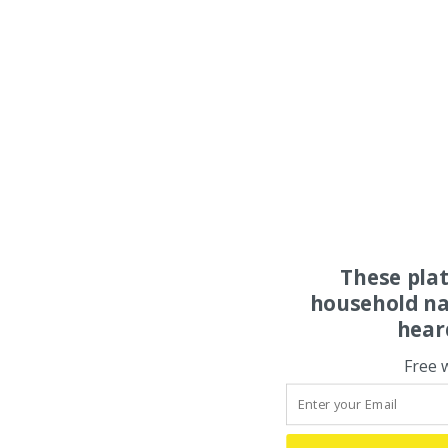
These pla
household na
hear
Free 