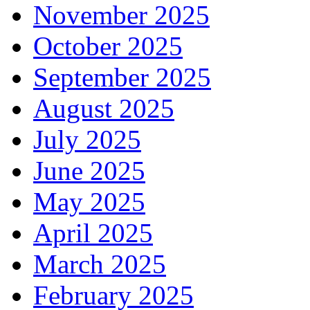
November 2025
October 2025
September 2025
August 2025
July 2025
June 2025
May 2025
April 2025
March 2025
February 2025