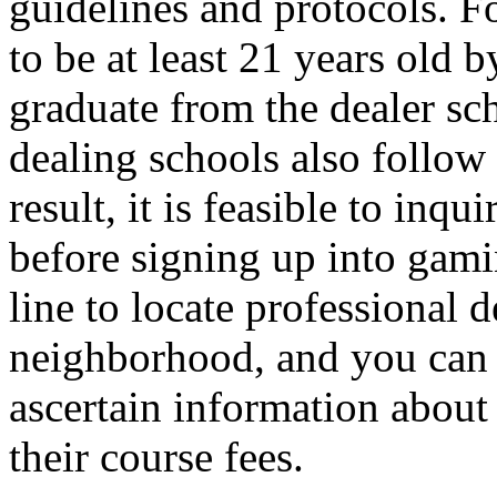
guidelines and protocols. F
to be at least 21 years old 
graduate from the dealer sc
dealing schools also follow 
result, it is feasible to inq
before signing up into gami
line to locate professional 
neighborhood, and you can c
ascertain information about 
their course fees.