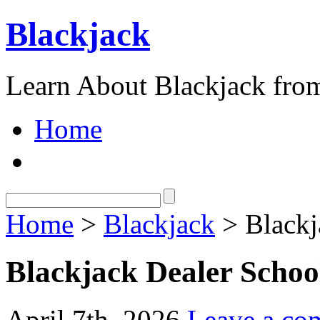
Blackjack
Learn About Blackjack from
Home
Home
>
Blackjack
> Blackj
Blackjack Dealer Schoo
April 7th, 2026
Leave a co