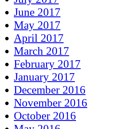
June 2017
May 2017
April 2017
March 2017
February 2017
January 2017
December 2016
November 2016
October 2016
May 2016