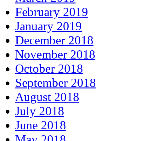
February 2019
January 2019
December 2018
November 2018
October 2018
September 2018
August 2018
July 2018
June 2018
May 2018