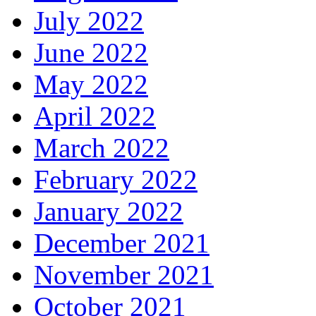
July 2022
June 2022
May 2022
April 2022
March 2022
February 2022
January 2022
December 2021
November 2021
October 2021