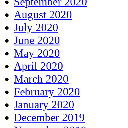
September 2020
August 2020
July 2020
June 2020
May 2020
April 2020
March 2020
February 2020
January 2020
December 2019