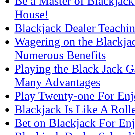
Be a Master of Blackjack
House!
Blackjack Dealer Teachi
Wagering on the Blackja
Numerous Benefits
Playing the Black Jack G
Many Advantages
Play Twenty-one For En
Blackjack Is Like A Rolle
Bet on Blackjack For En