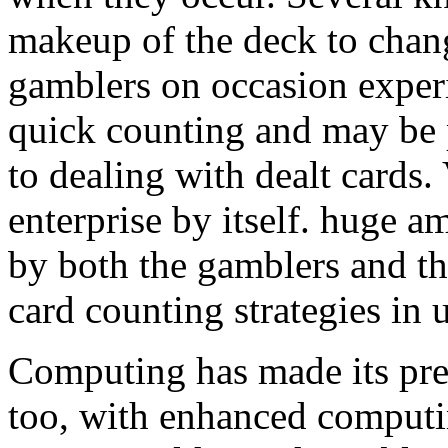
makeup of the deck to chang
gamblers on occasion experi
quick counting and may be 
to dealing with dealt cards.
enterprise by itself. huge 
by both the gamblers and t
card counting strategies in 
Computing has made its pr
too, with enhanced computin