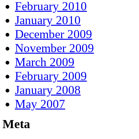
February 2010
January 2010
December 2009
November 2009
March 2009
February 2009
January 2008
May 2007
Meta