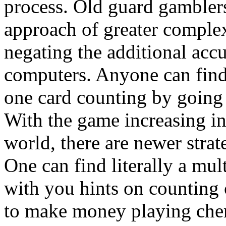
process. Old guard gamblers
approach of greater complexi
negating the additional acc
computers. Anyone can find 
one card counting by going
With the game increasing in
world, there are newer stra
One can find literally a mult
with you hints on counting 
to make money playing chem