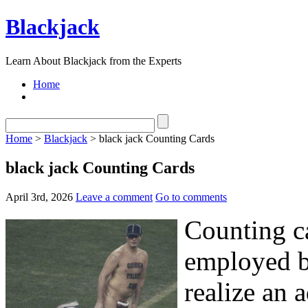
Blackjack
Learn About Blackjack from the Experts
Home
Home
>
Blackjack
> black jack Counting Cards
black jack Counting Cards
April 3rd, 2026
Leave a comment
Go to comments
Counting ca
employed b
realize an 