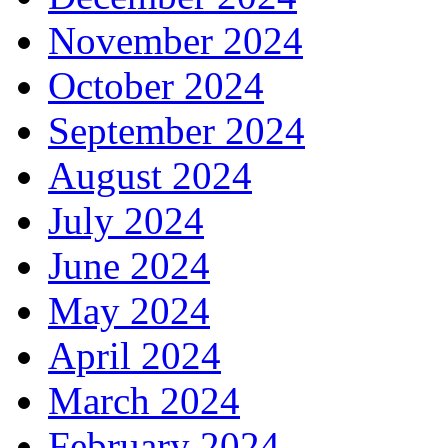
November 2024
October 2024
September 2024
August 2024
July 2024
June 2024
May 2024
April 2024
March 2024
February 2024