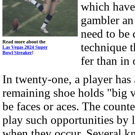
which have 
gambler an 
need to be 
Read more about the
technique t
Las Vegas 2024 Super
Bowl Streaker
!
fer than in
In twenty-one, a player has
remaining shoe holds "big v
be faces or aces. The count
play such opportunities by 
when they occur. Several k