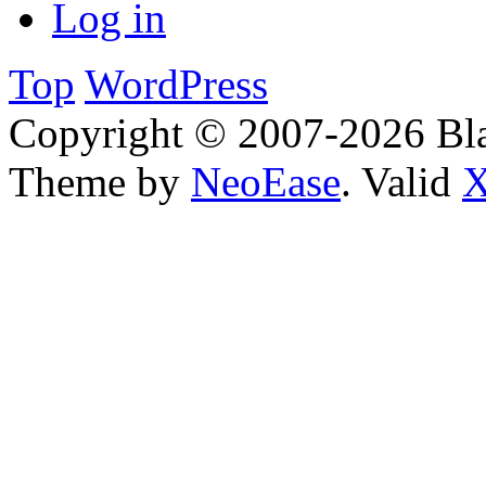
Log in
Top
WordPress
Copyright © 2007-2026 Bl
Theme by
NeoEase
. Valid
X