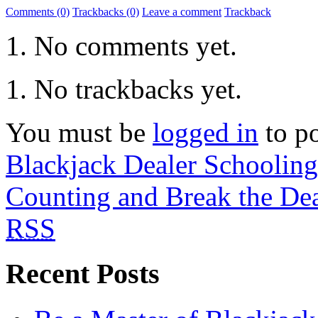
Comments (0)
Trackbacks (0)
Leave a comment
Trackback
No comments yet.
No trackbacks yet.
You must be
logged in
to p
Blackjack Dealer Schooling
Counting and Break the Dea
RSS
Recent Posts