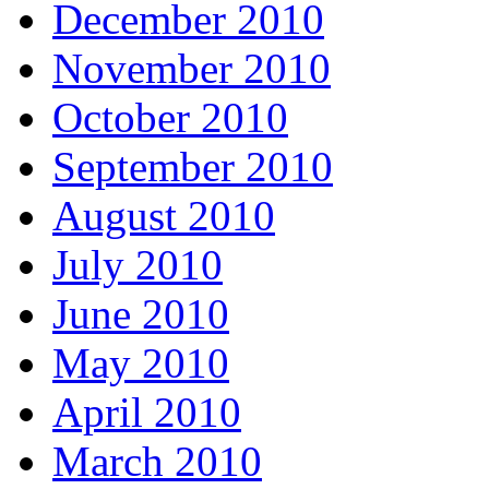
December 2010
November 2010
October 2010
September 2010
August 2010
July 2010
June 2010
May 2010
April 2010
March 2010