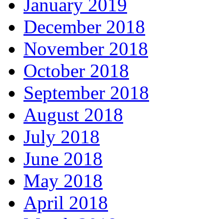
January 2019
December 2018
November 2018
October 2018
September 2018
August 2018
July 2018
June 2018
May 2018
April 2018