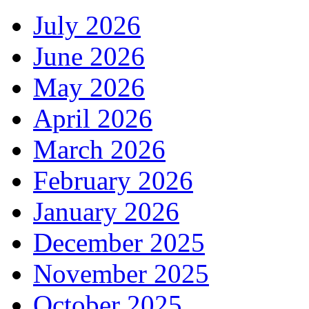
July 2026
June 2026
May 2026
April 2026
March 2026
February 2026
January 2026
December 2025
November 2025
October 2025