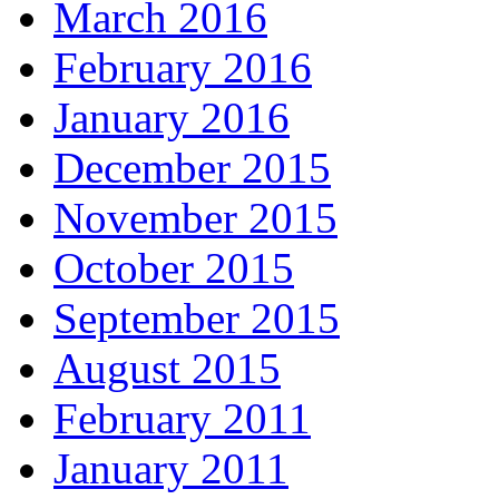
March 2016
February 2016
January 2016
December 2015
November 2015
October 2015
September 2015
August 2015
February 2011
January 2011