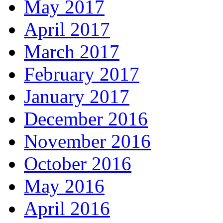
May 2017
April 2017
March 2017
February 2017
January 2017
December 2016
November 2016
October 2016
May 2016
April 2016