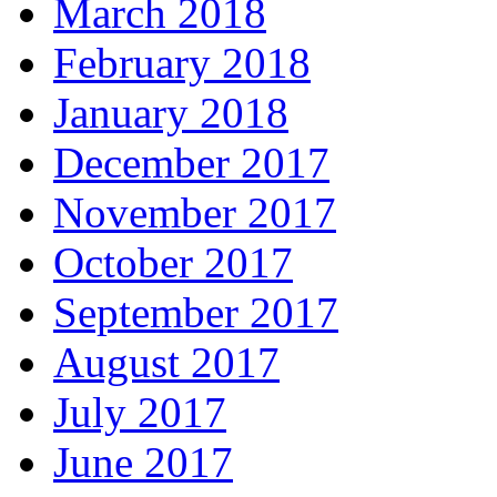
March 2018
February 2018
January 2018
December 2017
November 2017
October 2017
September 2017
August 2017
July 2017
June 2017