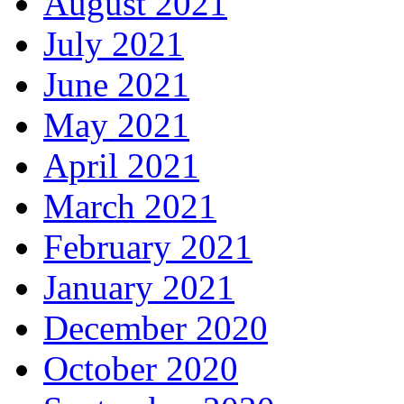
August 2021
July 2021
June 2021
May 2021
April 2021
March 2021
February 2021
January 2021
December 2020
October 2020