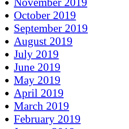
November 2019
October 2019
September 2019
August 2019
July 2019
June 2019
May 2019
April 2019
March 2019
February 2019