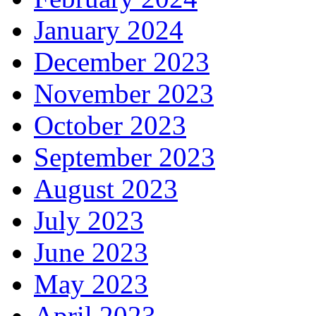
January 2024
December 2023
November 2023
October 2023
September 2023
August 2023
July 2023
June 2023
May 2023
April 2023