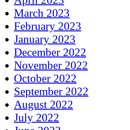
March 2023
February 2023
January 2023
December 2022
November 2022
October 2022
September 2022
August 2022
July 2022