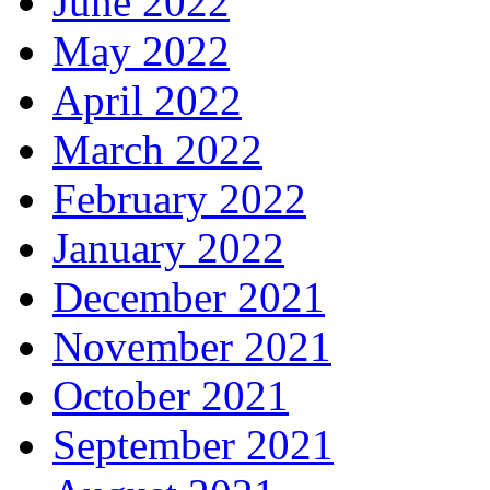
June 2022
May 2022
April 2022
March 2022
February 2022
January 2022
December 2021
November 2021
October 2021
September 2021