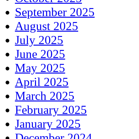
September 2025
August 2025
July 2025
June 2025
May 2025
April 2025
March 2025
February 2025
January 2025
December 2024