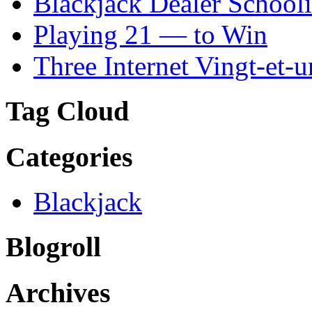
Blackjack Dealer School
Playing 21 — to Win
Three Internet Vingt-et-u
Tag Cloud
Categories
Blackjack
Blogroll
Archives