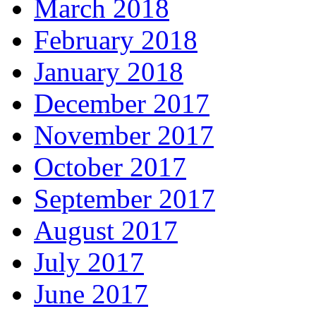
March 2018
February 2018
January 2018
December 2017
November 2017
October 2017
September 2017
August 2017
July 2017
June 2017