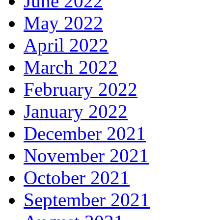
June 2022
May 2022
April 2022
March 2022
February 2022
January 2022
December 2021
November 2021
October 2021
September 2021