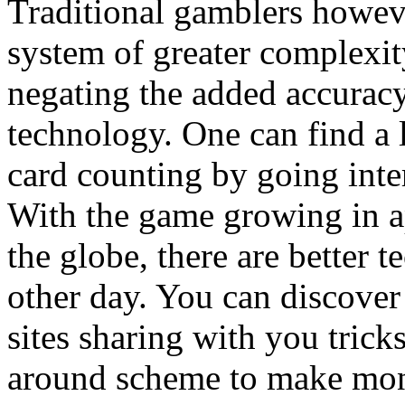
Traditional gamblers howeve
system of greater complexit
negating the added accuracy
technology. One can find a l
card counting by going inte
With the game growing in a
the globe, there are better
other day. You can discover 
sites sharing with you trick
around scheme to make mon