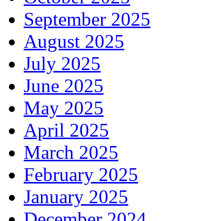
September 2025
August 2025
July 2025
June 2025
May 2025
April 2025
March 2025
February 2025
January 2025
December 2024