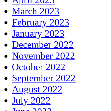
March 2023
February 2023
January 2023
December 2022
November 2022
October 2022
September 2022
August 2022
July 2022