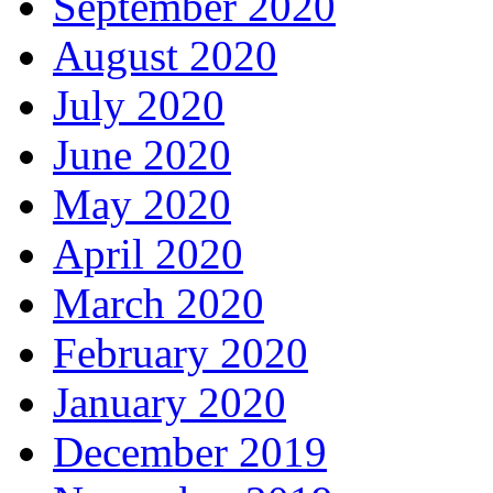
September 2020
August 2020
July 2020
June 2020
May 2020
April 2020
March 2020
February 2020
January 2020
December 2019