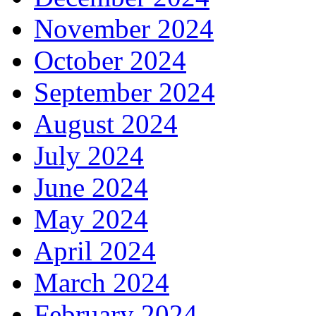
November 2024
October 2024
September 2024
August 2024
July 2024
June 2024
May 2024
April 2024
March 2024
February 2024