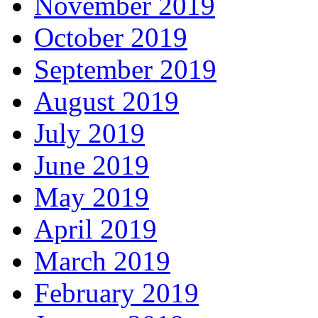
November 2019
October 2019
September 2019
August 2019
July 2019
June 2019
May 2019
April 2019
March 2019
February 2019