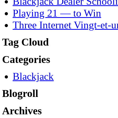
Blackjack Dealer School
Playing 21 — to Win
Three Internet Vingt-et-u
Tag Cloud
Categories
Blackjack
Blogroll
Archives