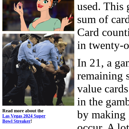
used. This 
sum of card
Card counti
in twenty-o
In 21, a g
remaining s
value cards
in the gamb
Read more about the
by making 
Las Vegas 2024 Super
Bowl Streaker
!
occur. A lo