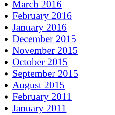
March 2016
February 2016
January 2016
December 2015
November 2015
October 2015
September 2015
August 2015
February 2011
January 2011