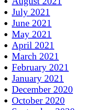
August 2021
July 2021
June 2021
May 2021
April 2021
March 2021
February 2021
January 2021
December 2020
October 2020