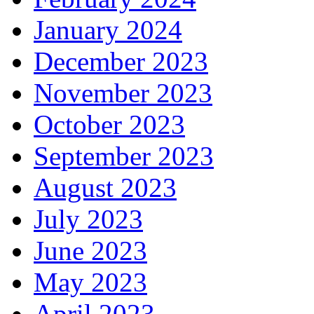
January 2024
December 2023
November 2023
October 2023
September 2023
August 2023
July 2023
June 2023
May 2023
April 2023