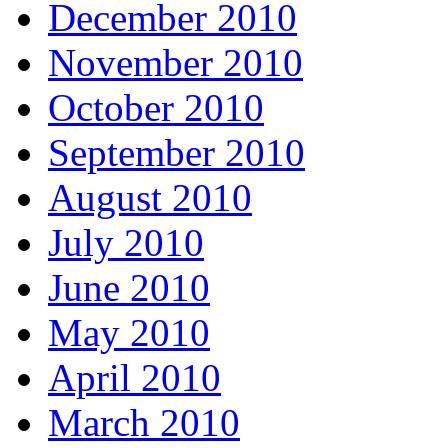
December 2010
November 2010
October 2010
September 2010
August 2010
July 2010
June 2010
May 2010
April 2010
March 2010