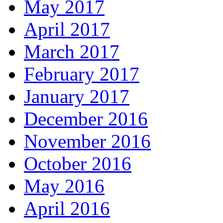
May 2017
April 2017
March 2017
February 2017
January 2017
December 2016
November 2016
October 2016
May 2016
April 2016