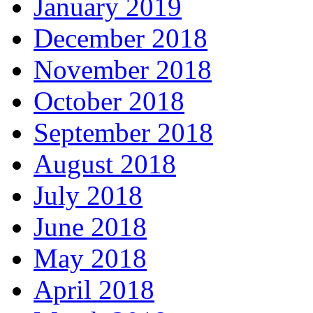
January 2019
December 2018
November 2018
October 2018
September 2018
August 2018
July 2018
June 2018
May 2018
April 2018