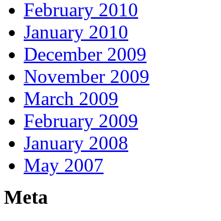
February 2010
January 2010
December 2009
November 2009
March 2009
February 2009
January 2008
May 2007
Meta