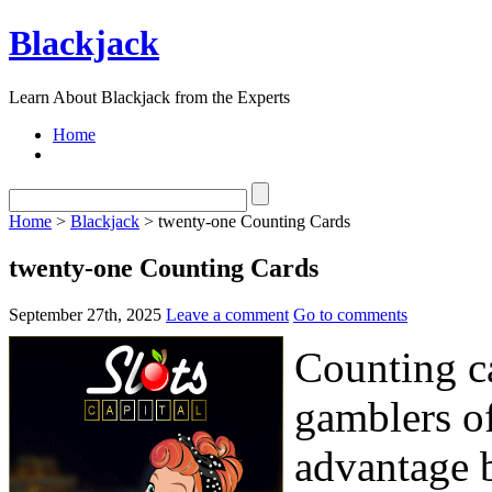
Blackjack
Learn About Blackjack from the Experts
Home
Home
>
Blackjack
> twenty-one Counting Cards
twenty-one Counting Cards
September 27th, 2025
Leave a comment
Go to comments
Counting ca
gamblers of
advantage b