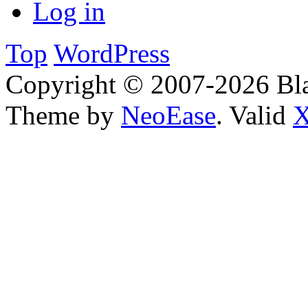
Log in
Top
WordPress
Copyright © 2007-2026 Bl
Theme by
NeoEase
. Valid
X