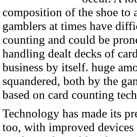
composition of the shoe to a
gamblers at times have diff
counting and could be prone
handling dealt decks of card
business by itself. huge a
squandered, both by the gam
based on card counting tech
Technology has made its pr
too, with improved devices i