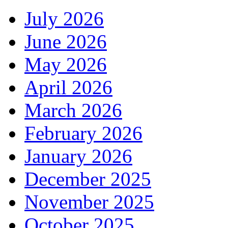
July 2026
June 2026
May 2026
April 2026
March 2026
February 2026
January 2026
December 2025
November 2025
October 2025