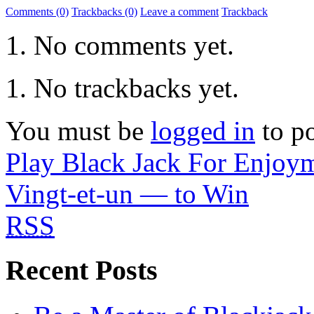
Comments (0)
Trackbacks (0)
Leave a comment
Trackback
No comments yet.
No trackbacks yet.
You must be
logged in
to p
Play Black Jack For Enjoy
Vingt-et-un — to Win
RSS
Recent Posts