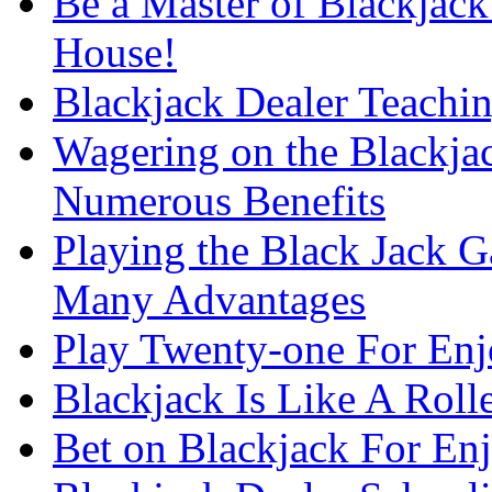
Be a Master of Blackjack
House!
Blackjack Dealer Teachi
Wagering on the Blackja
Numerous Benefits
Playing the Black Jack G
Many Advantages
Play Twenty-one For En
Blackjack Is Like A Rolle
Bet on Blackjack For En