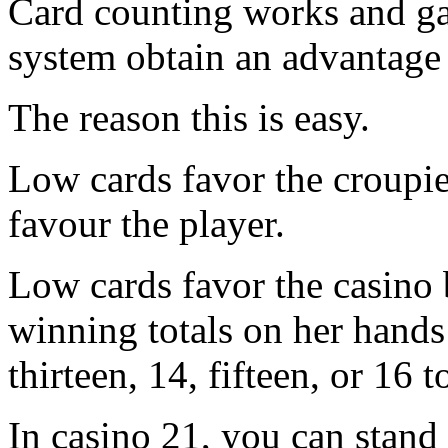
Card counting works and ga
system obtain an advantage
The reason this is easy.
Low cards favor the croupie
favour the player.
Low cards favor the casino 
winning totals on her hands 
thirteen, 14, fifteen, or 16 t
In casino 21, you can stand 