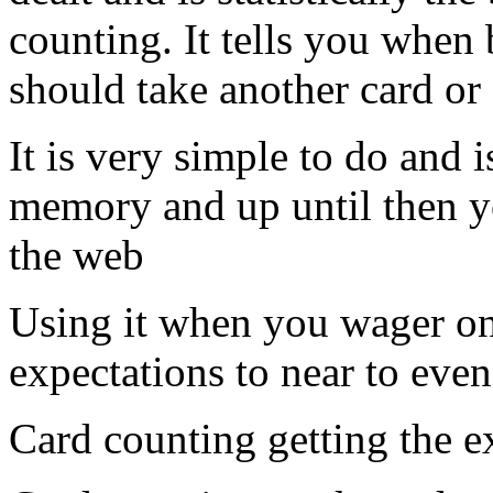
counting. It tells you when
should take another card or 
It is very simple to do and 
memory and up until then y
the web
Using it when you wager on
expectations to near to even
Card counting getting the e