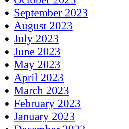
September 2023
August 2023
July 2023
June 2023
May 2023
April 2023
March 2023
February 2023
January 2023