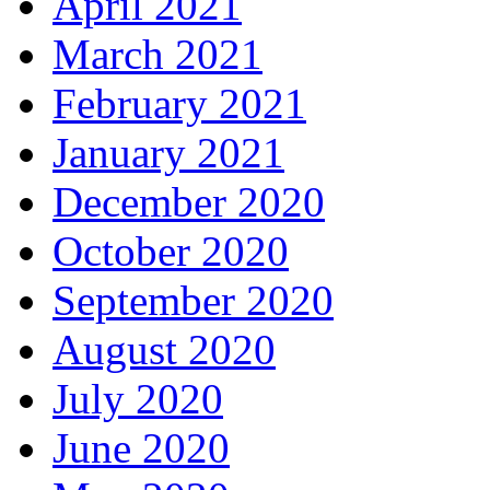
April 2021
March 2021
February 2021
January 2021
December 2020
October 2020
September 2020
August 2020
July 2020
June 2020