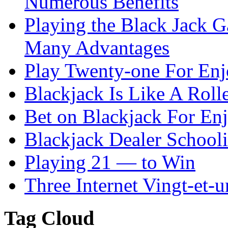
Numerous Benefits
Playing the Black Jack G
Many Advantages
Play Twenty-one For En
Blackjack Is Like A Rolle
Bet on Blackjack For En
Blackjack Dealer School
Playing 21 — to Win
Three Internet Vingt-et-u
Tag Cloud