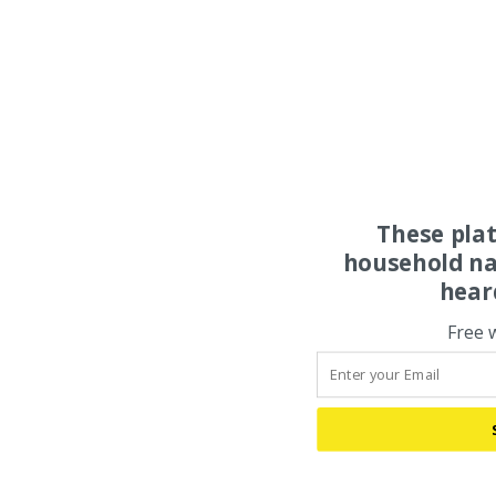
These pla
household na
hear
Free 