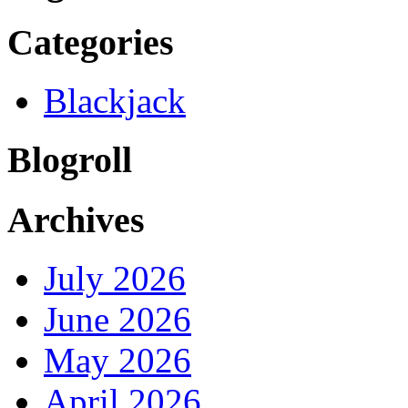
Categories
Blackjack
Blogroll
Archives
July 2026
June 2026
May 2026
April 2026