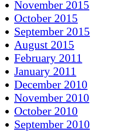
November 2015
October 2015
September 2015
August 2015
February 2011
January 2011
December 2010
November 2010
October 2010
September 2010