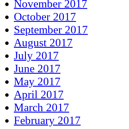
November 2017
October 2017
September 2017
August 2017
July 2017
June 2017
May 2017
April 2017
March 2017
February 2017