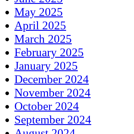
May 2025
April 2025
March 2025
February 2025
January 2025
December 2024
November 2024
October 2024
September 2024
August 2024