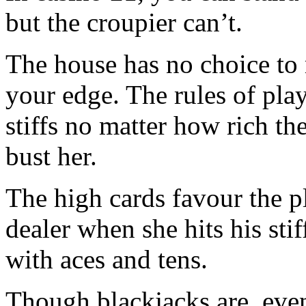
but the croupier can’t.
The house has no choice to 
your edge. The rules of play
stiffs no matter how rich the
bust her.
The high cards favour the p
dealer when she hits his sti
with aces and tens.
Though blackjacks are, eve