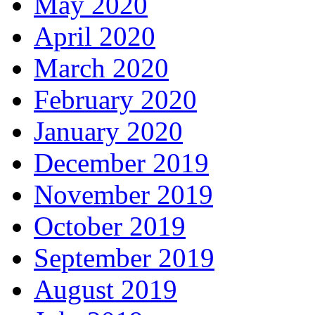
May 2020
April 2020
March 2020
February 2020
January 2020
December 2019
November 2019
October 2019
September 2019
August 2019