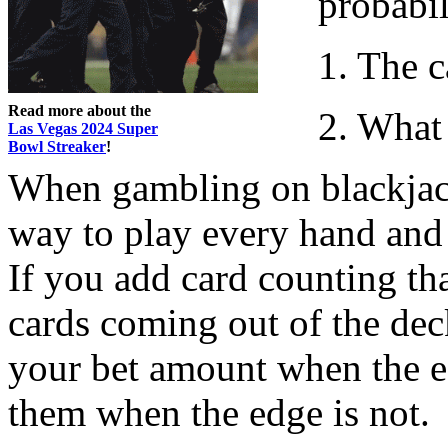
probabil
1. The c
Read more about the
2. What
Las Vegas 2024 Super
Bowl Streaker
!
When gambling on blackjack t
way to play every hand and 
If you add card counting tha
cards coming out of the dec
your bet amount when the e
them when the edge is not.