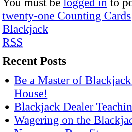
You must be
logged in
to p
twenty-one Counting Cards
Blackjack
RSS
Recent Posts
Be a Master of Blackjack
House!
Blackjack Dealer Teachi
Wagering on the Blackja