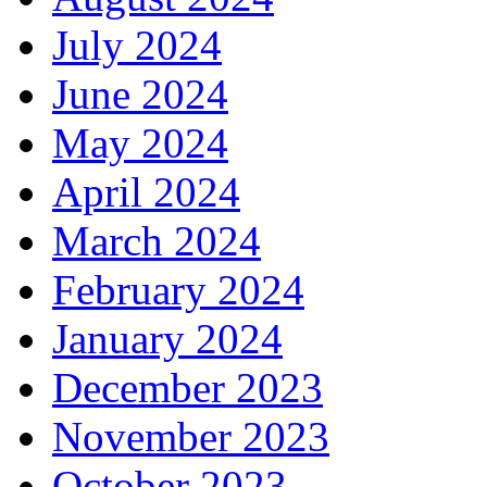
July 2024
June 2024
May 2024
April 2024
March 2024
February 2024
January 2024
December 2023
November 2023
October 2023