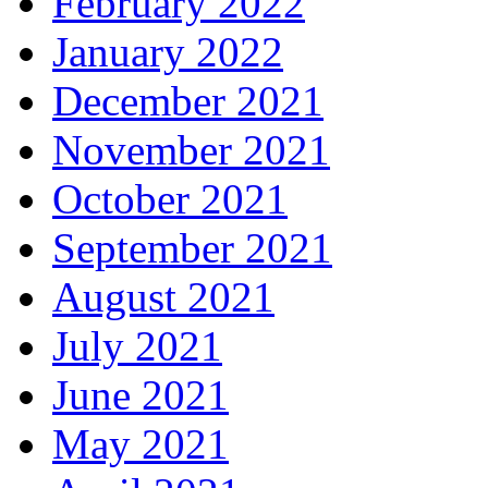
February 2022
January 2022
December 2021
November 2021
October 2021
September 2021
August 2021
July 2021
June 2021
May 2021