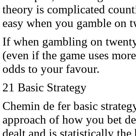
theory is complicated count
easy when you gamble on t
If when gambling on twenty
(even if the game uses more
odds to your favour.
21 Basic Strategy
Chemin de fer basic strategy
approach of how you bet de
dealt and is statistically th