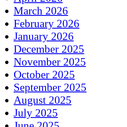
March 2026
February 2026
January 2026
December 2025
November 2025
October 2025
September 2025
August 2025
July 2025
June 2025