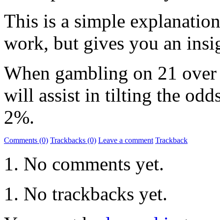
This is a simple explanati
work, but gives you an insi
When gambling on 21 over 
will assist in tilting the o
2%.
Comments (0)
Trackbacks (0)
Leave a comment
Trackback
No comments yet.
No trackbacks yet.