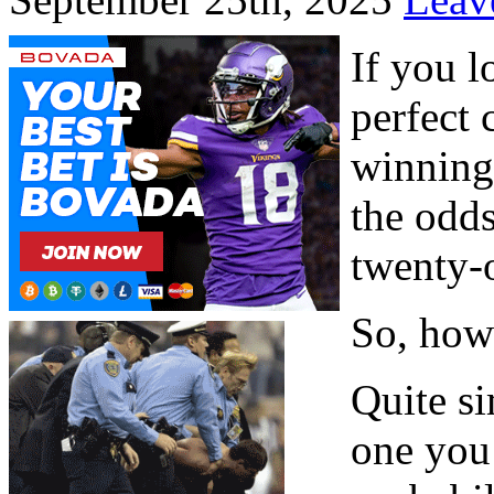
If you l
perfect 
winning
the odds
twenty-o
So, how 
Quite s
one you