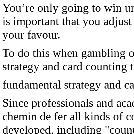
You’re only going to win un
is important that you adjust
your favour.
To do this when gambling o
strategy and card counting 
fundamental strategy and c
Since professionals and aca
chemin de fer all kinds of 
developed, including "count