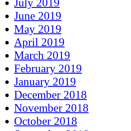
July 2019
June 2019
May 2019
April 2019
March 2019
February 2019
January 2019
December 2018
November 2018
October 2018