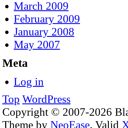
March 2009
February 2009
January 2008
May 2007
Meta
Log in
Top
WordPress
Copyright © 2007-2026 Bl
Theme by
NeoEase
. Valid
X