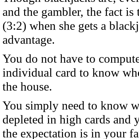
and the gambler, the fact is
(3:2) when she gets a blackj
advantage.
You do not have to compute
individual card to know wh
the house.
You simply need to know wh
depleted in high cards and
the expectation is in your fa