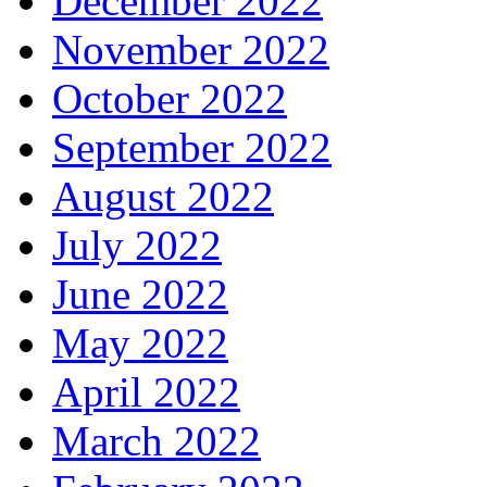
December 2022
November 2022
October 2022
September 2022
August 2022
July 2022
June 2022
May 2022
April 2022
March 2022