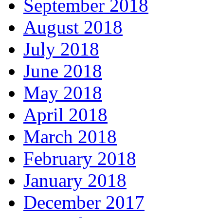
September 2018
August 2018
July 2018
June 2018
May 2018
April 2018
March 2018
February 2018
January 2018
December 2017