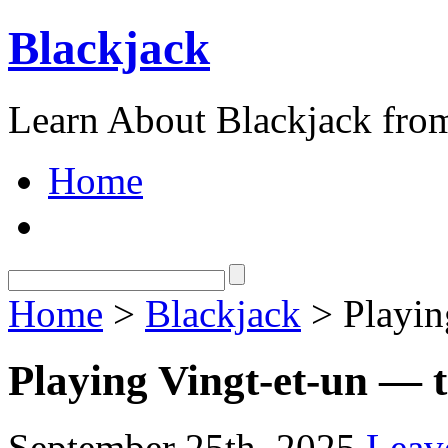
Blackjack
Learn About Blackjack from
Home
Home
>
Blackjack
> Playin
Playing Vingt-et-un — 
September 25th, 2025
Leav