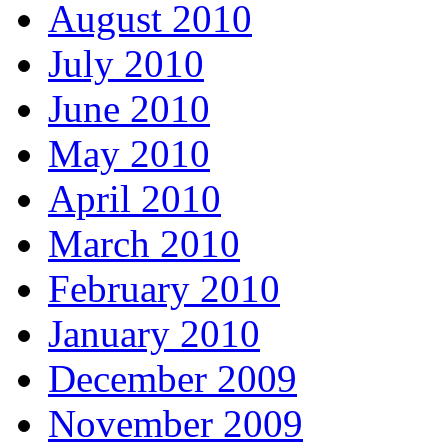
August 2010
July 2010
June 2010
May 2010
April 2010
March 2010
February 2010
January 2010
December 2009
November 2009