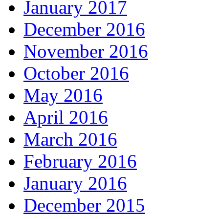
January 2017
December 2016
November 2016
October 2016
May 2016
April 2016
March 2016
February 2016
January 2016
December 2015