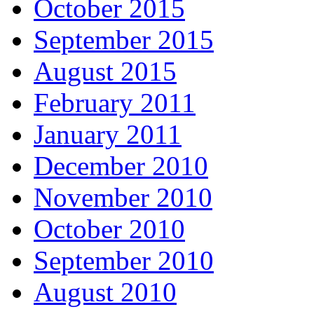
October 2015
September 2015
August 2015
February 2011
January 2011
December 2010
November 2010
October 2010
September 2010
August 2010