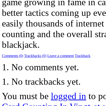
game growing in fame in cas
better tactics coming up ev
easily thousands of internet
counting and the overall s
blackjack.
Comments (0)
Trackbacks (0)
Leave a comment
Trackback
No comments yet.
No trackbacks yet.
You must be
logged in
to p