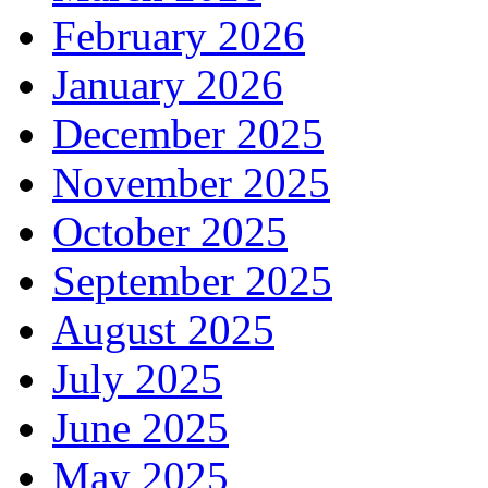
February 2026
January 2026
December 2025
November 2025
October 2025
September 2025
August 2025
July 2025
June 2025
May 2025