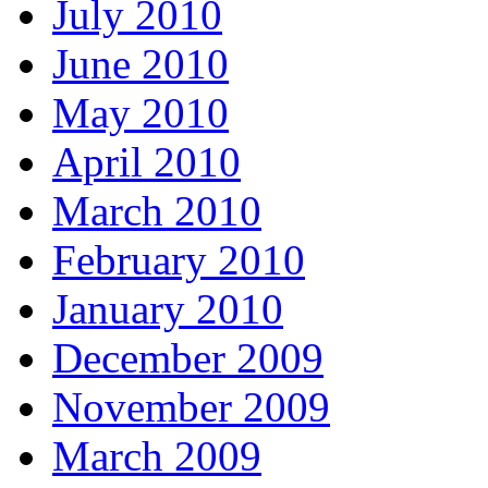
July 2010
June 2010
May 2010
April 2010
March 2010
February 2010
January 2010
December 2009
November 2009
March 2009