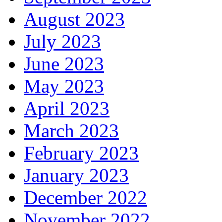
August 2023
July 2023
June 2023
May 2023
April 2023
March 2023
February 2023
January 2023
December 2022
November 2022