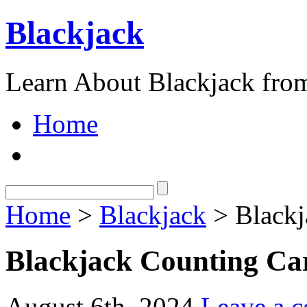
Blackjack
Learn About Blackjack from
Home
Home
>
Blackjack
> Blackj
Blackjack Counting Ca
August 6th, 2024
Leave a 