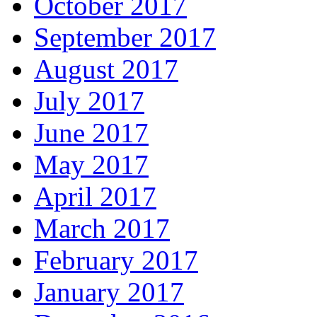
October 2017
September 2017
August 2017
July 2017
June 2017
May 2017
April 2017
March 2017
February 2017
January 2017