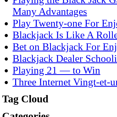
Many Advantages
Play Twenty-one For En
Blackjack Is Like A Rolle
Bet on Blackjack For En
Blackjack Dealer School
Playing 21 — to Win
Three Internet Vingt-et-u
Tag Cloud
Categories