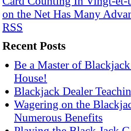
Card Counting In Vingt-et-
on the Net Has Many Adva
RSS
Recent Posts
Be a Master of Blackjack
House!
Blackjack Dealer Teachi
Wagering on the Blackja
Numerous Benefits
Playing the Black Jack G