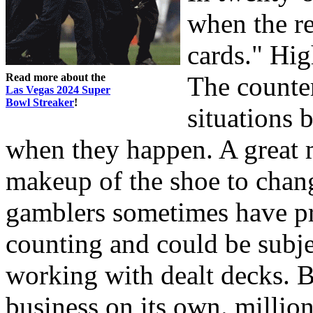
when the r
cards." Hig
Read more about the
The counte
Las Vegas 2024 Super
Bowl Streaker
!
situations 
when they happen. A great m
makeup of the shoe to chang
gamblers sometimes have pr
counting and could be subje
working with dealt decks. B
business on its own. millio