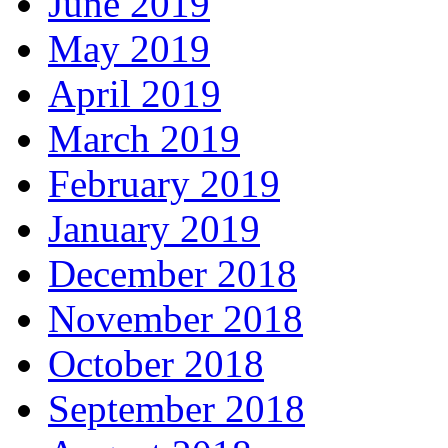
June 2019
May 2019
April 2019
March 2019
February 2019
January 2019
December 2018
November 2018
October 2018
September 2018