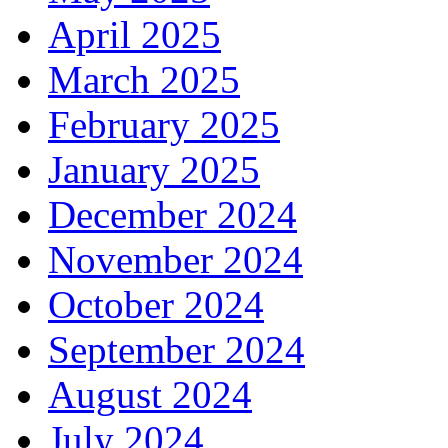
April 2025
March 2025
February 2025
January 2025
December 2024
November 2024
October 2024
September 2024
August 2024
July 2024