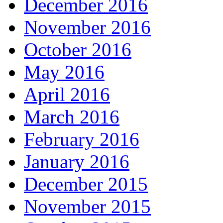
December 2016
November 2016
October 2016
May 2016
April 2016
March 2016
February 2016
January 2016
December 2015
November 2015