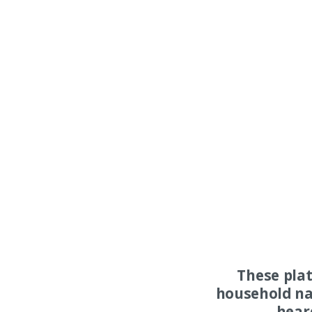
These pla
household na
hear