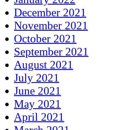
December 2021
November 2021
October 2021
September 2021
August 2021
July 2021
June 2021
May 2021
April 2021
March 2021