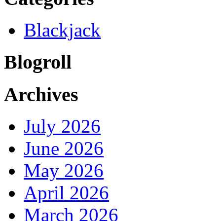
Blackjack
Blogroll
Archives
July 2026
June 2026
May 2026
April 2026
March 2026