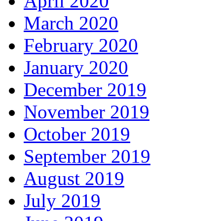
April 2020
March 2020
February 2020
January 2020
December 2019
November 2019
October 2019
September 2019
August 2019
July 2019