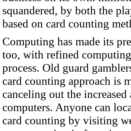
squandered, by both the pla
based on card counting meth
Computing has made its pr
too, with refined computing
process. Old guard gambler
card counting approach is 
canceling out the increased
computers. Anyone can loca
card counting by visiting w