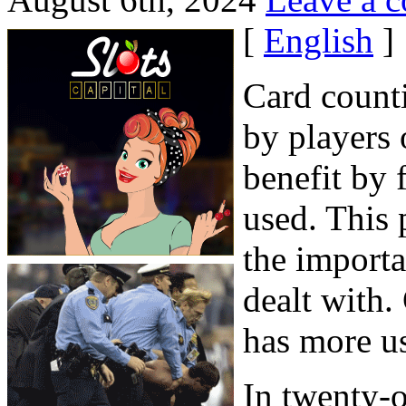
[
English
]
Card counti
by players 
benefit by
used. This 
the importa
dealt with.
has more us
In twenty-o