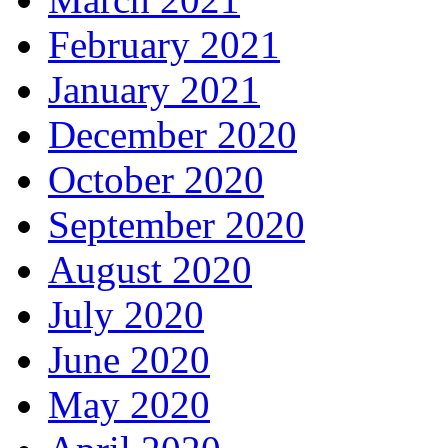
February 2021
January 2021
December 2020
October 2020
September 2020
August 2020
July 2020
June 2020
May 2020