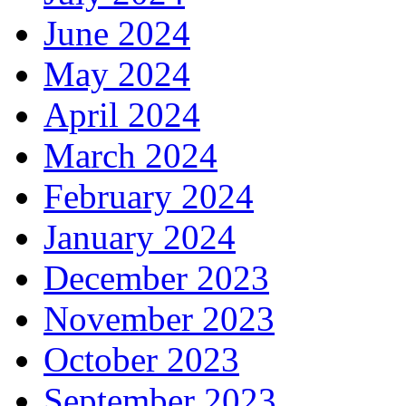
June 2024
May 2024
April 2024
March 2024
February 2024
January 2024
December 2023
November 2023
October 2023
September 2023