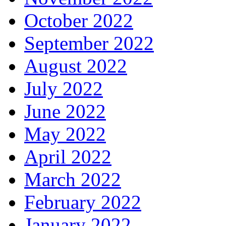
October 2022
September 2022
August 2022
July 2022
June 2022
May 2022
April 2022
March 2022
February 2022
January 2022