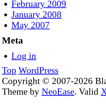
February 2009
January 2008
May 2007
Meta
Log in
Top
WordPress
Copyright © 2007-2026 Bl
Theme by
NeoEase
. Valid
X