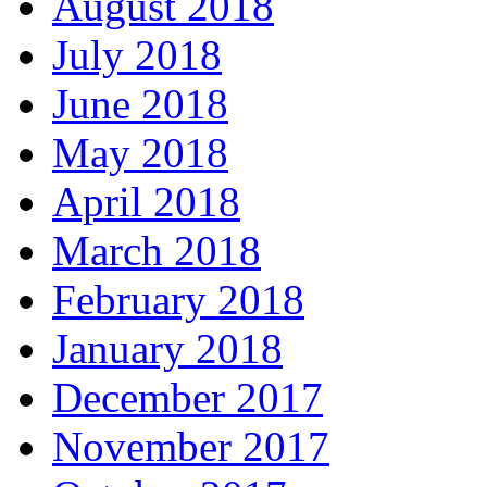
August 2018
July 2018
June 2018
May 2018
April 2018
March 2018
February 2018
January 2018
December 2017
November 2017