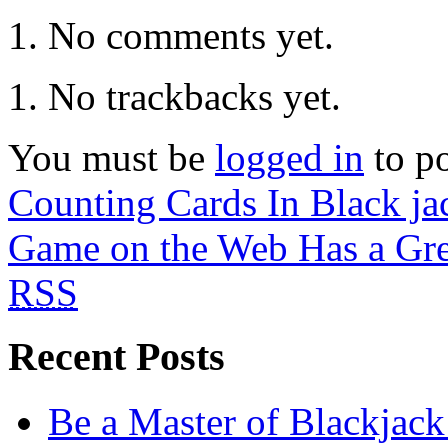
No comments yet.
No trackbacks yet.
You must be
logged in
to p
Counting Cards In Black ja
Game on the Web Has a Gre
RSS
Recent Posts
Be a Master of Blackjack