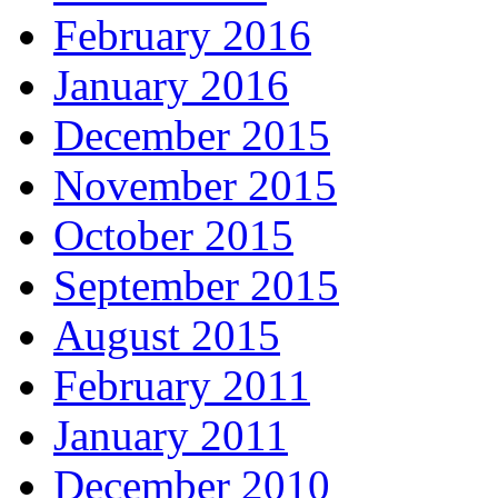
February 2016
January 2016
December 2015
November 2015
October 2015
September 2015
August 2015
February 2011
January 2011
December 2010