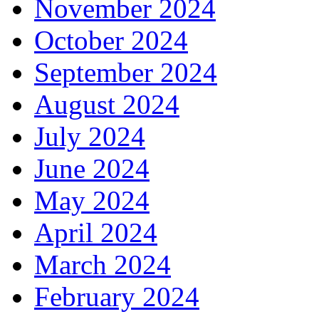
November 2024
October 2024
September 2024
August 2024
July 2024
June 2024
May 2024
April 2024
March 2024
February 2024