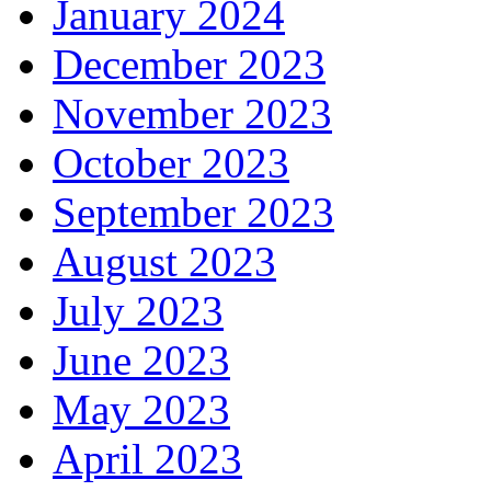
January 2024
December 2023
November 2023
October 2023
September 2023
August 2023
July 2023
June 2023
May 2023
April 2023