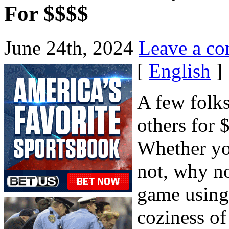
For $$$$
June 24th, 2024
Leave a c
[
English
]
A few folks
others for 
Whether you
not, why no
game using
coziness o