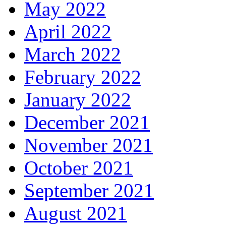
May 2022
April 2022
March 2022
February 2022
January 2022
December 2021
November 2021
October 2021
September 2021
August 2021