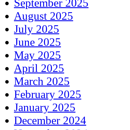
September 2025
August 2025
July 2025
June 2025
May 2025
April 2025
March 2025
February 2025
January 2025
December 2024