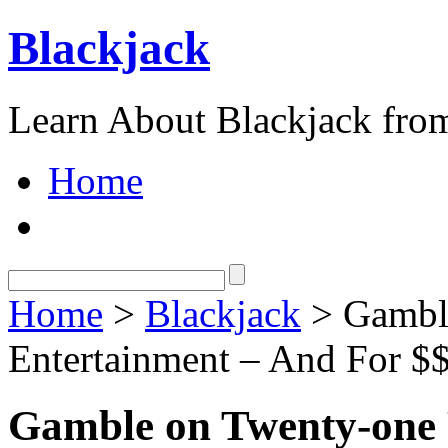
Blackjack
Learn About Blackjack from
Home
Home
>
Blackjack
> Gamble
Entertainment – And For $
Gamble on Twenty-one 