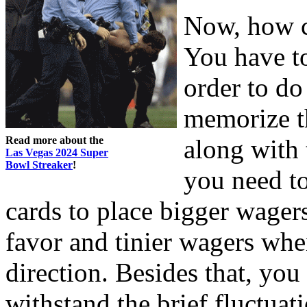
Now, how c
You have to
order to do
memorize th
Read more about the
along with 
Las Vegas 2024 Super
Bowl Streaker
!
you need to
cards to place bigger wager
favor and tinier wagers whe
direction. Besides that, yo
withstand the brief fluctuat