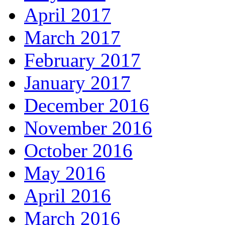
April 2017
March 2017
February 2017
January 2017
December 2016
November 2016
October 2016
May 2016
April 2016
March 2016