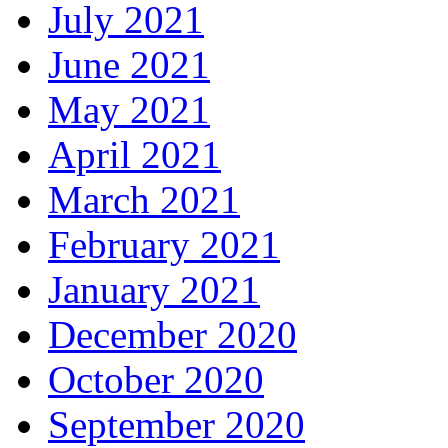
July 2021
June 2021
May 2021
April 2021
March 2021
February 2021
January 2021
December 2020
October 2020
September 2020