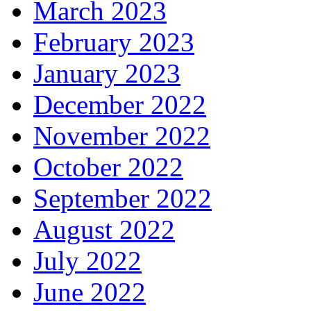
March 2023
February 2023
January 2023
December 2022
November 2022
October 2022
September 2022
August 2022
July 2022
June 2022