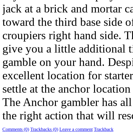
jack at a brick and mortar c
toward the third base side o
croupiers right hand side. Th
give you a little additiona
gamble on your hand. Despite
excellent location for starte
settle at the anchor location
The Anchor gambler has all
the right action that will res
Comments (0)
Trackbacks (0)
Leave a comment
Trackback