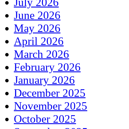
July 2026
June 2026
May 2026
April 2026
March 2026
February 2026
January 2026
December 2025
November 2025
October 2025