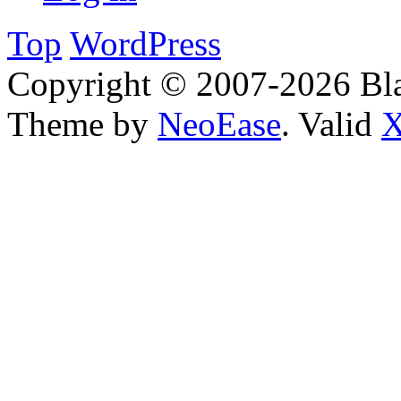
Top
WordPress
Copyright © 2007-2026 Bl
Theme by
NeoEase
. Valid
X