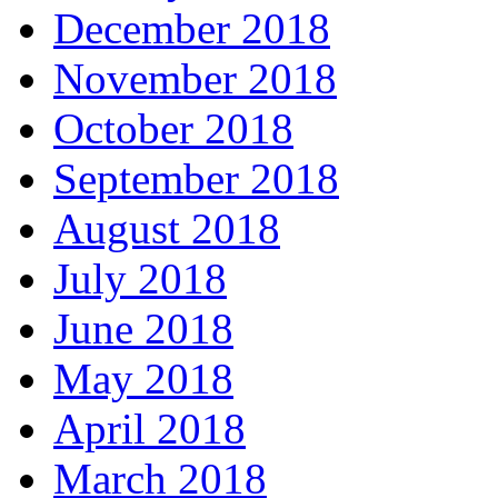
December 2018
November 2018
October 2018
September 2018
August 2018
July 2018
June 2018
May 2018
April 2018
March 2018