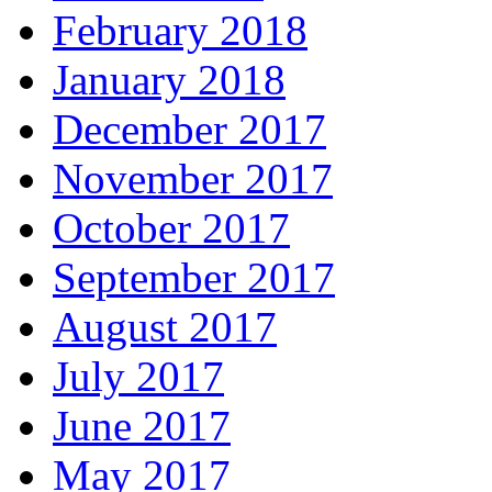
February 2018
January 2018
December 2017
November 2017
October 2017
September 2017
August 2017
July 2017
June 2017
May 2017