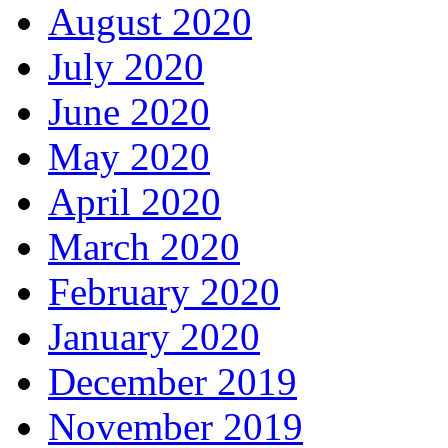
August 2020
July 2020
June 2020
May 2020
April 2020
March 2020
February 2020
January 2020
December 2019
November 2019