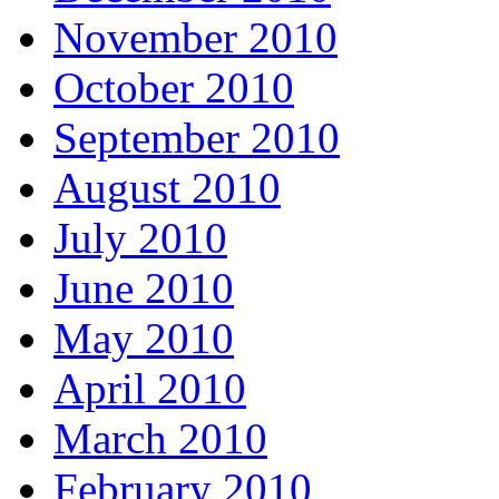
November 2010
October 2010
September 2010
August 2010
July 2010
June 2010
May 2010
April 2010
March 2010
February 2010