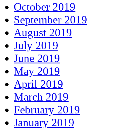
October 2019
September 2019
August 2019
July 2019
June 2019
May 2019
April 2019
March 2019
February 2019
January 2019