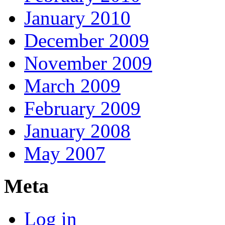
January 2010
December 2009
November 2009
March 2009
February 2009
January 2008
May 2007
Meta
Log in