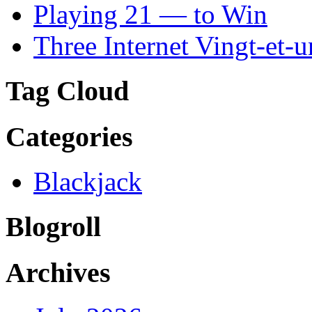
Playing 21 — to Win
Three Internet Vingt-et-u
Tag Cloud
Categories
Blackjack
Blogroll
Archives