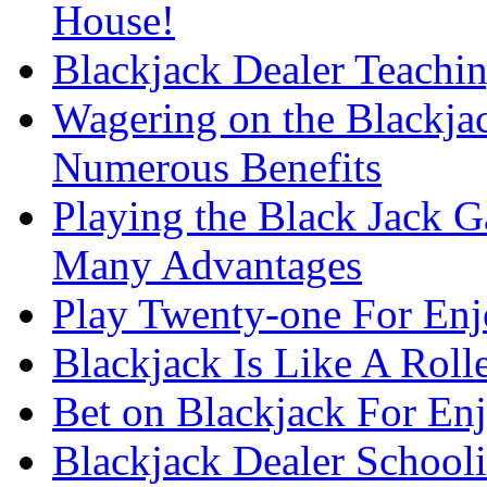
House!
Blackjack Dealer Teachi
Wagering on the Blackja
Numerous Benefits
Playing the Black Jack G
Many Advantages
Play Twenty-one For En
Blackjack Is Like A Rolle
Bet on Blackjack For En
Blackjack Dealer School