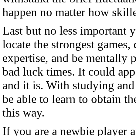
happen no matter how skille
Last but no less important 
locate the strongest games,
expertise, and be mentally 
bad luck times. It could app
and it is. With studying an
be able to learn to obtain t
this way.
If you are a newbie player 