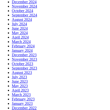
December 2024
November 2024
October 2024
September 2024
August 2024
July 2024
June 2024
May 2024
April 2024
March 2024
February 2024
January 2024
December 2023
November 2023
October 2023
September 2023
August 2023
July 2023
June 2023
May 2023
April 2023
March 2023
February 2023
January 2023
December 2022