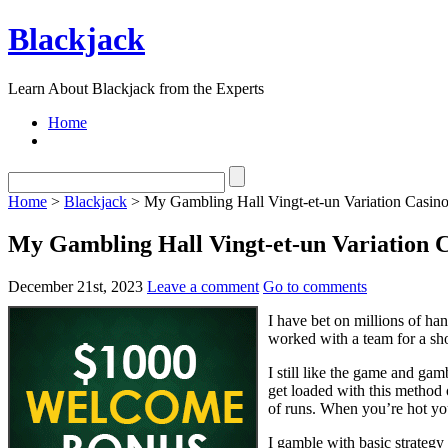
Blackjack
Learn About Blackjack from the Experts
Home
Home
>
Blackjack
> My Gambling Hall Vingt-et-un Variation Casi
My Gambling Hall Vingt-et-un Variation
December 21st, 2023
Leave a comment
Go to comments
I have bet on millions of ha
worked with a team for a sho
I still like the game and ga
get loaded with this method 
of runs. When you’re hot yo
I gamble with basic strategy