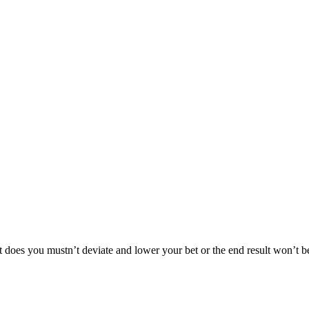
it does you mustn’t deviate and lower your bet or the end result won’t b