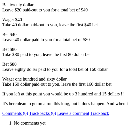
Bet twenty dollar
Leave $20 paid-out to you for a total bet of $40
Wager $40
Take 40 dollar paid-out to you, leave the first $40 bet
Bet $40
Leave 40 dollar paid to you for a total bet of $80
Bet $80
Take $80 paid to you, leave the first 80 dollar bet
Bet $80
Leave eighty dollar paid to you for a total bet of 160 dollar
Wager one hundred and sixty dollar
Take 160 dollar paid-out to you, leave the first 160 dollar bet
If you left at this point you would be up 3 hundred and 15 dollars !!
It’s herculean to go on a run this long, but it does happen. And when 
Comments (0)
Trackbacks (0)
Leave a comment
Trackback
No comments yet.