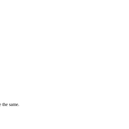
e the same.