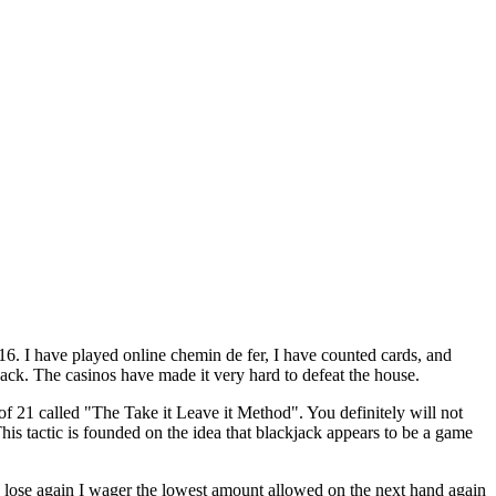
6. I have played online chemin de fer, I have counted cards, and
jack. The casinos have made it very hard to defeat the house.
 of 21 called "The Take it Leave it Method". You definitely will not
is tactic is founded on the idea that blackjack appears to be a game
I lose again I wager the lowest amount allowed on the next hand again