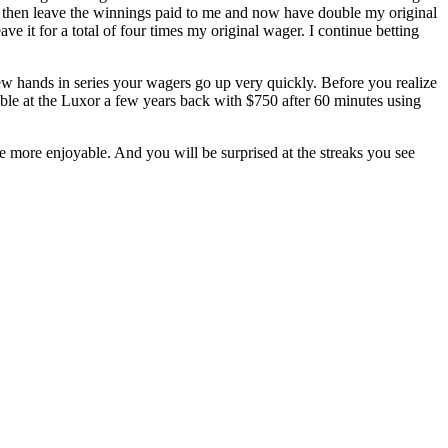
nd I then leave the winnings paid to me and now have double my original
ave it for a total of four times my original wager. I continue betting
few hands in series your wagers go up very quickly. Before you realize
table at the Luxor a few years back with $750 after 60 minutes using
 more enjoyable. And you will be surprised at the streaks you see