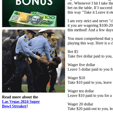
etc. Whenever I hit I take t
bet on the table. If I succee
this way "Take it Leave it et
I am very strict and never "
it you are wagering $100-200
this method! And a few days 
You must comprehend that yo
playing this way. Here is a 
Bet $5
Take five dollar paid to you, 
Wager five dollar
Leave 5 dollar paid to you fo
Wager $10
Take $10 paid to you, leave 
Wager ten dollar
Leave $10 paid to you for a 
Read more about the
Las Vegas 2024 Super
Wager 20 dollar
Bowl Streaker
!
Take $20 paid-out to you, le