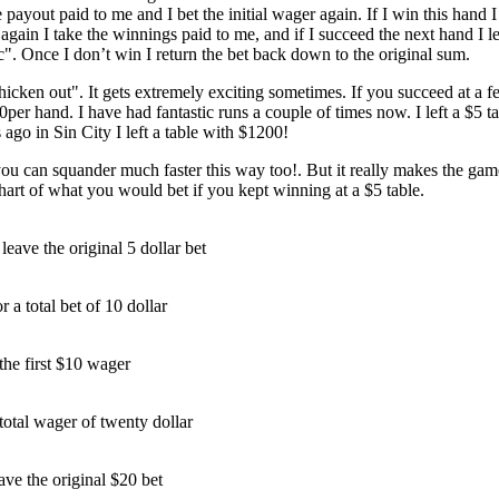
he payout paid to me and I bet the initial wager again. If I win this ha
d again I take the winnings paid to me, and if I succeed the next hand I le
c". Once I don’t win I return the bet back down to the original sum.
chicken out". It gets extremely exciting sometimes. If you succeed at a 
per hand. I have had fantastic runs a couple of times now. I left a $5 
ago in Sin City I left a table with $1200!
u can squander much faster this way too!. But it really makes the game
chart of what you would bet if you kept winning at a $5 table.
leave the original 5 dollar bet
r a total bet of 10 dollar
the first $10 wager
total wager of twenty dollar
ave the original $20 bet