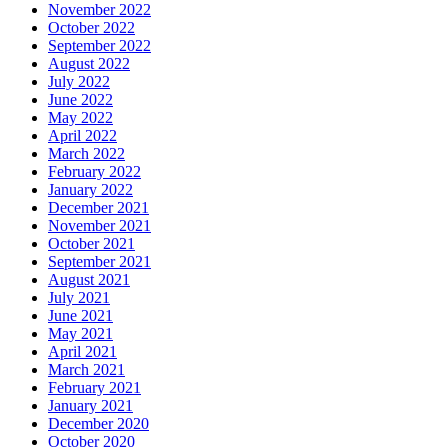
November 2022
October 2022
September 2022
August 2022
July 2022
June 2022
May 2022
April 2022
March 2022
February 2022
January 2022
December 2021
November 2021
October 2021
September 2021
August 2021
July 2021
June 2021
May 2021
April 2021
March 2021
February 2021
January 2021
December 2020
October 2020