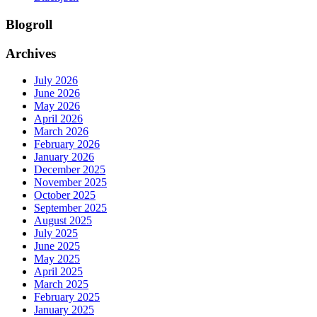
Blogroll
Archives
July 2026
June 2026
May 2026
April 2026
March 2026
February 2026
January 2026
December 2025
November 2025
October 2025
September 2025
August 2025
July 2025
June 2025
May 2025
April 2025
March 2025
February 2025
January 2025