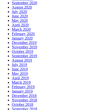
September 2020
August 2020
July 2020
June 2020
May 2020
April 2020
March 2020
February 2020
January 2020
December 2019
November 2019
October 2019
September 2019
August 2019
July 2019
June 2019
May 2019
April 2019
March 2019
February 2019
January 2019
December 2018
November 2018
October 2018
September 2018