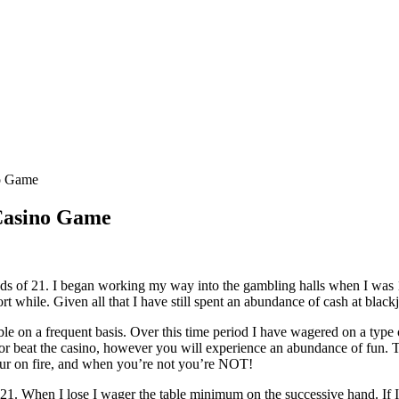
no Game
 Casino Game
nds of 21. I began working my way into the gambling halls when I was 1
rt while. Given all that I have still spent an abundance of cash at black
mble on a frequent basis. Over this time period I have wagered on a type
or beat the casino, however you will experience an abundance of fun. Th
ur on fire, and when you’re not you’re NOT!
 21. When I lose I wager the table minimum on the successive hand. If 