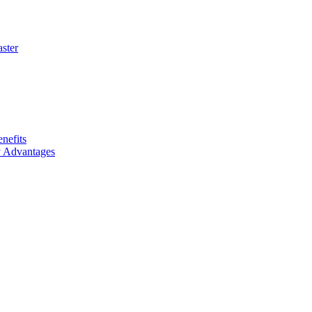
aster
nefits
y Advantages