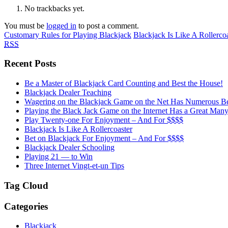
No trackbacks yet.
You must be
logged in
to post a comment.
Customary Rules for Playing Blackjack
Blackjack Is Like A Rollerco
RSS
Recent Posts
Be a Master of Blackjack Card Counting and Best the House!
Blackjack Dealer Teaching
Wagering on the Blackjack Game on the Net Has Numerous Be
Playing the Black Jack Game on the Internet Has a Great Man
Play Twenty-one For Enjoyment – And For $$$$
Blackjack Is Like A Rollercoaster
Bet on Blackjack For Enjoyment – And For $$$$
Blackjack Dealer Schooling
Playing 21 — to Win
Three Internet Vingt-et-un Tips
Tag Cloud
Categories
Blackjack