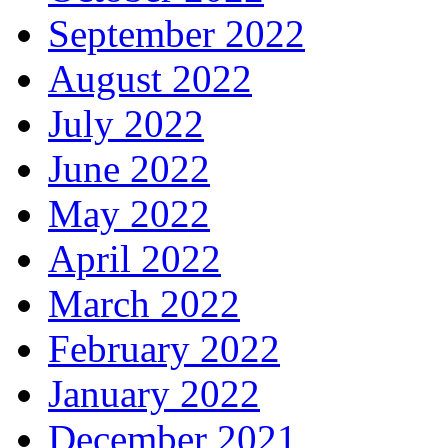
September 2022
August 2022
July 2022
June 2022
May 2022
April 2022
March 2022
February 2022
January 2022
December 2021