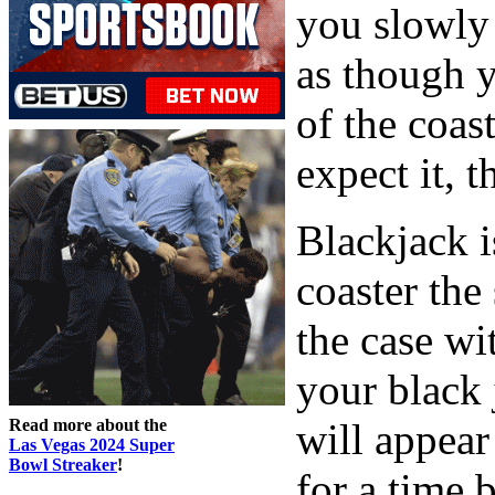
you slowly 
as though y
of the coas
expect it, 
Blackjack is
coaster the 
the case wi
your black 
Read more about the
will appear
Las Vegas 2024 Super
Bowl Streaker
!
for a time 