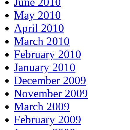
June 2010
May 2010
April 2010
March 2010
February 2010
January 2010
December 2009
November 2009
March 2009
February 2009