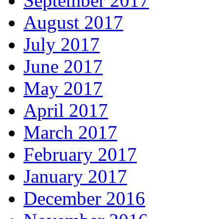
September 2017
August 2017
July 2017
June 2017
May 2017
April 2017
March 2017
February 2017
January 2017
December 2016