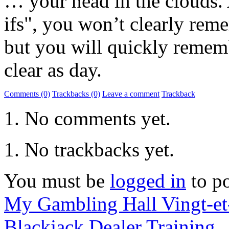
… your head in the clouds.
ifs", you won’t clearly re
but you will quickly rememb
clear as day.
Comments (0)
Trackbacks (0)
Leave a comment
Trackback
No comments yet.
No trackbacks yet.
You must be
logged in
to p
My Gambling Hall Vingt-et
Blackjack Dealer Training