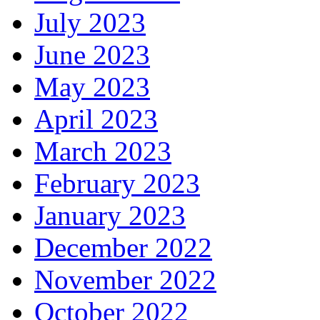
July 2023
June 2023
May 2023
April 2023
March 2023
February 2023
January 2023
December 2022
November 2022
October 2022