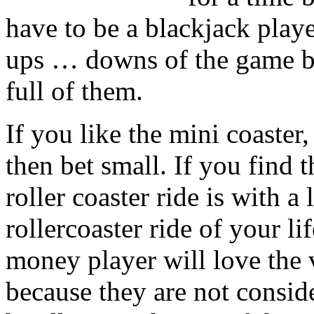
have to be a blackjack playe
ups … downs of the game be
full of them.
If you like the mini coaster,
then bet small. If you find
roller coaster ride is with a
rollercoaster ride of your l
money player will love the 
because they are not consid