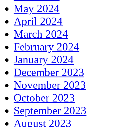
May 2024
April 2024
March 2024
February 2024
January 2024
December 2023
November 2023
October 2023
September 2023
August 2023