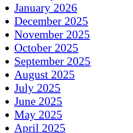
January 2026
December 2025
November 2025
October 2025
September 2025
August 2025
July 2025
June 2025
May 2025
April 2025