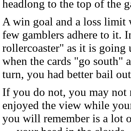
headlong to the top of the 
A win goal and a loss limit 
few gamblers adhere to it. I
rollercoaster" as it is going 
when the cards "go south" an
turn, you had better bail out
If you do not, you may not
enjoyed the view while you
you will remember is a lot o