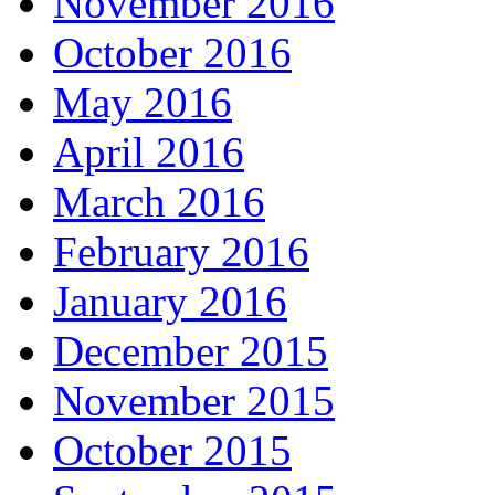
November 2016
October 2016
May 2016
April 2016
March 2016
February 2016
January 2016
December 2015
November 2015
October 2015