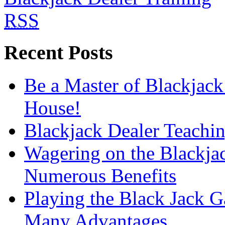
RSS
Recent Posts
Be a Master of Blackjack
House!
Blackjack Dealer Teachi
Wagering on the Blackja
Numerous Benefits
Playing the Black Jack G
Many Advantages