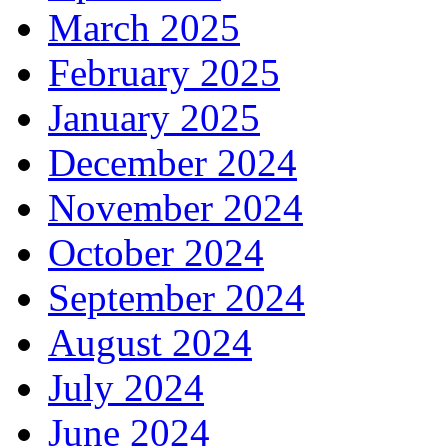
March 2025
February 2025
January 2025
December 2024
November 2024
October 2024
September 2024
August 2024
July 2024
June 2024