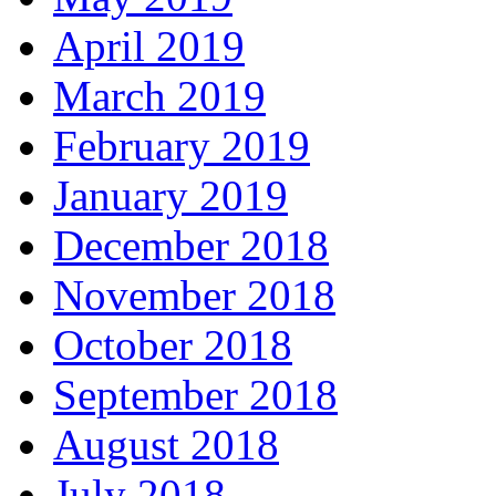
April 2019
March 2019
February 2019
January 2019
December 2018
November 2018
October 2018
September 2018
August 2018
July 2018