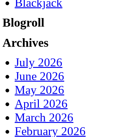
Blackjack
Blogroll
Archives
July 2026
June 2026
May 2026
April 2026
March 2026
February 2026