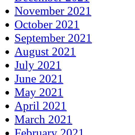
November 2021
October 2021
September 2021
August 2021
July 2021
June 2021
May 2021
April 2021
March 2021
February 2021