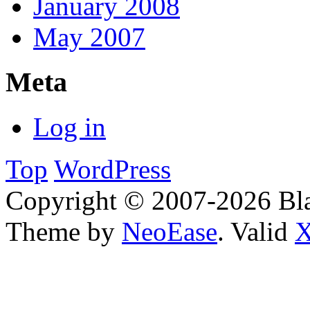
January 2008
May 2007
Meta
Log in
Top
WordPress
Copyright © 2007-2026 Bl
Theme by
NeoEase
. Valid
X