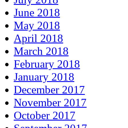
June 2018
May 2018
April 2018
March 2018
February 2018
January 2018
December 2017
November 2017
October 2017