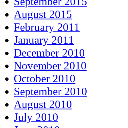
September 2015
August 2015
February 2011
January 2011
December 2010
November 2010
October 2010
September 2010
August 2010
July 2010