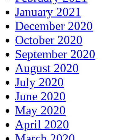
January 2021
December 2020
October 2020
September 2020
August 2020
July 2020
June 2020
May 2020
April 2020
March 2020