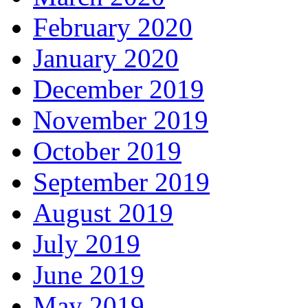
February 2020
January 2020
December 2019
November 2019
October 2019
September 2019
August 2019
July 2019
June 2019
May 2019