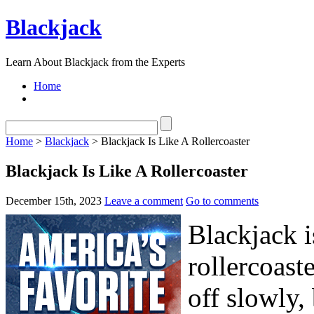
Blackjack
Learn About Blackjack from the Experts
Home
Home
>
Blackjack
> Blackjack Is Like A Rollercoaster
Blackjack Is Like A Rollercoaster
December 15th, 2023
Leave a comment
Go to comments
Blackjack i
rollercoast
off slowly,