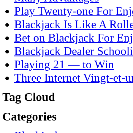
Play Twenty-one For En
Blackjack Is Like A Rolle
Bet on Blackjack For En
Blackjack Dealer School
Playing 21 — to Win
Three Internet Vingt-et-u
Tag Cloud
Categories