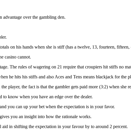
an advantage over the gambling den.
ler.
s on his hands when she is stiff (has a twelve, 13, fourteen, fifteen, or
the casino cannot.
ge. The rules of wagering on 21 require that croupiers hit stiffs no matt
en he hits his stiffs and also Aces and Tens means blackjack for the pl
 the player, the fact is that the gambler gets paid more (3:2) when she 
rd to know when you have an edge over the dealer.
and you can up your bet when the expectation is in your favor.
ives you an insight into how the rationale works.
aid in shifting the expectation in your favour by to around 2 percent.