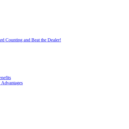
rd Counting and Beat the Dealer!
nefits
y Advantages