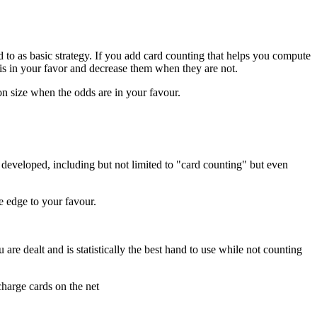
ed to as basic strategy. If you add card counting that helps you compute
is in your favor and decrease them when they are not.
on size when the odds are in your favour.
n developed, including but not limited to "card counting" but even
e edge to your favour.
e dealt and is statistically the best hand to use while not counting
charge cards on the net