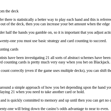
rom the deck
 there is statistically a better way to play each hand and this is referr
out of the deck, then you can increase your bet amount when the edge 
er half the hands you gamble on, so it is important that you adjust acti
twenty-one you must use basic strategy and card counting to succeed.
unting cards
ntists have been investigating 21 all sorts of abstract schemes have bee
ted counting cards is pretty much very easy when you bet on Blackjack.
count correctly (even if the game uses multiple decks), you can shift th
 around a simple approach of how you bet depending upon the hand you ar
playing 21 when you need to take another card or hold.
do and is quickly committed to memory and up until then you can get no 
enty-one will bring down the casino’s odds advantage to near to even.