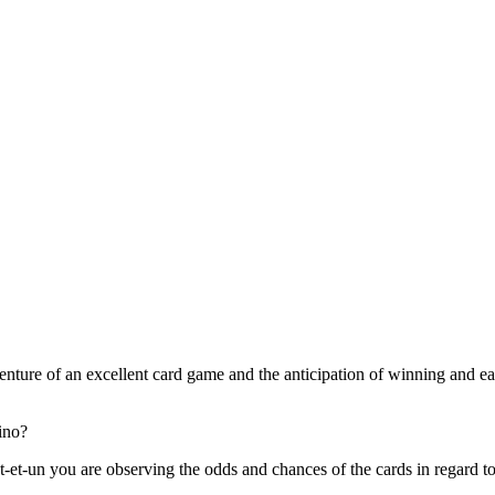
venture of an excellent card game and the anticipation of winning and e
ino?
-et-un you are observing the odds and chances of the cards in regard to