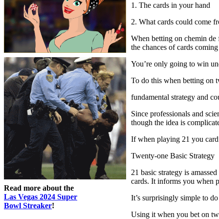
1. The cards in your hand
2. What cards could come f
When betting on chemin de fer
the chances of cards coming 
You’re only going to win und
To do this when betting on 
fundamental strategy and co
Since professionals and scie
though the idea is complica
If when playing 21 you card 
Twenty-one Basic Strategy
21 basic strategy is amassed
cards. It informs you when 
Read more about the
Las Vegas 2024 Super
It’s surprisingly simple to 
Bowl Streaker
!
Using it when you bet on tw