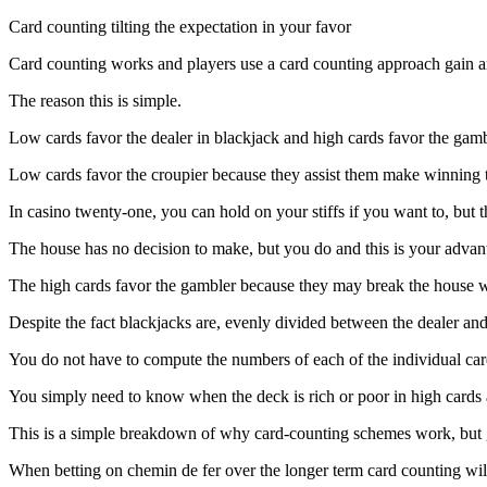
Card counting tilting the expectation in your favor
Card counting works and players use a card counting approach gain 
The reason this is simple.
Low cards favor the dealer in blackjack and high cards favor the gamb
Low cards favor the croupier because they assist them make winning total
In casino twenty-one, you can hold on your stiffs if you want to, but 
The house has no decision to make, but you do and this is your advanta
The high cards favor the gambler because they may break the house wh
Despite the fact blackjacks are, evenly divided between the dealer and
You do not have to compute the numbers of each of the individual ca
You simply need to know when the deck is rich or poor in high cards 
This is a simple breakdown of why card-counting schemes work, but g
When betting on chemin de fer over the longer term card counting will 