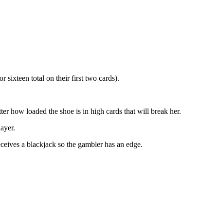
 sixteen total on their first two cards).
er how loaded the shoe is in high cards that will break her.
ayer.
receives a blackjack so the gambler has an edge.