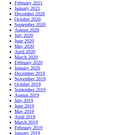
February 2021
January 2021
December 2020
October 2020
September 2020
August 2020
July 2020
June 2020
May 2020
April 2020
March 2020
February 2020
January 2020
December 2019
November 2019
October 2019
September 2019
August 2019
July 2019
June 2019
May 2019
April 2019
March 2019
February 2019
January 2019