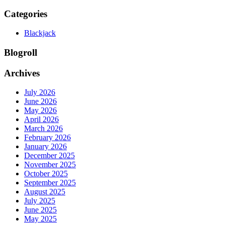
Categories
Blackjack
Blogroll
Archives
July 2026
June 2026
May 2026
April 2026
March 2026
February 2026
January 2026
December 2025
November 2025
October 2025
September 2025
August 2025
July 2025
June 2025
May 2025