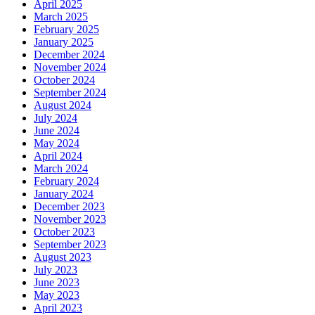
April 2025
March 2025
February 2025
January 2025
December 2024
November 2024
October 2024
September 2024
August 2024
July 2024
June 2024
May 2024
April 2024
March 2024
February 2024
January 2024
December 2023
November 2023
October 2023
September 2023
August 2023
July 2023
June 2023
May 2023
April 2023