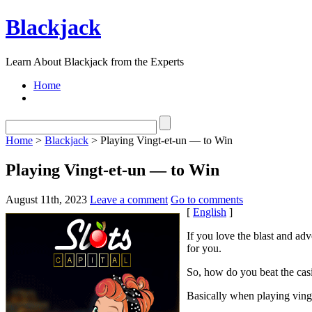
Blackjack
Learn About Blackjack from the Experts
Home
Home
>
Blackjack
> Playing Vingt-et-un — to Win
Playing Vingt-et-un — to Win
August 11th, 2023
Leave a comment
Go to comments
[
English
]
If you love the blast and ad
for you.
So, how do you beat the cas
Basically when playing vingt