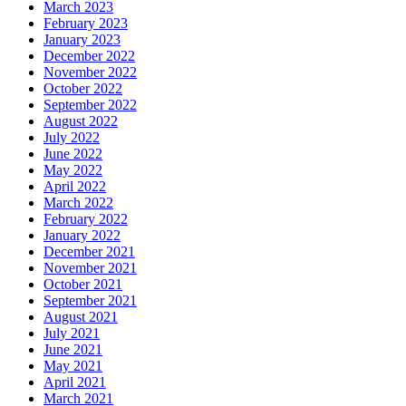
March 2023
February 2023
January 2023
December 2022
November 2022
October 2022
September 2022
August 2022
July 2022
June 2022
May 2022
April 2022
March 2022
February 2022
January 2022
December 2021
November 2021
October 2021
September 2021
August 2021
July 2021
June 2021
May 2021
April 2021
March 2021