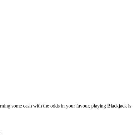
arning some cash with the odds in your favour, playing Blackjack is
: