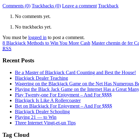
Comments (0)
Trackbacks (0)
Leave a comment
Trackback
No comments yet.
No trackbacks yet.
You must be
logged in
to post a comment.
8 Blackjack Methods to Win You More Cash
Master chemin de fer Ca
RSS
Recent Posts
Be a Master of Blackjack Card Counting and Best the House!
Blackjack Dealer Teaching
Wagering on the Blackjack Game on the Net Has Numerous Be
Playing the Black Jack Game on the Internet Has a Great Man
Play Twenty-one For Enjoyment – And For $$$$
Blackjack Is Like A Rollercoaster
Bet on Blackjack For Enjoyment – And For $$$$
Blackjack Dealer Schooling
Playing 21 — to Win
Three Internet Vingt-et-un Tips
Tag Cloud