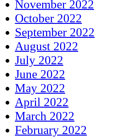
November 2022
October 2022
September 2022
August 2022
July 2022
June 2022
May 2022
April 2022
March 2022
February 2022