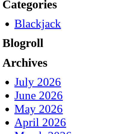
Categories
Blackjack
Blogroll
Archives
July 2026
June 2026
May 2026
April 2026