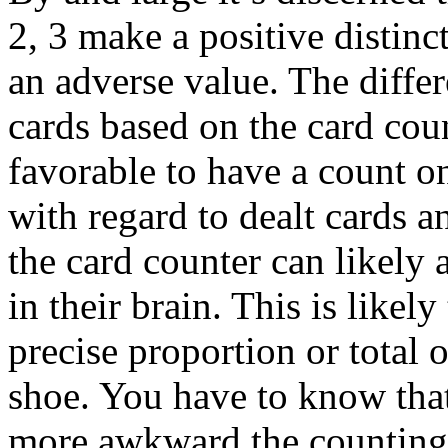
2, 3 make a positive distinc
an adverse value. The differe
cards based on the card cou
favorable to have a count o
with regard to dealt cards a
the card counter can likely a
in their brain. This is likely
precise proportion or total o
shoe. You have to know that
more awkward the counting a