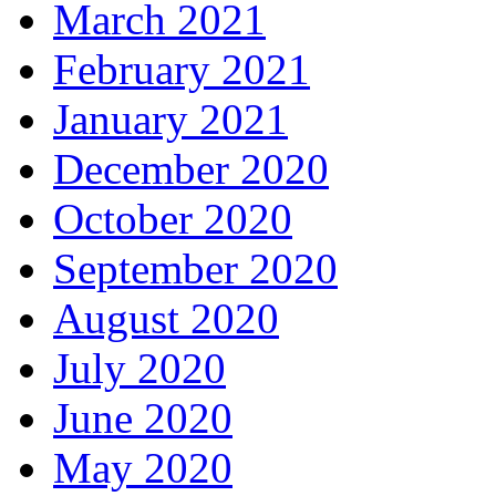
March 2021
February 2021
January 2021
December 2020
October 2020
September 2020
August 2020
July 2020
June 2020
May 2020