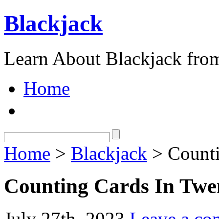
Blackjack
Learn About Blackjack from
Home
Home
>
Blackjack
> Counti
Counting Cards In Twe
July 27th, 2023
Leave a c