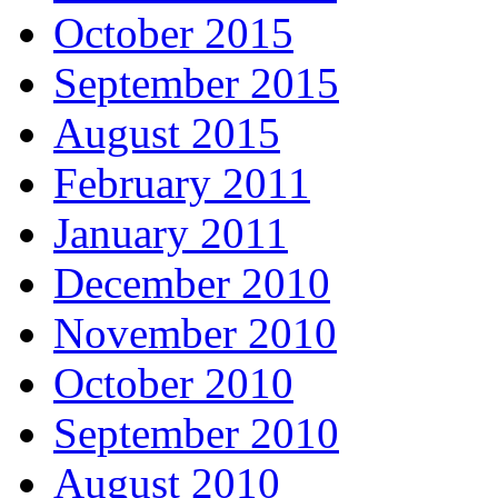
October 2015
September 2015
August 2015
February 2011
January 2011
December 2010
November 2010
October 2010
September 2010
August 2010