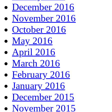
December 2016
November 2016
October 2016
May 2016
April 2016
March 2016
February 2016
January 2016
December 2015
November 2015