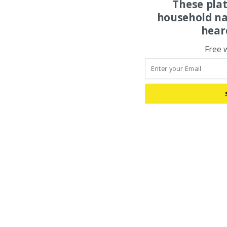
These pla
household na
hear
Free 