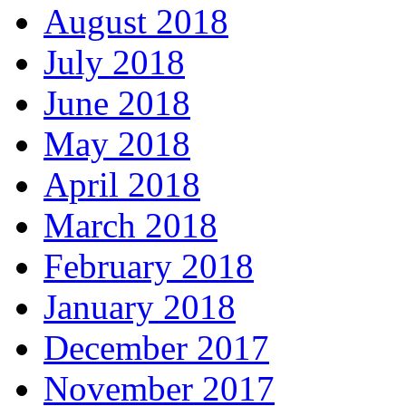
August 2018
July 2018
June 2018
May 2018
April 2018
March 2018
February 2018
January 2018
December 2017
November 2017