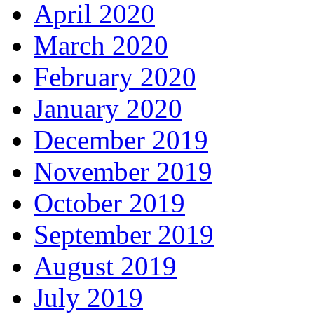
April 2020
March 2020
February 2020
January 2020
December 2019
November 2019
October 2019
September 2019
August 2019
July 2019