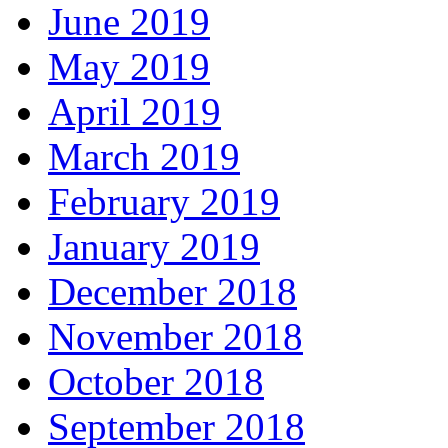
June 2019
May 2019
April 2019
March 2019
February 2019
January 2019
December 2018
November 2018
October 2018
September 2018