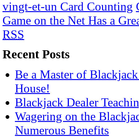
vingt-et-un Card Counting
Game on the Net Has a Gre
RSS
Recent Posts
Be a Master of Blackjack
House!
Blackjack Dealer Teachi
Wagering on the Blackja
Numerous Benefits