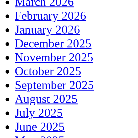
March 2026
February 2026
January 2026
December 2025
November 2025
October 2025
September 2025
August 2025
July 2025
June 2025