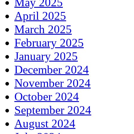
May 2025
April 2025
March 2025
February 2025
January 2025
December 2024
November 2024
October 2024
September 2024
August 2024