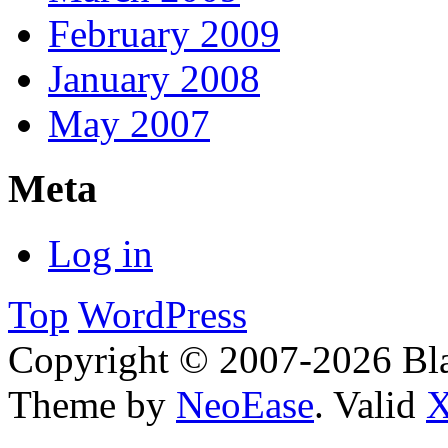
February 2009
January 2008
May 2007
Meta
Log in
Top
WordPress
Copyright © 2007-2026 Bl
Theme by
NeoEase
. Valid
X