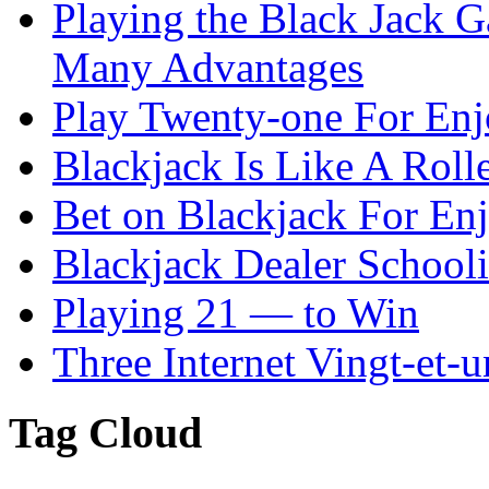
Playing the Black Jack G
Many Advantages
Play Twenty-one For En
Blackjack Is Like A Rolle
Bet on Blackjack For En
Blackjack Dealer School
Playing 21 — to Win
Three Internet Vingt-et-u
Tag Cloud