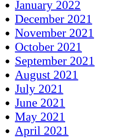
January 2022
December 2021
November 2021
October 2021
September 2021
August 2021
July 2021
June 2021
May 2021
April 2021