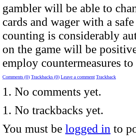
gambler will be able to cha
cards and wager with a safe 
counting is considerably au
on the game will be positive
employ countermeasures to 
Comments (0)
Trackbacks (0)
Leave a comment
Trackback
No comments yet.
No trackbacks yet.
You must be
logged in
to p