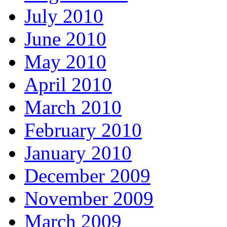
July 2010
June 2010
May 2010
April 2010
March 2010
February 2010
January 2010
December 2009
November 2009
March 2009