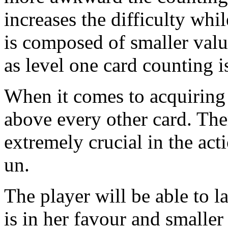
increases the difficulty whil
is composed of smaller value
as level one card counting i
When it comes to acquiring 
above every other card. Ther
extremely crucial in the act
un.
The player will be able to la
is in her favour and smaller