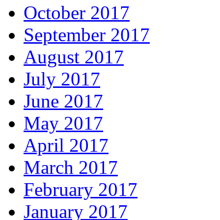
October 2017
September 2017
August 2017
July 2017
June 2017
May 2017
April 2017
March 2017
February 2017
January 2017