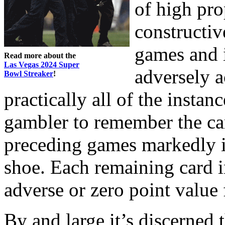
of high pro
constructiv
games and i
Read more about the
Las Vegas 2024 Super
adversely a
Bowl Streaker
!
practically all of the instan
gambler to remember the car
preceding games markedly in
shoe. Each remaining card in
adverse or zero point value 
By and large it’s discerned 