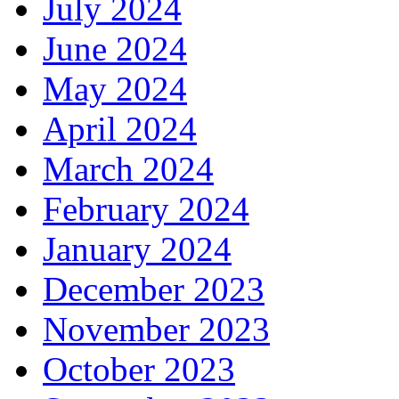
July 2024
June 2024
May 2024
April 2024
March 2024
February 2024
January 2024
December 2023
November 2023
October 2023