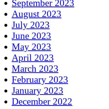
September 2023
August 2023
July 2023
June 2023
May 2023
April 2023
March 2023
February 2023
January 2023
December 2022