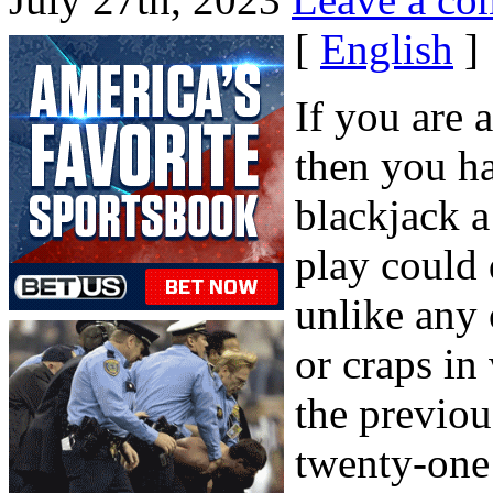
[
English
]
If you are 
then you ha
blackjack a
play could d
unlike any 
or craps in
the previou
twenty-one 