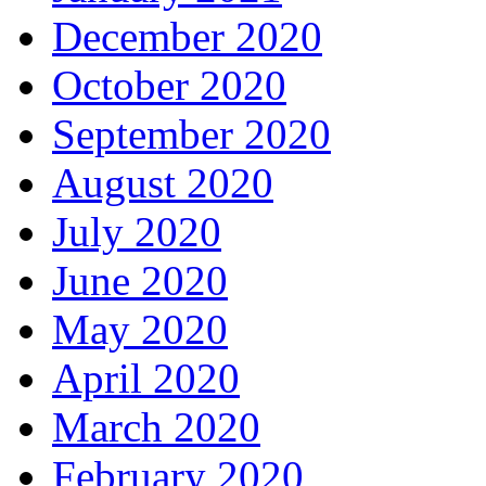
December 2020
October 2020
September 2020
August 2020
July 2020
June 2020
May 2020
April 2020
March 2020
February 2020