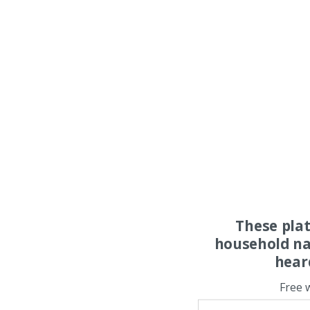
These pla
household na
hear
Free 