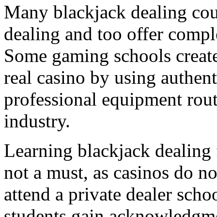
Many blackjack dealing cour
dealing and too offer compl
Some gaming schools create 
real casino by using authent
professional equipment rout
industry.
Learning blackjack dealing 
not a must, as casinos do no
attend a private dealer scho
students gain acknowledgme