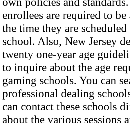
own policies and standards
enrollees are required to be
the time they are scheduled 
school. Also, New Jersey de
twenty one-year age guideline
to inquire about the age req
gaming schools. You can sea
professional dealing schoo
can contact these schools di
about the various sessions a