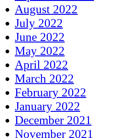
August 2022
July 2022
June 2022
May 2022
April 2022
March 2022
February 2022
January 2022
December 2021
November 2021