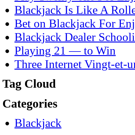
Blackjack Is Like A Rolle
Bet on Blackjack For En
Blackjack Dealer School
Playing 21 — to Win
Three Internet Vingt-et-u
Tag Cloud
Categories
Blackjack