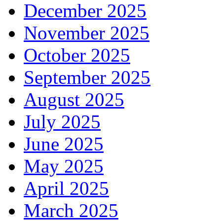
December 2025
November 2025
October 2025
September 2025
August 2025
July 2025
June 2025
May 2025
April 2025
March 2025