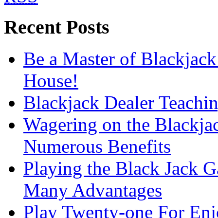
Recent Posts
Be a Master of Blackjack
House!
Blackjack Dealer Teachi
Wagering on the Blackja
Numerous Benefits
Playing the Black Jack G
Many Advantages
Play Twenty-one For En