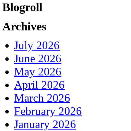
Blogroll
Archives
July 2026
June 2026
May 2026
April 2026
March 2026
February 2026
January 2026