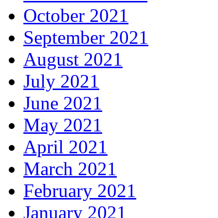
October 2021
September 2021
August 2021
July 2021
June 2021
May 2021
April 2021
March 2021
February 2021
January 2021