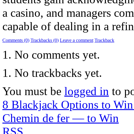
a casino, and managers com
capable of dealing in a refi
Comments (0)
Trackbacks (0)
Leave a comment
Trackback
No comments yet.
No trackbacks yet.
You must be
logged in
to p
8 Blackjack Options to W
Chemin de fer — to Win
RSS