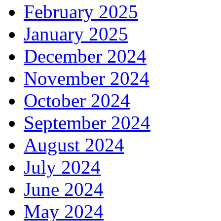
February 2025
January 2025
December 2024
November 2024
October 2024
September 2024
August 2024
July 2024
June 2024
May 2024