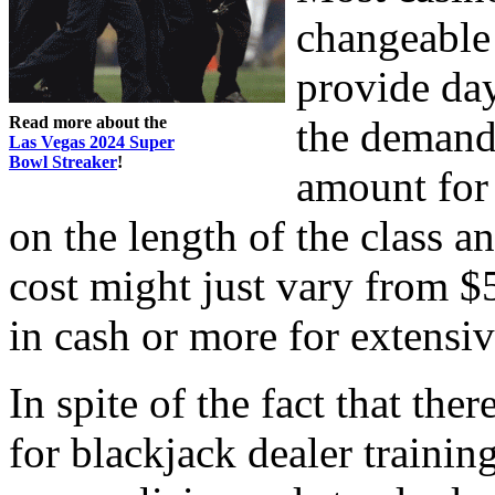
changeable
provide day
Read more about the
the demand
Las Vegas 2024 Super
Bowl Streaker
!
amount for 
on the length of the class 
cost might just vary from $5
in cash or more for extensiv
In spite of the fact that the
for blackjack dealer training