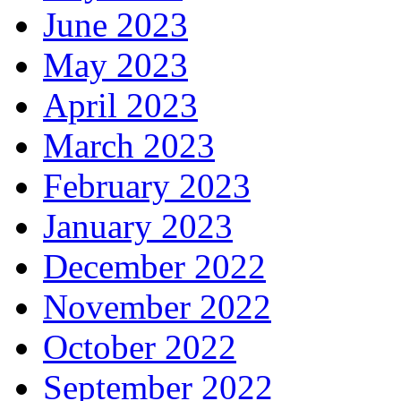
June 2023
May 2023
April 2023
March 2023
February 2023
January 2023
December 2022
November 2022
October 2022
September 2022