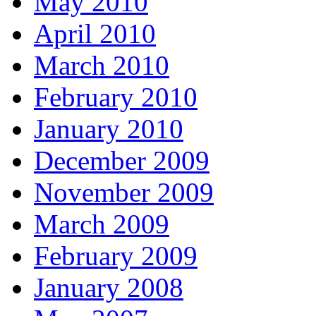
May 2010
April 2010
March 2010
February 2010
January 2010
December 2009
November 2009
March 2009
February 2009
January 2008