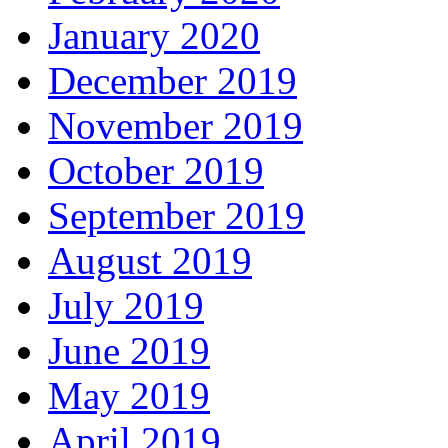
January 2020
December 2019
November 2019
October 2019
September 2019
August 2019
July 2019
June 2019
May 2019
April 2019