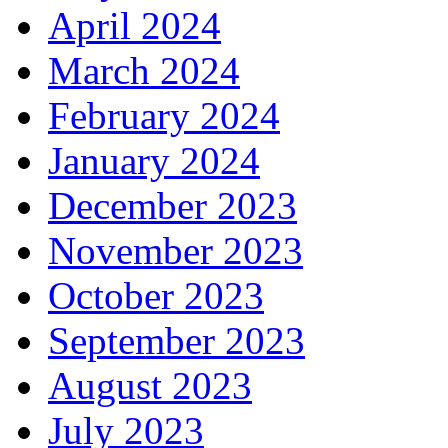
April 2024
March 2024
February 2024
January 2024
December 2023
November 2023
October 2023
September 2023
August 2023
July 2023