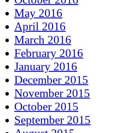
May 2016
April 2016
March 2016
February 2016
January 2016
December 2015
November 2015
October 2015
September 2015