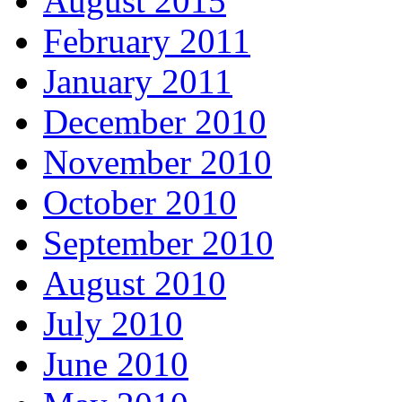
August 2015
February 2011
January 2011
December 2010
November 2010
October 2010
September 2010
August 2010
July 2010
June 2010