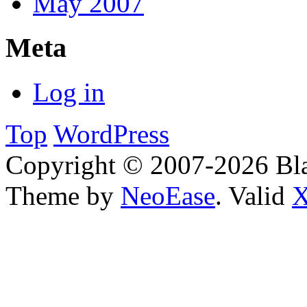
May 2007
Meta
Log in
Top
WordPress
Copyright © 2007-2026 Bl
Theme by
NeoEase
. Valid
X