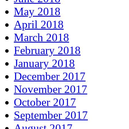
May 2018
April 2018
March 2018
February 2018
January 2018
December 2017
November 2017
October 2017
September 2017
August 2017