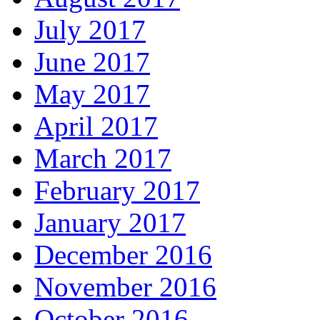
July 2017
June 2017
May 2017
April 2017
March 2017
February 2017
January 2017
December 2016
November 2016
October 2016