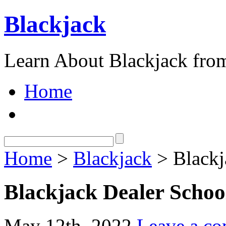
Blackjack
Learn About Blackjack from
Home
Home
>
Blackjack
> Blackj
Blackjack Dealer Schoo
May 12th, 2022
Leave a c