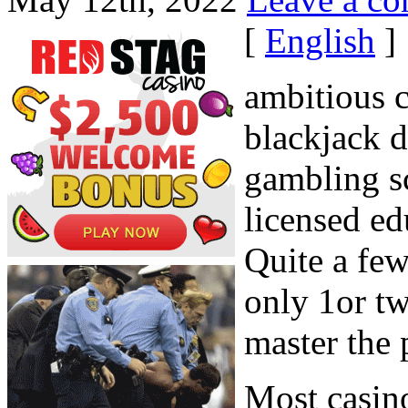
[
English
]
ambitious c
blackjack d
gambling sc
licensed ed
Quite a few
only 1or tw
master the 
Most casin