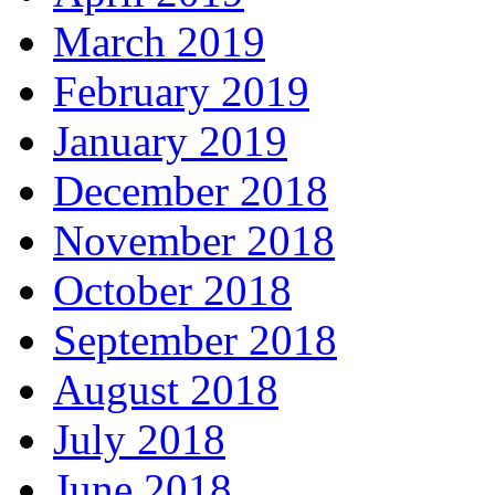
March 2019
February 2019
January 2019
December 2018
November 2018
October 2018
September 2018
August 2018
July 2018
June 2018