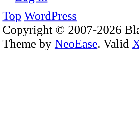
Top
WordPress
Copyright © 2007-2026 Bl
Theme by
NeoEase
. Valid
X