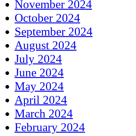
November 2024
October 2024
September 2024
August 2024
July 2024
June 2024
May 2024
April 2024
March 2024
February 2024