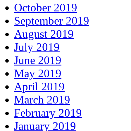
October 2019
September 2019
August 2019
July 2019
June 2019
May 2019
April 2019
March 2019
February 2019
January 2019