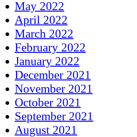
May 2022
April 2022
March 2022
February 2022
January 2022
December 2021
November 2021
October 2021
September 2021
August 2021