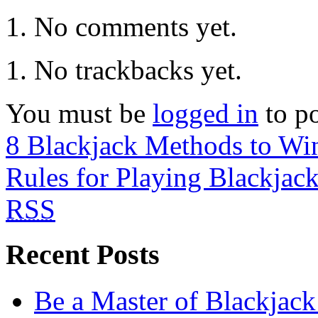
No comments yet.
No trackbacks yet.
You must be
logged in
to p
8 Blackjack Methods to W
Rules for Playing Blackjac
RSS
Recent Posts
Be a Master of Blackjack