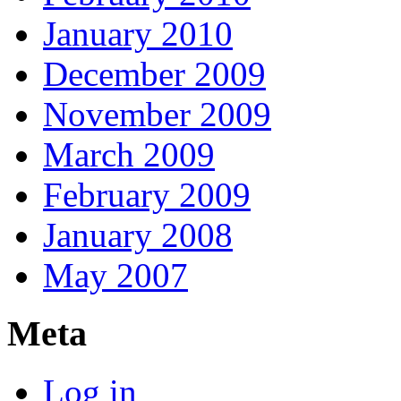
January 2010
December 2009
November 2009
March 2009
February 2009
January 2008
May 2007
Meta
Log in