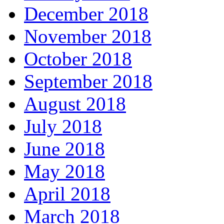
December 2018
November 2018
October 2018
September 2018
August 2018
July 2018
June 2018
May 2018
April 2018
March 2018