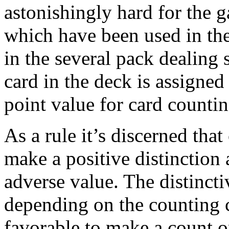
astonishingly hard for the 
which have been used in the
in the several pack dealing
card in the deck is assigned
point value for card countin
As a rule it’s discerned that
make a positive distinction 
adverse value. The distinctiv
depending on the counting 
favorable to make a count o