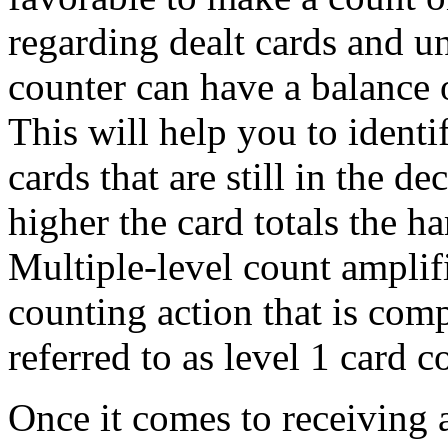
regarding dealt cards and u
counter can have a balance o
This will help you to identi
cards that are still in the de
higher the card totals the ha
Multiple-level count amplifi
counting action that is comp
referred to as level 1 card c
Once it comes to receiving a