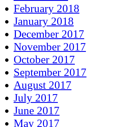
February 2018
January 2018
December 2017
November 2017
October 2017
September 2017
August 2017
July 2017
June 2017
May 2017