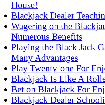
House!
Blackjack Dealer Teachi
Wagering on the Blackja
Numerous Benefits
Playing the Black Jack G
Many Advantages
Play Twenty-one For En
Blackjack Is Like A Rolle
Bet on Blackjack For En
Blackjack Dealer School