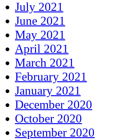
July 2021
June 2021
May 2021
April 2021
March 2021
February 2021
January 2021
December 2020
October 2020
September 2020