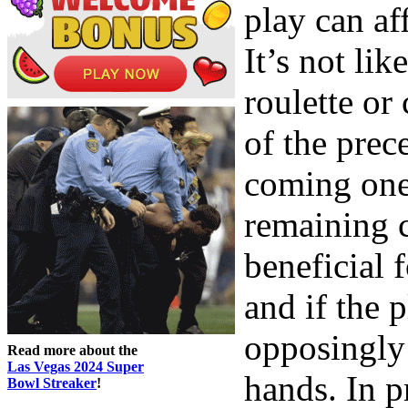
play can af
It’s not li
roulette or 
of the prec
coming one.
remaining c
beneficial 
and if the p
opposingly
Read more about the
Las Vegas 2024 Super
hands. In pr
Bowl Streaker
!