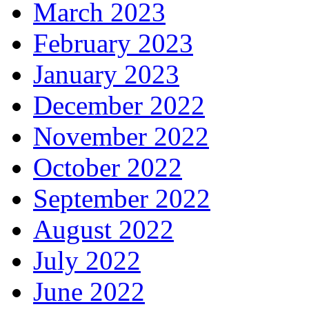
March 2023
February 2023
January 2023
December 2022
November 2022
October 2022
September 2022
August 2022
July 2022
June 2022