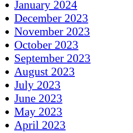
January 2024
December 2023
November 2023
October 2023
September 2023
August 2023
July 2023
June 2023
May 2023
April 2023