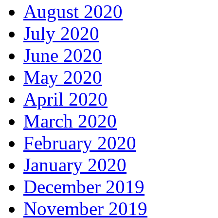
August 2020
July 2020
June 2020
May 2020
April 2020
March 2020
February 2020
January 2020
December 2019
November 2019