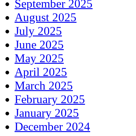
September 2025
August 2025
July 2025
June 2025
May 2025
April 2025
March 2025
February 2025
January 2025
December 2024