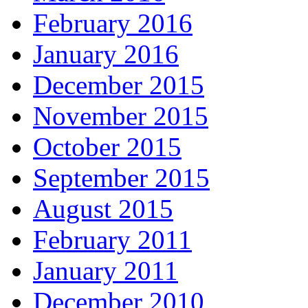
February 2016
January 2016
December 2015
November 2015
October 2015
September 2015
August 2015
February 2011
January 2011
December 2010