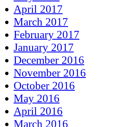
April 2017
March 2017
February 2017
January 2017
December 2016
November 2016
October 2016
May 2016
April 2016
March 2016