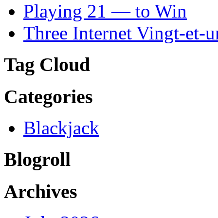
Playing 21 — to Win
Three Internet Vingt-et-u
Tag Cloud
Categories
Blackjack
Blogroll
Archives