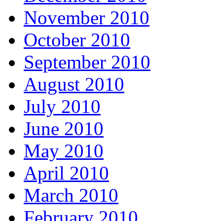
November 2010
October 2010
September 2010
August 2010
July 2010
June 2010
May 2010
April 2010
March 2010
February 2010