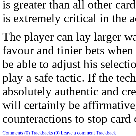
is greater than all other car
is extremely critical in the 
The player can lay larger wag
favour and tinier bets when
be able to adjust his select
play a safe tactic. If the te
absolutely authentic and cr
will certainly be affirmative
counteractions to stop card
Comments (0)
Trackbacks (0)
Leave a comment
Trackback