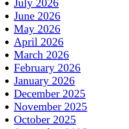
July 2026
June 2026
May 2026
April 2026
March 2026
February 2026
January 2026
December 2025
November 2025
October 2025