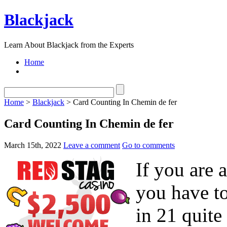
Blackjack
Learn About Blackjack from the Experts
Home
Home
>
Blackjack
> Card Counting In Chemin de fer
Card Counting In Chemin de fer
March 15th, 2022
Leave a comment
Go to comments
If you are 
you have to
in 21 quite