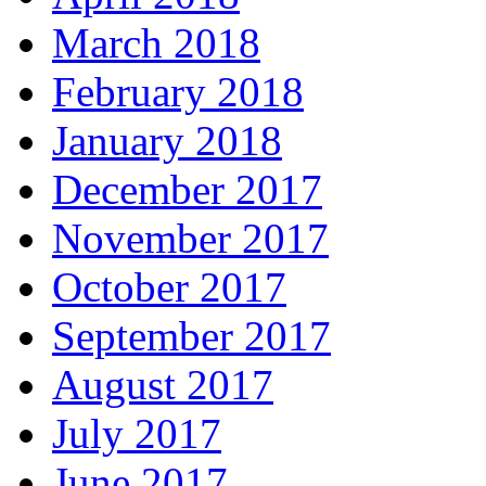
March 2018
February 2018
January 2018
December 2017
November 2017
October 2017
September 2017
August 2017
July 2017
June 2017