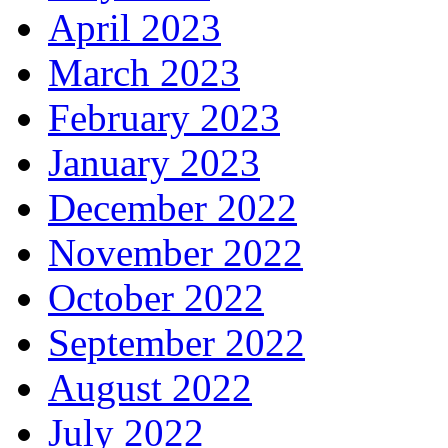
April 2023
March 2023
February 2023
January 2023
December 2022
November 2022
October 2022
September 2022
August 2022
July 2022