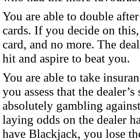
You are able to double after
cards. If you decide on this
card, and no more. The deal
hit and aspire to beat you.
You are able to take insuran
you assess that the dealer’s
absolutely gambling against
laying odds on the dealer h
have Blackjack, you lose t