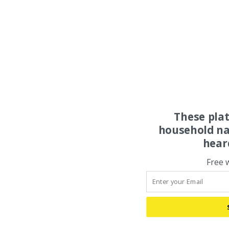
These pla
household na
hear
Free 