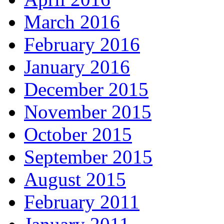
March 2016
February 2016
January 2016
December 2015
November 2015
October 2015
September 2015
August 2015
February 2011