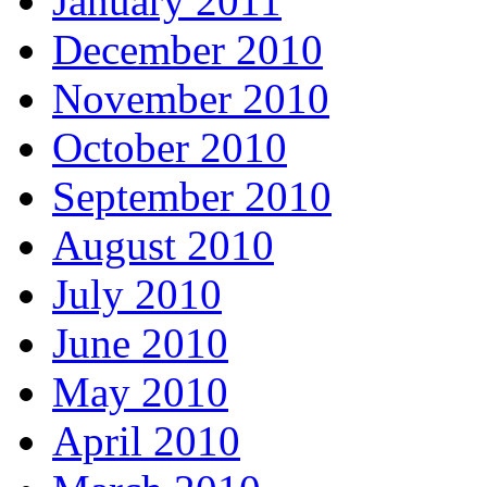
January 2011
December 2010
November 2010
October 2010
September 2010
August 2010
July 2010
June 2010
May 2010
April 2010