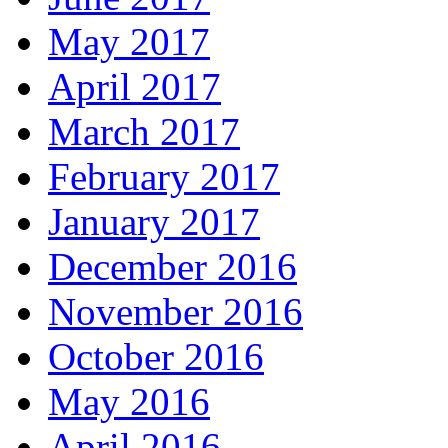
May 2017
April 2017
March 2017
February 2017
January 2017
December 2016
November 2016
October 2016
May 2016
April 2016