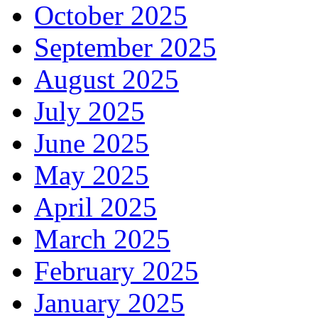
October 2025
September 2025
August 2025
July 2025
June 2025
May 2025
April 2025
March 2025
February 2025
January 2025