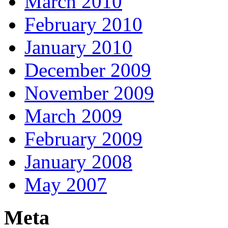
March 2010
February 2010
January 2010
December 2009
November 2009
March 2009
February 2009
January 2008
May 2007
Meta