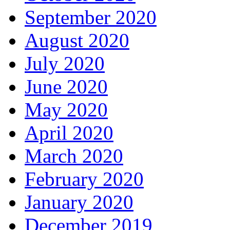
September 2020
August 2020
July 2020
June 2020
May 2020
April 2020
March 2020
February 2020
January 2020
December 2019