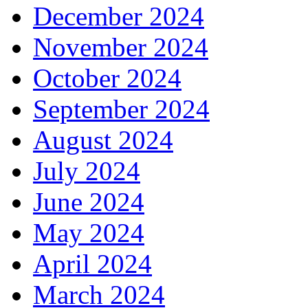
December 2024
November 2024
October 2024
September 2024
August 2024
July 2024
June 2024
May 2024
April 2024
March 2024