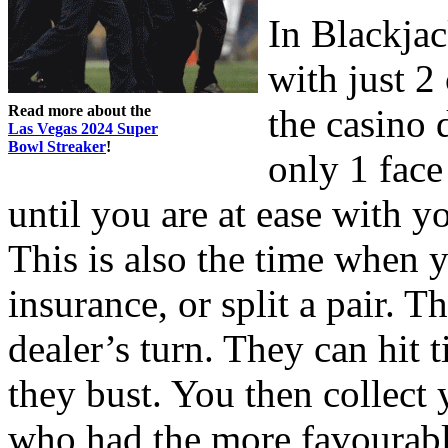
In Blackjac
with just 2
Read more about the
the casino 
Las Vegas 2024 Super
Bowl Streaker
!
only 1 face
until you are at ease with y
This is also the time when y
insurance, or split a pair. Th
dealer’s turn. They can hit t
they bust. You then collect 
who had the more favourabl