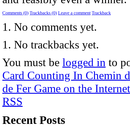
Comments (0)
Trackbacks (0)
Leave a comment
Trackback
No comments yet.
No trackbacks yet.
You must be
logged in
to p
Card Counting In Chemin d
de Fer Game on the Interne
RSS
Recent Posts