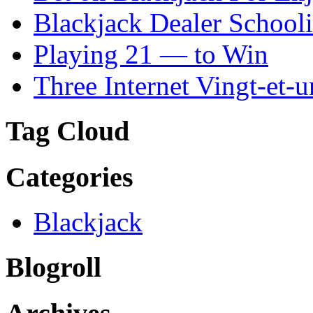
Blackjack Dealer School
Playing 21 — to Win
Three Internet Vingt-et-u
Tag Cloud
Categories
Blackjack
Blogroll