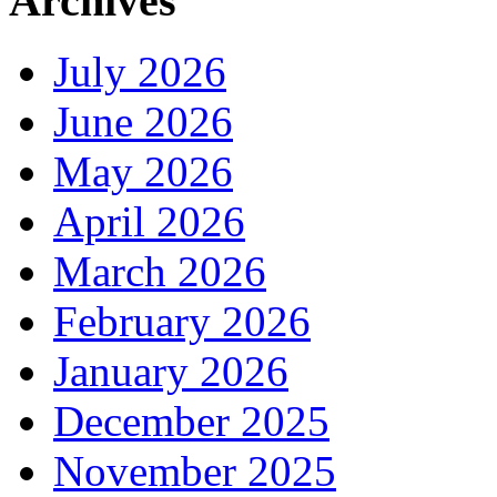
Archives
July 2026
June 2026
May 2026
April 2026
March 2026
February 2026
January 2026
December 2025
November 2025