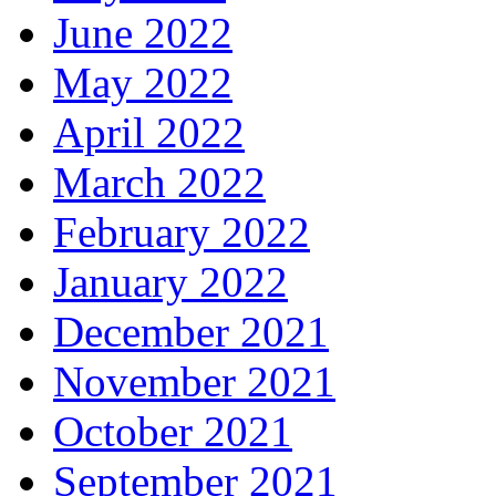
June 2022
May 2022
April 2022
March 2022
February 2022
January 2022
December 2021
November 2021
October 2021
September 2021