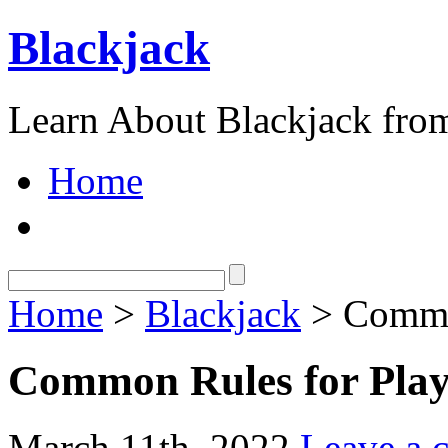
Blackjack
Learn About Blackjack from
Home
Home
>
Blackjack
> Common
Common Rules for Play
March 11th, 2022
Leave a 