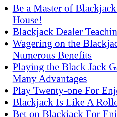
Be a Master of Blackjack
House!
Blackjack Dealer Teachi
Wagering on the Blackja
Numerous Benefits
Playing the Black Jack G
Many Advantages
Play Twenty-one For En
Blackjack Is Like A Rolle
Bet on Blackjack For En