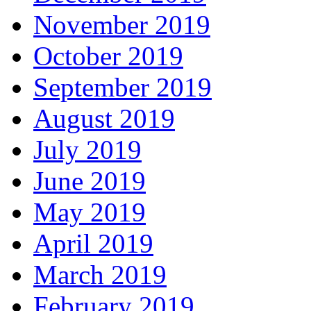
November 2019
October 2019
September 2019
August 2019
July 2019
June 2019
May 2019
April 2019
March 2019
February 2019