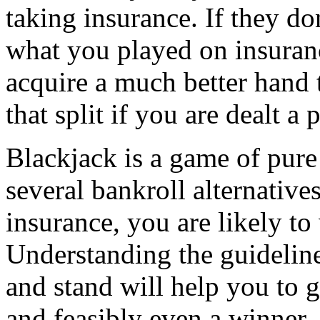
taking insurance. If they d
what you played on insuran
acquire a much better hand 
that split if you are dealt a p
Blackjack is a game of pure
several bankroll alternativ
insurance, you are likely to
Understanding the guidelin
and stand will help you to g
and feasibly even a winner.