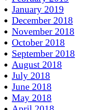
January 2019
December 2018
November 2018
October 2018
September 2018
August 2018
July 2018
June 2018
May 2018
April 2018