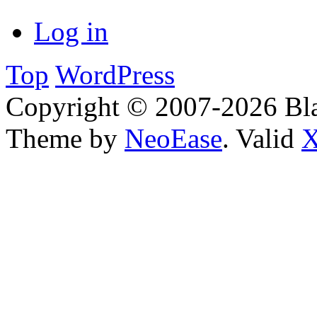
Log in
Top
WordPress
Copyright © 2007-2026 Bl
Theme by
NeoEase
. Valid
X