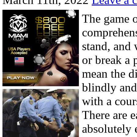
The game of
comprehens
stand, and 
or break a 
mean the d
blindly and
with a cour
There are e
absolutely 