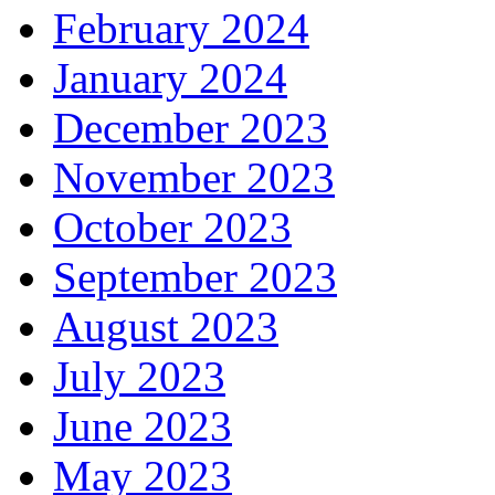
February 2024
January 2024
December 2023
November 2023
October 2023
September 2023
August 2023
July 2023
June 2023
May 2023