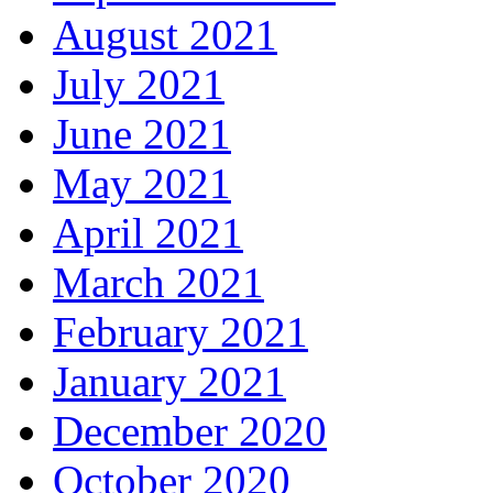
August 2021
July 2021
June 2021
May 2021
April 2021
March 2021
February 2021
January 2021
December 2020
October 2020