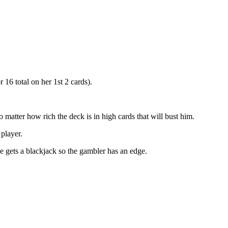
 16 total on her 1st 2 cards).
o matter how rich the deck is in high cards that will bust him.
 player.
he gets a blackjack so the gambler has an edge.