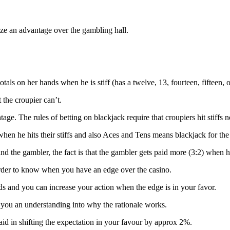
ze an advantage over the gambling hall.
ls on her hands when he is stiff (has a twelve, 13, fourteen, fifteen, or
 the croupier can’t.
ge. The rules of betting on blackjack require that croupiers hit stiffs n
hen he hits their stiffs and also Aces and Tens means blackjack for the
and the gambler, the fact is that the gambler gets paid more (3:2) when 
 order to know when you have an edge over the casino.
ds and you can increase your action when the edge is in your favor.
 you an understanding into why the rationale works.
id in shifting the expectation in your favour by approx 2%.