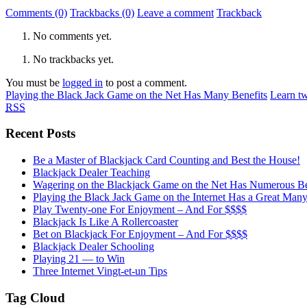
Comments (0)
Trackbacks (0)
Leave a comment
Trackback
No comments yet.
No trackbacks yet.
You must be
logged in
to post a comment.
Playing the Black Jack Game on the Net Has Many Benefits
Learn t
RSS
Recent Posts
Be a Master of Blackjack Card Counting and Best the House!
Blackjack Dealer Teaching
Wagering on the Blackjack Game on the Net Has Numerous Be
Playing the Black Jack Game on the Internet Has a Great Man
Play Twenty-one For Enjoyment – And For $$$$
Blackjack Is Like A Rollercoaster
Bet on Blackjack For Enjoyment – And For $$$$
Blackjack Dealer Schooling
Playing 21 — to Win
Three Internet Vingt-et-un Tips
Tag Cloud