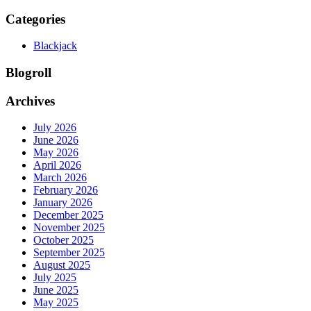
Categories
Blackjack
Blogroll
Archives
July 2026
June 2026
May 2026
April 2026
March 2026
February 2026
January 2026
December 2025
November 2025
October 2025
September 2025
August 2025
July 2025
June 2025
May 2025