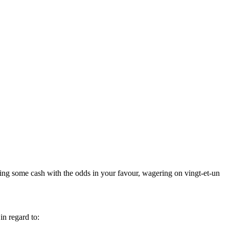
rning some cash with the odds in your favour, wagering on vingt-et-un
in regard to: