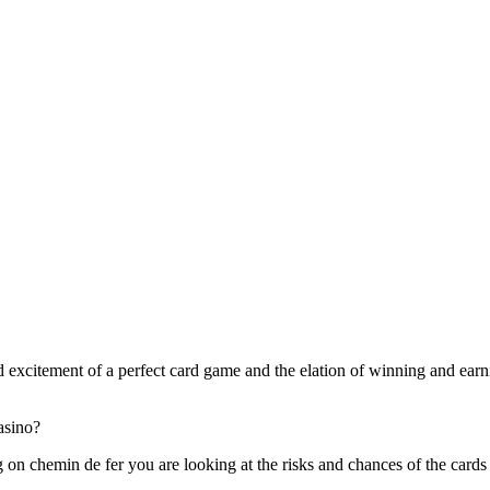
and excitement of a perfect card game and the elation of winning and ea
asino?
n chemin de fer you are looking at the risks and chances of the cards 