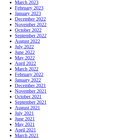
March 2023
February 2023
January 2023
December 2022
November 2022
October 2022
September 2022
August 2022
July 2022
June 2022
May 2022
April 2022
March 2022
February 2022
January 2022
December 2021
November 2021
October 2021
September 2021
August 2021
July 2021
June 2021
May 2021
April 2021
March 2021