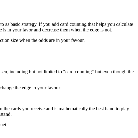
to as basic strategy. If you add card counting that helps you calculate
e is in your favor and decrease them when the edge is not.
action size when the odds are in your favour.
risen, including but not limited to "card counting" but even though the
change the edge to your favour.
the cards you receive and is mathematically the best hand to play
stand.
rnet