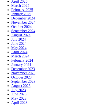
April 2025
March 2025
February 2025
January 2025
December 2024
November 2024
October 2024
September 2024
August 2024
July 2024
June 2024
May 2024
April 2024
March 2024
February 2024
January 2024
December 2023
November 2023
October 2023
September 2023
August 2023
July 2023
June 2023
May 2023
April 2023