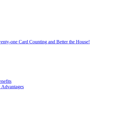
wenty-one Card Counting and Better the House!
nefits
y Advantages