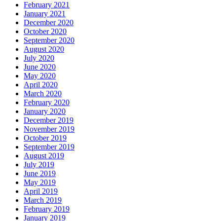
February 2021
January 2021
December 2020
October 2020
September 2020
August 2020
July 2020
June 2020
May 2020
April 2020
March 2020
February 2020
January 2020
December 2019
November 2019
October 2019
September 2019
August 2019
July 2019
June 2019
May 2019
April 2019
March 2019
February 2019
January 2019