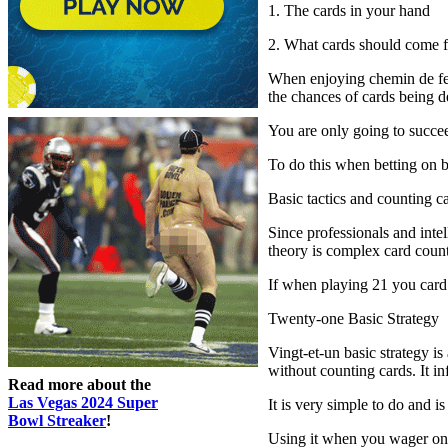
1. The cards in your hand
2. What cards should come 
When enjoying chemin de fer t
the chances of cards being d
You are only going to succeed
To do this when betting on b
Basic tactics and counting c
Since professionals and intel
theory is complex card coun
If when playing 21 you card 
Twenty-one Basic Strategy
Vingt-et-un basic strategy 
without counting cards. It 
Read more about the
Las Vegas 2024 Super
It is very simple to do and i
Bowl Streaker
!
Using it when you wager on 2