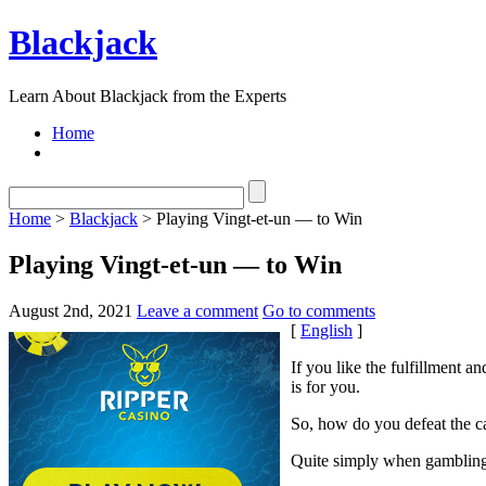
Blackjack
Learn About Blackjack from the Experts
Home
Home
>
Blackjack
> Playing Vingt-et-un — to Win
Playing Vingt-et-un — to Win
August 2nd, 2021
Leave a comment
Go to comments
[
English
]
If you like the fulfillment 
is for you.
So, how do you defeat the c
Quite simply when gambling o