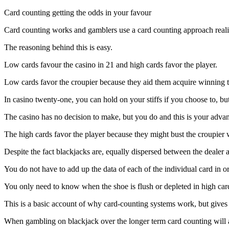
Card counting getting the odds in your favour
Card counting works and gamblers use a card counting approach reali
The reasoning behind this is easy.
Low cards favour the casino in 21 and high cards favor the player.
Low cards favor the croupier because they aid them acquire winning tota
In casino twenty-one, you can hold on your stiffs if you choose to, but
The casino has no decision to make, but you do and this is your advanta
The high cards favor the player because they might bust the croupier w
Despite the fact blackjacks are, equally dispersed between the dealer 
You do not have to add up the data of each of the individual card in
You only need to know when the shoe is flush or depleted in high car
This is a basic account of why card-counting systems work, but gives
When gambling on blackjack over the longer term card counting will a