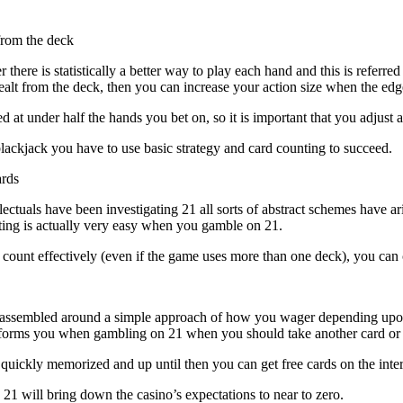
from the deck
here is statistically a better way to play each hand and this is referred 
ealt from the deck, then you can increase your action size when the edg
 at under half the hands you bet on, so it is important that you adjust 
lackjack you have to use basic strategy and card counting to succeed.
ards
lectuals have been investigating 21 all sorts of abstract schemes have a
ting is actually very easy when you gamble on 21.
count effectively (even if the game uses more than one deck), you can 
is assembled around a simple approach of how you wager depending upon 
informs you when gambling on 21 when you should take another card or 
s quickly memorized and up until then you can get free cards on the inte
1 will bring down the casino’s expectations to near to zero.