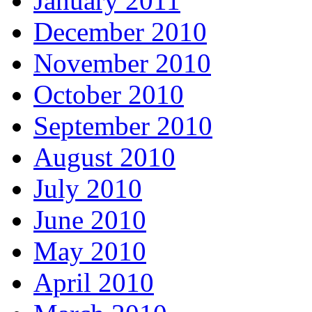
January 2011
December 2010
November 2010
October 2010
September 2010
August 2010
July 2010
June 2010
May 2010
April 2010