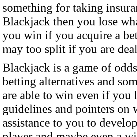
something for taking insura
Blackjack then you lose wh
you win if you acquire a bet
may too split if you are deal
Blackjack is a game of odds
betting alternatives and so
are able to win even if you
guidelines and pointers on w
assistance to you to develo
player and maybe even a wi