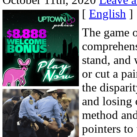
[
English
]
The game of
comprehens
stand, and 
or cut a pa
the dispari
and losing 
method and 
pointers to