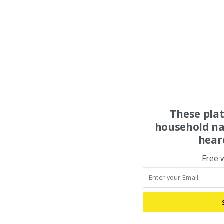
These pla
household na
hear
Free 