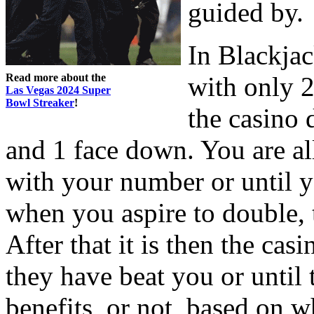
guided by.
In Blackjac
Read more about the
with only 2
Las Vegas 2024 Super
Bowl Streaker
!
the casino 
and 1 face down. You are all
with your number or until yo
when you aspire to double, t
After that it is then the casi
they have beat you or until
benefits, or not, based on w