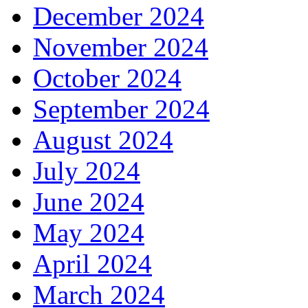
December 2024
November 2024
October 2024
September 2024
August 2024
July 2024
June 2024
May 2024
April 2024
March 2024