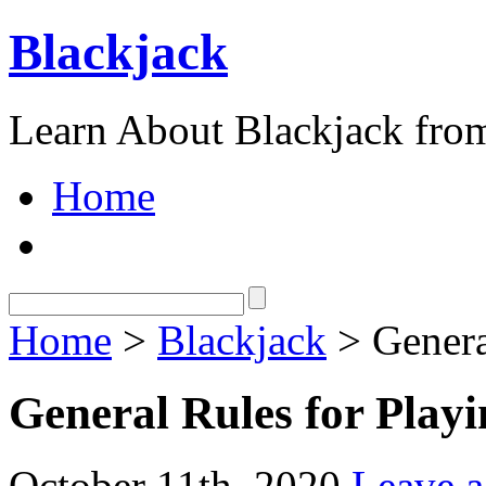
Blackjack
Learn About Blackjack from
Home
Home
>
Blackjack
> Genera
General Rules for Play
October 11th, 2020
Leave 