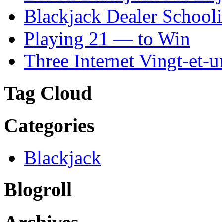
Blackjack Dealer School
Playing 21 — to Win
Three Internet Vingt-et-u
Tag Cloud
Categories
Blackjack
Blogroll