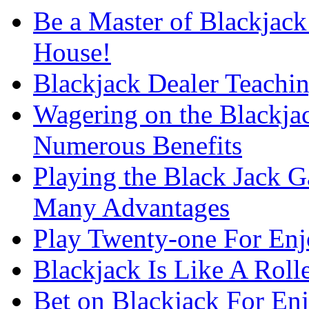
Be a Master of Blackjack
House!
Blackjack Dealer Teachi
Wagering on the Blackja
Numerous Benefits
Playing the Black Jack G
Many Advantages
Play Twenty-one For En
Blackjack Is Like A Rolle
Bet on Blackjack For En