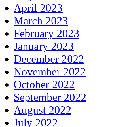
April 2023
March 2023
February 2023
January 2023
December 2022
November 2022
October 2022
September 2022
August 2022
July 2022