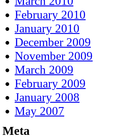
March 2010
February 2010
January 2010
December 2009
November 2009
March 2009
February 2009
January 2008
May 2007
Meta