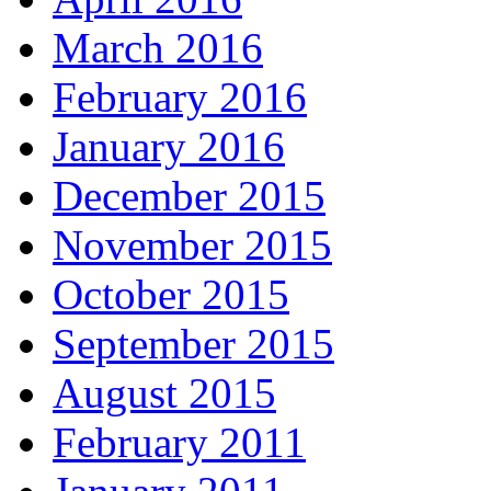
March 2016
February 2016
January 2016
December 2015
November 2015
October 2015
September 2015
August 2015
February 2011