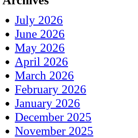
Archives
July 2026
June 2026
May 2026
April 2026
March 2026
February 2026
January 2026
December 2025
November 2025