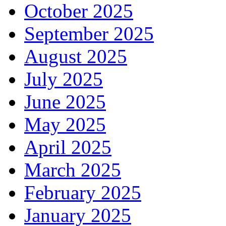
October 2025
September 2025
August 2025
July 2025
June 2025
May 2025
April 2025
March 2025
February 2025
January 2025