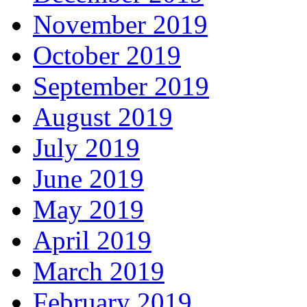
November 2019
October 2019
September 2019
August 2019
July 2019
June 2019
May 2019
April 2019
March 2019
February 2019