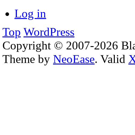
Log in
Top
WordPress
Copyright © 2007-2026 Bl
Theme by
NeoEase
. Valid
X