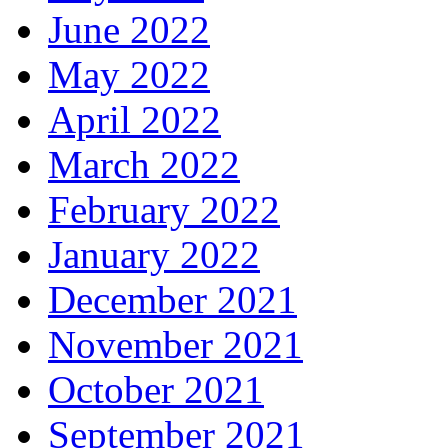
June 2022
May 2022
April 2022
March 2022
February 2022
January 2022
December 2021
November 2021
October 2021
September 2021