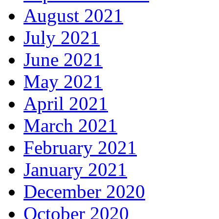
August 2021
July 2021
June 2021
May 2021
April 2021
March 2021
February 2021
January 2021
December 2020
October 2020