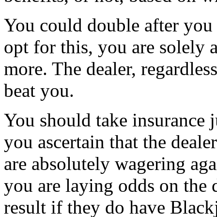
You could double after you g
opt for this, you are solely
more. The dealer, regardless,
beat you.
You should take insurance ju
you ascertain that the deale
are absolutely wagering aga
you are laying odds on the 
result if they do have Black