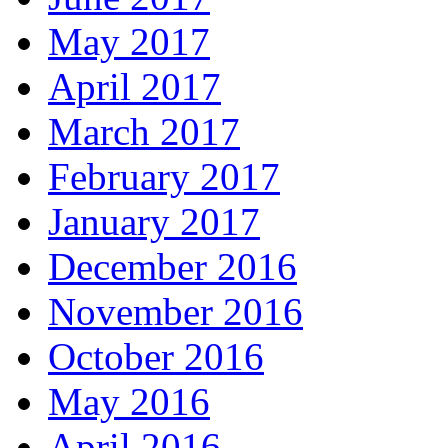
May 2017
April 2017
March 2017
February 2017
January 2017
December 2016
November 2016
October 2016
May 2016
April 2016