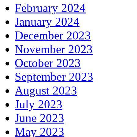
February 2024
January 2024
December 2023
November 2023
October 2023
September 2023
August 2023
July 2023
June 2023
May 2023