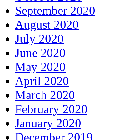
September 2020
August 2020
July 2020
June 2020
May 2020
April 2020
March 2020
February 2020
January 2020
December 2019