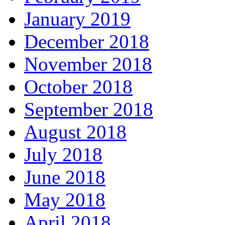
January 2019
December 2018
November 2018
October 2018
September 2018
August 2018
July 2018
June 2018
May 2018
April 2018