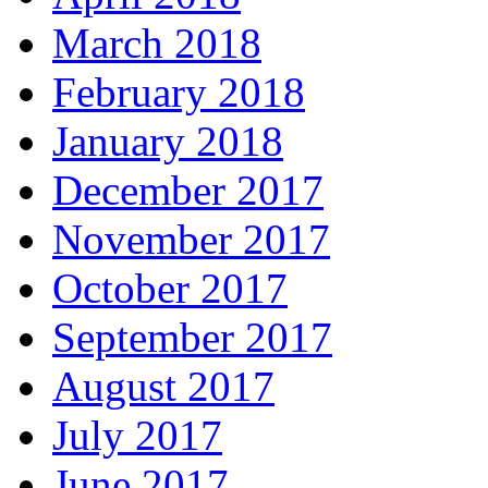
March 2018
February 2018
January 2018
December 2017
November 2017
October 2017
September 2017
August 2017
July 2017
June 2017