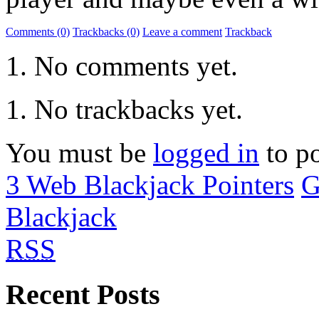
Comments (0)
Trackbacks (0)
Leave a comment
Trackback
No comments yet.
No trackbacks yet.
You must be
logged in
to p
3 Web Blackjack Pointers
G
Blackjack
RSS
Recent Posts