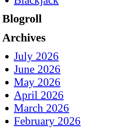
Blogroll
Archives
July 2026
June 2026
May 2026
April 2026
March 2026
February 2026