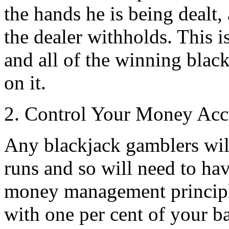
the hands he is being dealt,
the dealer withholds. This 
and all of the winning black
on it.
2. Control Your Money Acc
Any blackjack gamblers wil
runs and so will need to hav
money management principle
with one per cent of your ba