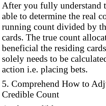
After you fully understand 
able to determine the real c
running count divided by t
cards. The true count alloca
beneficial the residing card
solely needs to be calculat
action i.e. placing bets.
5. Comprehend How to Adju
Credible Count