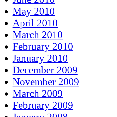
May 2010
April 2010
March 2010
February 2010
January 2010
December 2009
November 2009
March 2009
February 2009
January 2008