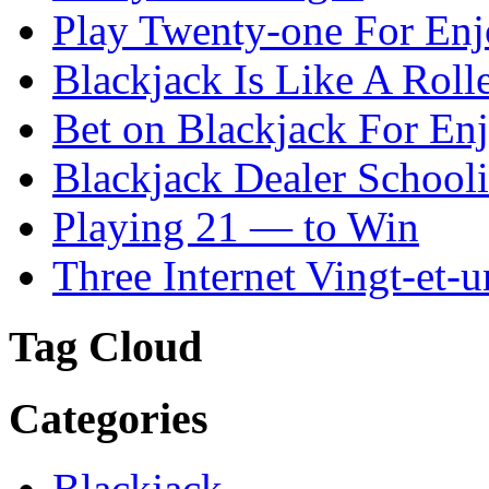
Play Twenty-one For En
Blackjack Is Like A Rolle
Bet on Blackjack For En
Blackjack Dealer School
Playing 21 — to Win
Three Internet Vingt-et-u
Tag Cloud
Categories
Blackjack