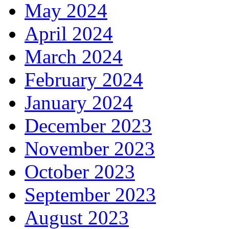
May 2024
April 2024
March 2024
February 2024
January 2024
December 2023
November 2023
October 2023
September 2023
August 2023