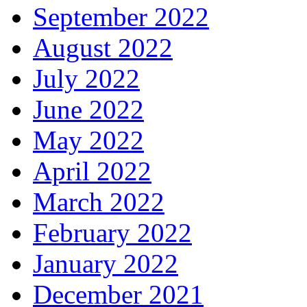
September 2022
August 2022
July 2022
June 2022
May 2022
April 2022
March 2022
February 2022
January 2022
December 2021