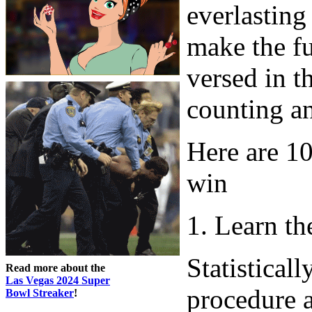
everlasting
make the f
versed in 
counting an
Here are 10
win
1. Learn th
Statisticall
Read more about the
Las Vegas 2024 Super
procedure a
Bowl Streaker
!