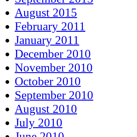
August 2015
February 2011
January 2011
December 2010
November 2010
October 2010
September 2010
August 2010
July 2010
June 2010