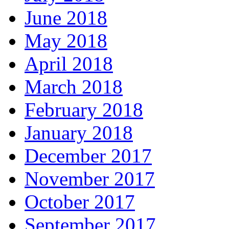
June 2018
May 2018
April 2018
March 2018
February 2018
January 2018
December 2017
November 2017
October 2017
September 2017