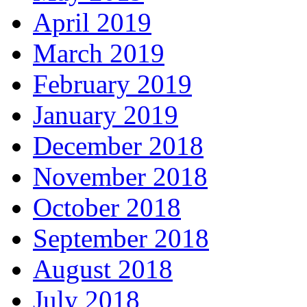
April 2019
March 2019
February 2019
January 2019
December 2018
November 2018
October 2018
September 2018
August 2018
July 2018