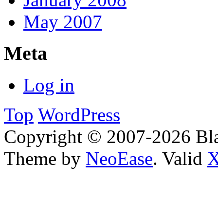
May 2007
Meta
Log in
Top
WordPress
Copyright © 2007-2026 Bl
Theme by
NeoEase
. Valid
X