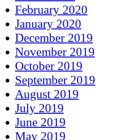
February 2020
January 2020
December 2019
November 2019
October 2019
September 2019
August 2019
July 2019
June 2019
May 2019