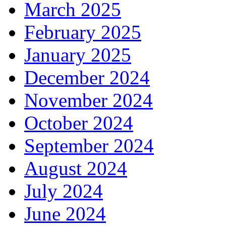
March 2025
February 2025
January 2025
December 2024
November 2024
October 2024
September 2024
August 2024
July 2024
June 2024