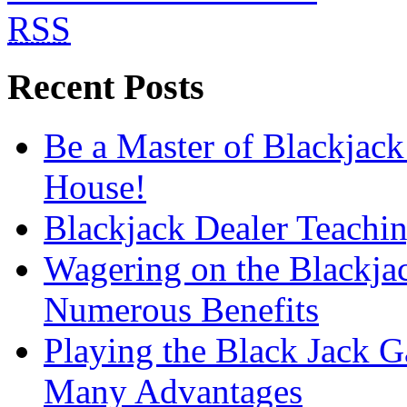
RSS
Recent Posts
Be a Master of Blackjack
House!
Blackjack Dealer Teachi
Wagering on the Blackja
Numerous Benefits
Playing the Black Jack G
Many Advantages