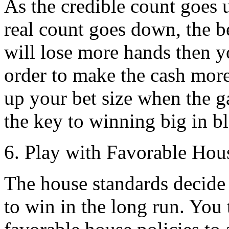
As the credible count goes u
real count goes down, the b
will lose more hands then yo
order to make the cash more
up your bet size when the ga
the key to winning big in b
6. Play with Favorable Hou
The house standards decid
to win in the long run. You 