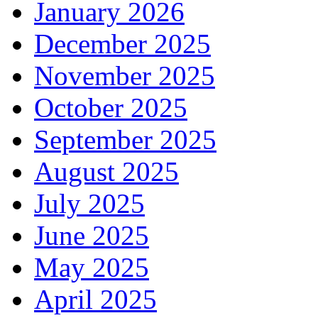
January 2026
December 2025
November 2025
October 2025
September 2025
August 2025
July 2025
June 2025
May 2025
April 2025