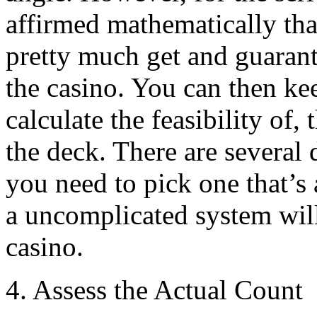
affirmed mathematically tha
pretty much get and guarant
the casino. You can then ke
calculate the feasibility of,
the deck. There are several
you need to pick one that’s
a uncomplicated system wil
casino.
4. Assess the Actual Count