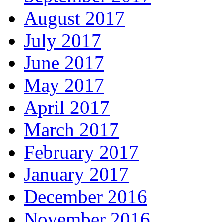
August 2017
July 2017
June 2017
May 2017
April 2017
March 2017
February 2017
January 2017
December 2016
November 2016