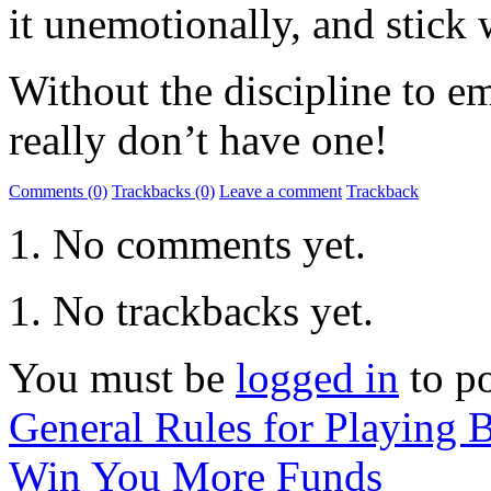
it unemotionally, and stick 
Without the discipline to e
really don’t have one!
Comments (0)
Trackbacks (0)
Leave a comment
Trackback
No comments yet.
No trackbacks yet.
You must be
logged in
to p
General Rules for Playing 
Win You More Funds