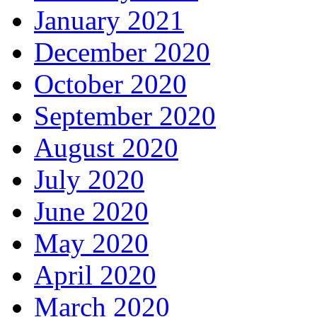
January 2021
December 2020
October 2020
September 2020
August 2020
July 2020
June 2020
May 2020
April 2020
March 2020