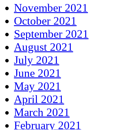
November 2021
October 2021
September 2021
August 2021
July 2021
June 2021
May 2021
April 2021
March 2021
February 2021