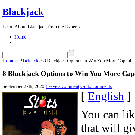
Blackjack
Learn About Blackjack from the Experts
Home
Home
>
Blackjack
> 8 Blackjack Options to Win You More Capital
8 Blackjack Options to Win You More Capi
September 27th, 2020
Leave a comment
Go to comments
[
English
]
You can lik
that will g