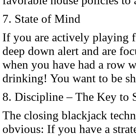
favorable house policies to
7. State of Mind
If you are actively playing 
deep down alert and are focu
when you have had a row wi
drinking! You want to be sh
8. Discipline – The Key to 
The closing blackjack techni
obvious: If you have a strat