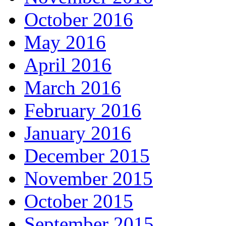
October 2016
May 2016
April 2016
March 2016
February 2016
January 2016
December 2015
November 2015
October 2015
September 2015