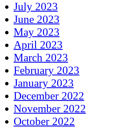
July 2023
June 2023
May 2023
April 2023
March 2023
February 2023
January 2023
December 2022
November 2022
October 2022