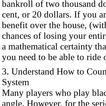
bankroll of two thousand dol
cent, or 20 dollars. If you a
benefit over the house, (wit
chances of losing your entir
a mathematical certainty tha
you need to be able to ride 
3. Understand How to Count
System
Many players who play blac
angle. However, for the seri