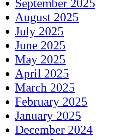
September 2025
August 2025
July 2025
June 2025
May 2025
April 2025
March 2025
February 2025
January 2025
December 2024