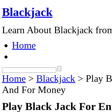
Blackjack
Learn About Blackjack from
Home
Home
>
Blackjack
> Play B
And For Money
Play Black Jack For En