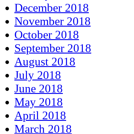
December 2018
November 2018
October 2018
September 2018
August 2018
July 2018
June 2018
May 2018
April 2018
March 2018