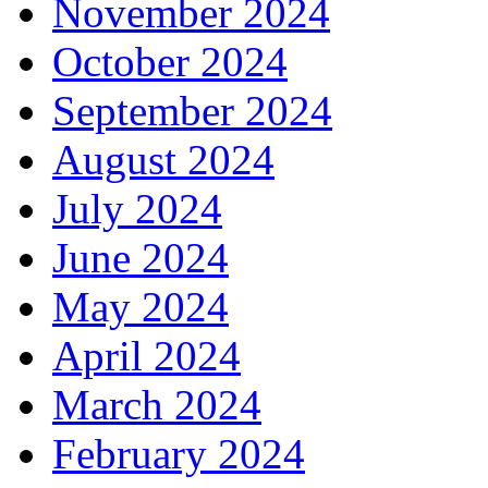
November 2024
October 2024
September 2024
August 2024
July 2024
June 2024
May 2024
April 2024
March 2024
February 2024