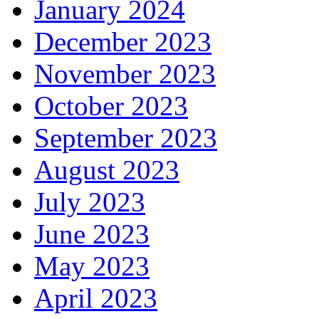
January 2024
December 2023
November 2023
October 2023
September 2023
August 2023
July 2023
June 2023
May 2023
April 2023