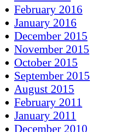
February 2016
January 2016
December 2015
November 2015
October 2015
September 2015
August 2015
February 2011
January 2011
December 2010