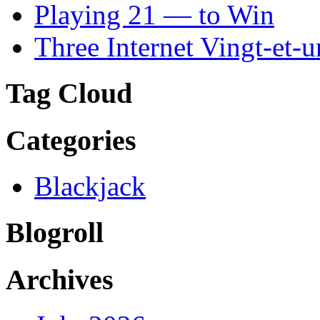
Playing 21 — to Win
Three Internet Vingt-et-u
Tag Cloud
Categories
Blackjack
Blogroll
Archives