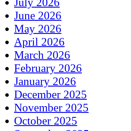
July 2026
June 2026
May 2026
April 2026
March 2026
February 2026
January 2026
December 2025
November 2025
October 2025