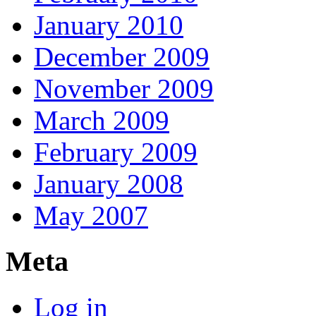
January 2010
December 2009
November 2009
March 2009
February 2009
January 2008
May 2007
Meta
Log in