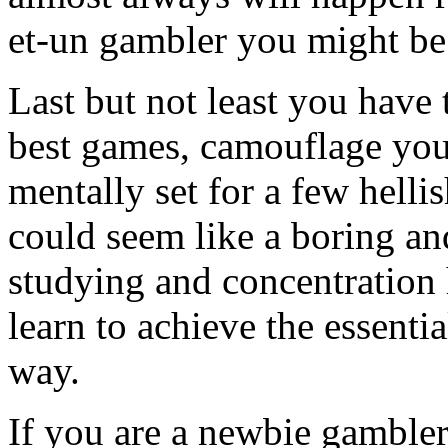
et-un gambler you might be
Last but not least you have 
best games, camouflage your
mentally set for a few hellis
could seem like a boring an
studying and concentration 
learn to achieve the essenti
way.
If you are a newbie gamble