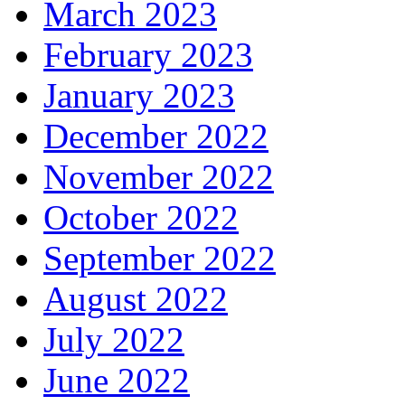
March 2023
February 2023
January 2023
December 2022
November 2022
October 2022
September 2022
August 2022
July 2022
June 2022