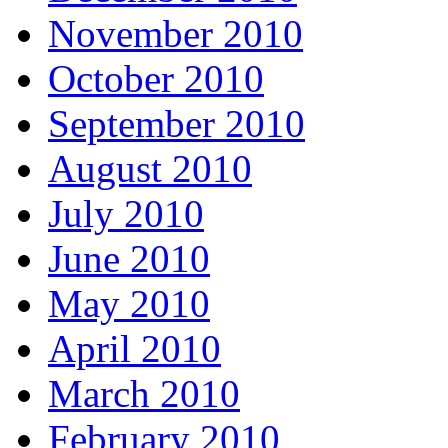
November 2010
October 2010
September 2010
August 2010
July 2010
June 2010
May 2010
April 2010
March 2010
February 2010