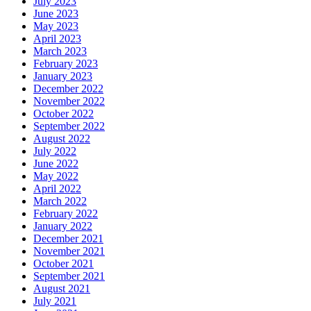
July 2023
June 2023
May 2023
April 2023
March 2023
February 2023
January 2023
December 2022
November 2022
October 2022
September 2022
August 2022
July 2022
June 2022
May 2022
April 2022
March 2022
February 2022
January 2022
December 2021
November 2021
October 2021
September 2021
August 2021
July 2021