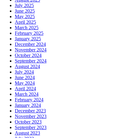
July 2025
June 2025
May 2025
April 2025
March 2025
February 2025
January 2025
December 2024
November 2024
October 2024
September 2024
August 2024
July 2024
June 2024
May 2024
April 2024
March 2024
February 2024
January 2024
December 2023
November 2023
October 2023
September 2023
August 2023