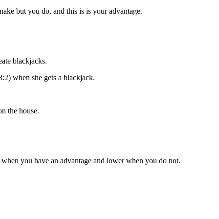
 make but you do, and this is is your advantage.
eate blackjacks.
(3:2) when she gets a blackjack.
on the house.
er when you have an advantage and lower when you do not.