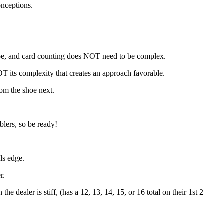
onceptions.
hoe, and card counting does NOT need to be complex.
OT its complexity that creates an approach favorable.
rom the shoe next.
blers, so be ready!
ls edge.
r.
dealer is stiff, (has a 12, 13, 14, 15, or 16 total on their 1st 2