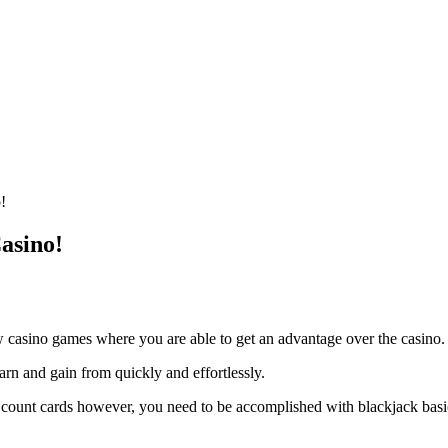
!
asino!
w casino games where you are able to get an advantage over the casino.
learn and gain from quickly and effortlessly.
 count cards however, you need to be accomplished with blackjack basi