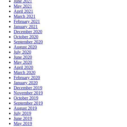
June 2021
May 2021
April 2021
March 2021
February 2021
January 2021
December 2020
October 2020
September 2020
August 2020
July 2020
June 2020
May 2020
April 2020
March 2020
February 2020
January 2020
December 2019
November 2019
October 2019
September 2019
August 2019
July 2019
June 2019
May 2019