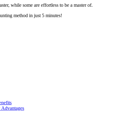
aster, while some are effortless to be a master of.
ounting method in just 5 minutes!
nefits
y Advantages