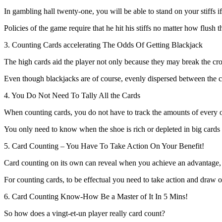
In gambling hall twenty-one, you will be able to stand on your stiffs i
Policies of the game require that he hit his stiffs no matter how flush th
3. Counting Cards accelerating The Odds Of Getting Blackjack
The high cards aid the player not only because they may break the cro
Even though blackjacks are of course, evenly dispersed between the casi
4. You Do Not Need To Tally All the Cards
When counting cards, you do not have to track the amounts of every o
You only need to know when the shoe is rich or depleted in big cards 
5. Card Counting – You Have To Take Action On Your Benefit!
Card counting on its own can reveal when you achieve an advantage,
For counting cards, to be effectual you need to take action and draw on
6. Card Counting Know-How Be a Master of It In 5 Mins!
So how does a vingt-et-un player really card count?