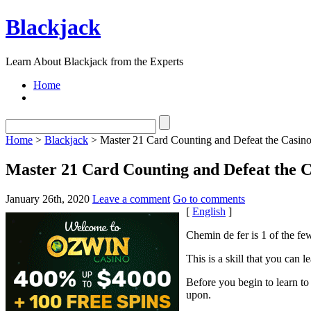
Blackjack
Learn About Blackjack from the Experts
Home
Home
>
Blackjack
> Master 21 Card Counting and Defeat the Casino
Master 21 Card Counting and Defeat the C
January 26th, 2020
Leave a comment
Go to comments
[
English
]
Chemin de fer is 1 of the fe
This is a skill that you can 
Before you begin to learn to
upon.