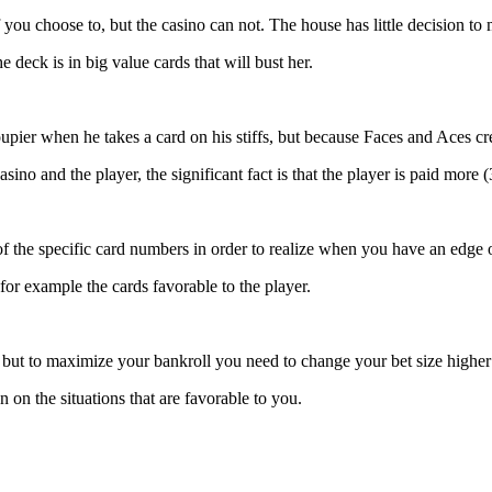
f you choose to, but the casino can not. The house has little decision to
e deck is in big value cards that will bust her.
upier when he takes a card on his stiffs, but because Faces and Aces cr
no and the player, the significant fact is that the player is paid more 
f the specific card numbers in order to realize when you have an edge 
for example the cards favorable to the player.
 but to maximize your bankroll you need to change your bet size high
 on the situations that are favorable to you.