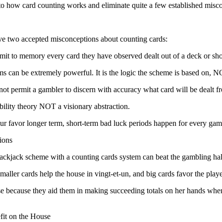
to how card counting works and eliminate quite a few established misc
lve two accepted misconceptions about counting cards:
mit to memory every card they have observed dealt out of a deck or s
ms can be extremely powerful. It is the logic the scheme is based on, N
not permit a gambler to discern with accuracy what card will be dealt f
bility theory NOT a visionary abstraction.
your favor longer term, short-term bad luck periods happen for every gam
ions
ckjack scheme with a counting cards system can beat the gambling hal
Smaller cards help the house in vingt-et-un, and big cards favor the playe
because they aid them in making succeeding totals on her hands when the 
fit on the House