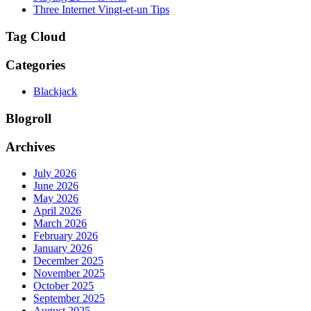
Three Internet Vingt-et-un Tips
Tag Cloud
Categories
Blackjack
Blogroll
Archives
July 2026
June 2026
May 2026
April 2026
March 2026
February 2026
January 2026
December 2025
November 2025
October 2025
September 2025
August 2025