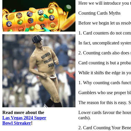
Here we will introduce you 
Counting Cards Myths
Before we begin let us reso
1. Card counters do not com
In fact, uncomplicated syste
2. Counting cards also does 
Card counting is but a proba
While it shifts the edge in 
1. Why counting cards funct
Gamblers who use proper bla
The reason for this is easy. 
Read more about the
Lower cards favour the house 
Las Vegas 2024 Super
cards).
Bowl Streaker
!
2. Card Counting Your Bene