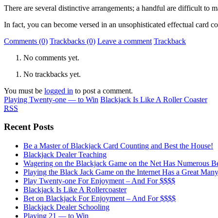
There are several distinctive arrangements; a handful are difficult to m
In fact, you can become versed in an unsophisticated effectual card c
Comments (0)
Trackbacks (0)
Leave a comment
Trackback
No comments yet.
No trackbacks yet.
You must be
logged in
to post a comment.
Playing Twenty-one — to Win
Blackjack Is Like A Roller Coaster
RSS
Recent Posts
Be a Master of Blackjack Card Counting and Best the House!
Blackjack Dealer Teaching
Wagering on the Blackjack Game on the Net Has Numerous Be
Playing the Black Jack Game on the Internet Has a Great Man
Play Twenty-one For Enjoyment – And For $$$$
Blackjack Is Like A Rollercoaster
Bet on Blackjack For Enjoyment – And For $$$$
Blackjack Dealer Schooling
Playing 21 — to Win