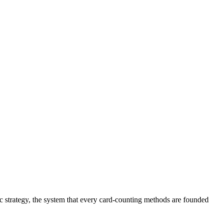
c strategy, the system that every card-counting methods are founded