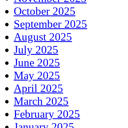
October 2025
September 2025
August 2025
July 2025
June 2025
May 2025
April 2025
March 2025
February 2025
January 2025