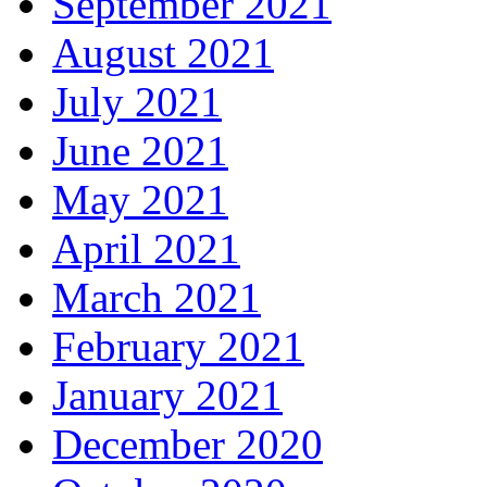
September 2021
August 2021
July 2021
June 2021
May 2021
April 2021
March 2021
February 2021
January 2021
December 2020