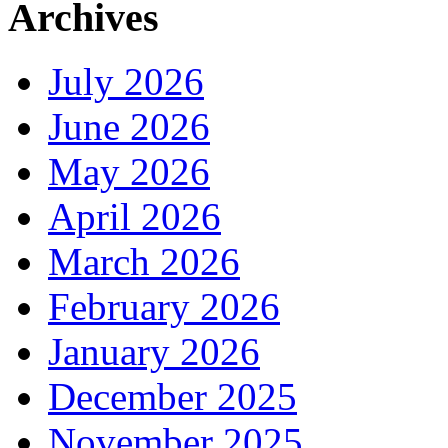
Archives
July 2026
June 2026
May 2026
April 2026
March 2026
February 2026
January 2026
December 2025
November 2025