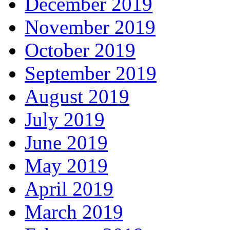
December 2019
November 2019
October 2019
September 2019
August 2019
July 2019
June 2019
May 2019
April 2019
March 2019