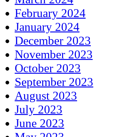
February 2024
January 2024
December 2023
November 2023
October 2023
September 2023
August 2023
July 2023
June 2023
May 2023