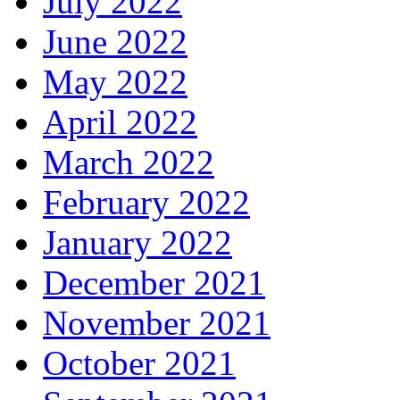
July 2022
June 2022
May 2022
April 2022
March 2022
February 2022
January 2022
December 2021
November 2021
October 2021