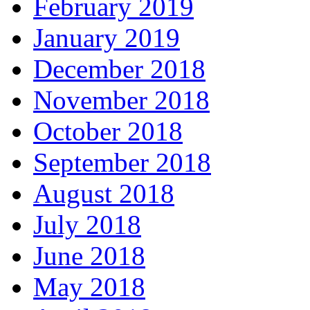
February 2019
January 2019
December 2018
November 2018
October 2018
September 2018
August 2018
July 2018
June 2018
May 2018