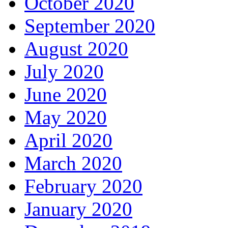
October 2020
September 2020
August 2020
July 2020
June 2020
May 2020
April 2020
March 2020
February 2020
January 2020