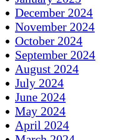
December 2024
November 2024
October 2024
September 2024
August 2024
July 2024
June 2024
May 2024
April 2024
March 2024