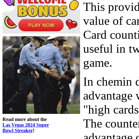
This provid
value of ca
Card counti
useful in t
game.
In chemin d
advantage 
"high cards
Read more about the
The counter
Las Vegas 2024 Super
Bowl Streaker
!
advantage 