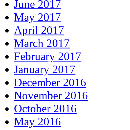
June 2017
May 2017
April 2017
March 2017
February 2017
January 2017
December 2016
November 2016
October 2016
May 2016