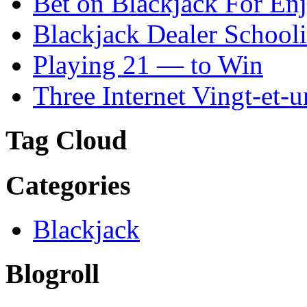
Bet on Blackjack For En
Blackjack Dealer School
Playing 21 — to Win
Three Internet Vingt-et-u
Tag Cloud
Categories
Blackjack
Blogroll