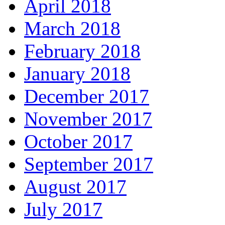
April 2018
March 2018
February 2018
January 2018
December 2017
November 2017
October 2017
September 2017
August 2017
July 2017