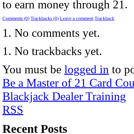
to earn money through 21.
Comments (0)
Trackbacks (0)
Leave a comment
Trackback
No comments yet.
No trackbacks yet.
You must be
logged in
to p
Be a Master of 21 Card Cou
Blackjack Dealer Training
RSS
Recent Posts