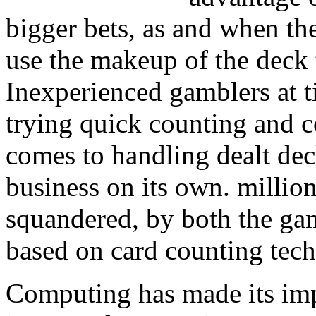
bigger bets, as and when th
use the makeup of the deck to
Inexperienced gamblers at 
trying quick counting and co
comes to handling dealt dec
business on its own. millio
squandered, by both the gam
based on card counting tech
Computing has made its imp