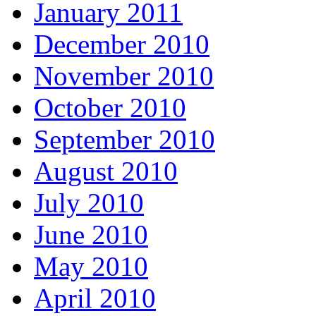
January 2011
December 2010
November 2010
October 2010
September 2010
August 2010
July 2010
June 2010
May 2010
April 2010