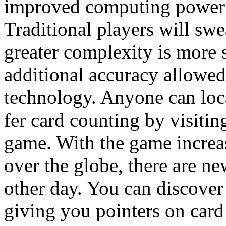
improved computing power a
Traditional players will swe
greater complexity is more s
additional accuracy allowed
technology. Anyone can loc
fer card counting by visitin
game. With the game increas
over the globe, there are n
other day. You can discover 
giving you pointers on card