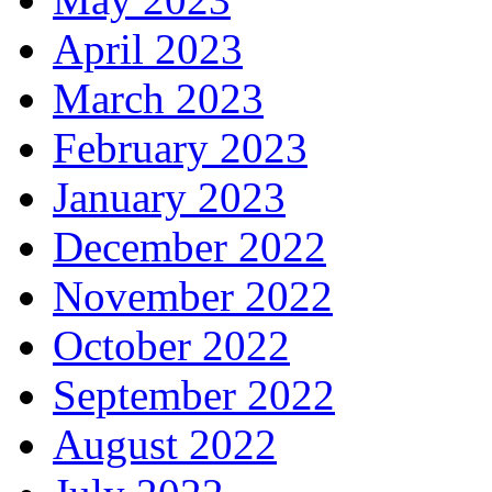
April 2023
March 2023
February 2023
January 2023
December 2022
November 2022
October 2022
September 2022
August 2022