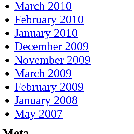
March 2010
February 2010
January 2010
December 2009
November 2009
March 2009
February 2009
January 2008
May 2007
Meta