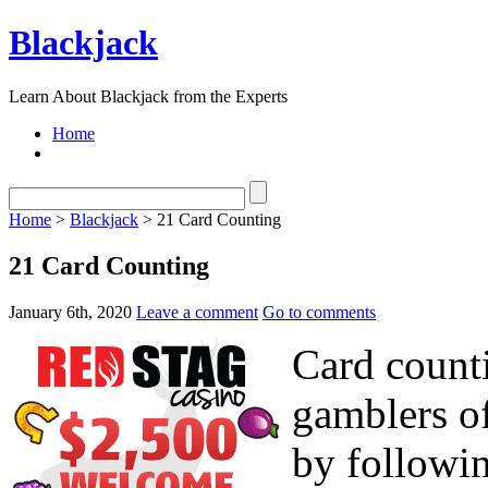
Blackjack
Learn About Blackjack from the Experts
Home
Home
>
Blackjack
> 21 Card Counting
21 Card Counting
January 6th, 2020
Leave a comment
Go to comments
Card counti
gamblers of
by followin