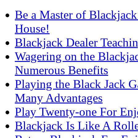
Be a Master of Blackjack
House!
Blackjack Dealer Teachi
Wagering on the Blackja
Numerous Benefits
Playing the Black Jack G
Many Advantages
Play Twenty-one For En
Blackjack Is Like A Rolle