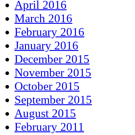
April 2016
March 2016
February 2016
January 2016
December 2015
November 2015
October 2015
September 2015
August 2015
February 2011