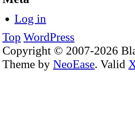
Log in
Top
WordPress
Copyright © 2007-2026 Bl
Theme by
NeoEase
. Valid
X