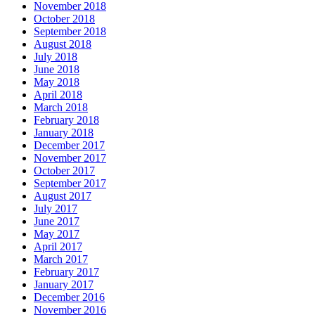
November 2018
October 2018
September 2018
August 2018
July 2018
June 2018
May 2018
April 2018
March 2018
February 2018
January 2018
December 2017
November 2017
October 2017
September 2017
August 2017
July 2017
June 2017
May 2017
April 2017
March 2017
February 2017
January 2017
December 2016
November 2016