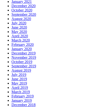
January 2021
December 2020
October 2020
September 2020
August 2020
July 2020
June 2020
May 2020
April 2020
March 2020
February 2020
January 2020
December 2019
November 2019
October 2019
September 2019
August 2019
July 2019
June 2019
May 2019
April 2019
March 2019
February 2019
January 2019
December 2018