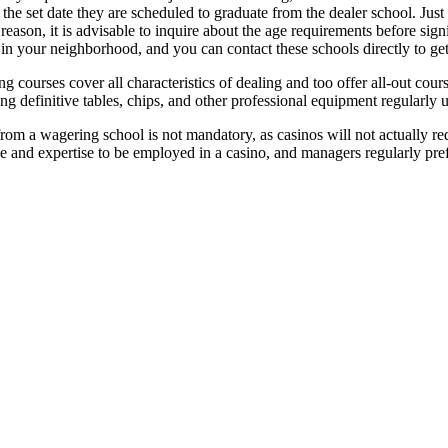
by the set date they are scheduled to graduate from the dealer school. Ju
 reason, it is advisable to inquire about the age requirements before si
 in your neighborhood, and you can contact these schools directly to get
g courses cover all characteristics of dealing and too offer all-out cou
sing definitive tables, chips, and other professional equipment regularly 
rom a wagering school is not mandatory, as casinos will not actually req
 and expertise to be employed in a casino, and managers regularly pref