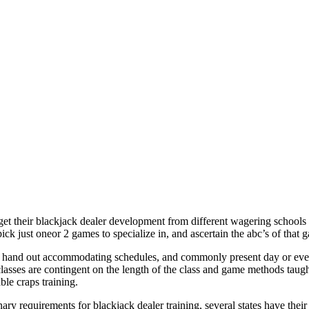
get their blackjack dealer development from different wagering schools 
ck just oneor 2 games to specialize in, and ascertain the abc’s of that 
 hand out accommodating schedules, and commonly present day or eveni
classes are contingent on the length of the class and game methods taugh
ble craps training.
ry requirements for blackjack dealer training, several states have their