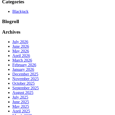
Categories
Blackjack
Blogroll
Archives
July 2026
June 2026
May 2026
April 2026
March 2026
February 2026
January 2026
December 2025
November 2025
October 2025
September 2025
August 2025
July 2025
June 2025
May 2025
April 2025