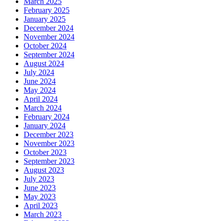
March 2025
February 2025
January 2025
December 2024
November 2024
October 2024
September 2024
August 2024
July 2024
June 2024
May 2024
April 2024
March 2024
February 2024
January 2024
December 2023
November 2023
October 2023
September 2023
August 2023
July 2023
June 2023
May 2023
April 2023
March 2023