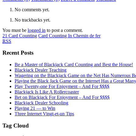
No comments yet.
No trackbacks yet.
You must be
logged in
to post a comment.
21 Card Counting
Card Counting In Chemin de fer
RSS
Recent Posts
Be a Master of Blackjack Card Counting and Best the House!
Blackjack Dealer Teaching
Wagering on the Blackjack Game on the Net Has Numerous Be
Playing the Black Jack Game on the Internet Has a Great Man
Play Twenty-one For Enjoyment – And For $$$$
Blackjack Is Like A Rollercoaster
Bet on Blackjack For Enjoyment – And For $$$$
Blackjack Dealer Schooling
Playing 21 — to Win
Three Internet Vingt-et-un Tips
Tag Cloud