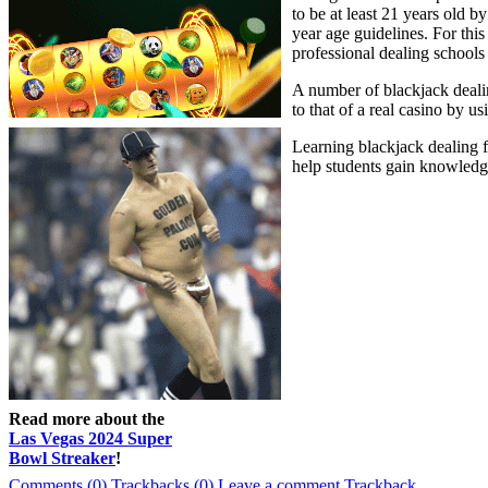
to be at least 21 years old 
year age guidelines. For this
professional dealing schools
A number of blackjack dealin
to that of a real casino by u
Learning blackjack dealing f
help students gain knowledge
Read more about the
Las Vegas 2024 Super
Bowl Streaker
!
Comments (0)
Trackbacks (0)
Leave a comment
Trackback