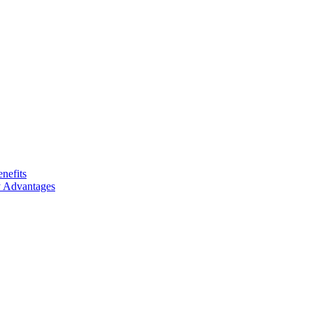
nefits
y Advantages