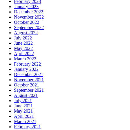
February 2023
January 2023
December 2022
November 2022
October 2022
September 2022
August 2022
July 2022
June 2022
May 2022
April 2022
March 2022
February 2022
January 2022
December 2021
November 2021
October 2021
September 2021
August 2021
July 2021
June 2021
May 2021
April 2021
March 2021
February 2021