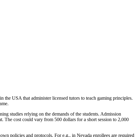
in the USA that administer licensed tutors to teach gaming principles.
game.
ng studies relying on the demands of the students. Admission
t. The cost could vary from 500 dollars for a short session to 2,000
 own policies and protocols. For e.g., in Nevada enrollees are required