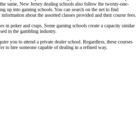
st the same, New Jersey dealing schools also follow the twenty-one-
gning up into gaming schools. You can search on the net to find
 information about the assorted classes provided and their course fees.
rses in poker and craps. Some gaming schools create a capacity similar
used in the gambling industry.
uire you to attend a private dealer school. Regardless, these courses
er to hire someone capable of dealing in a refined way.