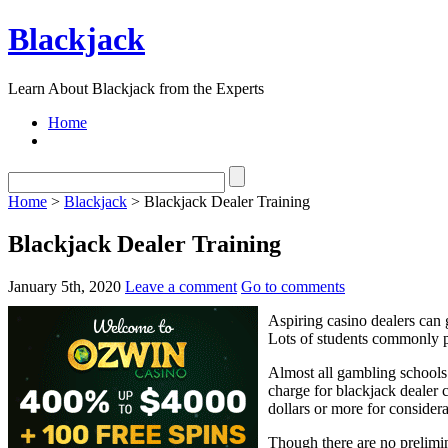
Blackjack
Learn About Blackjack from the Experts
Home
Home
>
Blackjack
> Blackjack Dealer Training
Blackjack Dealer Training
January 5th, 2020
Leave a comment
Go to comments
Aspiring casino dealers can 
Lots of students commonly pi
Almost all gambling schools
charge for blackjack dealer 
dollars or more for considera
Though there are no prelimina