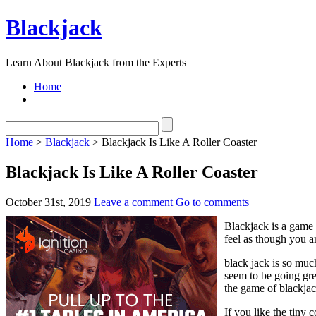
Blackjack
Learn About Blackjack from the Experts
Home
Home
>
Blackjack
> Blackjack Is Like A Roller Coaster
Blackjack Is Like A Roller Coaster
October 31st, 2019
Leave a comment
Go to comments
Blackjack is a game t
feel as though you ar
black jack is so much
seem to be going gre
the game of blackja
If you like the tiny 