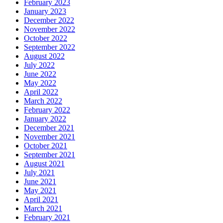
February 2023
January 2023
December 2022
November 2022
October 2022
September 2022
August 2022
July 2022
June 2022
May 2022
April 2022
March 2022
February 2022
January 2022
December 2021
November 2021
October 2021
September 2021
August 2021
July 2021
June 2021
May 2021
April 2021
March 2021
February 2021