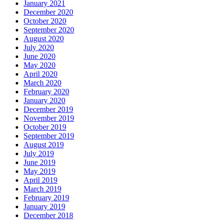
January 2021
December 2020
October 2020
September 2020
August 2020
July 2020
June 2020
May 2020
April 2020
March 2020
February 2020
January 2020
December 2019
November 2019
October 2019
September 2019
August 2019
July 2019
June 2019
May 2019
April 2019
March 2019
February 2019
January 2019
December 2018