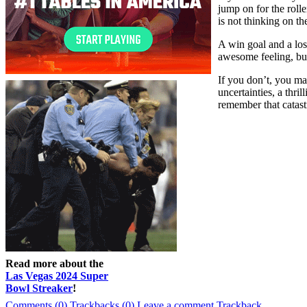
jump on for the roll
is not thinking on th
A win goal and a loss
awesome feeling, but 
If you don’t, you ma
uncertainties, a thr
remember that catast
Read more about the
Las Vegas 2024 Super
Bowl Streaker
!
Comments (0)
Trackbacks (0)
Leave a comment
Trackback