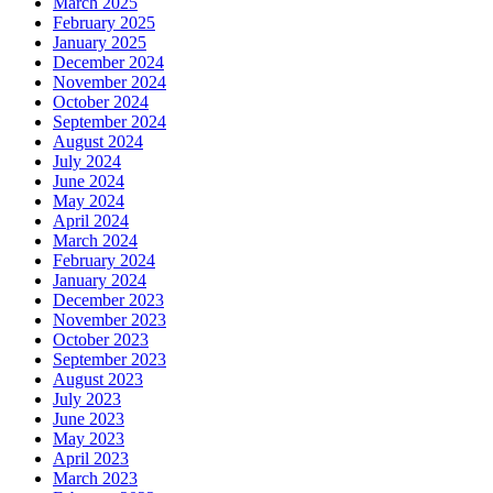
March 2025
February 2025
January 2025
December 2024
November 2024
October 2024
September 2024
August 2024
July 2024
June 2024
May 2024
April 2024
March 2024
February 2024
January 2024
December 2023
November 2023
October 2023
September 2023
August 2023
July 2023
June 2023
May 2023
April 2023
March 2023