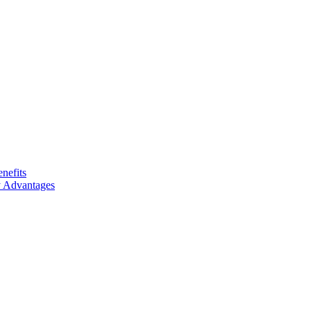
nefits
y Advantages