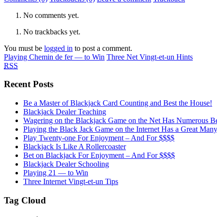
No comments yet.
No trackbacks yet.
You must be
logged in
to post a comment.
Playing Chemin de fer — to Win
Three Net Vingt-et-un Hints
RSS
Recent Posts
Be a Master of Blackjack Card Counting and Best the House!
Blackjack Dealer Teaching
Wagering on the Blackjack Game on the Net Has Numerous Be
Playing the Black Jack Game on the Internet Has a Great Man
Play Twenty-one For Enjoyment – And For $$$$
Blackjack Is Like A Rollercoaster
Bet on Blackjack For Enjoyment – And For $$$$
Blackjack Dealer Schooling
Playing 21 — to Win
Three Internet Vingt-et-un Tips
Tag Cloud