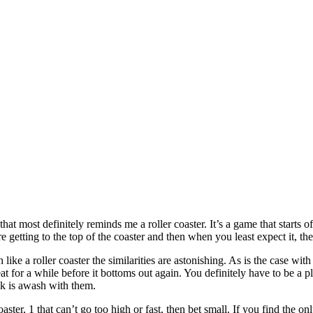
hat most definitely reminds me a roller coaster. It’s a game that starts 
e getting to the top of the coaster and then when you least expect it, the
 like a roller coaster the similarities are astonishing. As is the case wit
at for a while before it bottoms out again. You definitely have to be a 
ck is awash with them.
coaster, 1 that can’t go too high or fast, then bet small. If you find the 