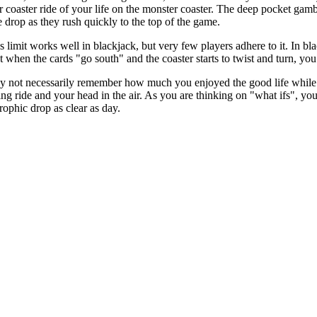
er coaster ride of your life on the monster coaster. The deep pocket gam
e drop as they rush quickly to the top of the game.
 limit works well in blackjack, but very few players adhere to it. In black
when the cards "go south" and the coaster starts to twist and turn, you 
y not necessarily remember how much you enjoyed the good life while y
illing ride and your head in the air. As you are thinking on "what ifs",
rophic drop as clear as day.