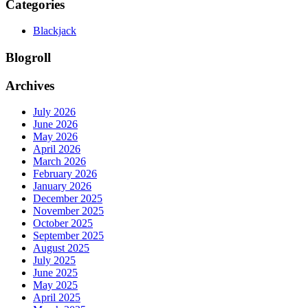
Categories
Blackjack
Blogroll
Archives
July 2026
June 2026
May 2026
April 2026
March 2026
February 2026
January 2026
December 2025
November 2025
October 2025
September 2025
August 2025
July 2025
June 2025
May 2025
April 2025