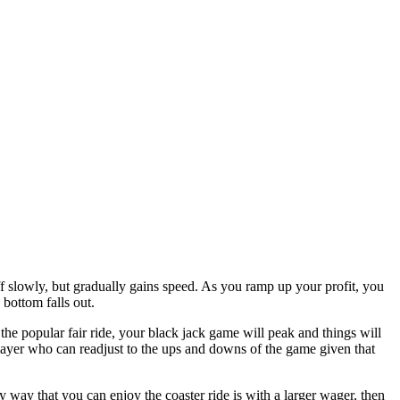
off slowly, but gradually gains speed. As you ramp up your profit, you
 bottom falls out.
h the popular fair ride, your black jack game will peak and things will
player who can readjust to the ups and downs of the game given that
only way that you can enjoy the coaster ride is with a larger wager, then