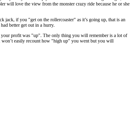
bler will love the view from the monster crazy ride because he or she
 jack, if you "get on the rollercoaster" as it’s going up, that is an
had better get out in a hurry.
our profit was "up". The only thing you will remember is a lot of
 you won’t easily recount how "high up" you went but you will