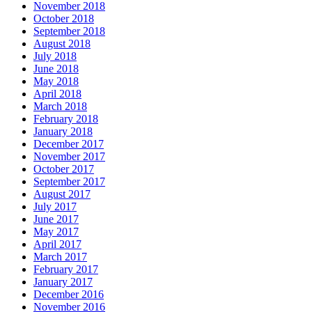
November 2018
October 2018
September 2018
August 2018
July 2018
June 2018
May 2018
April 2018
March 2018
February 2018
January 2018
December 2017
November 2017
October 2017
September 2017
August 2017
July 2017
June 2017
May 2017
April 2017
March 2017
February 2017
January 2017
December 2016
November 2016