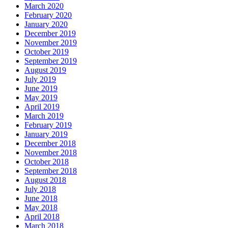
March 2020
February 2020
January 2020
December 2019
November 2019
October 2019
September 2019
August 2019
July 2019
June 2019
May 2019
April 2019
March 2019
February 2019
January 2019
December 2018
November 2018
October 2018
September 2018
August 2018
July 2018
June 2018
May 2018
April 2018
March 2018