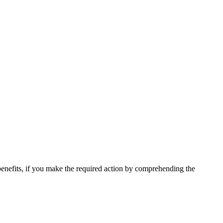
e benefits, if you make the required action by comprehending the