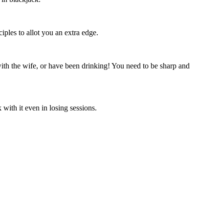
iples to allot you an extra edge.
with the wife, or have been drinking! You need to be sharp and
 with it even in losing sessions.