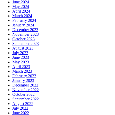
June 2024
May 2024
April 2024
March 2024
February 2024
January 2024
December 2023
November 2023
October 2023
September 2023
August 2023
July 2023
June 2023
May 2023
April 2023
March 2023
February 2023
January 2023
December 2022
November 2022
October 2022
September 2022
August 2022
July 2022
June 2022