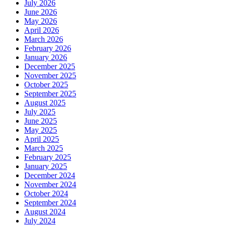
July 2026
June 2026
May 2026
April 2026
March 2026
February 2026
January 2026
December 2025
November 2025
October 2025
September 2025
August 2025
July 2025
June 2025
May 2025
April 2025
March 2025
February 2025
January 2025
December 2024
November 2024
October 2024
September 2024
August 2024
July 2024