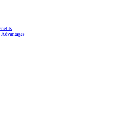
nefits
y Advantages