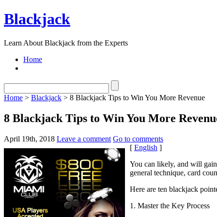
Blackjack
Learn About Blackjack from the Experts
Home
Home
>
Blackjack
> 8 Blackjack Tips to Win You More Revenue
8 Blackjack Tips to Win You More Revenu
April 19th, 2018
Leave a comment
Go to comments
[
English
]
You can likely, and will gai
general technique, card coun
Here are ten blackjack pointe
1. Master the Key Process