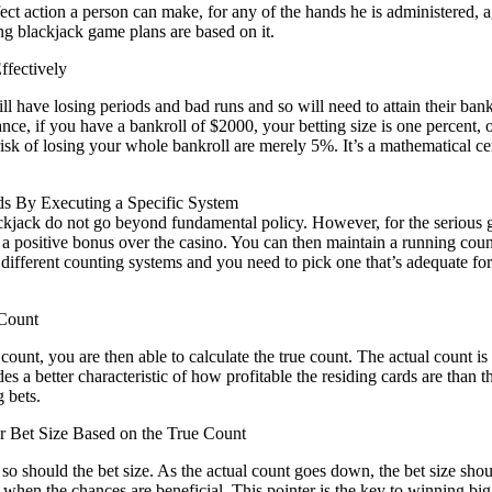
erfect action a person can make, for any of the hands he is administered,
g blackjack game plans are based on it.
ffectively
l have losing periods and bad runs and so will need to attain their ban
ance, if you have a bankroll of $2000, your betting size is one percent,
risk of losing your whole bankroll are merely 5%. It’s a mathematical cert
ds By Executing a Specific System
kjack do not go beyond fundamental policy. However, for the serious ga
 a positive bonus over the casino. You can then maintain a running count
different counting systems and you need to pick one that’s adequate f
 Count
ount, you are then able to calculate the true count. The actual count i
es a better characteristic of how profitable the residing cards are than
g bets.
r Bet Size Based on the True Count
 so should the bet size. As the actual count goes down, the bet size sh
hen the chances are beneficial. This pointer is the key to winning big