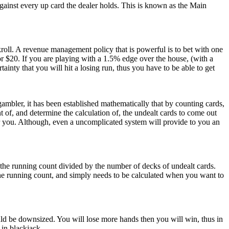
 against every up card the dealer holds. This is known as the Main
kroll. A revenue management policy that is powerful is to bet with one
 or $20. If you are playing with a 1.5% edge over the house, (with a
ainty that you will hit a losing run, thus you have to be able to get
mbler, it has been established mathematically that by counting cards,
 of, and determine the calculation of, the undealt cards to come out
or you. Although, even a uncomplicated system will provide to you an
s the running count divided by the number of decks of undealt cards.
 the running count, and simply needs to be calculated when you want to
ould be downsized. You will lose more hands then you will win, thus in
 in blackjack.