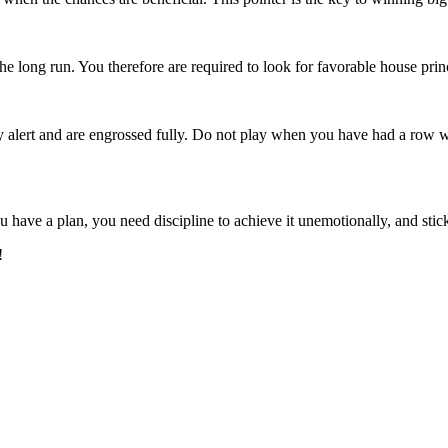
 long run. You therefore are required to look for favorable house princ
dly alert and are engrossed fully. Do not play when you have had a row 
u have a plan, you need discipline to achieve it unemotionally, and stick
!