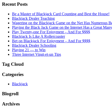
Recent Posts
Be a Master of Blackjack Card Counting and Best the House!
Blackjack Dealer Teaching
Wagering on the Blackjack Game on the Net Has Numerous Be
Playing the Black Jack Game on the Internet Has a Great Man
Play Twenty-one For Enjoyment – And For $$$$
Blackjack Is Like A Rollercoaster
Bet on Blackjack For Enjoyment – And For $$$$
Blackjack Dealer Schooling
Playing 21 — to Win
Three Internet Vingt-et-un Tips
Tag Cloud
Categories
Blackjack
Blogroll
Archives