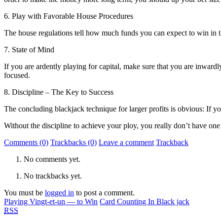
6. Play with Favorable House Procedures
The house regulations tell how much funds you can expect to win in the
7. State of Mind
If you are ardently playing for capital, make sure that you are inwar
focused.
8. Discipline – The Key to Success
The concluding blackjack technique for larger profits is obvious: If yo
Without the discipline to achieve your ploy, you really don’t have one
Comments (0)
Trackbacks (0)
Leave a comment
Trackback
No comments yet.
No trackbacks yet.
You must be
logged in
to post a comment.
Playing Vingt-et-un — to Win
Card Counting In Black jack
RSS