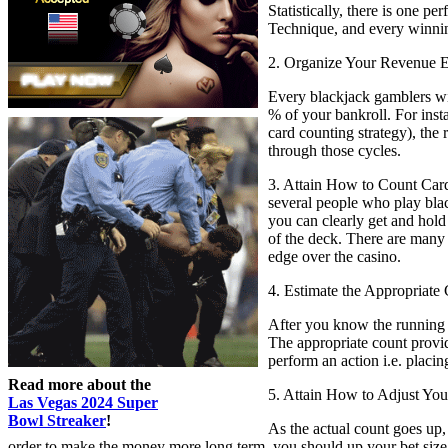
Statistically, there is one p
Technique, and every winnin
2. Organize Your Revenue E
Every blackjack gamblers wil
% of your bankroll. For inst
card counting strategy), the 
through those cycles.
3. Attain How to Count Car
several people who play blac
you can clearly get and hold
of the deck. There are many 
edge over the casino.
4. Estimate the Appropriate
After you know the running c
The appropriate count provid
perform an action i.e. placin
Read more about the
5. Attain How to Adjust You
Las Vegas 2024 Super
Bowl Streaker
!
As the actual count goes up,
order to make the money more long term, you should up your bet size w