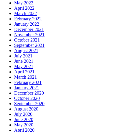
May 2022
April 2022
March 2022
February 2022
January 2022
December 2021
November 2021
October 2021
September 2021
August 2021
July 2021
June 2021
May 2021
April 2021
March 2021
February 2021
January 2021
December 2020
October 2020
September 2020
August 2020
July 2020
June 2020
May 2020
April 2020