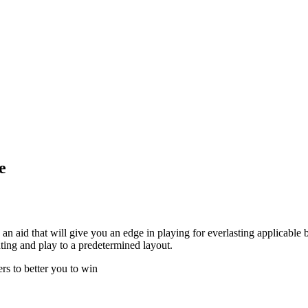
e
n an aid that will give you an edge in playing for everlasting applicabl
ting and play to a predetermined layout.
rs to better you to win