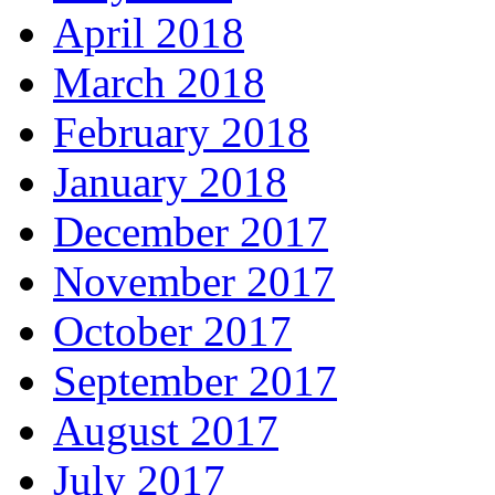
April 2018
March 2018
February 2018
January 2018
December 2017
November 2017
October 2017
September 2017
August 2017
July 2017