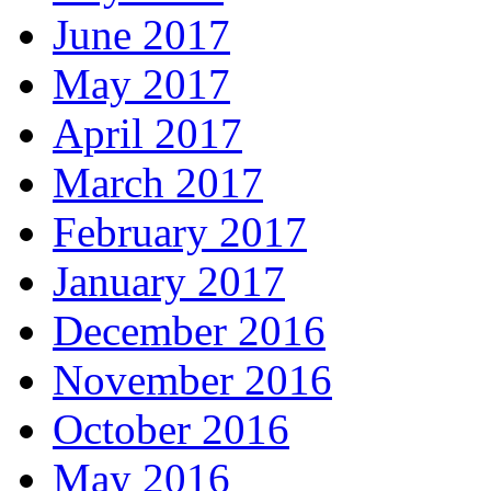
June 2017
May 2017
April 2017
March 2017
February 2017
January 2017
December 2016
November 2016
October 2016
May 2016