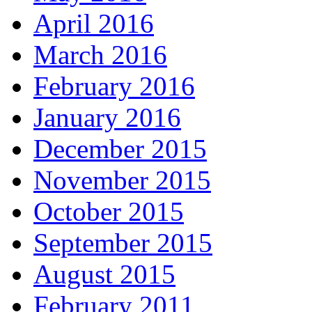
April 2016
March 2016
February 2016
January 2016
December 2015
November 2015
October 2015
September 2015
August 2015
February 2011