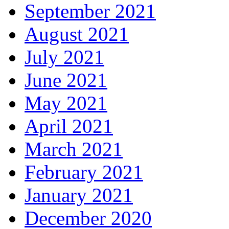
September 2021
August 2021
July 2021
June 2021
May 2021
April 2021
March 2021
February 2021
January 2021
December 2020