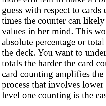
guess with respect to cards 
times the counter can likely 
values in her mind. This wou
absolute percentage or total
the deck. You want to under
totals the harder the card c
card counting amplifies the
process that involves lower 
level one counting is the eas