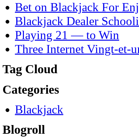
Bet on Blackjack For En
Blackjack Dealer School
Playing 21 — to Win
Three Internet Vingt-et-u
Tag Cloud
Categories
Blackjack
Blogroll