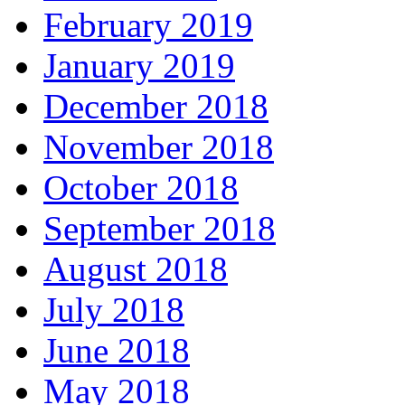
February 2019
January 2019
December 2018
November 2018
October 2018
September 2018
August 2018
July 2018
June 2018
May 2018