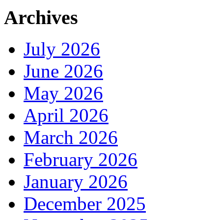
Archives
July 2026
June 2026
May 2026
April 2026
March 2026
February 2026
January 2026
December 2025