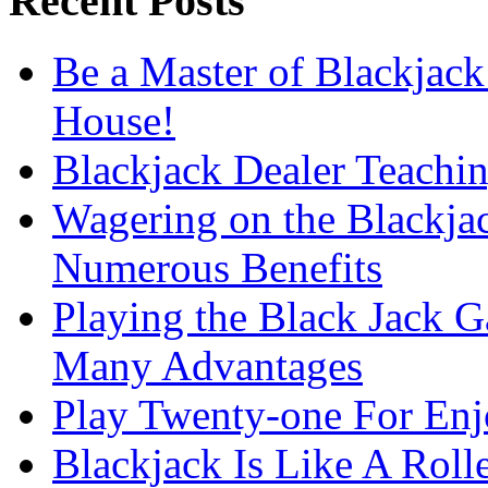
Recent Posts
Be a Master of Blackjack
House!
Blackjack Dealer Teachi
Wagering on the Blackja
Numerous Benefits
Playing the Black Jack G
Many Advantages
Play Twenty-one For En
Blackjack Is Like A Rolle