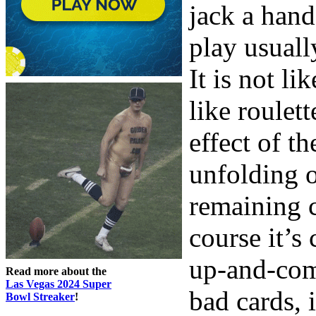
jack a hand
play usuall
It is not l
like roulett
effect of t
unfolding o
remaining c
course it’s
up-and-com
Read more about the
Las Vegas 2024 Super
bad cards, 
Bowl Streaker
!