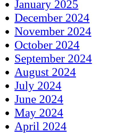
January 2025
December 2024
November 2024
October 2024
September 2024
August 2024
July 2024
June 2024
May 2024
April 2024