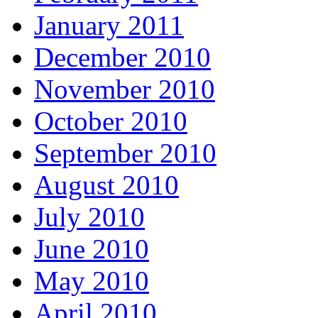
January 2011
December 2010
November 2010
October 2010
September 2010
August 2010
July 2010
June 2010
May 2010
April 2010