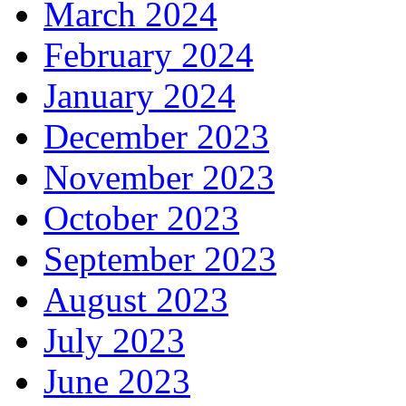
March 2024
February 2024
January 2024
December 2023
November 2023
October 2023
September 2023
August 2023
July 2023
June 2023