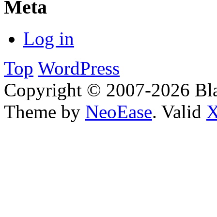
Meta
Log in
Top
WordPress
Copyright © 2007-2026 Bl
Theme by
NeoEase
. Valid
X