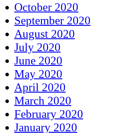
October 2020
September 2020
August 2020
July 2020
June 2020
May 2020
April 2020
March 2020
February 2020
January 2020