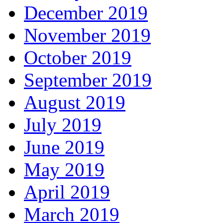
December 2019
November 2019
October 2019
September 2019
August 2019
July 2019
June 2019
May 2019
April 2019
March 2019