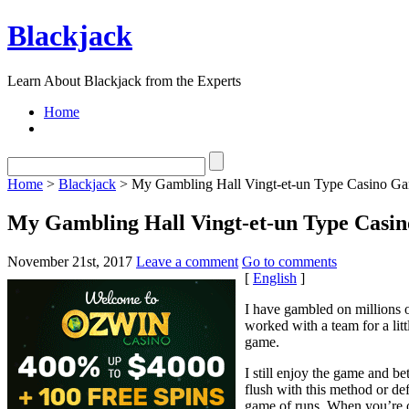
Blackjack
Learn About Blackjack from the Experts
Home
Home
>
Blackjack
> My Gambling Hall Vingt-et-un Type Casino G
My Gambling Hall Vingt-et-un Type Casi
November 21st, 2017
Leave a comment
Go to comments
[
English
]
I have gambled on millions o
worked with a team for a litt
game.
I still enjoy the game and b
flush with this method or de
game of runs. When you’re 