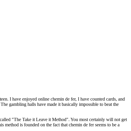
teen. I have enjoyed online chemin de fer, I have counted cards, and
un. The gambling halls have made it basically impossible to beat the
 called "The Take it Leave it Method". You most certainly will not get
is method is founded on the fact that chemin de fer seems to be a