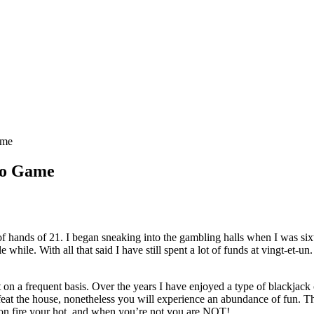
ame
no Game
f hands of 21. I began sneaking into the gambling halls when I was six
le while. With all that said I have still spent a lot of funds at vingt-et-
et on a frequent basis. Over the years I have enjoyed a type of blackjack
feat the house, nonetheless you will experience an abundance of fun. Th
on fire your hot, and when you’re not you are NOT!