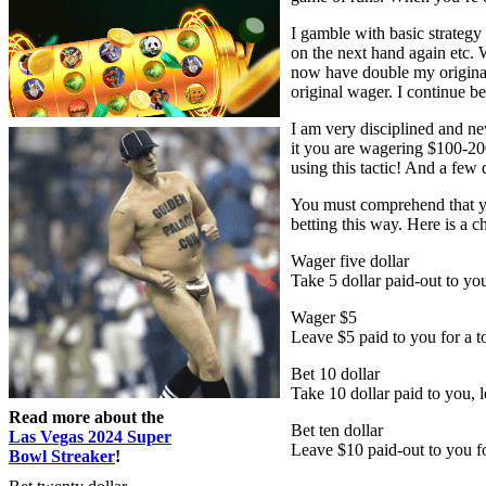
I gamble with basic strateg
on the next hand again etc. 
now have double my original w
original wager. I continue be
I am very disciplined and ne
it you are wagering $100-200
using this tactic! And a few
You must comprehend that you
betting this way. Here is a c
Wager five dollar
Take 5 dollar paid-out to you
Wager $5
Leave $5 paid to you for a t
Bet 10 dollar
Take 10 dollar paid to you, l
Read more about the
Bet ten dollar
Las Vegas 2024 Super
Leave $10 paid-out to you for
Bowl Streaker
!