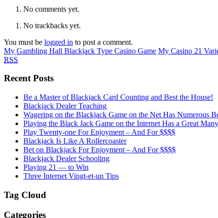
No comments yet.
No trackbacks yet.
You must be
logged in
to post a comment.
My Gambling Hall Blackjack Type Casino Game
My Casino 21 Vari
RSS
Recent Posts
Be a Master of Blackjack Card Counting and Best the House!
Blackjack Dealer Teaching
Wagering on the Blackjack Game on the Net Has Numerous Be
Playing the Black Jack Game on the Internet Has a Great Man
Play Twenty-one For Enjoyment – And For $$$$
Blackjack Is Like A Rollercoaster
Bet on Blackjack For Enjoyment – And For $$$$
Blackjack Dealer Schooling
Playing 21 — to Win
Three Internet Vingt-et-un Tips
Tag Cloud
Categories