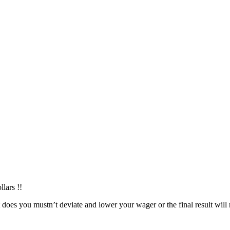
lars !!
it does you mustn’t deviate and lower your wager or the final result will