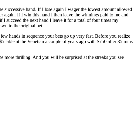
e successive hand. If I lose again I wager the lowest amount allowed
er again. If I win this hand I then leave the winnings paid to me and
 I succeed the next hand I leave it for a total of four times my
own to the original bet.
a few hands in sequence your bets go up very fast. Before you realize
$5 table at the Venetian a couple of years ago with $750 after 35 mins
 more thrilling. And you will be surprised at the streaks you see