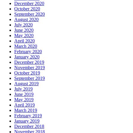
December 2020
October 2020
September 2020
August 2020
July 2020
June 2020
May 2020
April 2020
March 2020
February 2020
January 2020
December 2019
November 2019
October 2019
September 2019
August 2019
July 2019
June 2019
May 2019
April 2019
March 2019
February 2019
January 2019
December 2018
November 2018