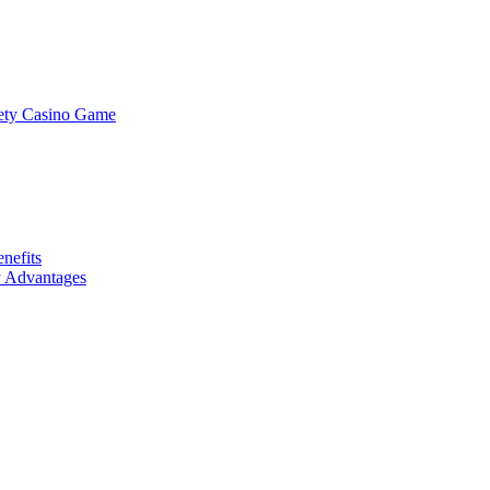
ety Casino Game
nefits
y Advantages