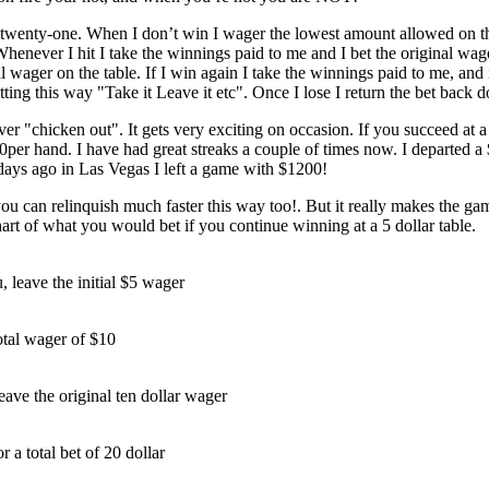
y twenty-one. When I don’t win I wager the lowest amount allowed on th
Whenever I hit I take the winnings paid to me and I bet the original wag
ager on the table. If I win again I take the winnings paid to me, and if
tting this way "Take it Leave it etc". Once I lose I return the bet back d
ver "chicken out". It gets very exciting on occasion. If you succeed at 
per hand. I have had great streaks a couple of times now. I departed a 
 days ago in Las Vegas I left a game with $1200!
 can relinquish much faster this way too!. But it really makes the game
hart of what you would bet if you continue winning at a 5 dollar table.
, leave the initial $5 wager
otal wager of $10
eave the original ten dollar wager
 a total bet of 20 dollar