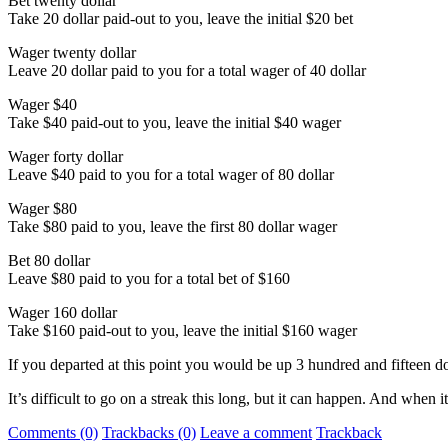
Bet twenty dollar
Take 20 dollar paid-out to you, leave the initial $20 bet
Wager twenty dollar
Leave 20 dollar paid to you for a total wager of 40 dollar
Wager $40
Take $40 paid-out to you, leave the initial $40 wager
Wager forty dollar
Leave $40 paid to you for a total wager of 80 dollar
Wager $80
Take $80 paid to you, leave the first 80 dollar wager
Bet 80 dollar
Leave $80 paid to you for a total bet of $160
Wager 160 dollar
Take $160 paid-out to you, leave the initial $160 wager
If you departed at this point you would be up 3 hundred and fifteen dol
It’s difficult to go on a streak this long, but it can happen. And when 
Comments (0)
Trackbacks (0)
Leave a comment
Trackback