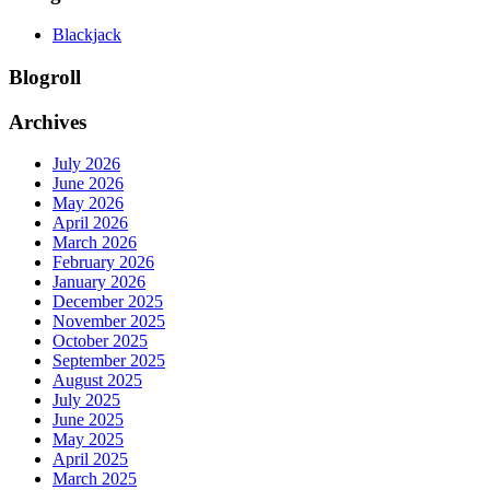
Blackjack
Blogroll
Archives
July 2026
June 2026
May 2026
April 2026
March 2026
February 2026
January 2026
December 2025
November 2025
October 2025
September 2025
August 2025
July 2025
June 2025
May 2025
April 2025
March 2025