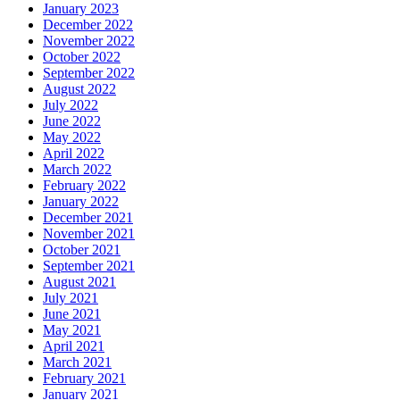
January 2023
December 2022
November 2022
October 2022
September 2022
August 2022
July 2022
June 2022
May 2022
April 2022
March 2022
February 2022
January 2022
December 2021
November 2021
October 2021
September 2021
August 2021
July 2021
June 2021
May 2021
April 2021
March 2021
February 2021
January 2021