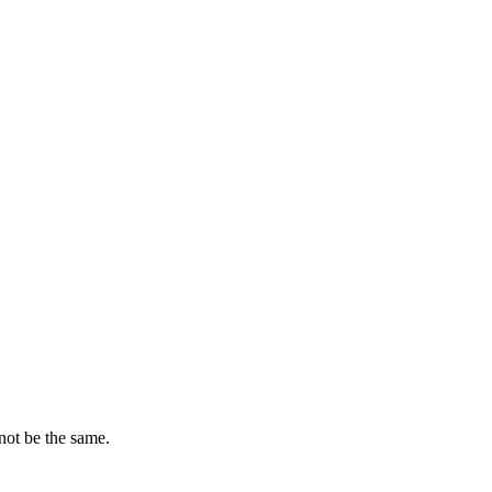
 not be the same.