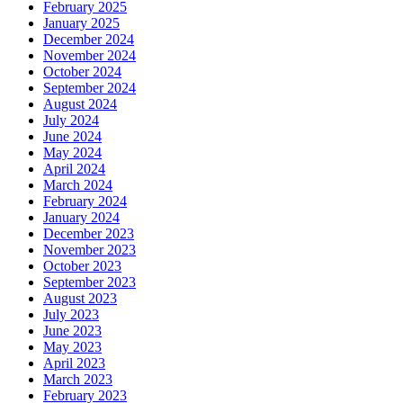
February 2025
January 2025
December 2024
November 2024
October 2024
September 2024
August 2024
July 2024
June 2024
May 2024
April 2024
March 2024
February 2024
January 2024
December 2023
November 2023
October 2023
September 2023
August 2023
July 2023
June 2023
May 2023
April 2023
March 2023
February 2023