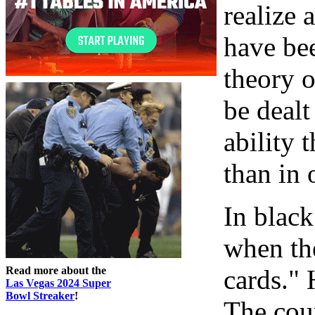
realize 
have bee
theory o
be dealt
ability 
than in 
In black
when th
Read more about the
cards." 
Las Vegas 2024 Super
Bowl Streaker
!
The coun