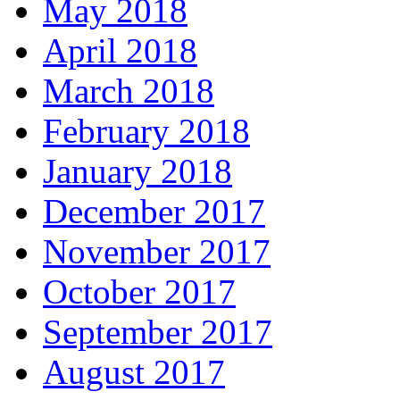
May 2018
April 2018
March 2018
February 2018
January 2018
December 2017
November 2017
October 2017
September 2017
August 2017