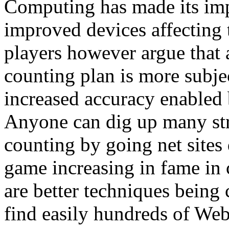
Computing has made its imp
improved devices affecting 
players however argue that
counting plan is more subje
increased accuracy enabled 
Anyone can dig up many stra
counting by going net sites
game increasing in fame in 
are better techniques being
find easily hundreds of Web