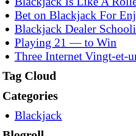
Blackjack Is Like A Rolle
Bet on Blackjack For En
Blackjack Dealer School
Playing 21 — to Win
Three Internet Vingt-et-u
Tag Cloud
Categories
Blackjack
Blogroll