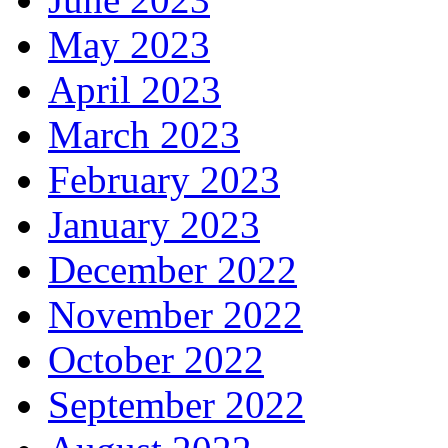
May 2023
April 2023
March 2023
February 2023
January 2023
December 2022
November 2022
October 2022
September 2022