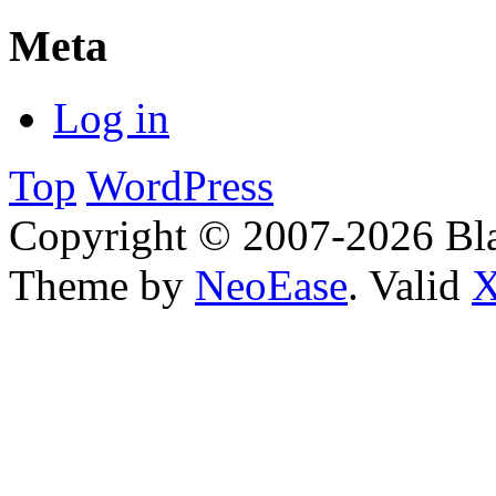
Meta
Log in
Top
WordPress
Copyright © 2007-2026 Bl
Theme by
NeoEase
. Valid
X