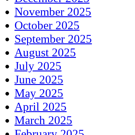
November 2025
October 2025
September 2025
August 2025
July 2025
June 2025
May 2025
April 2025
March 2025
February 2025