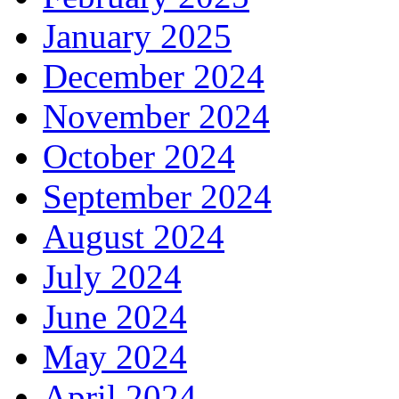
January 2025
December 2024
November 2024
October 2024
September 2024
August 2024
July 2024
June 2024
May 2024
April 2024