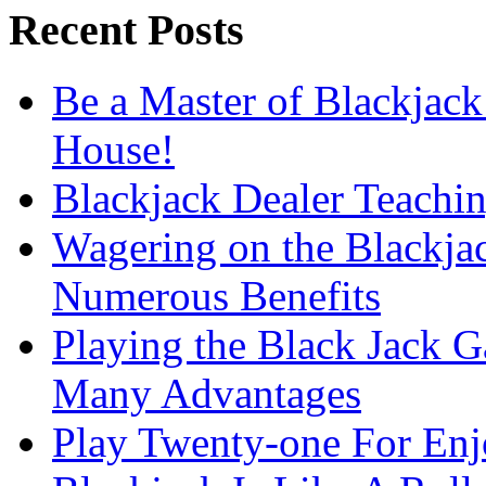
Recent Posts
Be a Master of Blackjack
House!
Blackjack Dealer Teachi
Wagering on the Blackja
Numerous Benefits
Playing the Black Jack G
Many Advantages
Play Twenty-one For En