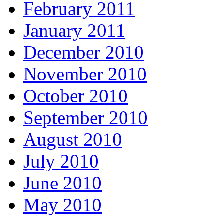
February 2011
January 2011
December 2010
November 2010
October 2010
September 2010
August 2010
July 2010
June 2010
May 2010