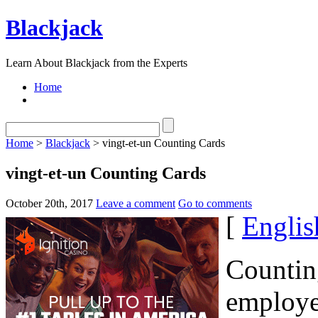
Blackjack
Learn About Blackjack from the Experts
Home
Home
>
Blackjack
> vingt-et-un Counting Cards
vingt-et-un Counting Cards
October 20th, 2017
Leave a comment
Go to comments
[
Englis
Counting
employe