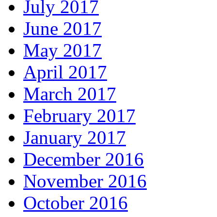
July 2017
June 2017
May 2017
April 2017
March 2017
February 2017
January 2017
December 2016
November 2016
October 2016