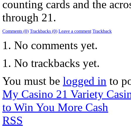
counting cards and the acro
through 21.
Comments (0)
Trackbacks (0)
Leave a comment
Trackback
No comments yet.
No trackbacks yet.
You must be
logged in
to p
My Casino 21 Variety Cas
to Win You More Cash
RSS