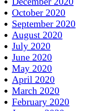
December 2020
October 2020
September 2020
August 2020
July 2020
June 2020
May 2020
April 2020
March 2020
February 2020