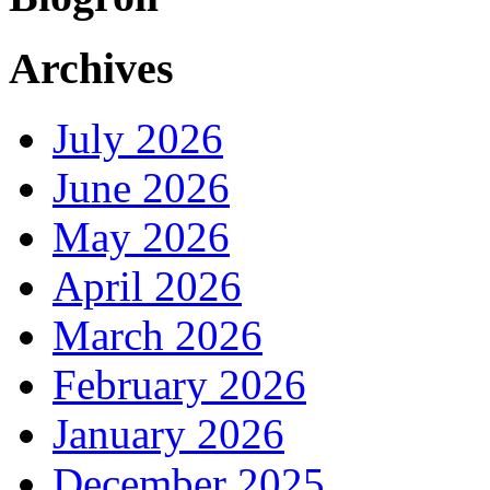
Archives
July 2026
June 2026
May 2026
April 2026
March 2026
February 2026
January 2026
December 2025