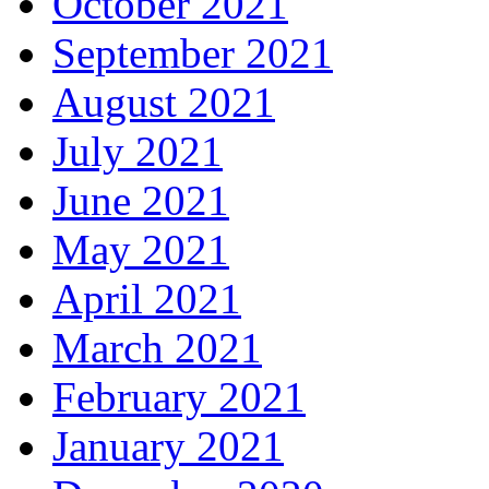
October 2021
September 2021
August 2021
July 2021
June 2021
May 2021
April 2021
March 2021
February 2021
January 2021