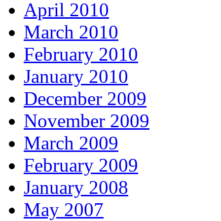
April 2010
March 2010
February 2010
January 2010
December 2009
November 2009
March 2009
February 2009
January 2008
May 2007