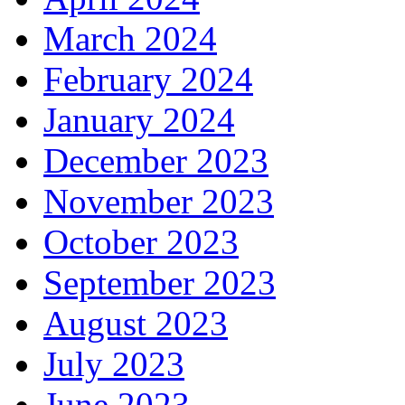
March 2024
February 2024
January 2024
December 2023
November 2023
October 2023
September 2023
August 2023
July 2023
June 2023