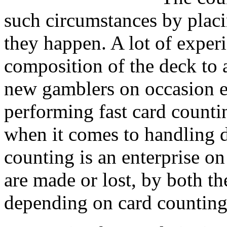
such circumstances by plac
they happen. A lot of exper
composition of the deck to al
new gamblers on occasion ex
performing fast card counti
when it comes to handling d
counting is an enterprise o
are made or lost, by both th
depending on card counting 