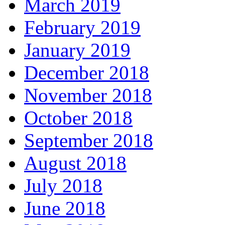
March 2019
February 2019
January 2019
December 2018
November 2018
October 2018
September 2018
August 2018
July 2018
June 2018