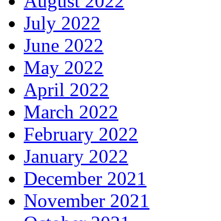
August 2022
July 2022
June 2022
May 2022
April 2022
March 2022
February 2022
January 2022
December 2021
November 2021