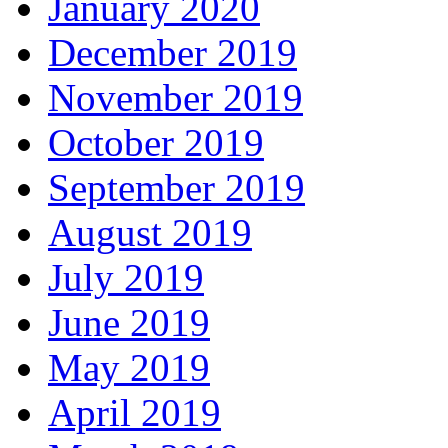
January 2020
December 2019
November 2019
October 2019
September 2019
August 2019
July 2019
June 2019
May 2019
April 2019