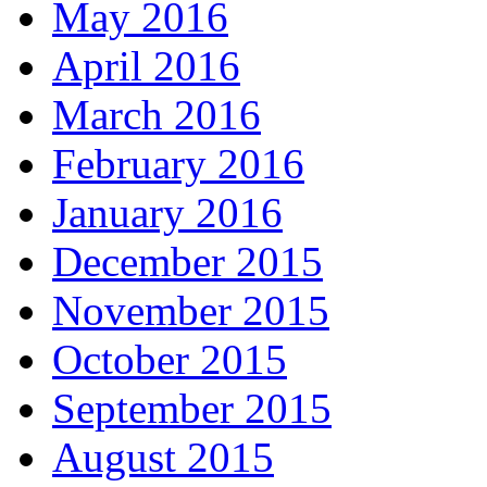
May 2016
April 2016
March 2016
February 2016
January 2016
December 2015
November 2015
October 2015
September 2015
August 2015