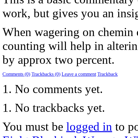
work, but gives you an insi
When wagering on chemin de
counting will help in alteri
by approx two percent.
Comments (0)
Trackbacks (0)
Leave a comment
Trackback
No comments yet.
No trackbacks yet.
You must be
logged in
to p