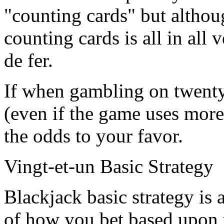
"counting cards" but althou
counting cards is all in al
de fer.
If when gambling on twenty
(even if the game uses mor
the odds to your favor.
Vingt-et-un Basic Strategy
Blackjack basic strategy is
of how you bet based upon 