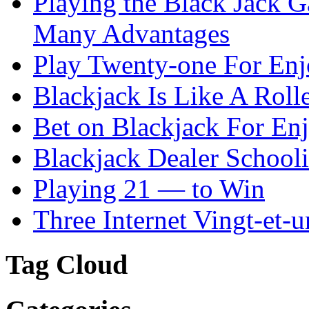
Playing the Black Jack G
Many Advantages
Play Twenty-one For En
Blackjack Is Like A Rolle
Bet on Blackjack For En
Blackjack Dealer School
Playing 21 — to Win
Three Internet Vingt-et-u
Tag Cloud