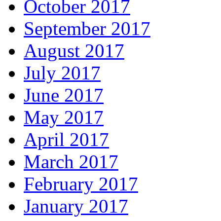
October 2017
September 2017
August 2017
July 2017
June 2017
May 2017
April 2017
March 2017
February 2017
January 2017