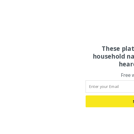
These pla
household na
hear
Free 