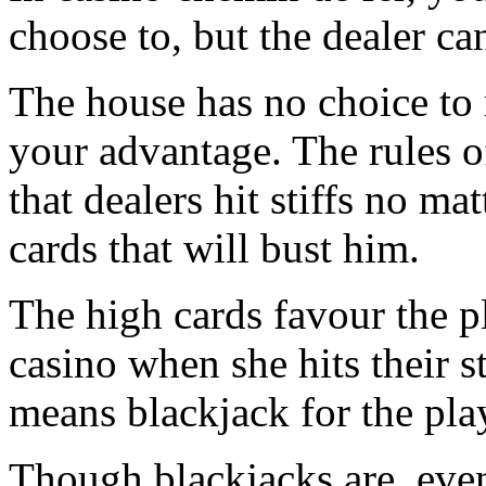
choose to, but the dealer ca
The house has no choice to 
your advantage. The rules o
that dealers hit stiffs no ma
cards that will bust him.
The high cards favour the p
casino when she hits their s
means blackjack for the pla
Though blackjacks are, eve