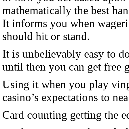
mathematically the best han
It informs you when wageri
should hit or stand.
It is unbelievably easy to 
until then you can get free 
Using it when you play ving
casino’s expectations to nea
Card counting getting the e