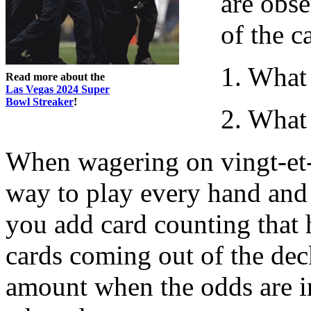
are obse
of the c
1. What
Read more about the
Las Vegas 2024 Super
Bowl Streaker
!
2. What
When wagering on vingt-et-un
way to play every hand and th
you add card counting that 
cards coming out of the dec
amount when the odds are i