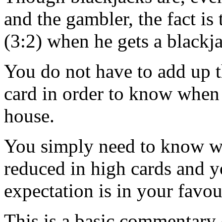
and the gambler, the fact is
(3:2) when he gets a blackj
You do not have to add up t
card in order to know when
house.
You simply need to know wh
reduced in high cards and y
expectation is in your favou
This is a basic commentary