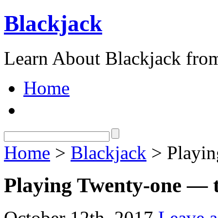
Blackjack
Learn About Blackjack from
Home
Home
>
Blackjack
> Playin
Playing Twenty-one — 
October 12th, 2017
Leave 