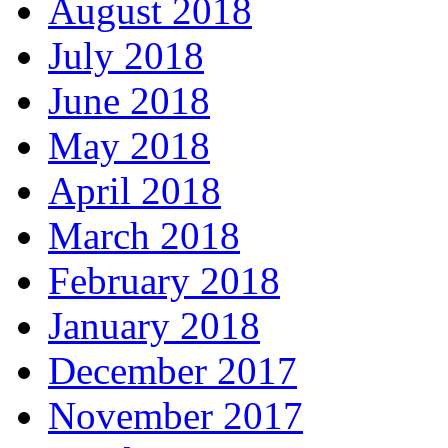
August 2018
July 2018
June 2018
May 2018
April 2018
March 2018
February 2018
January 2018
December 2017
November 2017