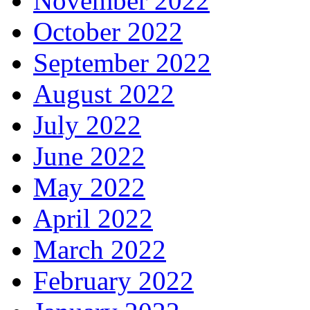
November 2022
October 2022
September 2022
August 2022
July 2022
June 2022
May 2022
April 2022
March 2022
February 2022