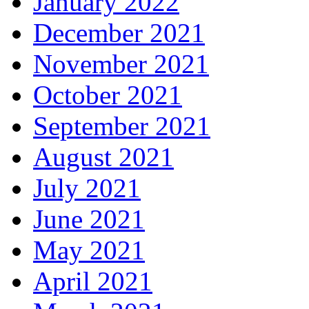
January 2022
December 2021
November 2021
October 2021
September 2021
August 2021
July 2021
June 2021
May 2021
April 2021