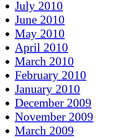
July 2010
June 2010
May 2010
April 2010
March 2010
February 2010
January 2010
December 2009
November 2009
March 2009