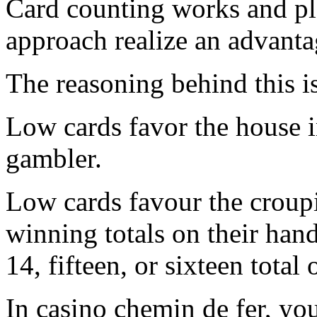
Card counting works and pl
approach realize an advanta
The reasoning behind this is
Low cards favor the house i
gambler.
Low cards favour the croupi
winning totals on their hand
14, fifteen, or sixteen total o
In casino chemin de fer, you