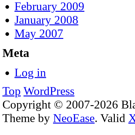
February 2009
January 2008
May 2007
Meta
Log in
Top
WordPress
Copyright © 2007-2026 Bl
Theme by
NeoEase
. Valid
X