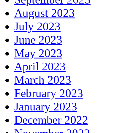
August 2023
July 2023
June 2023
May 2023
April 2023
March 2023
February 2023
January 2023
December 2022