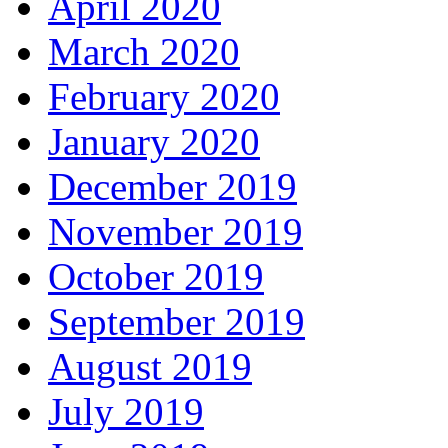
April 2020
March 2020
February 2020
January 2020
December 2019
November 2019
October 2019
September 2019
August 2019
July 2019