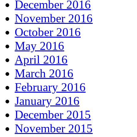
December 2016
November 2016
October 2016
May 2016
April 2016
March 2016
February 2016
January 2016
December 2015
November 2015