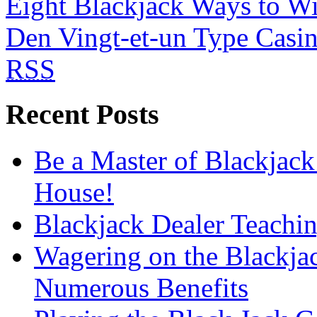
Eight Blackjack Ways to W
Den Vingt-et-un Type Cas
RSS
Recent Posts
Be a Master of Blackjack
House!
Blackjack Dealer Teachi
Wagering on the Blackja
Numerous Benefits