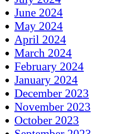
June 2024
May 2024
April 2024
March 2024
February 2024
January 2024
December 2023
November 2023
October 2023
September 2023