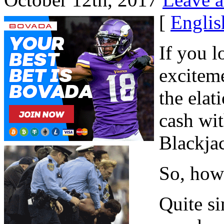
[
Englis
If you l
exciteme
the ela
cash wit
Blackjac
So, how 
Quite s