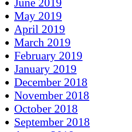
June 2019
May 2019
April 2019
March 2019
February 2019
January 2019
December 2018
November 2018
October 2018
September 2018