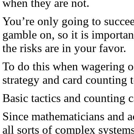
when they are not.
You’re only going to succee
gamble on, so it is importa
the risks are in your favor.
To do this when wagering o
strategy and card counting 
Basic tactics and counting 
Since mathematicians and a
all sorts of complex system