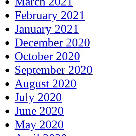
March 2021
February 2021
January 2021
December 2020
October 2020
September 2020
August 2020
July 2020
June 2020
May 2020