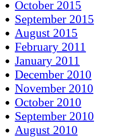
October 2015
September 2015
August 2015
February 2011
January 2011
December 2010
November 2010
October 2010
September 2010
August 2010