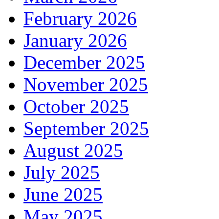
February 2026
January 2026
December 2025
November 2025
October 2025
September 2025
August 2025
July 2025
June 2025
May 2025