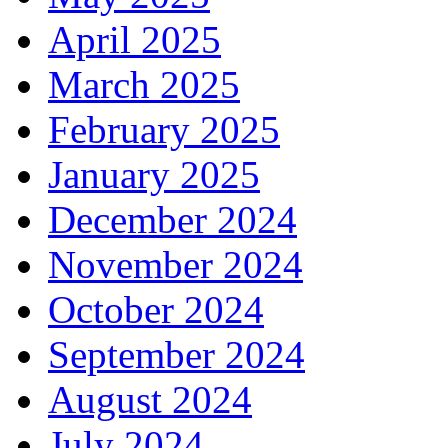
April 2025
March 2025
February 2025
January 2025
December 2024
November 2024
October 2024
September 2024
August 2024
July 2024