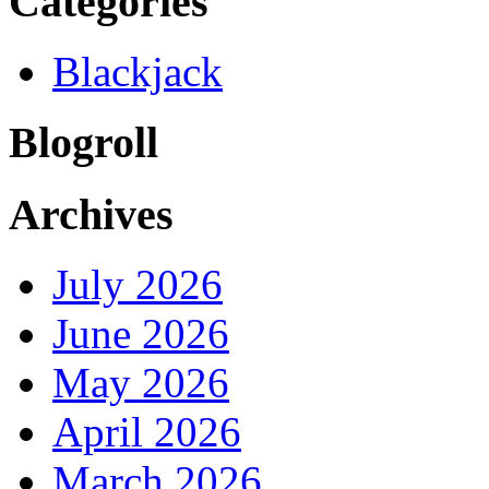
Categories
Blackjack
Blogroll
Archives
July 2026
June 2026
May 2026
April 2026
March 2026