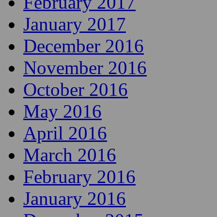
February 2017
January 2017
December 2016
November 2016
October 2016
May 2016
April 2016
March 2016
February 2016
January 2016