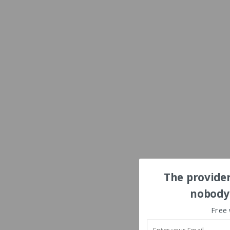
The provider
nobody'
Free 