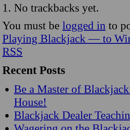
No trackbacks yet.
You must be
logged in
to p
Playing Blackjack — to Wi
RSS
Recent Posts
Be a Master of Blackjack
House!
Blackjack Dealer Teachi
Wagering on the Blackja