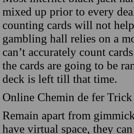
mixed up prior to every deal.
counting cards will not hel
gambling hall relies on a mo
can’t accurately count cards
the cards are going to be 
deck is left till that time.
Online Chemin de fer Tric
Remain apart from gimmicks
have virtual space, they can