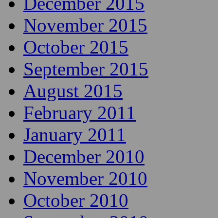
December 2015
November 2015
October 2015
September 2015
August 2015
February 2011
January 2011
December 2010
November 2010
October 2010