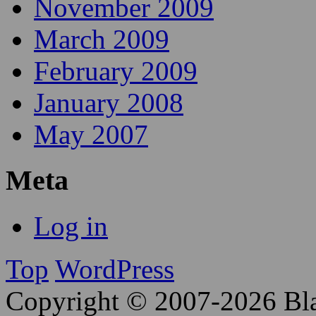
November 2009
March 2009
February 2009
January 2008
May 2007
Meta
Log in
Top
WordPress
Copyright © 2007-2026 Bl