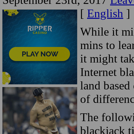
[
English
]
While it m
mins to le
it might ta
Internet bl
land based 
of differenc
The followi
blackjack t