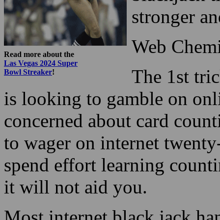
stronger an
Web Chemin
Read more about the
Las Vegas 2024 Super
The 1st tri
Bowl Streaker
!
is looking to gamble on onli
concerned about card countin
to wager on internet twenty-
spend effort learning counti
it will not aid you.
Most internet black jack han