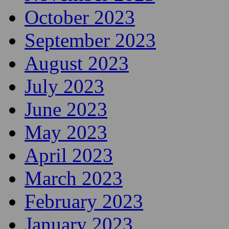
October 2023
September 2023
August 2023
July 2023
June 2023
May 2023
April 2023
March 2023
February 2023
January 2023