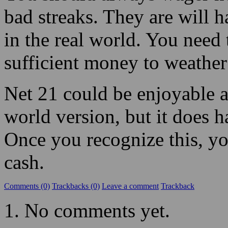
bad streaks. They are will h
in the real world. You need 
sufficient money to weather
Net 21 could be enjoyable an
world version, but it does h
Once you recognize this, you
cash.
Comments (0)
Trackbacks (0)
Leave a comment
Trackback
No comments yet.