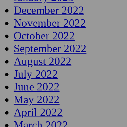
December 2022
November 2022
October 2022
September 2022
August 2022
July 2022
June 2022
May 2022
April 2022
March 2022