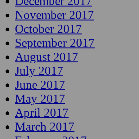
December 2017
November 2017
October 2017
September 2017
August 2017
July 2017
June 2017
May 2017
April 2017
March 2017