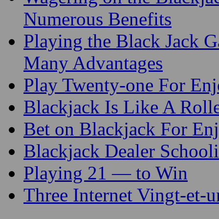
Numerous Benefits
Playing the Black Jack G
Many Advantages
Play Twenty-one For En
Blackjack Is Like A Rolle
Bet on Blackjack For En
Blackjack Dealer School
Playing 21 — to Win
Three Internet Vingt-et-u