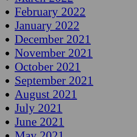
February 2022
January 2022
December 2021
November 2021
October 2021
September 2021
August 2021
July 2021
June 2021
May 2021