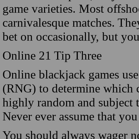
game varieties. Most offshoo
carnivalesque matches. They
bet on occasionally, but you
Online 21 Tip Three
Online blackjack games us
(RNG) to determine which ca
highly random and subject t
Never ever assume that you 
You should always wager n