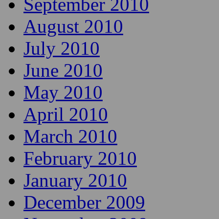
September 2010
August 2010
July 2010
June 2010
May 2010
April 2010
March 2010
February 2010
January 2010
December 2009