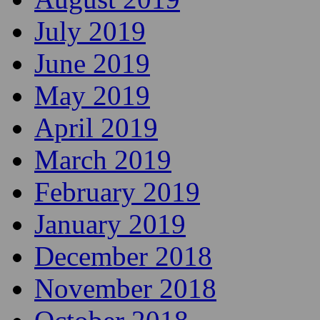
July 2019
June 2019
May 2019
April 2019
March 2019
February 2019
January 2019
December 2018
November 2018