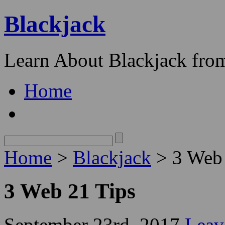
Blackjack
Learn About Blackjack from
Home
Home
>
Blackjack
> 3 Web 
3 Web 21 Tips
September 23rd, 2017
Leav