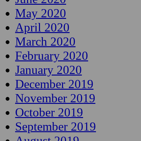
May 2020
April 2020
March 2020
February 2020
January 2020
December 2019
November 2019
October 2019
September 2019
August 2019