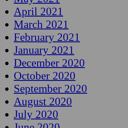
April 2021
March 2021
February 2021
January 2021
December 2020
October 2020
September 2020
August 2020
July 2020
June 2020