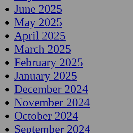
June 2025
May 2025
April 2025
March 2025
February 2025
January 2025
December 2024
November 2024
October 2024
September 2024