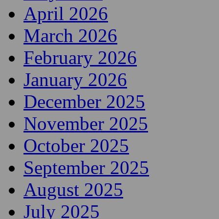
April 2026
March 2026
February 2026
January 2026
December 2025
November 2025
October 2025
September 2025
August 2025
July 2025