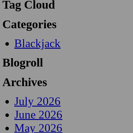
Tag Cloud
Categories
Blackjack
Blogroll
Archives
July 2026
June 2026
May 2026