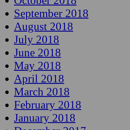
October 2018
September 2018
August 2018
July 2018
June 2018
May 2018
April 2018
March 2018
February 2018
January 2018