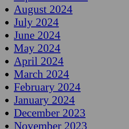
August 2024
July 2024
June 2024
May 2024
April 2024
March 2024
February 2024
January 2024
December 2023
November 2023