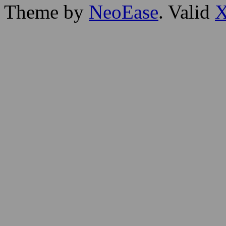
Theme by
NeoEase
. Valid
X