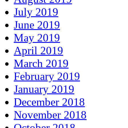
July 2019
June 2019
May 2019
April 2019
March 2019
February 2019
January 2019
December 2018
November 2018
October 2018