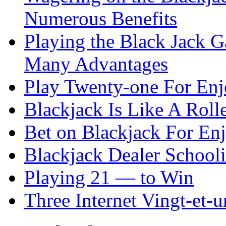
Numerous Benefits
Playing the Black Jack G
Many Advantages
Play Twenty-one For En
Blackjack Is Like A Rolle
Bet on Blackjack For En
Blackjack Dealer School
Playing 21 — to Win
Three Internet Vingt-et-u