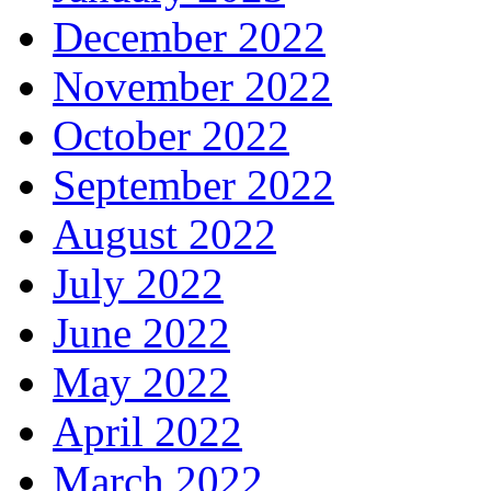
December 2022
November 2022
October 2022
September 2022
August 2022
July 2022
June 2022
May 2022
April 2022
March 2022