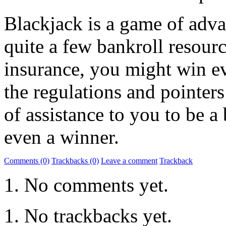
Blackjack is a game of adva
quite a few bankroll resour
insurance, you might win ev
the regulations and pointers
of assistance to you to be 
even a winner.
Comments (0)
Trackbacks (0)
Leave a comment
Trackback
No comments yet.
No trackbacks yet.