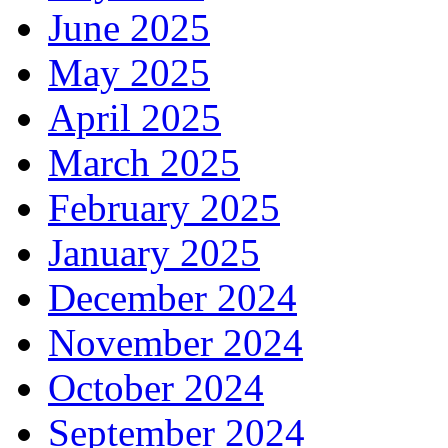
June 2025
May 2025
April 2025
March 2025
February 2025
January 2025
December 2024
November 2024
October 2024
September 2024