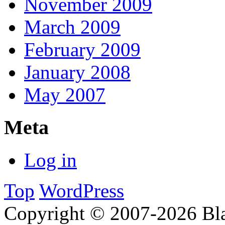
November 2009
March 2009
February 2009
January 2008
May 2007
Meta
Log in
Top
WordPress
Copyright © 2007-2026 Bl