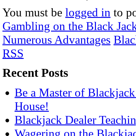
You must be
logged in
to p
Gambling on the Black Jac
Numerous Advantages
Blac
RSS
Recent Posts
Be a Master of Blackjack
House!
Blackjack Dealer Teachi
Wagering on the Blackja