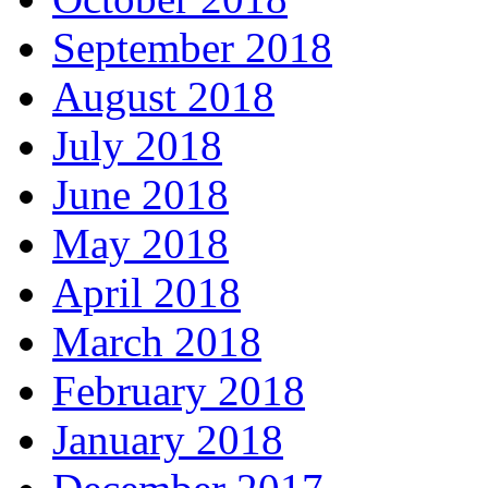
September 2018
August 2018
July 2018
June 2018
May 2018
April 2018
March 2018
February 2018
January 2018