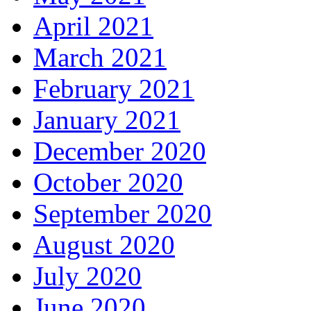
April 2021
March 2021
February 2021
January 2021
December 2020
October 2020
September 2020
August 2020
July 2020
June 2020