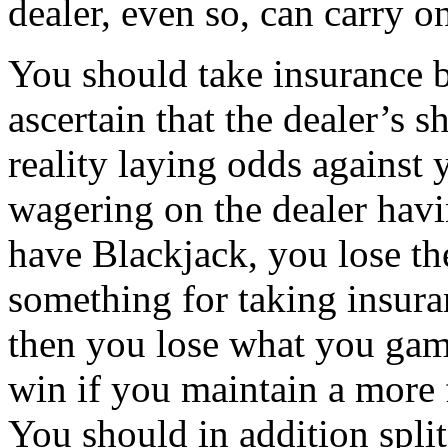
dealer, even so, can carry on
You should take insurance b
ascertain that the dealer’s 
reality laying odds against 
wagering on the dealer havi
have Blackjack, you lose th
something for taking insura
then you lose what you gam
win if you maintain a more 
You should in addition split 