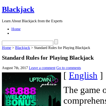
Blackjack
Learn About Blackjack from the Experts
Home
Home
>
Blackjack
> Standard Rules for Playing Blackjack
Standard Rules for Playing Blackjack
August 7th, 2017
Leave a comment
Go to comments
[
English
]
The game o
comprehens