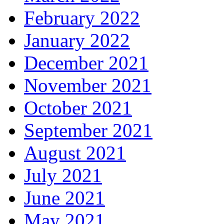
February 2022
January 2022
December 2021
November 2021
October 2021
September 2021
August 2021
July 2021
June 2021
May 2021