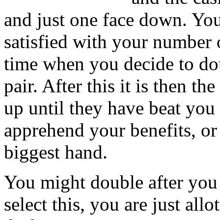
and just one face down. You 
satisfied with your number o
time when you decide to dou
pair. After this it is then th
up until they have beat you 
apprehend your benefits, o
biggest hand.
You might double after you a
select this, you are just all