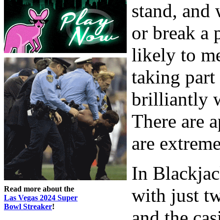
stand, and 
or break a 
likely to m
taking part
brilliantly 
There are a
are extreme
In Blackjac
Read more about the
with just t
Las Vegas 2024 Super
Bowl Streaker
!
and the cas