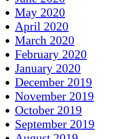
May 2020
April 2020
March 2020
February 2020
January 2020
December 2019
November 2019
October 2019
September 2019
August 2019