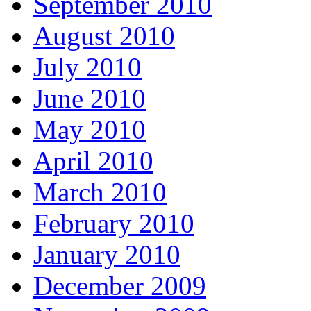
September 2010
August 2010
July 2010
June 2010
May 2010
April 2010
March 2010
February 2010
January 2010
December 2009