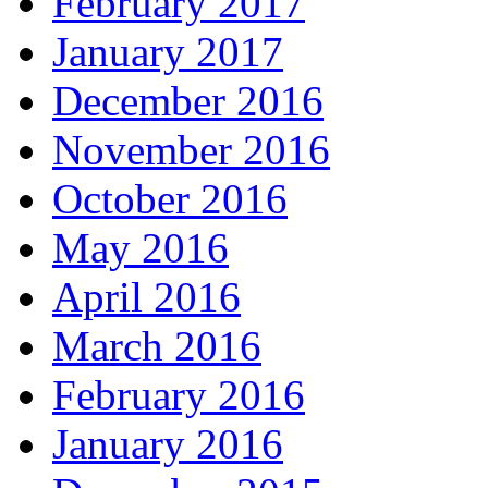
February 2017
January 2017
December 2016
November 2016
October 2016
May 2016
April 2016
March 2016
February 2016
January 2016