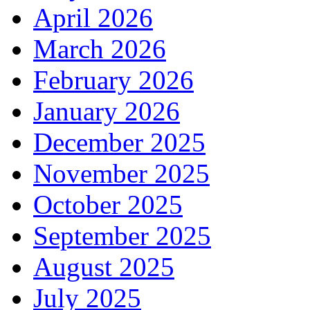
April 2026
March 2026
February 2026
January 2026
December 2025
November 2025
October 2025
September 2025
August 2025
July 2025