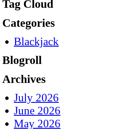
Tag Cloud
Categories
Blackjack
Blogroll
Archives
July 2026
June 2026
May 2026