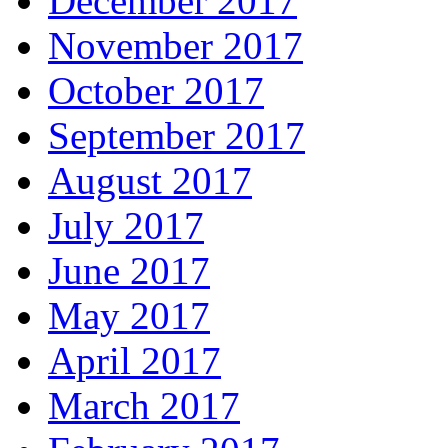
December 2017
November 2017
October 2017
September 2017
August 2017
July 2017
June 2017
May 2017
April 2017
March 2017