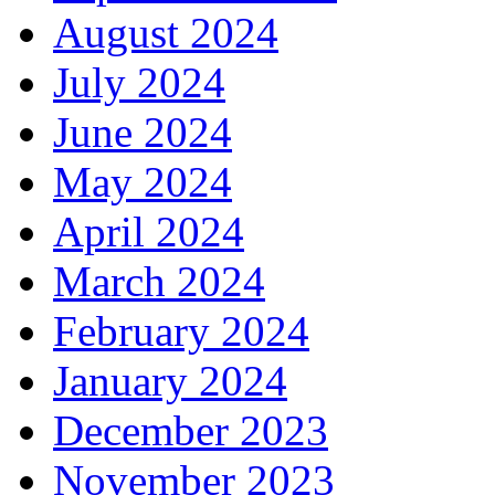
August 2024
July 2024
June 2024
May 2024
April 2024
March 2024
February 2024
January 2024
December 2023
November 2023