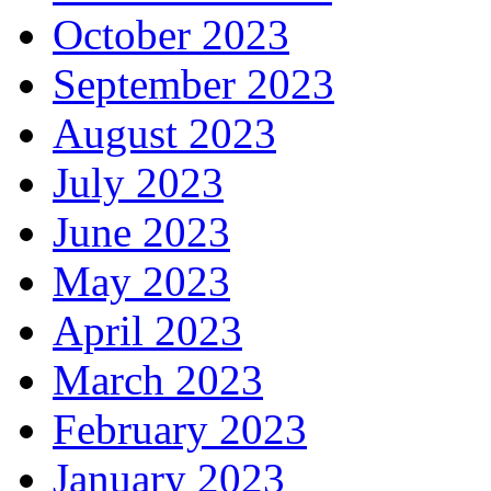
October 2023
September 2023
August 2023
July 2023
June 2023
May 2023
April 2023
March 2023
February 2023
January 2023