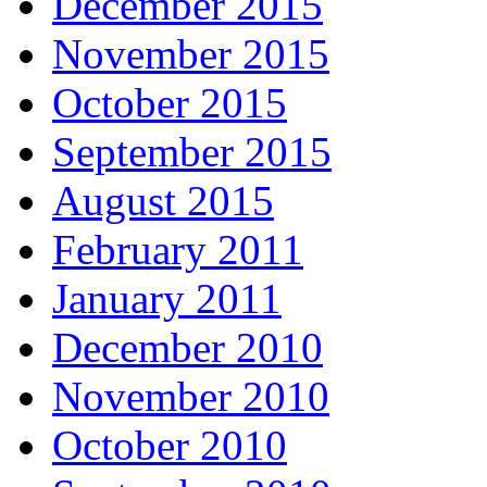
December 2015
November 2015
October 2015
September 2015
August 2015
February 2011
January 2011
December 2010
November 2010
October 2010