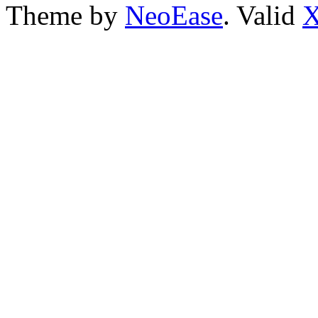
Theme by
NeoEase
. Valid
X