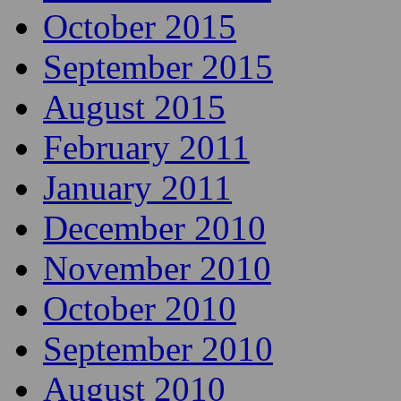
October 2015
September 2015
August 2015
February 2011
January 2011
December 2010
November 2010
October 2010
September 2010
August 2010