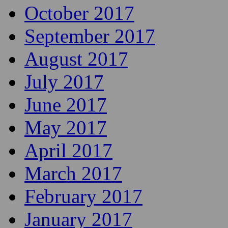
October 2017
September 2017
August 2017
July 2017
June 2017
May 2017
April 2017
March 2017
February 2017
January 2017