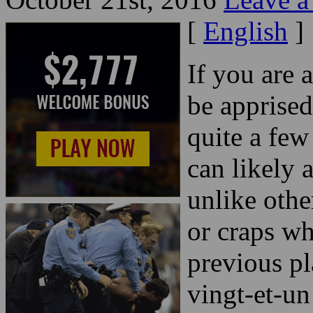
[
English
]
If you are 
be apprised
quite a few
can likely a
unlike othe
or craps wh
previous pl
vingt-et-un 