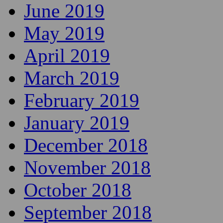
June 2019
May 2019
April 2019
March 2019
February 2019
January 2019
December 2018
November 2018
October 2018
September 2018