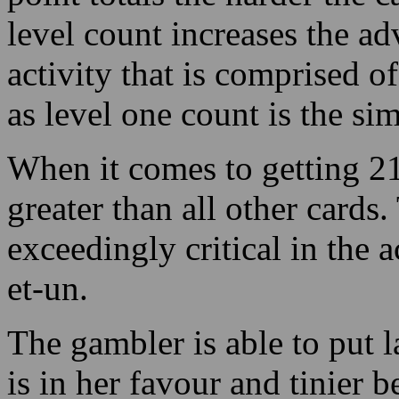
level count increases the ad
activity that is comprised of
as level one count is the sim
When it comes to getting 21
greater than all other cards.
exceedingly critical in the 
et-un.
The gambler is able to put l
is in her favour and tinier 