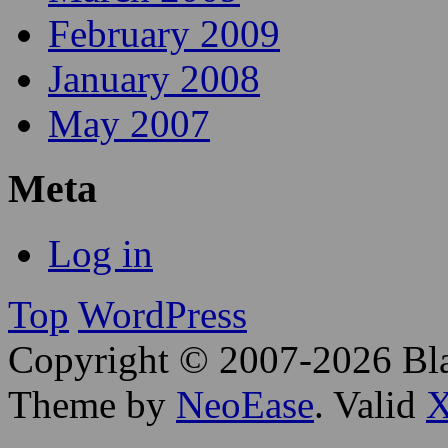
February 2009
January 2008
May 2007
Meta
Log in
Top
WordPress
Copyright © 2007-2026 Bl
Theme by
NeoEase
. Valid
X