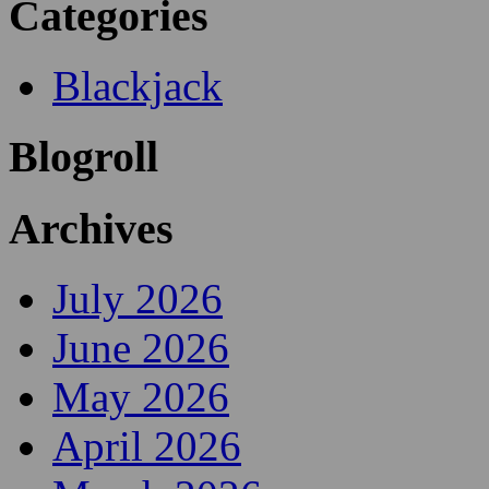
Categories
Blackjack
Blogroll
Archives
July 2026
June 2026
May 2026
April 2026