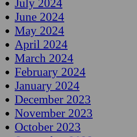
July 2024
June 2024
May 2024
April 2024
March 2024
February 2024
January 2024
December 2023
November 2023
October 2023