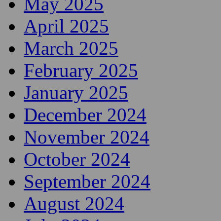
May 2025
April 2025
March 2025
February 2025
January 2025
December 2024
November 2024
October 2024
September 2024
August 2024