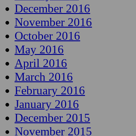
December 2016
November 2016
October 2016
May 2016
April 2016
March 2016
February 2016
January 2016
December 2015
November 2015