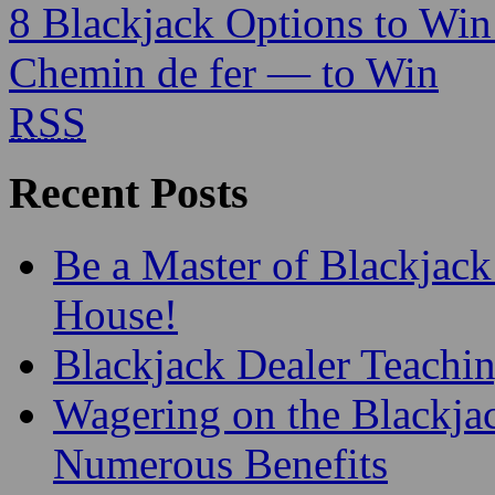
8 Blackjack Options to W
Chemin de fer — to Win
RSS
Recent Posts
Be a Master of Blackjack
House!
Blackjack Dealer Teachi
Wagering on the Blackja
Numerous Benefits