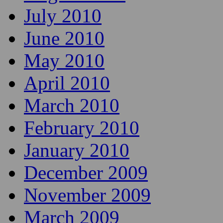
July 2010
June 2010
May 2010
April 2010
March 2010
February 2010
January 2010
December 2009
November 2009
March 2009