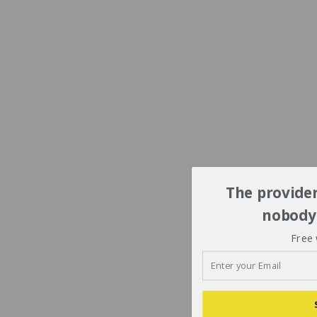
The provider
nobody'
Free 