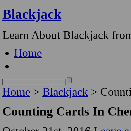
Blackjack
Learn About Blackjack from
Home
Home
>
Blackjack
> Counti
Counting Cards In Che
October 21st, 2016
Leave 