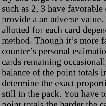
such as 2, 3 have favorable 
provide a an adverse value. 
allotted for each card depe
method. Though it’s more f
counter’s personal estimation
cards remaining occasionall
balance of the point totals 
determine the exact proport
still in the pack. You have t
point totals the harder the c