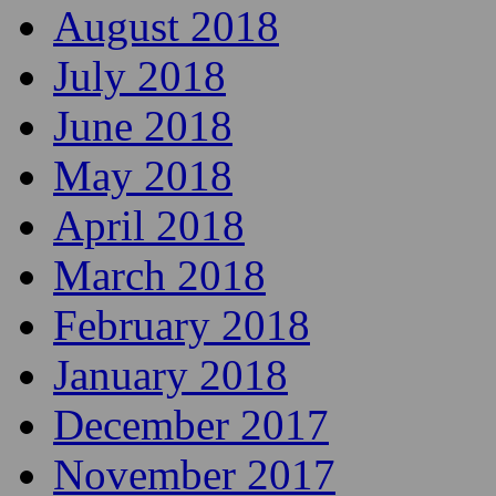
August 2018
July 2018
June 2018
May 2018
April 2018
March 2018
February 2018
January 2018
December 2017
November 2017