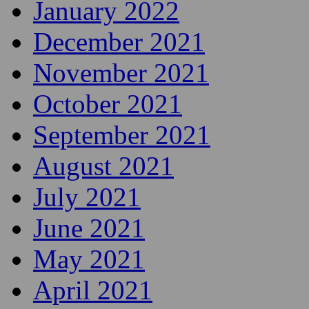
January 2022
December 2021
November 2021
October 2021
September 2021
August 2021
July 2021
June 2021
May 2021
April 2021