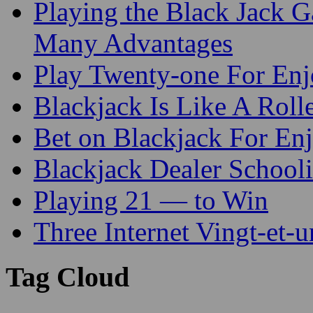
Playing the Black Jack G
Many Advantages
Play Twenty-one For En
Blackjack Is Like A Rolle
Bet on Blackjack For En
Blackjack Dealer School
Playing 21 — to Win
Three Internet Vingt-et-u
Tag Cloud