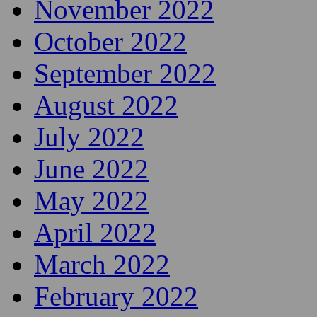
November 2022
October 2022
September 2022
August 2022
July 2022
June 2022
May 2022
April 2022
March 2022
February 2022