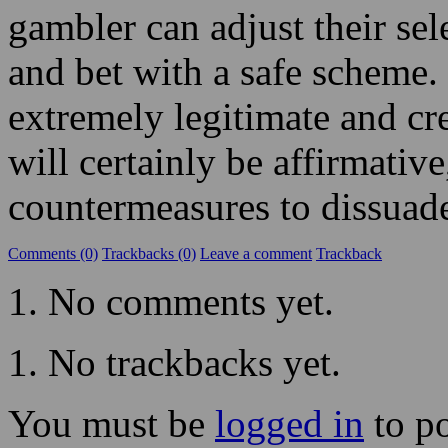
gambler can adjust their se
and bet with a safe scheme. I
extremely legitimate and cr
will certainly be affirmative
countermeasures to dissuade
Comments (0)
Trackbacks (0)
Leave a comment
Trackback
No comments yet.
No trackbacks yet.
You must be
logged in
to p