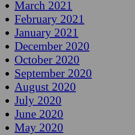
March 2021
February 2021
January 2021
December 2020
October 2020
September 2020
August 2020
July 2020
June 2020
May 2020