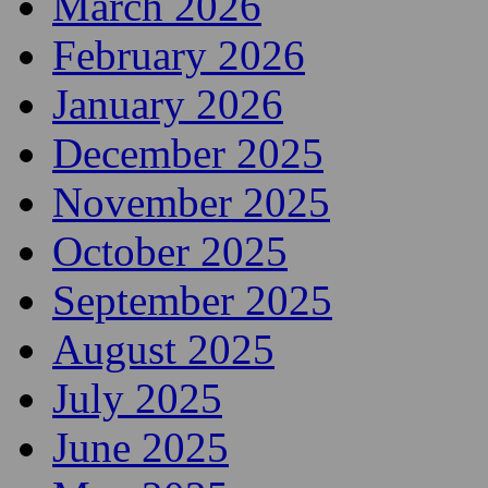
March 2026
February 2026
January 2026
December 2025
November 2025
October 2025
September 2025
August 2025
July 2025
June 2025