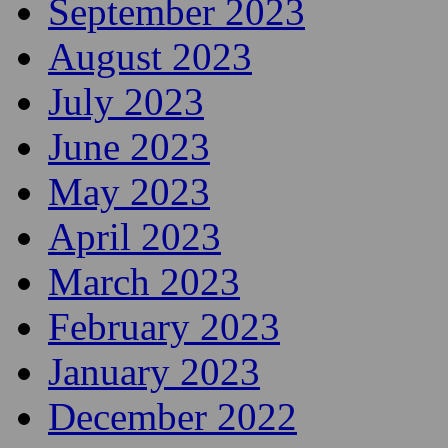
September 2023
August 2023
July 2023
June 2023
May 2023
April 2023
March 2023
February 2023
January 2023
December 2022