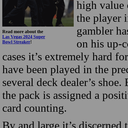
high value 
the player 
gambler has
Read more about the
Las Vegas 2024 Super
on his up-c
Bowl Streaker
!
cases it’s extremely hard for
have been played in the pre
several deck dealer’s shoe.
the pack is assigned a posit
card counting.
By and large it’s discerned 