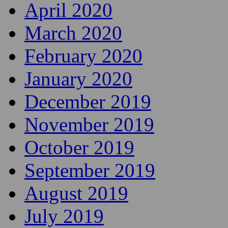
April 2020
March 2020
February 2020
January 2020
December 2019
November 2019
October 2019
September 2019
August 2019
July 2019