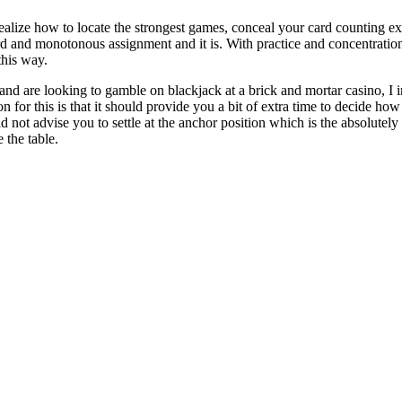
ealize how to locate the strongest games, conceal your card counting exp
d and monotonous assignment and it is. With practice and concentration 
this way.
 and are looking to gamble on blackjack at a brick and mortar casino, I i
on for this is that it should provide you a bit of extra time to decide ho
d not advise you to settle at the anchor position which is the absolutely
e the table.