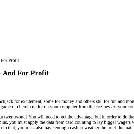
For Profit
 And For Profit
ackjack for excitement, some for money and others still for fun and mone
b game of chemin de fer on your computer from the coziness of your c
 twenty-one? You will need to get the advantage but in order to do tha
g plus, you must apply the data from card counting to lay bigger wagers 
 from that, you must also have enough cash to weather the brief fluctuati
.