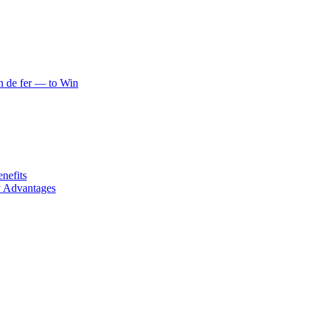
n de fer — to Win
nefits
y Advantages