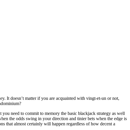
y. It doesn’t matter if you are acquainted with vingt-et-un or not,
ondominium?
t you need to commit to memory the basic blackjack strategy as well
when the odds swing in your direction and tinier bets when the edge is
ons that almost certainly will happen regardless of how decent a