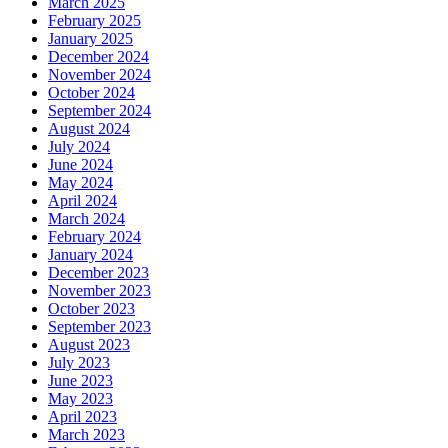
March 2025
February 2025
January 2025
December 2024
November 2024
October 2024
September 2024
August 2024
July 2024
June 2024
May 2024
April 2024
March 2024
February 2024
January 2024
December 2023
November 2023
October 2023
September 2023
August 2023
July 2023
June 2023
May 2023
April 2023
March 2023