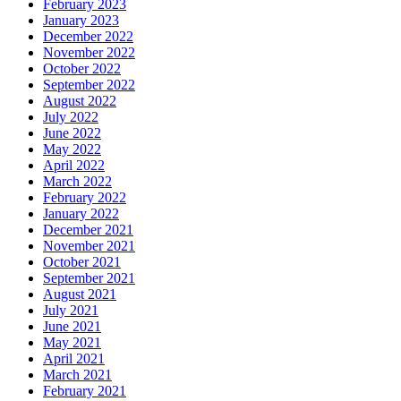
February 2023
January 2023
December 2022
November 2022
October 2022
September 2022
August 2022
July 2022
June 2022
May 2022
April 2022
March 2022
February 2022
January 2022
December 2021
November 2021
October 2021
September 2021
August 2021
July 2021
June 2021
May 2021
April 2021
March 2021
February 2021