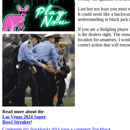
Last but not least you must r
It could seem like a backwar
understanding in black jack 
If you are a fledgling player
is the dealers right. The reas
location for amateurs, I woul
correct action that will rescu
Read more about the
Las Vegas 2024 Super
Bowl Streaker
!
Comments (0)
Trackbacks (0)
Leave a comment
Trackback