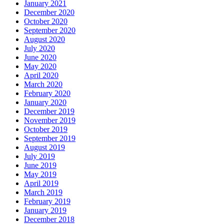
January 2021
December 2020
October 2020
September 2020
August 2020
July 2020
June 2020
May 2020
April 2020
March 2020
February 2020
January 2020
December 2019
November 2019
October 2019
September 2019
August 2019
July 2019
June 2019
May 2019
April 2019
March 2019
February 2019
January 2019
December 2018