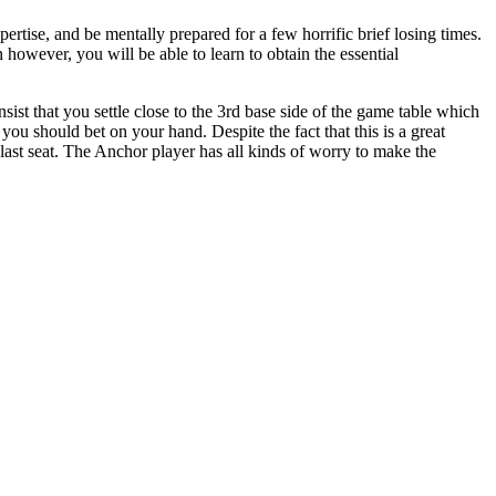
ertise, and be mentally prepared for a few horrific brief losing times.
however, you will be able to learn to obtain the essential
nsist that you settle close to the 3rd base side of the game table which
w you should bet on your hand. Despite the fact that this is a great
 last seat. The Anchor player has all kinds of worry to make the