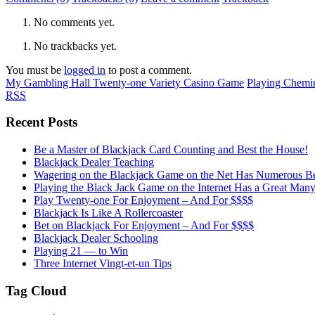
No comments yet.
No trackbacks yet.
You must be
logged in
to post a comment.
My Gambling Hall Twenty-one Variety Casino Game
Playing Chemi
RSS
Recent Posts
Be a Master of Blackjack Card Counting and Best the House!
Blackjack Dealer Teaching
Wagering on the Blackjack Game on the Net Has Numerous Be
Playing the Black Jack Game on the Internet Has a Great Man
Play Twenty-one For Enjoyment – And For $$$$
Blackjack Is Like A Rollercoaster
Bet on Blackjack For Enjoyment – And For $$$$
Blackjack Dealer Schooling
Playing 21 — to Win
Three Internet Vingt-et-un Tips
Tag Cloud