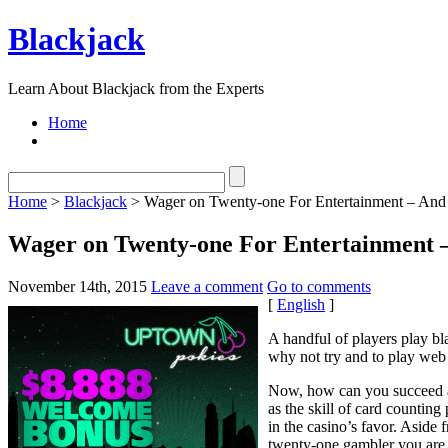
Blackjack
Learn About Blackjack from the Experts
Home
Home
>
Blackjack
> Wager on Twenty-one For Entertainment – And 
Wager on Twenty-one For Entertainment –
November 14th, 2015
Leave a comment
Go to comments
[
English
]
A handful of players play bl
why not try and to play we
Now, how can you succeed at
as the skill of card countin
in the casino’s favor. Aside
twenty-one gambler you are