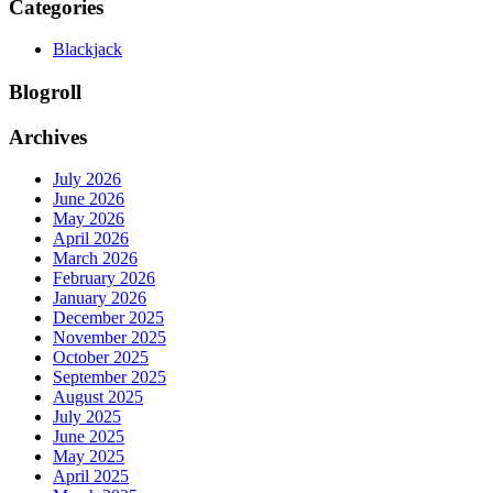
Categories
Blackjack
Blogroll
Archives
July 2026
June 2026
May 2026
April 2026
March 2026
February 2026
January 2026
December 2025
November 2025
October 2025
September 2025
August 2025
July 2025
June 2025
May 2025
April 2025