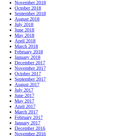
November 2018
October 2018
September 2018
August 2018
July 2018
June 2018
May 2018
April 2018
March 2018
February 2018
January 2018
December 2017
November 2017
October 2017
September 2017
August 2017
July 2017
June 2017
May 2017
April 2017
March 2017
February 2017
January 2017
December 2016
November 2016