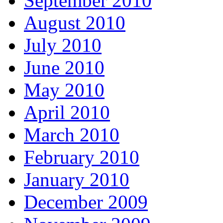
September 2010
August 2010
July 2010
June 2010
May 2010
April 2010
March 2010
February 2010
January 2010
December 2009