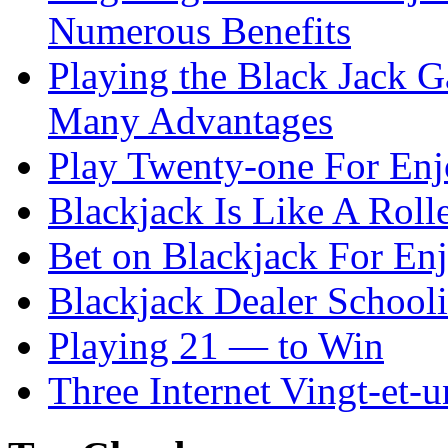
Numerous Benefits
Playing the Black Jack G
Many Advantages
Play Twenty-one For En
Blackjack Is Like A Rolle
Bet on Blackjack For En
Blackjack Dealer School
Playing 21 — to Win
Three Internet Vingt-et-u