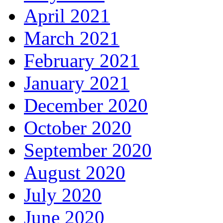
April 2021
March 2021
February 2021
January 2021
December 2020
October 2020
September 2020
August 2020
July 2020
June 2020