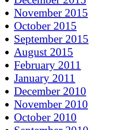
November 2015
October 2015
September 2015
August 2015
February 2011
January 2011
December 2010
November 2010
October 2010