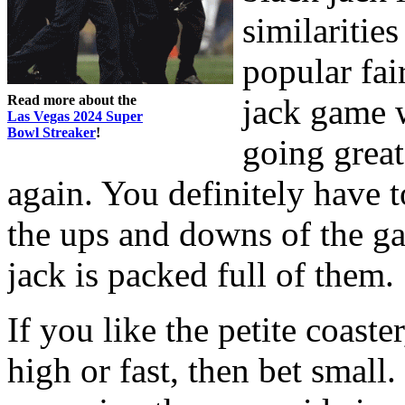
similaritie
popular fai
Read more about the
jack game w
Las Vegas 2024 Super
Bowl Streaker
!
going great
again. You definitely have t
the ups and downs of the g
jack is packed full of them.
If you like the petite coaste
high or fast, then bet small