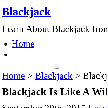
Blackjack
Learn About Blackjack from
Home
Home
>
Blackjack
> Blackj
Blackjack Is Like A Wi
September 20th, 2015
Leav