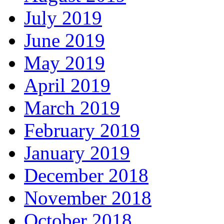
July 2019
June 2019
May 2019
April 2019
March 2019
February 2019
January 2019
December 2018
November 2018
October 2018