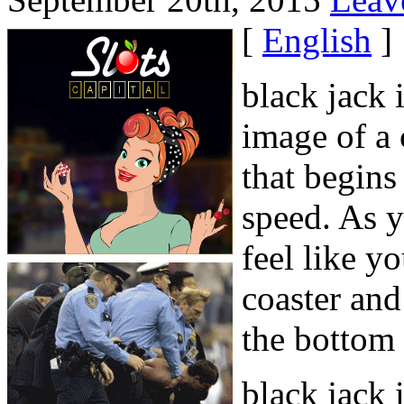
[
English
]
black jack 
image of a 
that begins
speed. As 
feel like yo
coaster and
the bottom 
black jack i