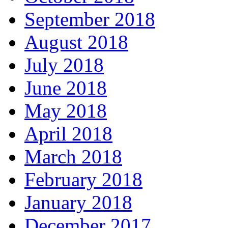
September 2018
August 2018
July 2018
June 2018
May 2018
April 2018
March 2018
February 2018
January 2018
December 2017