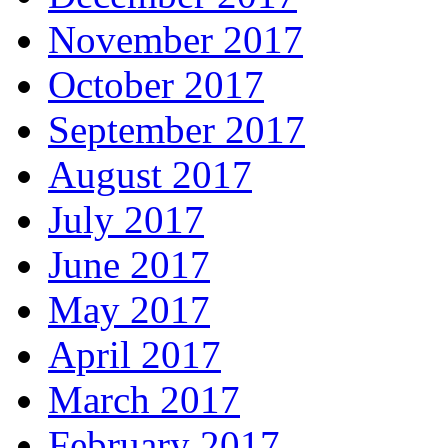
November 2017
October 2017
September 2017
August 2017
July 2017
June 2017
May 2017
April 2017
March 2017
February 2017