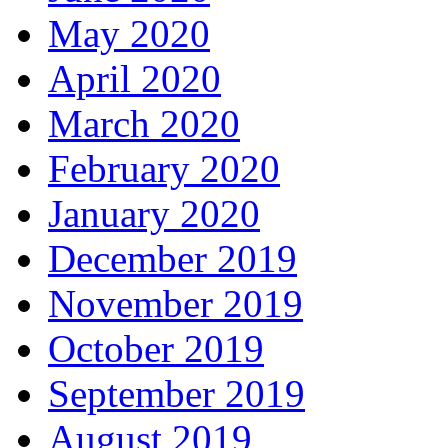
May 2020
April 2020
March 2020
February 2020
January 2020
December 2019
November 2019
October 2019
September 2019
August 2019