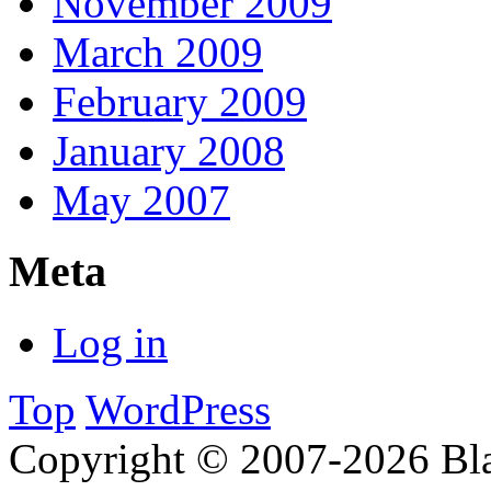
November 2009
March 2009
February 2009
January 2008
May 2007
Meta
Log in
Top
WordPress
Copyright © 2007-2026 Bl