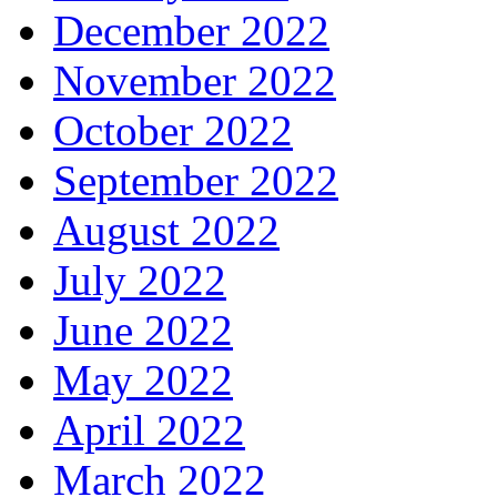
December 2022
November 2022
October 2022
September 2022
August 2022
July 2022
June 2022
May 2022
April 2022
March 2022