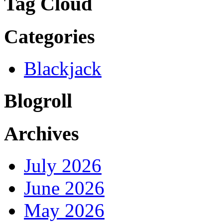
Tag Cloud
Categories
Blackjack
Blogroll
Archives
July 2026
June 2026
May 2026