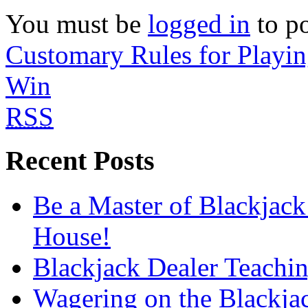
You must be
logged in
to p
Customary Rules for Playin
Win
RSS
Recent Posts
Be a Master of Blackjack
House!
Blackjack Dealer Teachi
Wagering on the Blackja