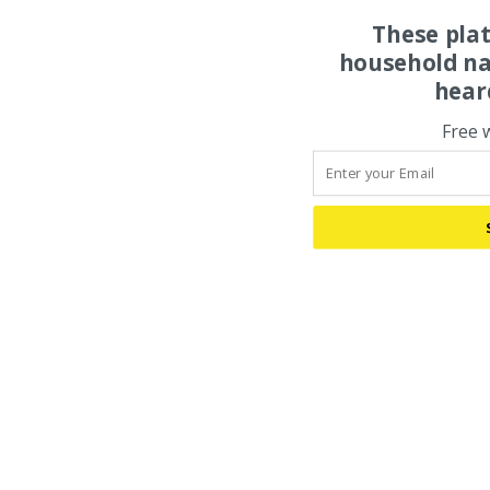
These pla
household na
hear
Free 