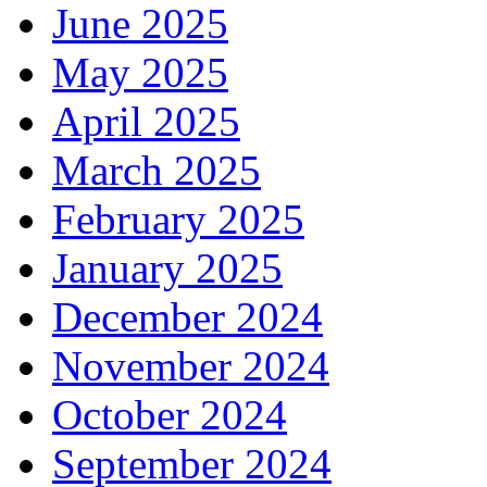
June 2025
May 2025
April 2025
March 2025
February 2025
January 2025
December 2024
November 2024
October 2024
September 2024