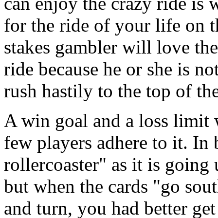
can enjoy the crazy ride is 
for the ride of your life on
stakes gambler will love th
ride because he or she is no
rush hastily to the top of t
A win goal and a loss limit 
few players adhere to it. In 
rollercoaster" as it is going
but when the cards "go sout
and turn, you had better get 