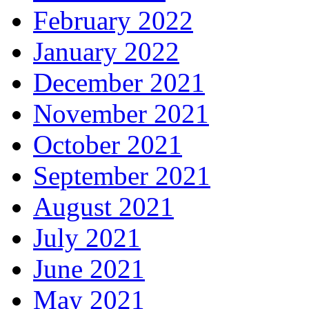
February 2022
January 2022
December 2021
November 2021
October 2021
September 2021
August 2021
July 2021
June 2021
May 2021