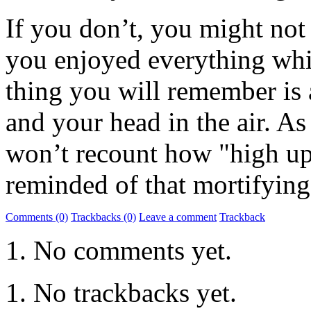
If you don’t, you might no
you enjoyed everything whi
thing you will remember is a
and your head in the air. As
won’t recount how "high up
reminded of that mortifying 
Comments (0)
Trackbacks (0)
Leave a comment
Trackback
No comments yet.
No trackbacks yet.