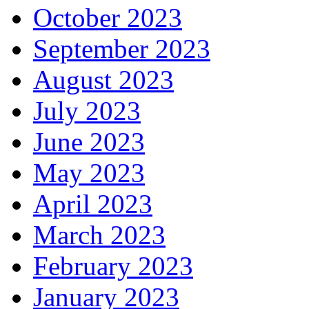
October 2023
September 2023
August 2023
July 2023
June 2023
May 2023
April 2023
March 2023
February 2023
January 2023