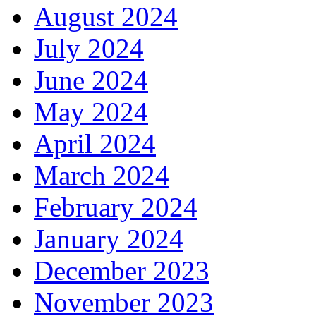
August 2024
July 2024
June 2024
May 2024
April 2024
March 2024
February 2024
January 2024
December 2023
November 2023