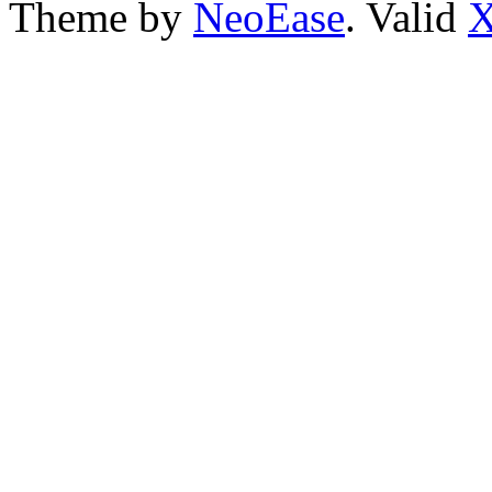
Theme by
NeoEase
. Valid
X