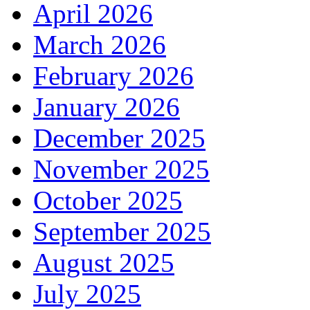
April 2026
March 2026
February 2026
January 2026
December 2025
November 2025
October 2025
September 2025
August 2025
July 2025