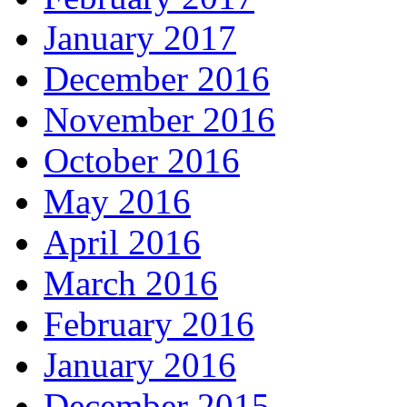
January 2017
December 2016
November 2016
October 2016
May 2016
April 2016
March 2016
February 2016
January 2016
December 2015