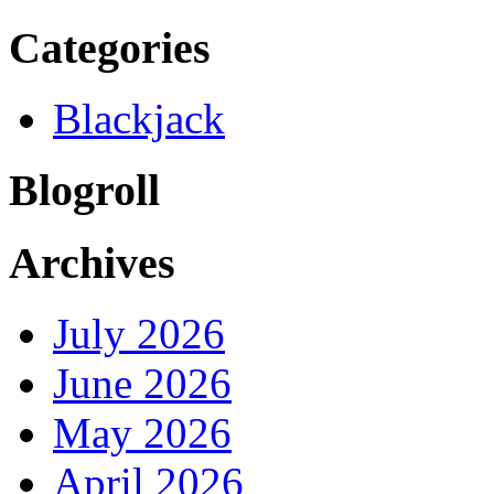
Categories
Blackjack
Blogroll
Archives
July 2026
June 2026
May 2026
April 2026