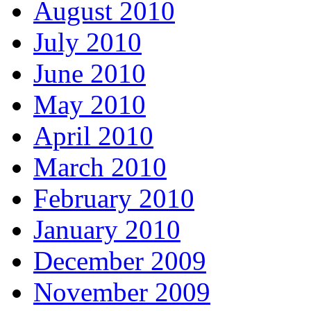
August 2010
July 2010
June 2010
May 2010
April 2010
March 2010
February 2010
January 2010
December 2009
November 2009