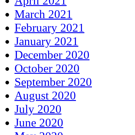
April 2021
March 2021
February 2021
January 2021
December 2020
October 2020
September 2020
August 2020
July 2020
June 2020