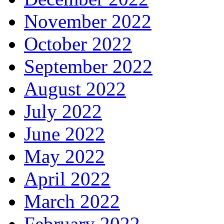
November 2022
October 2022
September 2022
August 2022
July 2022
June 2022
May 2022
April 2022
March 2022
February 2022