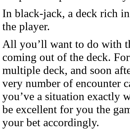
In black-jack, a deck rich in
the player.
All you’ll want to do with t
coming out of the deck. For
multiple deck, and soon aft
very number of encounter ca
you’ve a situation exactly 
be excellent for you the ga
your bet accordingly.