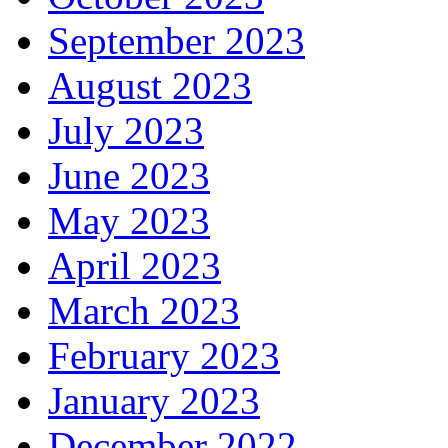
September 2023
August 2023
July 2023
June 2023
May 2023
April 2023
March 2023
February 2023
January 2023
December 2022