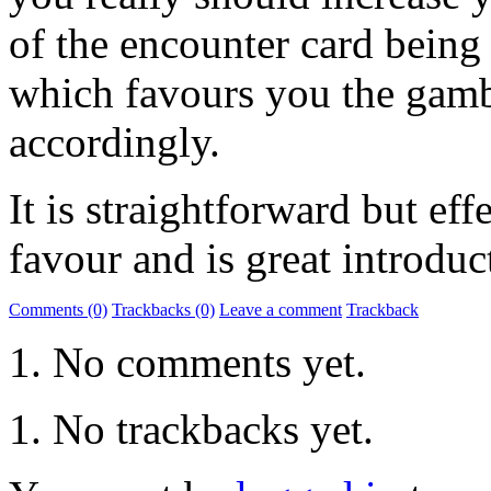
of the encounter card being
which favours you the gambl
accordingly.
It is straightforward but eff
favour and is great introduc
Comments (0)
Trackbacks (0)
Leave a comment
Trackback
No comments yet.
No trackbacks yet.