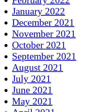
January 2022
December 2021
November 2021
October 2021
September 2021
August 2021
July 2021
June 2021
May 2021