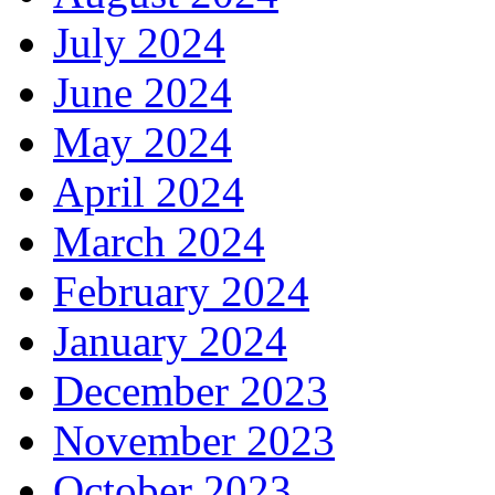
July 2024
June 2024
May 2024
April 2024
March 2024
February 2024
January 2024
December 2023
November 2023
October 2023