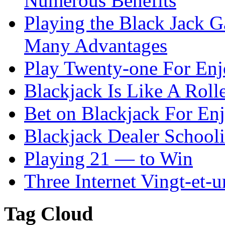
Numerous Benefits
Playing the Black Jack G
Many Advantages
Play Twenty-one For En
Blackjack Is Like A Rolle
Bet on Blackjack For En
Blackjack Dealer School
Playing 21 — to Win
Three Internet Vingt-et-u
Tag Cloud