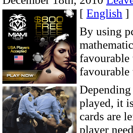
[
English
]
By using pc
mathematica
favourable 
favourable 
Depending 
played, it 
cards are l
player need