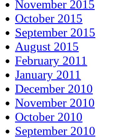
November 2015
October 2015
September 2015
August 2015
February 2011
January 2011
December 2010
November 2010
October 2010
September 2010