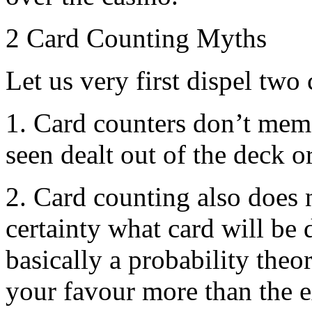
2 Card Counting Myths
Let us very first dispel t
1. Card counters don’t memo
seen dealt out of the deck o
2. Card counting also does n
certainty what card will be d
basically a probability theo
your favour more than the e