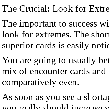
The Crucial: Look for Extr
The important to success wit
look for extremes. The sho
superior cards is easily not
You are going to usually be
mix of encounter cards and 
comparatively even.
As soon as you see a shorta
you really should increase y