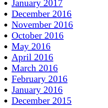
January 2017
December 2016
November 2016
October 2016
May 2016
April 2016
March 2016
February 2016
January 2016
December 2015