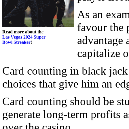
As an examp
favour the 
Read more about the
advantage a
Las Vegas 2024 Super
Bowl Streaker
!
capitalize 
Card counting in black jack
choices that give him an ed
Card counting should be st
generate long-term profits a
over the casino.