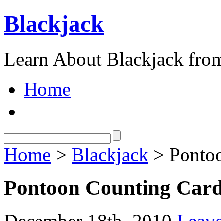
Blackjack
Learn About Blackjack from
Home
Home
>
Blackjack
> Pontoo
Pontoon Counting Car
December 18th, 2010
Leav