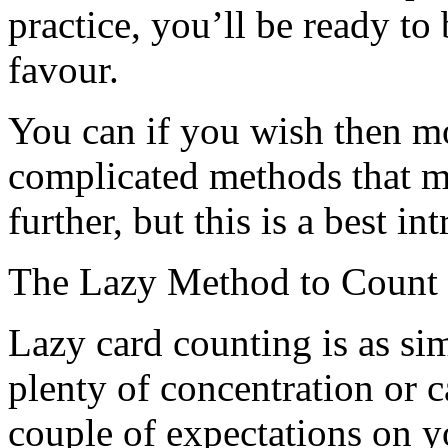
practice, you’ll be ready to
favour.
You can if you wish then m
complicated methods that m
further, but this is a best in
The Lazy Method to Count
Lazy card counting is as sim
plenty of concentration or 
couple of expectations on 