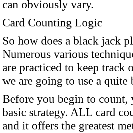
can obviously vary.
Card Counting Logic
So how does a black jack pl
Numerous various technique
are practiced to keep track 
we are going to use a quite 
Before you begin to count, 
basic strategy. ALL card co
and it offers the greatest 