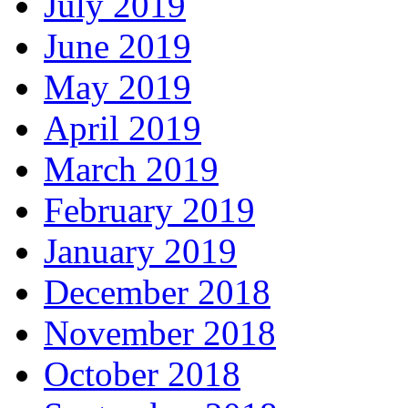
July 2019
June 2019
May 2019
April 2019
March 2019
February 2019
January 2019
December 2018
November 2018
October 2018