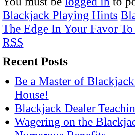
You must be
logged in
to p
Blackjack Playing Hints
Bl
The Edge In Your Favor To
RSS
Recent Posts
Be a Master of Blackjack
House!
Blackjack Dealer Teachi
Wagering on the Blackja