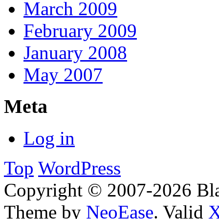
March 2009
February 2009
January 2008
May 2007
Meta
Log in
Top
WordPress
Copyright © 2007-2026 Bl
Theme by
NeoEase
. Valid
X