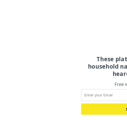
These pla
household na
hear
Free 