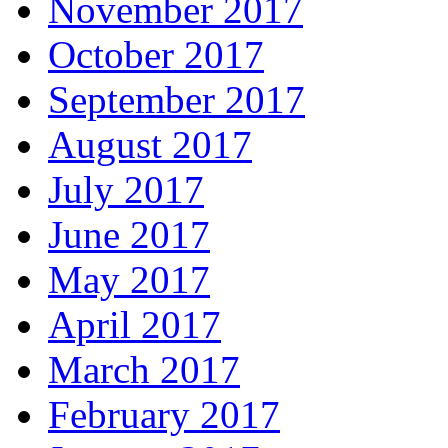
November 2017
October 2017
September 2017
August 2017
July 2017
June 2017
May 2017
April 2017
March 2017
February 2017