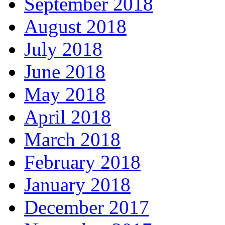
September 2018
August 2018
July 2018
June 2018
May 2018
April 2018
March 2018
February 2018
January 2018
December 2017