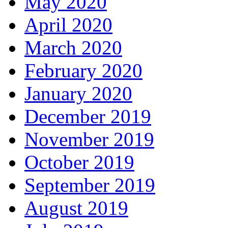
May 2020
April 2020
March 2020
February 2020
January 2020
December 2019
November 2019
October 2019
September 2019
August 2019