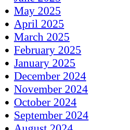
May 2025
April 2025
March 2025
February 2025
January 2025
December 2024
November 2024
October 2024
September 2024
August 2024