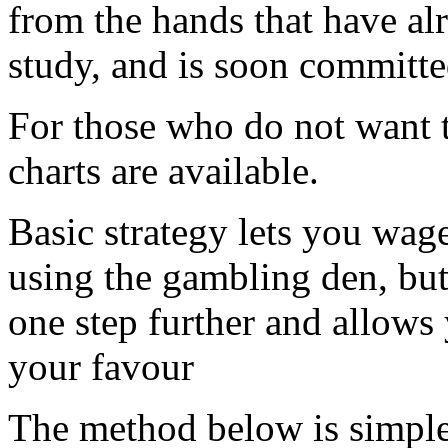
from the hands that have alr
study, and is soon committ
For those who do not want 
charts are available.
Basic strategy lets you wag
using the gambling den, but
one step further and allows
your favour
The method below is simple