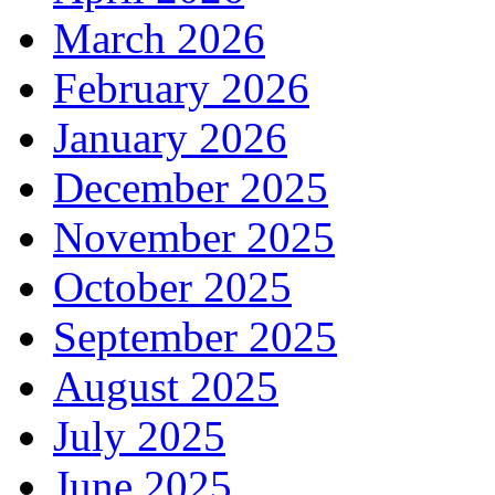
March 2026
February 2026
January 2026
December 2025
November 2025
October 2025
September 2025
August 2025
July 2025
June 2025