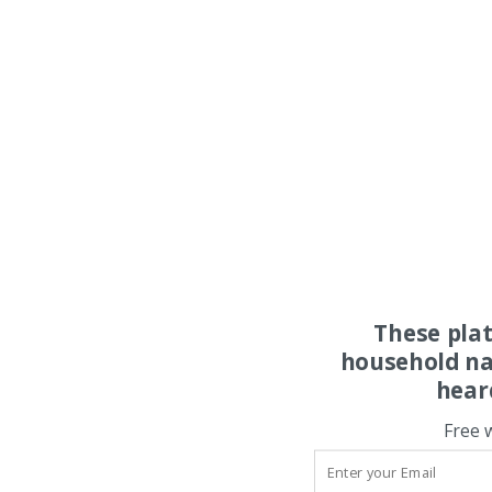
These pla
household na
hear
Free 