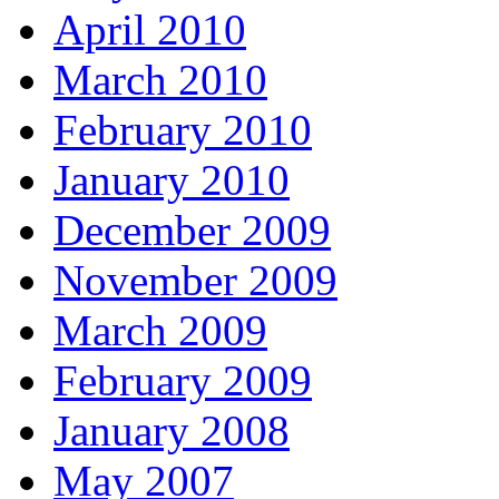
April 2010
March 2010
February 2010
January 2010
December 2009
November 2009
March 2009
February 2009
January 2008
May 2007