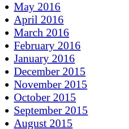
May 2016
April 2016
March 2016
February 2016
January 2016
December 2015
November 2015
October 2015
September 2015
August 2015