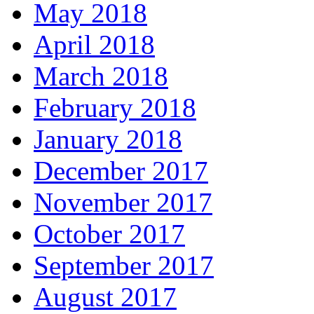
May 2018
April 2018
March 2018
February 2018
January 2018
December 2017
November 2017
October 2017
September 2017
August 2017