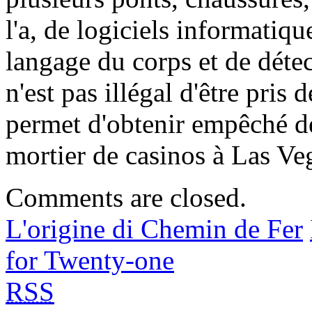
l'a, de logiciels informatiq
langage du corps et de détec
n'est pas illégal d'être pris
permet d'obtenir empêché d
mortier de casinos à Las Ve
Comments are closed.
L'origine di Chemin de Fer
for Twenty-one
RSS