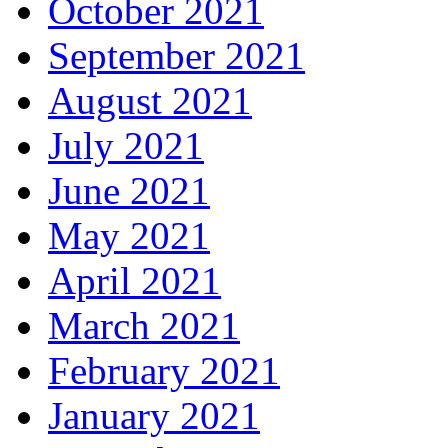
October 2021
September 2021
August 2021
July 2021
June 2021
May 2021
April 2021
March 2021
February 2021
January 2021