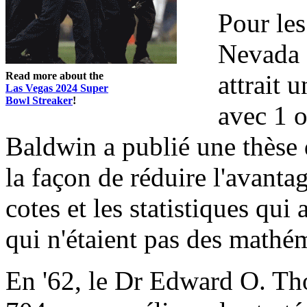
Pour les
Nevada e
Read more about the
attrait 
Las Vegas 2024 Super
Bowl Streaker
!
avec 1 o
Baldwin a publié une thèse d
la façon de réduire l'avantag
cotes et les statistiques qui
qui n'étaient pas des mathém
En '62, le Dr Edward O. Tho