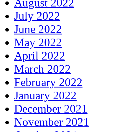
August 2022
July 2022
June 2022
May 2022
April 2022
March 2022
February 2022
January 2022
December 2021
November 2021