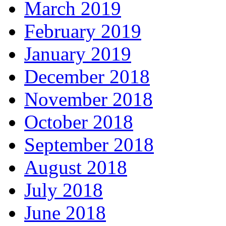
March 2019
February 2019
January 2019
December 2018
November 2018
October 2018
September 2018
August 2018
July 2018
June 2018