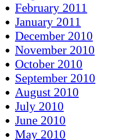
February 2011
January 2011
December 2010
November 2010
October 2010
September 2010
August 2010
July 2010
June 2010
May 2010