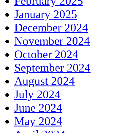
February 2025
January 2025
December 2024
November 2024
October 2024
September 2024
August 2024
July 2024
June 2024
May 2024