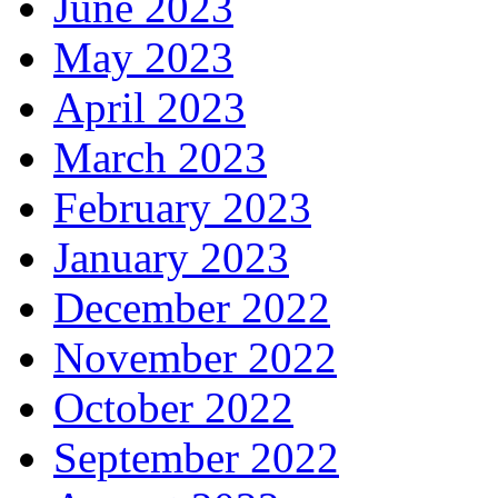
June 2023
May 2023
April 2023
March 2023
February 2023
January 2023
December 2022
November 2022
October 2022
September 2022