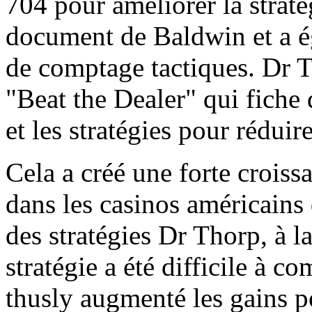
704 pour améliorer la strat
document de Baldwin et a ég
de comptage tactiques. Dr Th
"Beat the Dealer" qui fiche 
et les stratégies pour réduir
Cela a créé une forte croiss
dans les casinos américains
des stratégies Dr Thorp, à l
stratégie a été difficile à co
thusly augmenté les gains p