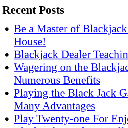
Recent Posts
Be a Master of Blackjack
House!
Blackjack Dealer Teachi
Wagering on the Blackja
Numerous Benefits
Playing the Black Jack G
Many Advantages
Play Twenty-one For En