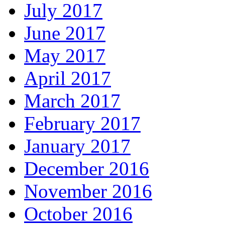
July 2017
June 2017
May 2017
April 2017
March 2017
February 2017
January 2017
December 2016
November 2016
October 2016