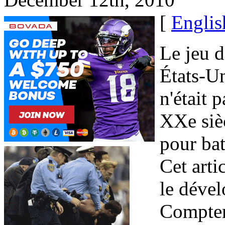
[
Englis
Le jeu d
États-Un
n'était 
XXe sièc
pour bat
Cet arti
le dével
Compter 