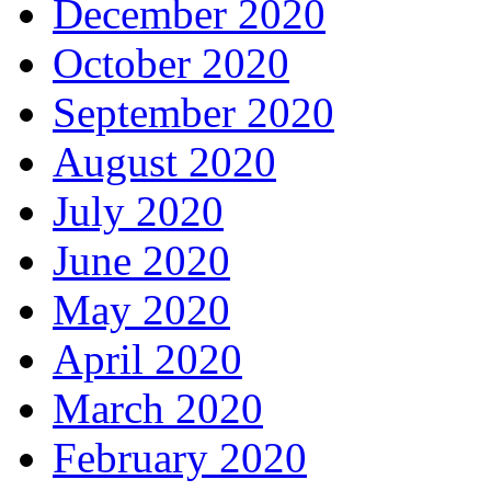
December 2020
October 2020
September 2020
August 2020
July 2020
June 2020
May 2020
April 2020
March 2020
February 2020