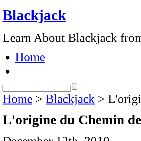
Blackjack
Learn About Blackjack from
Home
Home
>
Blackjack
> L'orig
L'origine du Chemin de
December 12th, 2010