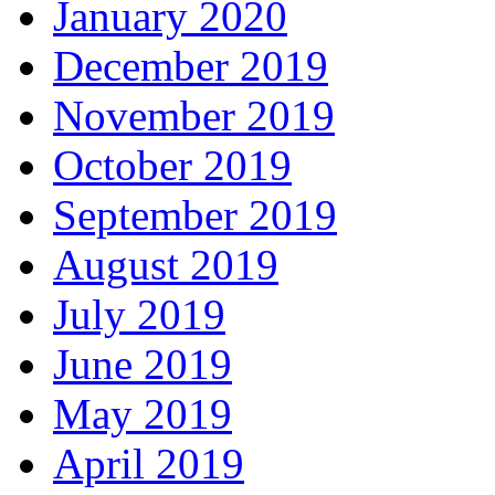
January 2020
December 2019
November 2019
October 2019
September 2019
August 2019
July 2019
June 2019
May 2019
April 2019