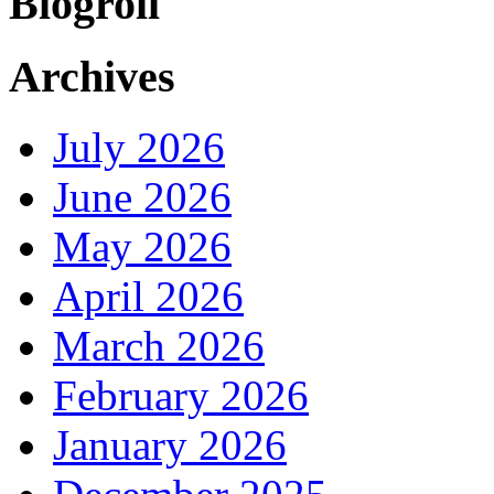
Blogroll
Archives
July 2026
June 2026
May 2026
April 2026
March 2026
February 2026
January 2026