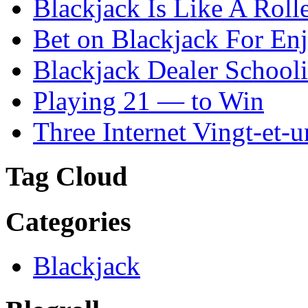
Blackjack Is Like A Rolle
Bet on Blackjack For En
Blackjack Dealer School
Playing 21 — to Win
Three Internet Vingt-et-u
Tag Cloud
Categories
Blackjack