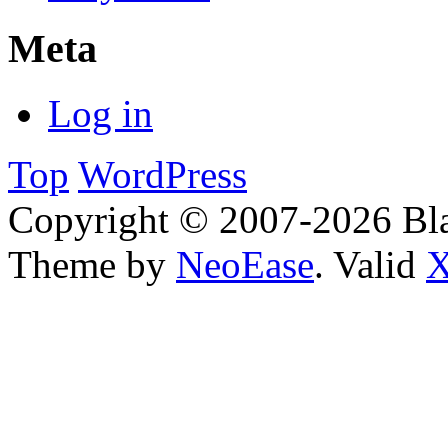
Meta
Log in
Top
WordPress
Copyright © 2007-2026 Bl
Theme by
NeoEase
. Valid
X