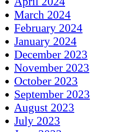
April 2024
March 2024
February 2024
January 2024
December 2023
November 2023
October 2023
September 2023
August 2023
July 2023