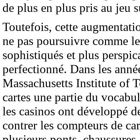
de plus en plus pris au jeu s
Toutefois, cette augmentati
ne pas poursuivre comme le
sophistiqués et plus perspic
perfectionné. Dans les anné
Massachusetts Institute of 
cartes une partie du vocabul
les casinos ont développé 
contrer les compteurs de car
plusieurs ponts, chaussures,