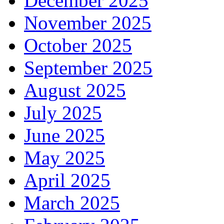
December 2025
November 2025
October 2025
September 2025
August 2025
July 2025
June 2025
May 2025
April 2025
March 2025