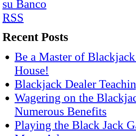
su Banco
RSS
Recent Posts
Be a Master of Blackjack
House!
Blackjack Dealer Teachi
Wagering on the Blackja
Numerous Benefits
Playing the Black Jack G