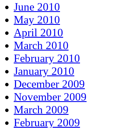
June 2010
May 2010
April 2010
March 2010
February 2010
January 2010
December 2009
November 2009
March 2009
February 2009