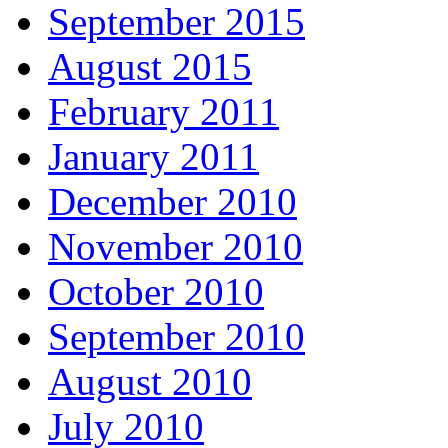
September 2015
August 2015
February 2011
January 2011
December 2010
November 2010
October 2010
September 2010
August 2010
July 2010