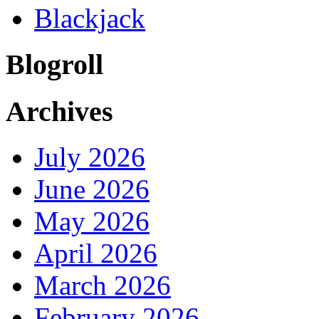
Blackjack
Blogroll
Archives
July 2026
June 2026
May 2026
April 2026
March 2026
February 2026