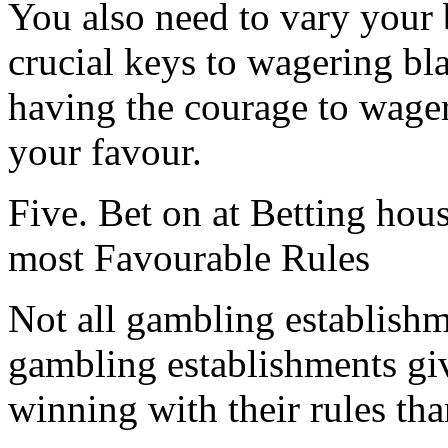
You also need to vary your b
crucial keys to wagering bla
having the courage to wager
your favour.
Five. Bet on at Betting hou
most Favourable Rules
Not all gambling establishm
gambling establishments giv
winning with their rules th