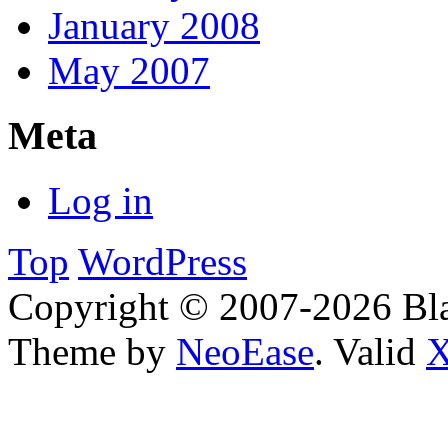
January 2008
May 2007
Meta
Log in
Top
WordPress
Copyright © 2007-2026 Bl
Theme by
NeoEase
. Valid
X