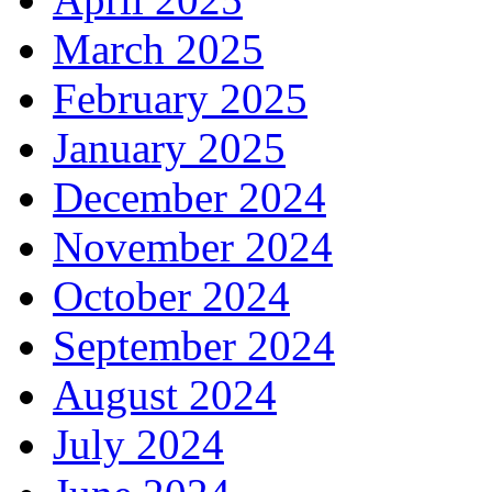
March 2025
February 2025
January 2025
December 2024
November 2024
October 2024
September 2024
August 2024
July 2024