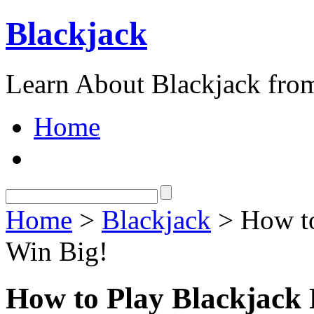
Blackjack
Learn About Blackjack from
Home
Home
>
Blackjack
> How to
Win Big!
How to Play Blackjack 