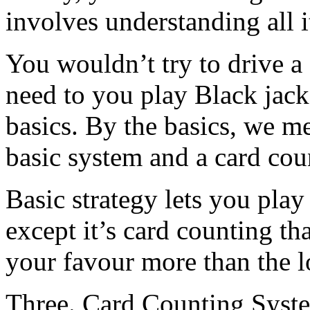
involves understanding all i
You wouldn’t try to drive a 
need to you play Black jac
basics. By the basics, we m
basic system and a card cou
Basic strategy lets you play
except it’s card counting th
your favour more than the l
Three. Card Counting Syste