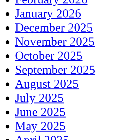
January 2026
December 2025
November 2025
October 2025
September 2025
August 2025
July 2025
June 2025
May 2025
April 2025