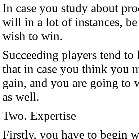
In case you study about pro
will in a lot of instances, b
wish to win.
Succeeding players tend to h
that in case you think you 
gain, and you are going to w
as well.
Two. Expertise
Firstly, you have to begin wi