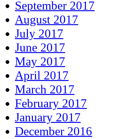
September 2017
August 2017
July 2017
June 2017
May 2017
April 2017
March 2017
February 2017
January 2017
December 2016