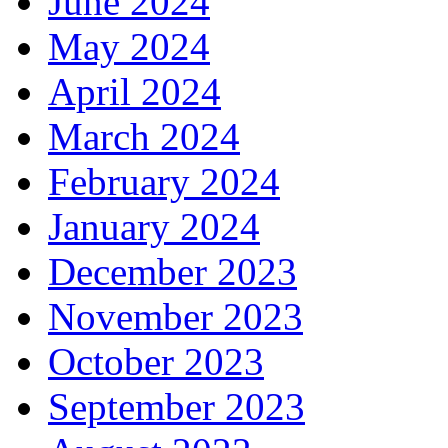
June 2024
May 2024
April 2024
March 2024
February 2024
January 2024
December 2023
November 2023
October 2023
September 2023