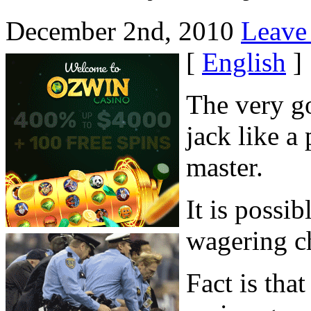
December 2nd, 2010
Leave
[
English
]
The very g
jack like a
master.
It is possib
wagering ch
Fact is tha