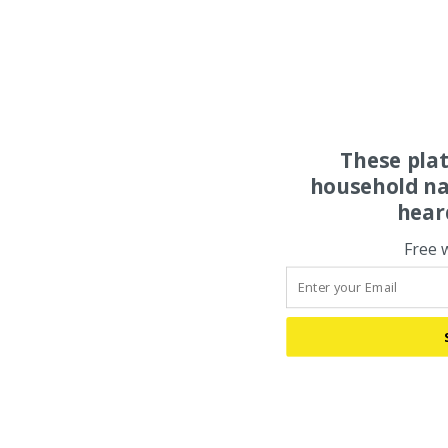
These pla
household na
hear
Free 