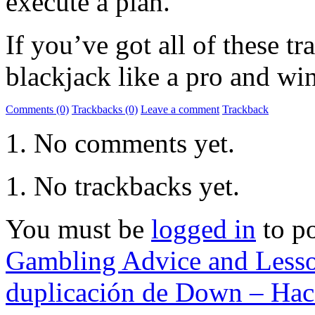
execute a plan.
If you’ve got all of these t
blackjack like a pro and wi
Comments (0)
Trackbacks (0)
Leave a comment
Trackback
No comments yet.
No trackbacks yet.
You must be
logged in
to p
Gambling Advice and Lesso
duplicación de Down – Hac