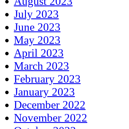
August 2023
July 2023
June 2023
May 2023
April 2023
March 2023
February 2023
January 2023
December 2022
November 2022