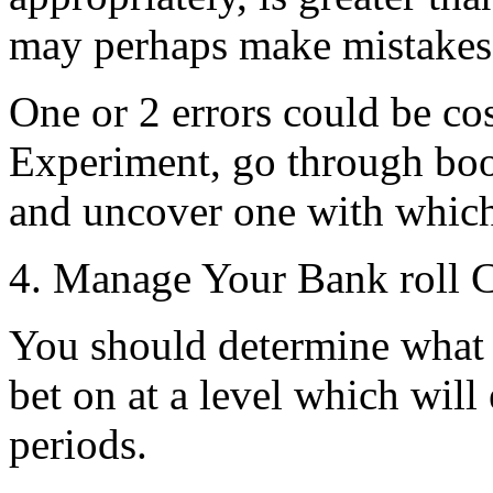
may perhaps make mistakes
One or 2 errors could be co
Experiment, go through boo
and uncover one with which
4. Manage Your Bank roll C
You should determine what 
bet on at a level which will
periods.