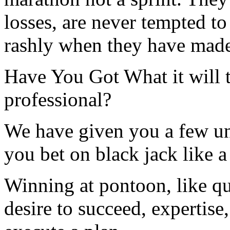
losses, are never tempted t
rashly when they have made 
Have You Got What it will 
professional?
We have given you a few unc
you bet on black jack like a
Winning at pontoon, like qui
desire to succeed, expertise,