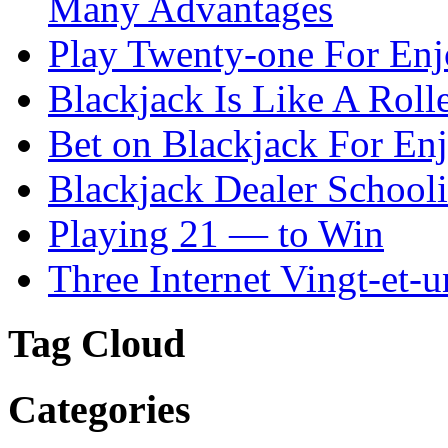
Many Advantages
Play Twenty-one For En
Blackjack Is Like A Rolle
Bet on Blackjack For En
Blackjack Dealer School
Playing 21 — to Win
Three Internet Vingt-et-u
Tag Cloud
Categories