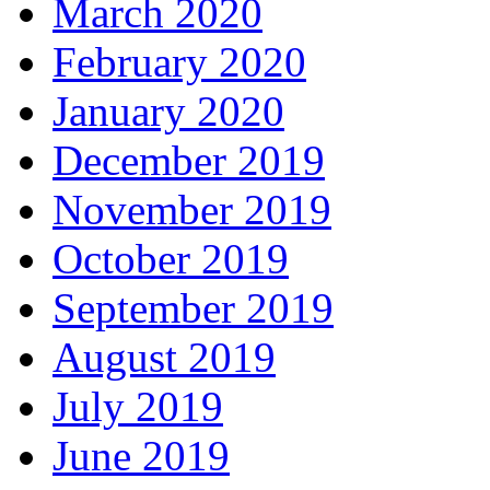
March 2020
February 2020
January 2020
December 2019
November 2019
October 2019
September 2019
August 2019
July 2019
June 2019