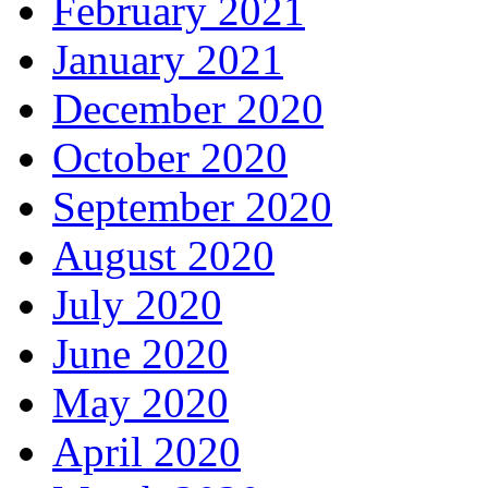
February 2021
January 2021
December 2020
October 2020
September 2020
August 2020
July 2020
June 2020
May 2020
April 2020