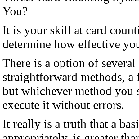
You?
It is your skill at card coun
determine how effective you
There is a option of severa
straightforward methods, a 
but whichever method you 
execute it without errors.
It really is a truth that a b
appropriately, is greater t