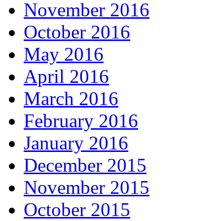
November 2016
October 2016
May 2016
April 2016
March 2016
February 2016
January 2016
December 2015
November 2015
October 2015