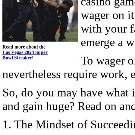
casino game
wager on it
with your 
emerge a w
Read more about the
Las Vegas 2024 Super
To wager o
Bowl Streaker
!
nevertheless require work, e
So, do you may have what it 
and gain huge? Read on and
1. The Mindset of Succeed