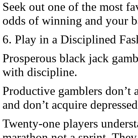
Seek out one of the most fa
odds of winning and your ba
6. Play in a Disciplined Fa
Prosperous black jack gamb
with discipline.
Productive gamblers don’t a
and don’t acquire depressed
Twenty-one players underst
marathon not a sprint. They 