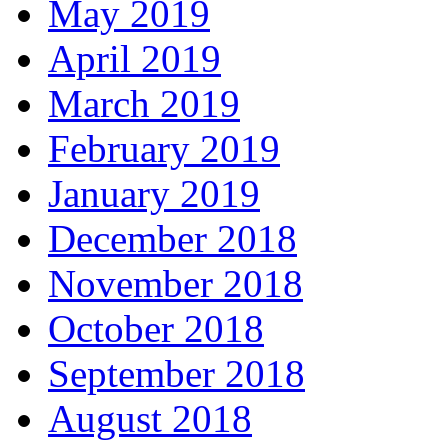
May 2019
April 2019
March 2019
February 2019
January 2019
December 2018
November 2018
October 2018
September 2018
August 2018