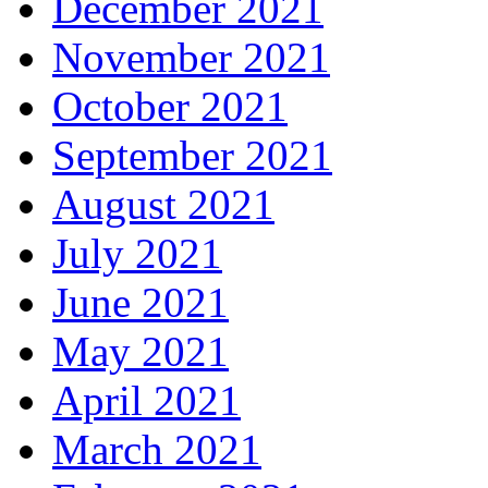
December 2021
November 2021
October 2021
September 2021
August 2021
July 2021
June 2021
May 2021
April 2021
March 2021