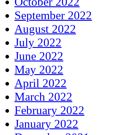
October 2022
September 2022
August 2022
July 2022
June 2022
May 2022
April 2022
March 2022
February 2022
January 2022