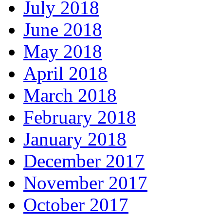
July 2018
June 2018
May 2018
April 2018
March 2018
February 2018
January 2018
December 2017
November 2017
October 2017