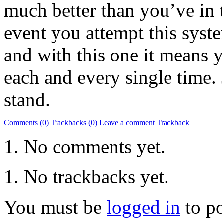
much better than you’ve in t
event you attempt this syste
and with this one it means 
each and every single time. 
stand.
Comments (0)
Trackbacks (0)
Leave a comment
Trackback
No comments yet.
No trackbacks yet.
You must be
logged in
to p