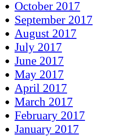
October 2017
September 2017
August 2017
July 2017
June 2017
May 2017
April 2017
March 2017
February 2017
January 2017