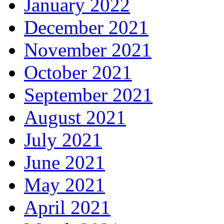
January 2022
December 2021
November 2021
October 2021
September 2021
August 2021
July 2021
June 2021
May 2021
April 2021