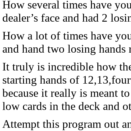
How several times have you 
dealer’s face and had 2 losi
How a lot of times have you 
and hand two losing hands 
It truly is incredible how t
starting hands of 12,13,fou
because it really is meant t
low cards in the deck and ot
Attempt this program out an