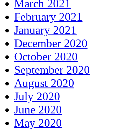
March 2021
February 2021
January 2021
December 2020
October 2020
September 2020
August 2020
July 2020
June 2020
May 2020