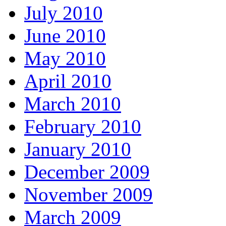
July 2010
June 2010
May 2010
April 2010
March 2010
February 2010
January 2010
December 2009
November 2009
March 2009