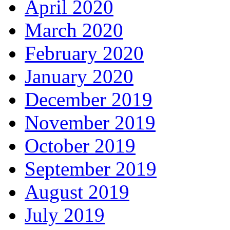
April 2020
March 2020
February 2020
January 2020
December 2019
November 2019
October 2019
September 2019
August 2019
July 2019