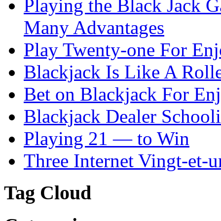
Playing the Black Jack G
Many Advantages
Play Twenty-one For En
Blackjack Is Like A Rolle
Bet on Blackjack For En
Blackjack Dealer School
Playing 21 — to Win
Three Internet Vingt-et-u
Tag Cloud