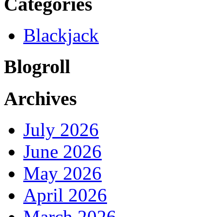
Categories
Blackjack
Blogroll
Archives
July 2026
June 2026
May 2026
April 2026
March 2026