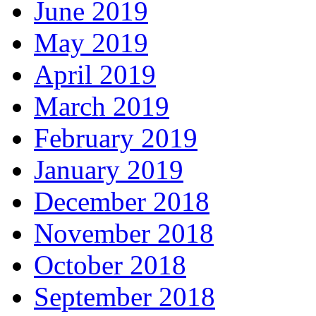
June 2019
May 2019
April 2019
March 2019
February 2019
January 2019
December 2018
November 2018
October 2018
September 2018