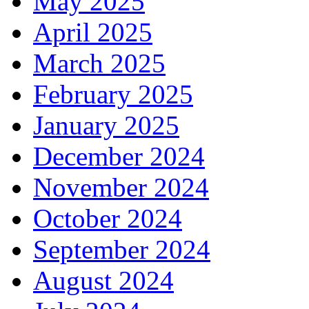
May 2025
April 2025
March 2025
February 2025
January 2025
December 2024
November 2024
October 2024
September 2024
August 2024