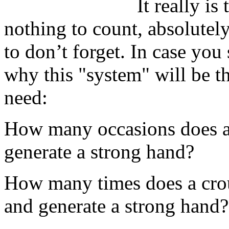
It really i
nothing to count, absolutely
to don’t forget. In case you 
why this "system" will be t
need:
How many occasions does a 
generate a strong hand?
How many times does a croup
and generate a strong hand?