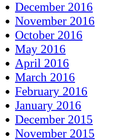
December 2016
November 2016
October 2016
May 2016
April 2016
March 2016
February 2016
January 2016
December 2015
November 2015