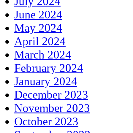
July 2024
June 2024
May 2024
April 2024
March 2024
February 2024
January 2024
December 2023
November 2023
October 2023