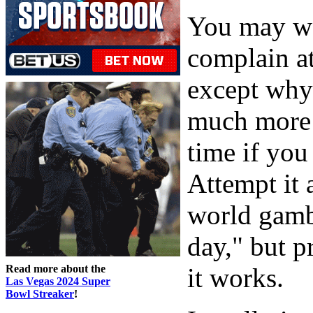
You may wel
complain at
except why
much more c
time if you
Attempt it a
world gamb
day," but p
Read more about the
it works.
Las Vegas 2024 Super
Bowl Streaker
!