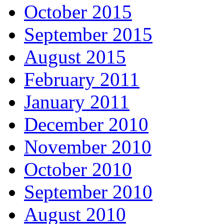
October 2015
September 2015
August 2015
February 2011
January 2011
December 2010
November 2010
October 2010
September 2010
August 2010