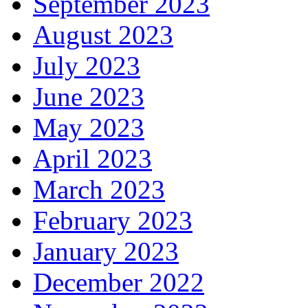
September 2023
August 2023
July 2023
June 2023
May 2023
April 2023
March 2023
February 2023
January 2023
December 2022