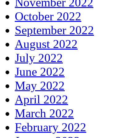
November 2022
October 2022
September 2022
August 2022
July 2022
June 2022
May 2022
April 2022
March 2022
February 2022