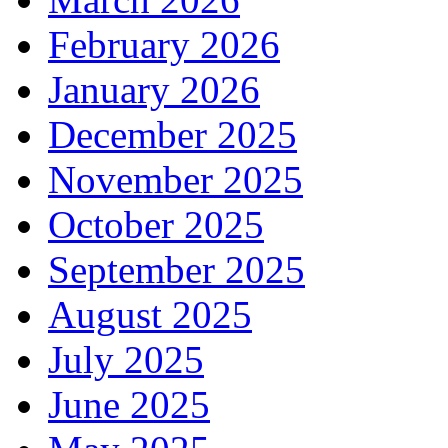
February 2026
January 2026
December 2025
November 2025
October 2025
September 2025
August 2025
July 2025
June 2025