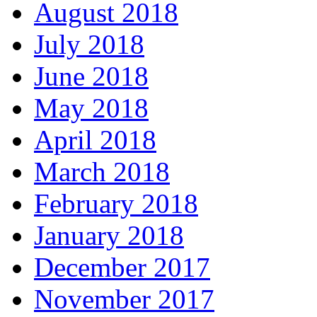
August 2018
July 2018
June 2018
May 2018
April 2018
March 2018
February 2018
January 2018
December 2017
November 2017