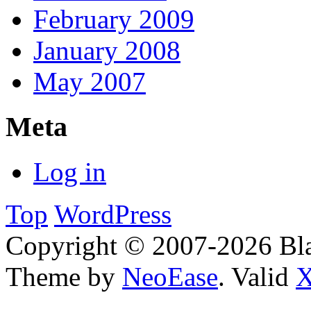
February 2009
January 2008
May 2007
Meta
Log in
Top
WordPress
Copyright © 2007-2026 Bl
Theme by
NeoEase
. Valid
X