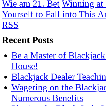
Wie am 21. Bet
Winning at 
Yourself to Fall into This 
RSS
Recent Posts
Be a Master of Blackjack
House!
Blackjack Dealer Teachi
Wagering on the Blackja
Numerous Benefits