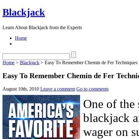
Blackjack
Learn About Blackjack from the Experts
Home
Home
>
Blackjack
> Easy To Remember Chemin de Fer Techniques
Easy To Remember Chemin de Fer Techni
August 10th, 2010
Leave a comment
Go to comments
One of the
blackjack a
wager on su