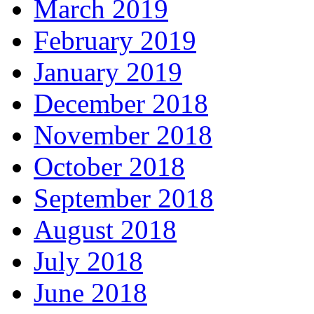
March 2019
February 2019
January 2019
December 2018
November 2018
October 2018
September 2018
August 2018
July 2018
June 2018