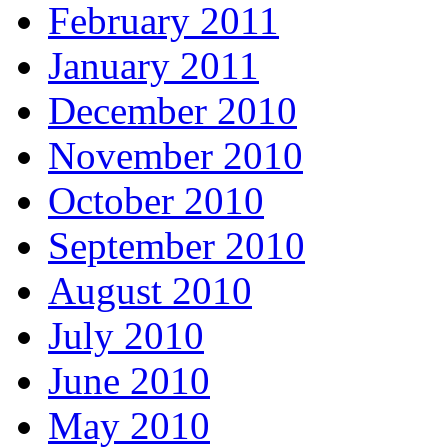
February 2011
January 2011
December 2010
November 2010
October 2010
September 2010
August 2010
July 2010
June 2010
May 2010