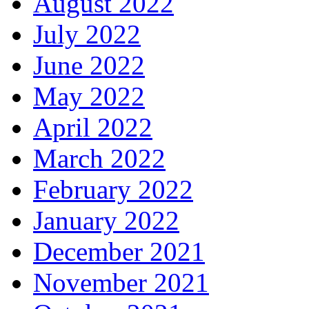
August 2022
July 2022
June 2022
May 2022
April 2022
March 2022
February 2022
January 2022
December 2021
November 2021