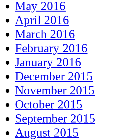
May 2016
April 2016
March 2016
February 2016
January 2016
December 2015
November 2015
October 2015
September 2015
August 2015