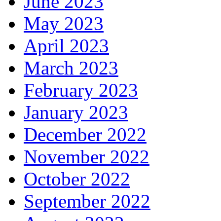
June 2023
May 2023
April 2023
March 2023
February 2023
January 2023
December 2022
November 2022
October 2022
September 2022