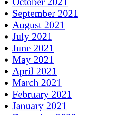
October 2021
September 2021
August 2021
July 2021
June 2021
May 2021
April 2021
March 2021
February 2021
January 2021