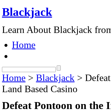
Blackjack
Learn About Blackjack from
Home
Home
>
Blackjack
> Defeat 
Land Based Casino
Defeat Pontoon on the I