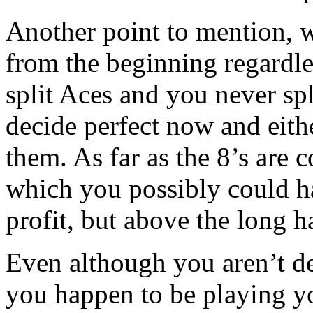
Another point to mention, w
from the beginning regardle
split Aces and you never spl
decide perfect now and eith
them. As far as the 8’s are 
which you possibly could ha
profit, but above the long ha
Even although you aren’t def
you happen to be playing yo