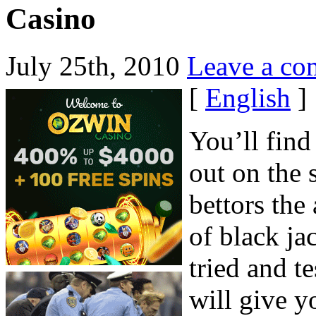
Casino
July 25th, 2010
Leave a c
[
English
]
You’ll find
out on the 
bettors the
of black ja
tried and t
will give y