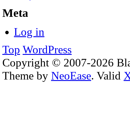
Meta
Log in
Top
WordPress
Copyright © 2007-2026 Bl
Theme by
NeoEase
. Valid
X