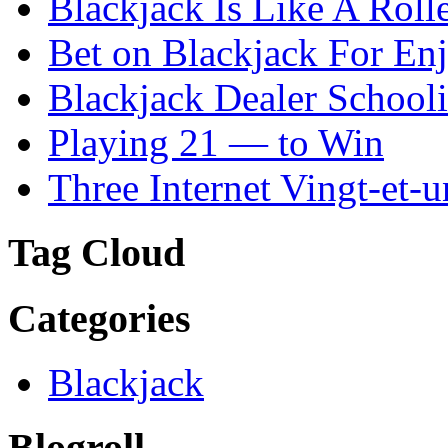
Blackjack Is Like A Rolle
Bet on Blackjack For En
Blackjack Dealer School
Playing 21 — to Win
Three Internet Vingt-et-u
Tag Cloud
Categories
Blackjack
Blogroll