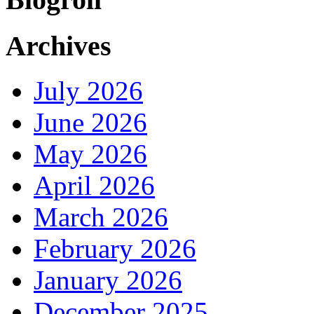
Archives
July 2026
June 2026
May 2026
April 2026
March 2026
February 2026
January 2026
December 2025