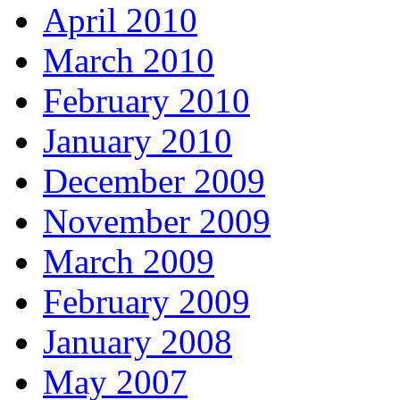
April 2010
March 2010
February 2010
January 2010
December 2009
November 2009
March 2009
February 2009
January 2008
May 2007