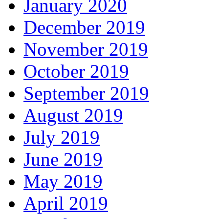
January 2020
December 2019
November 2019
October 2019
September 2019
August 2019
July 2019
June 2019
May 2019
April 2019