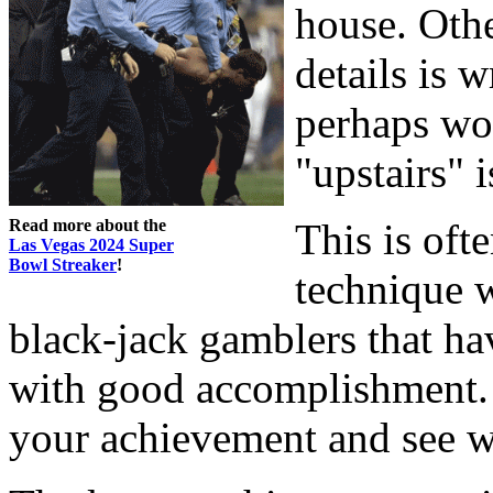
house. Othe
details is 
perhaps wo
"upstairs" i
Read more about the
This is oft
Las Vegas 2024 Super
Bowl Streaker
!
technique w
black-jack gamblers that hav
with good accomplishment. T
your achievement and see w