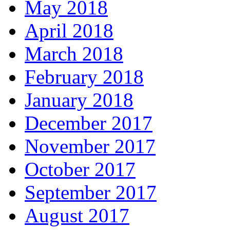
May 2018
April 2018
March 2018
February 2018
January 2018
December 2017
November 2017
October 2017
September 2017
August 2017