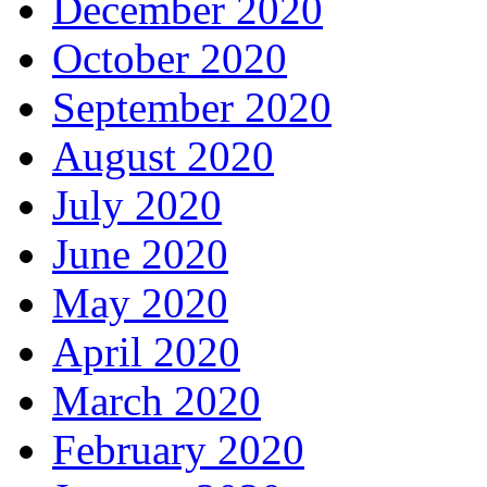
December 2020
October 2020
September 2020
August 2020
July 2020
June 2020
May 2020
April 2020
March 2020
February 2020