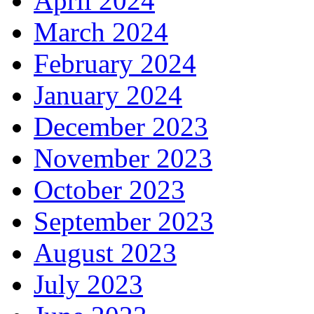
April 2024
March 2024
February 2024
January 2024
December 2023
November 2023
October 2023
September 2023
August 2023
July 2023