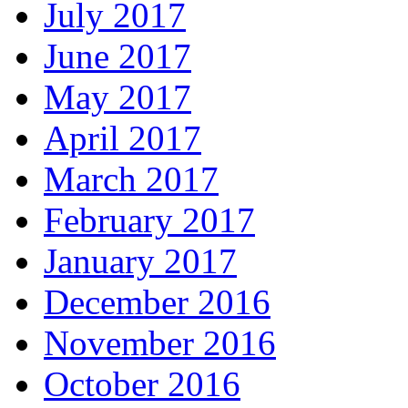
July 2017
June 2017
May 2017
April 2017
March 2017
February 2017
January 2017
December 2016
November 2016
October 2016