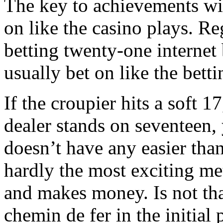
The key to achievements wit
on like the casino plays. R
betting twenty-one internet 
usually bet on like the bett
If the croupier hits a soft 17
dealer stands on seventeen, 
doesn’t have any easier than
hardly the most exciting me
and makes money. Is not tha
chemin de fer in the initial 