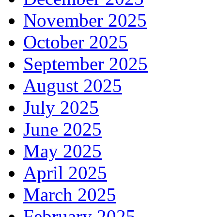
November 2025
October 2025
September 2025
August 2025
July 2025
June 2025
May 2025
April 2025
March 2025
February 2025