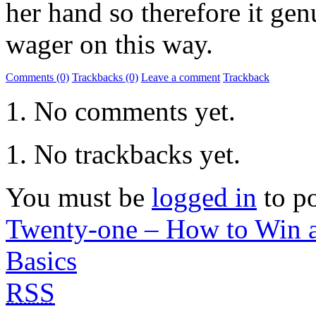
her hand so therefore it ge
wager on this way.
Comments (0)
Trackbacks (0)
Leave a comment
Trackback
No comments yet.
No trackbacks yet.
You must be
logged in
to p
Twenty-one – How to Win 
Basics
RSS