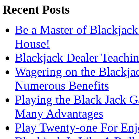
Recent Posts
Be a Master of Blackjack
House!
Blackjack Dealer Teachi
Wagering on the Blackja
Numerous Benefits
Playing the Black Jack G
Many Advantages
Play Twenty-one For En