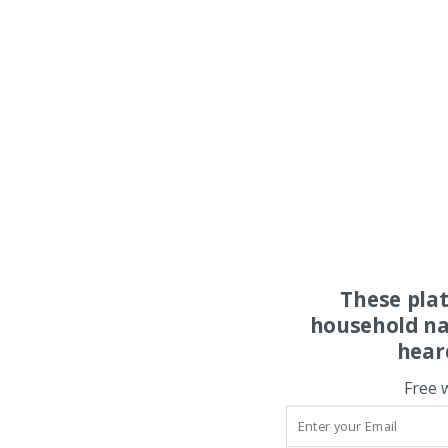
These pla
household na
hear
Free 