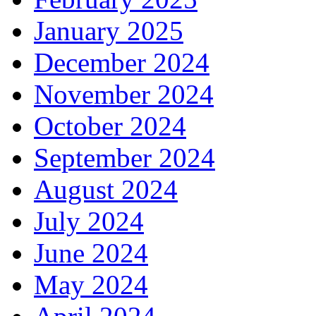
January 2025
December 2024
November 2024
October 2024
September 2024
August 2024
July 2024
June 2024
May 2024