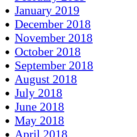
January 2019
December 2018
November 2018
October 2018
September 2018
August 2018
July 2018
June 2018
May 2018
April 2018