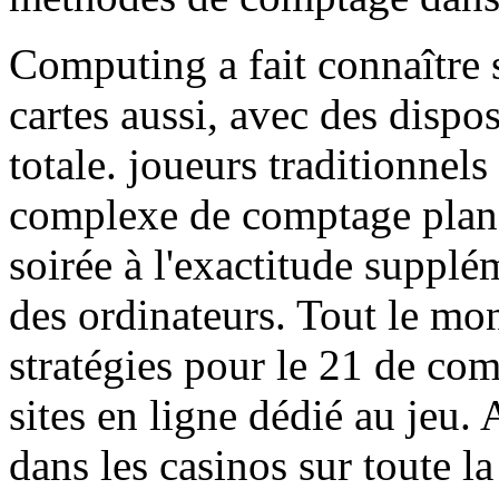
Computing a fait connaître 
cartes aussi, avec des disposi
totale. joueurs traditionnels
complexe de comptage plan e
soirée à l'exactitude supplém
des ordinateurs. Tout le m
stratégies pour le 21 de com
sites en ligne dédié au jeu.
dans les casinos sur toute la