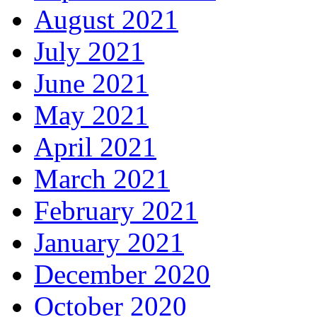
August 2021
July 2021
June 2021
May 2021
April 2021
March 2021
February 2021
January 2021
December 2020
October 2020