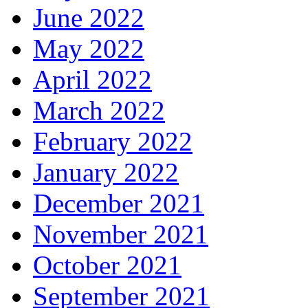
June 2022
May 2022
April 2022
March 2022
February 2022
January 2022
December 2021
November 2021
October 2021
September 2021