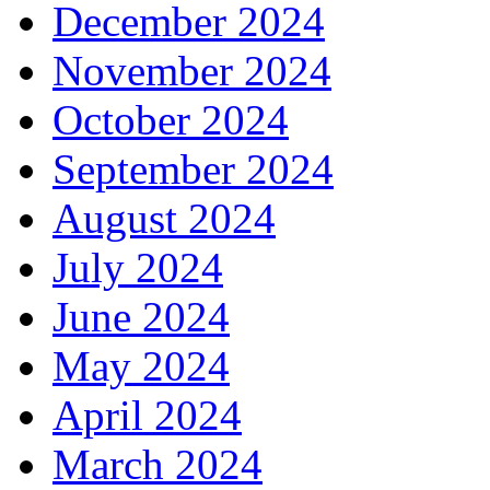
December 2024
November 2024
October 2024
September 2024
August 2024
July 2024
June 2024
May 2024
April 2024
March 2024