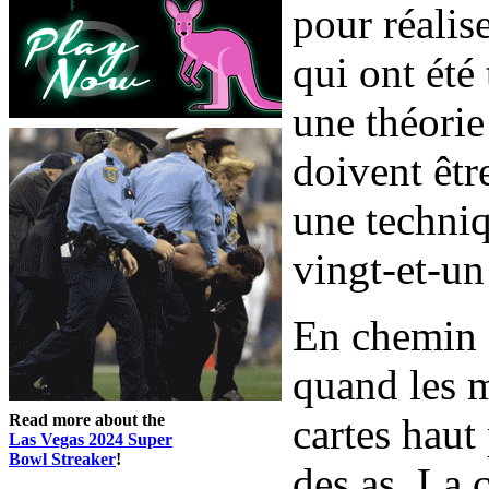
pour réalis
qui ont été
une théorie
doivent êtr
une techniq
vingt-et-un
En chemin d
quand les m
Read more about the
cartes haut
Las Vegas 2024 Super
Bowl Streaker
!
des as. La c