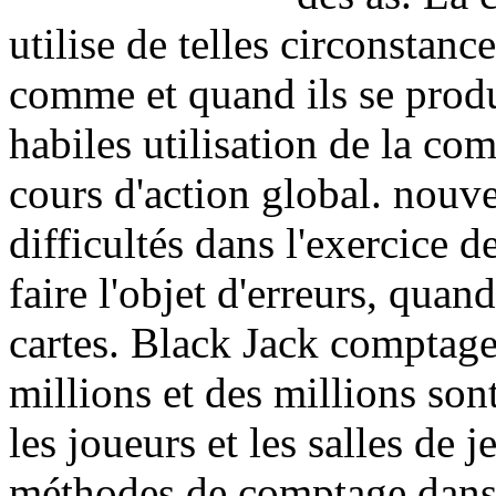
utilise de telles circonstanc
comme et quand ils se produ
habiles utilisation de la co
cours d'action global. nouv
difficultés dans l'exercice 
faire l'objet d'erreurs, quand
cartes. Black Jack comptage 
millions et des millions son
les joueurs et les salles de j
méthodes de comptage dans 