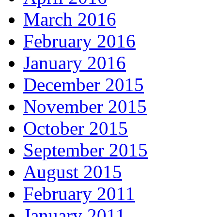
March 2016
February 2016
January 2016
December 2015
November 2015
October 2015
September 2015
August 2015
February 2011
January 2011