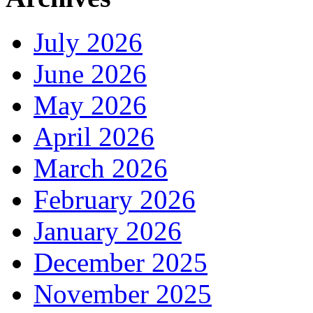
July 2026
June 2026
May 2026
April 2026
March 2026
February 2026
January 2026
December 2025
November 2025