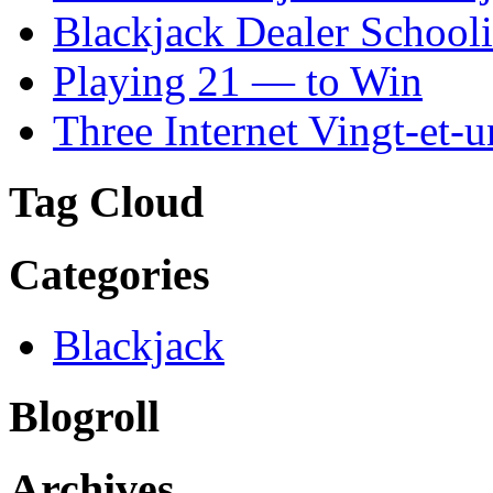
Blackjack Dealer School
Playing 21 — to Win
Three Internet Vingt-et-u
Tag Cloud
Categories
Blackjack
Blogroll
Archives