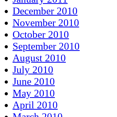
December 2010
November 2010
October 2010
September 2010
August 2010
July 2010
June 2010
May 2010
April 2010
March 2010