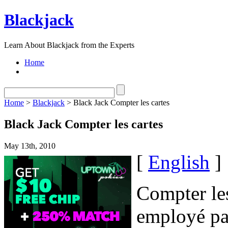
Blackjack
Learn About Blackjack from the Experts
Home
Home
>
Blackjack
> Black Jack Compter les cartes
Black Jack Compter les cartes
May 13th, 2010
[
English
]
Compter les
employé par