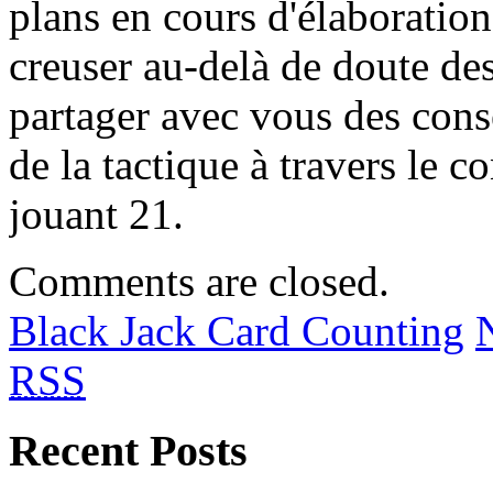
plans en cours d'élaboration
creuser au-delà de doute des 
partager avec vous des conse
de la tactique à travers le c
jouant 21.
Comments are closed.
Black Jack Card Counting
RSS
Recent Posts