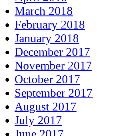
March 2018
February 2018
January 2018
December 2017
November 2017
October 2017
September 2017
August 2017
July 2017
June 2017