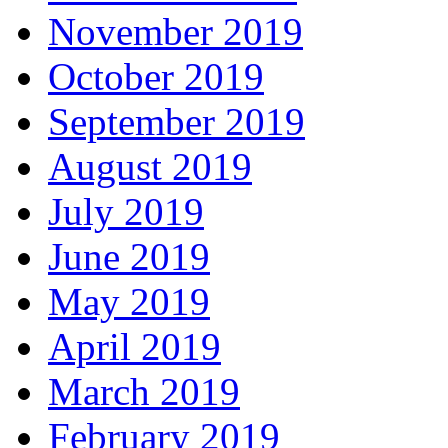
November 2019
October 2019
September 2019
August 2019
July 2019
June 2019
May 2019
April 2019
March 2019
February 2019