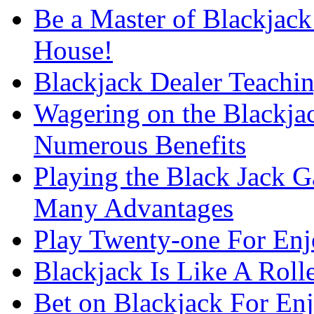
Be a Master of Blackjack
House!
Blackjack Dealer Teachi
Wagering on the Blackja
Numerous Benefits
Playing the Black Jack G
Many Advantages
Play Twenty-one For En
Blackjack Is Like A Rolle
Bet on Blackjack For En