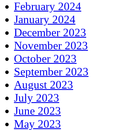
February 2024
January 2024
December 2023
November 2023
October 2023
September 2023
August 2023
July 2023
June 2023
May 2023