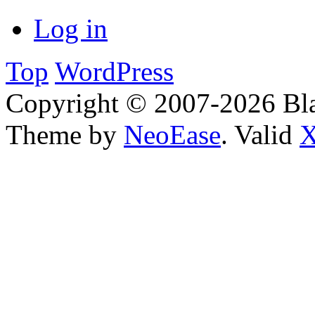
Log in
Top
WordPress
Copyright © 2007-2026 Bl
Theme by
NeoEase
. Valid
X