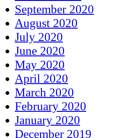
September 2020
August 2020
July 2020
June 2020
May 2020
April 2020
March 2020
February 2020
January 2020
December 2019