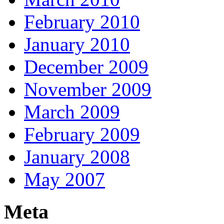
February 2010
January 2010
December 2009
November 2009
March 2009
February 2009
January 2008
May 2007
Meta