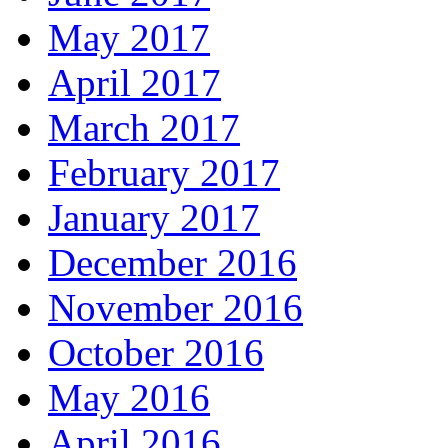
May 2017
April 2017
March 2017
February 2017
January 2017
December 2016
November 2016
October 2016
May 2016
April 2016