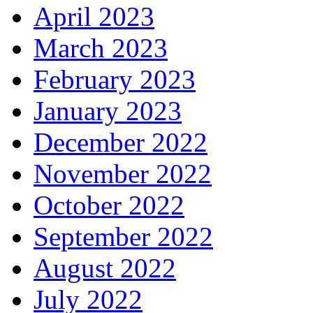
April 2023
March 2023
February 2023
January 2023
December 2022
November 2022
October 2022
September 2022
August 2022
July 2022