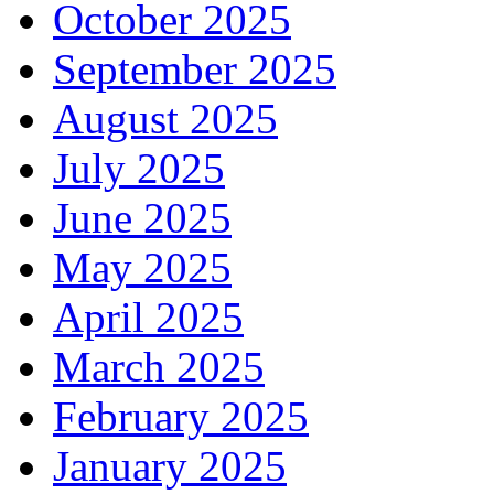
October 2025
September 2025
August 2025
July 2025
June 2025
May 2025
April 2025
March 2025
February 2025
January 2025