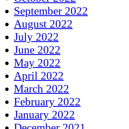
September 2022
August 2022
July 2022
June 2022
May 2022
April 2022
March 2022
February 2022
January 2022
December 2021