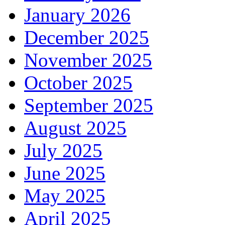
January 2026
December 2025
November 2025
October 2025
September 2025
August 2025
July 2025
June 2025
May 2025
April 2025