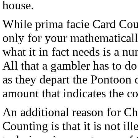
house.
While prima facie Card Coun
only for your mathematically
what it in fact needs is a n
All that a gambler has to do 
as they depart the Pontoon 
amount that indicates the c
An additional reason for Ch
Counting is that it is not ill