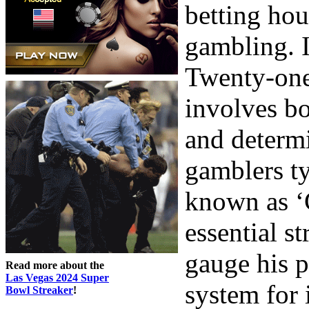
betting hou
gambling. I
Twenty-one 
involves bo
and determ
gamblers ty
known as ‘
essential st
gauge his p
Read more about the
Las Vegas 2024 Super
system for
Bowl Streaker
!