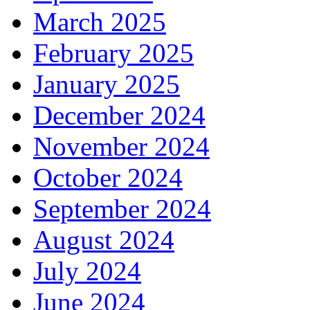
March 2025
February 2025
January 2025
December 2024
November 2024
October 2024
September 2024
August 2024
July 2024
June 2024