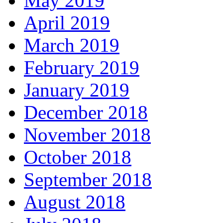
May 2019
April 2019
March 2019
February 2019
January 2019
December 2018
November 2018
October 2018
September 2018
August 2018