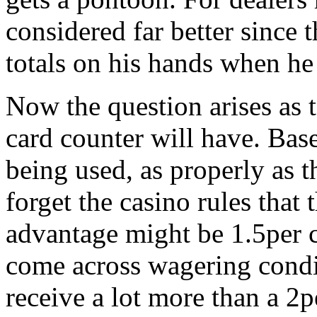
considered far better since
totals on his hands when he i
Now the question arises as
card counter will have. Bas
being used, as properly as th
forget the casino rules that 
advantage might be 1.5per c
come across wagering condit
receive a lot more than a 2p