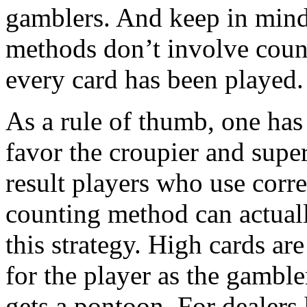
gamblers. And keep in mind
methods don’t involve coun
every card has been played.
As a rule of thumb, one has
favor the croupier and super
result players who use corr
counting method can actuall
this strategy. High cards ar
for the player as the gamble
gets a pontoon. For dealers