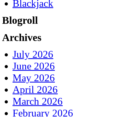
Blackjack
Blogroll
Archives
July 2026
June 2026
May 2026
April 2026
March 2026
February 2026