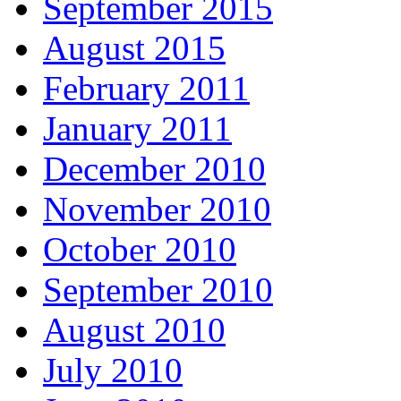
September 2015
August 2015
February 2011
January 2011
December 2010
November 2010
October 2010
September 2010
August 2010
July 2010