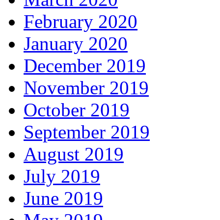
February 2020
January 2020
December 2019
November 2019
October 2019
September 2019
August 2019
July 2019
June 2019