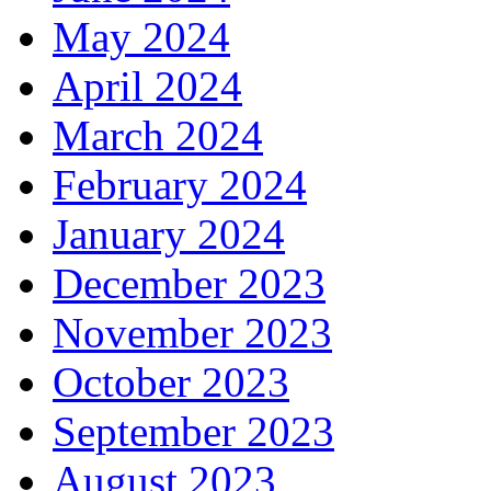
May 2024
April 2024
March 2024
February 2024
January 2024
December 2023
November 2023
October 2023
September 2023
August 2023