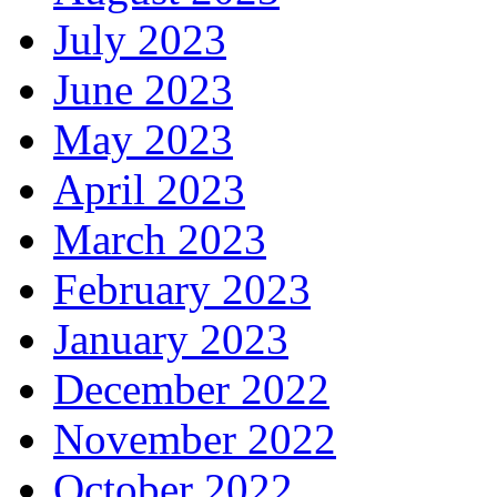
July 2023
June 2023
May 2023
April 2023
March 2023
February 2023
January 2023
December 2022
November 2022
October 2022