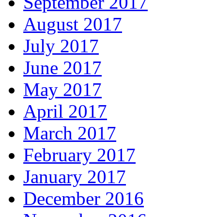
September 2017
August 2017
July 2017
June 2017
May 2017
April 2017
March 2017
February 2017
January 2017
December 2016