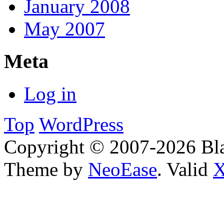
January 2008
May 2007
Meta
Log in
Top
WordPress
Copyright © 2007-2026 Bl
Theme by
NeoEase
. Valid
X