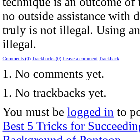
technique is an outcome of t
no outside assistance with d
truly is not illegal. Using a
illegal.
Comments (0)
Trackbacks (0)
Leave a comment
Trackback
No comments yet.
No trackbacks yet.
You must be
logged in
to p
Best 5 Tricks for Succeedi
Background of Pontoon