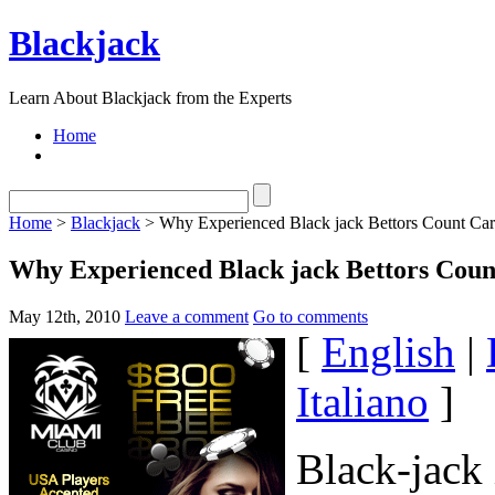
Blackjack
Learn About Blackjack from the Experts
Home
Home
>
Blackjack
> Why Experienced Black jack Bettors Count Ca
Why Experienced Black jack Bettors Coun
May 12th, 2010
Leave a comment
Go to comments
[
English
|
Italiano
]
Black-jack