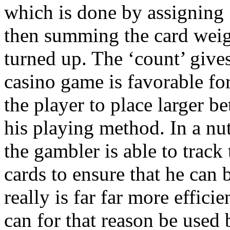
which is done by assigning 
then summing the card weigh
turned up. The ‘count’ give
casino game is favorable for 
the player to place larger b
his playing method. In a nut
the gambler is able to track
cards to ensure that he can 
really is far far more effi
can for that reason be used 