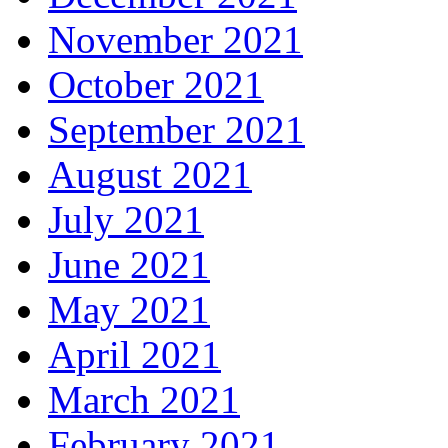
November 2021
October 2021
September 2021
August 2021
July 2021
June 2021
May 2021
April 2021
March 2021
February 2021