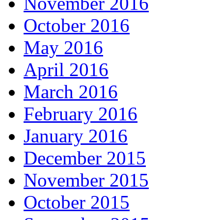
November 2016
October 2016
May 2016
April 2016
March 2016
February 2016
January 2016
December 2015
November 2015
October 2015