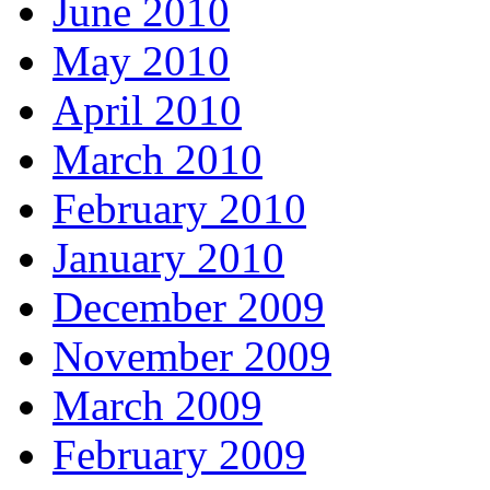
June 2010
May 2010
April 2010
March 2010
February 2010
January 2010
December 2009
November 2009
March 2009
February 2009