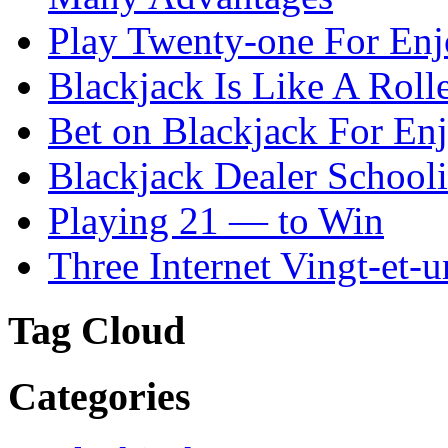
Play Twenty-one For En
Blackjack Is Like A Rolle
Bet on Blackjack For En
Blackjack Dealer School
Playing 21 — to Win
Three Internet Vingt-et-u
Tag Cloud
Categories