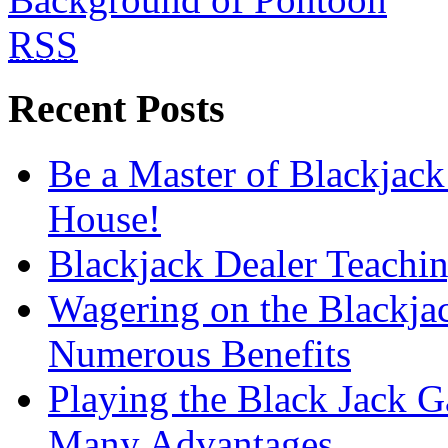
RSS
Recent Posts
Be a Master of Blackjack
House!
Blackjack Dealer Teachi
Wagering on the Blackja
Numerous Benefits
Playing the Black Jack G
Many Advantages