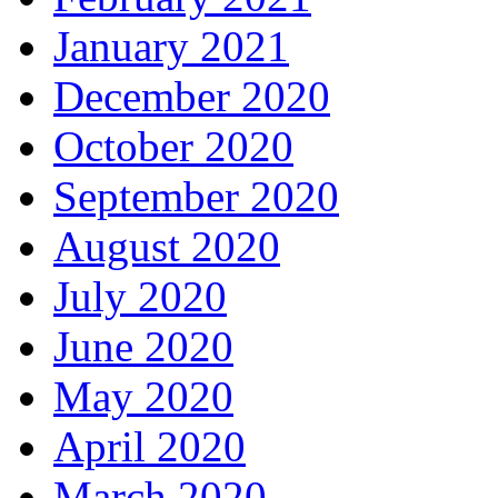
January 2021
December 2020
October 2020
September 2020
August 2020
July 2020
June 2020
May 2020
April 2020
March 2020