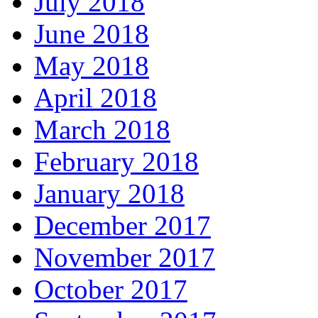
July 2018
June 2018
May 2018
April 2018
March 2018
February 2018
January 2018
December 2017
November 2017
October 2017