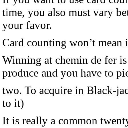
time, you also must vary be
your favor.
Card counting won’t mean in
Winning at chemin de fer is
produce and you have to pic
two. To acquire in Black-ja
to it)
It is really a common twen