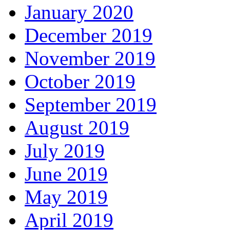
January 2020
December 2019
November 2019
October 2019
September 2019
August 2019
July 2019
June 2019
May 2019
April 2019