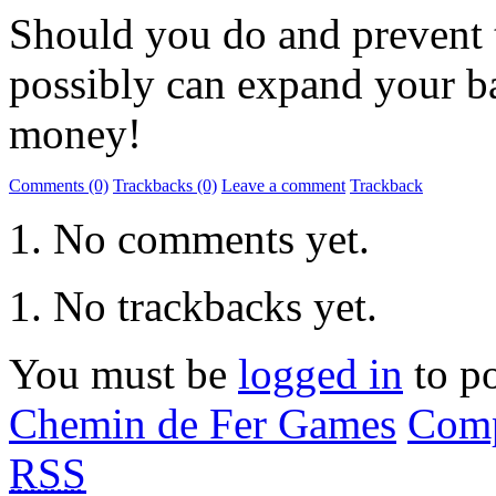
Should you do and prevent
possibly can expand your ba
money!
Comments (0)
Trackbacks (0)
Leave a comment
Trackback
No comments yet.
No trackbacks yet.
You must be
logged in
to p
Chemin de Fer Games
Comp
RSS