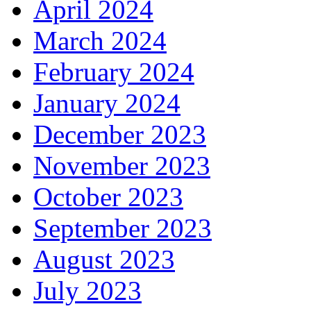
April 2024
March 2024
February 2024
January 2024
December 2023
November 2023
October 2023
September 2023
August 2023
July 2023