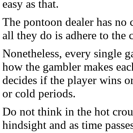
easy as that.
The pontoon dealer has no c
all they do is adhere to the 
Nonetheless, every single g
how the gambler makes each 
decides if the player wins o
or cold periods.
Do not think in the hot crou
hindsight and as time passe