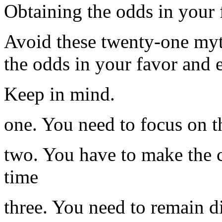
Obtaining the odds in your 
Avoid these twenty-one myt
the odds in your favor and 
Keep in mind.
one. You need to focus on t
two. You have to make the co
time
three. You need to remain d