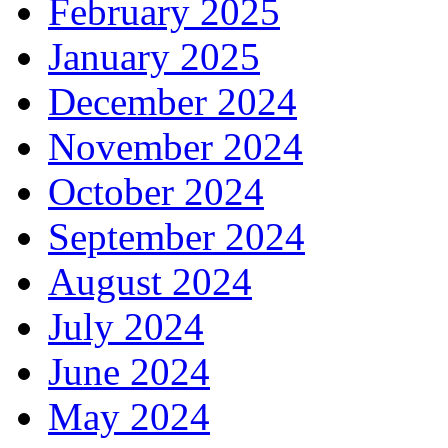
February 2025
January 2025
December 2024
November 2024
October 2024
September 2024
August 2024
July 2024
June 2024
May 2024