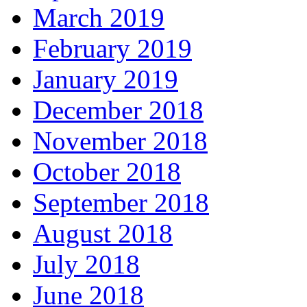
March 2019
February 2019
January 2019
December 2018
November 2018
October 2018
September 2018
August 2018
July 2018
June 2018