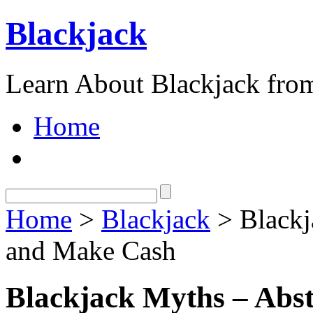
Blackjack
Learn About Blackjack from
Home
Home
>
Blackjack
> Blackj
and Make Cash
Blackjack Myths – Ab