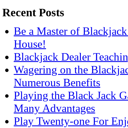
Recent Posts
Be a Master of Blackjack
House!
Blackjack Dealer Teachi
Wagering on the Blackja
Numerous Benefits
Playing the Black Jack G
Many Advantages
Play Twenty-one For En