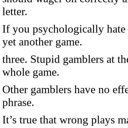
letter.
If you psychologically hate 
yet another game.
three. Stupid gamblers at th
whole game.
Other gamblers have no eff
phrase.
It’s true that wrong plays 