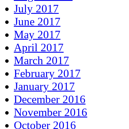
July 2017
June 2017
May 2017
April 2017
March 2017
February 2017
January 2017
December 2016
November 2016
October 2016