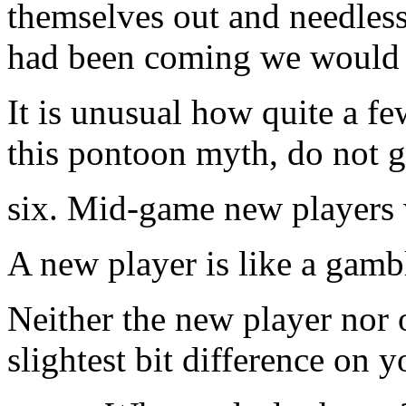
themselves out and needless
had been coming we would 
It is unusual how quite a f
this pontoon myth, do not g
six. Mid-game new players 
A new player is like a gamble
Neither the new player nor
slightest bit difference on 