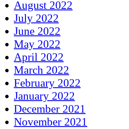
August 2022
July 2022
June 2022
May 2022
April 2022
March 2022
February 2022
January 2022
December 2021
November 2021