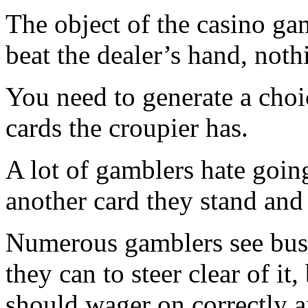
The object of the casino ga
beat the dealer’s hand, noth
You need to generate a choi
cards the croupier has.
A lot of gamblers hate going
another card they stand and
Numerous gamblers see busti
they can to steer clear of it
should wager on correctly a