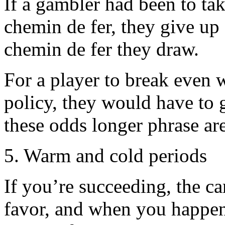
If a gambler had been to tak
chemin de fer, they give up 
chemin de fer they draw.
For a player to break even 
policy, they would have to 
these odds longer phrase ar
5. Warm and cold periods
If you’re succeeding, the ca
favor, and when you happen t