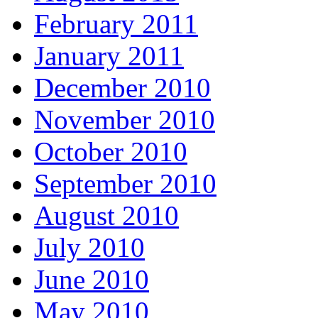
February 2011
January 2011
December 2010
November 2010
October 2010
September 2010
August 2010
July 2010
June 2010
May 2010