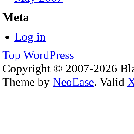
Meta
Log in
Top
WordPress
Copyright © 2007-2026 Bl
Theme by
NeoEase
. Valid
X