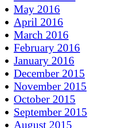
May 2016
April 2016
March 2016
February 2016
January 2016
December 2015
November 2015
October 2015
September 2015
August 2015