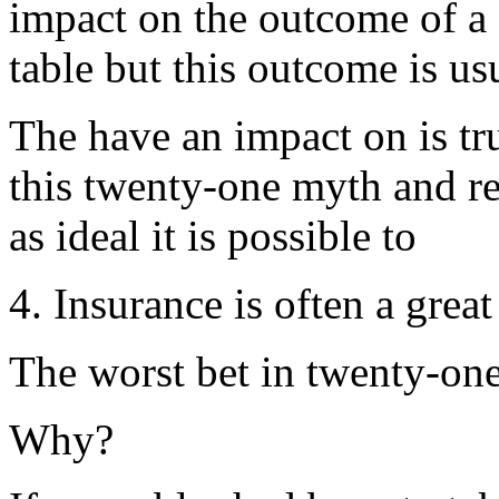
impact on the outcome of a 
table but this outcome is us
The have an impact on is tr
this twenty-one myth and r
as ideal it is possible to
4. Insurance is often a great
The worst bet in twenty-one
Why?