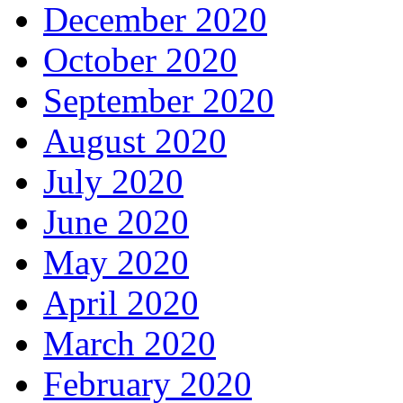
December 2020
October 2020
September 2020
August 2020
July 2020
June 2020
May 2020
April 2020
March 2020
February 2020