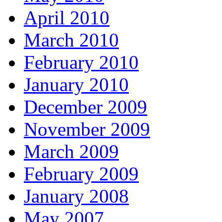
April 2010
March 2010
February 2010
January 2010
December 2009
November 2009
March 2009
February 2009
January 2008
May 2007