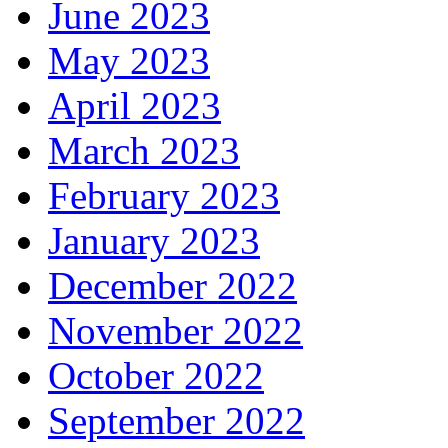
June 2023
May 2023
April 2023
March 2023
February 2023
January 2023
December 2022
November 2022
October 2022
September 2022