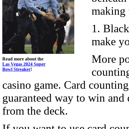
making 
1. Black
make yo
More po
Read more about the
Las Vegas 2024 Super
counting
Bowl Streaker
!
casino game. Card counting 
guaranteed way to win and 
from the deck.
If you want to use card cou