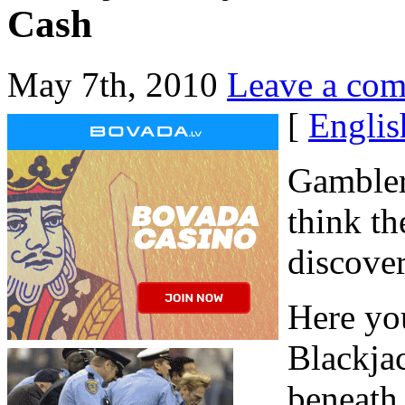
Cash
May 7th, 2010
Leave a co
[
Englis
Gambler
think t
discove
Here you
Blackja
beneath