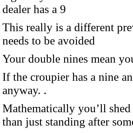
dealer has a 9
This really is a different p
needs to be avoided
Your double nines mean you
If the croupier has a nine a
anyway. .
Mathematically you’ll shed 
than just standing after som