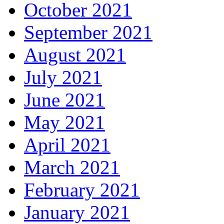
October 2021
September 2021
August 2021
July 2021
June 2021
May 2021
April 2021
March 2021
February 2021
January 2021