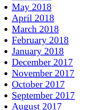
May 2018
April 2018
March 2018
February 2018
January 2018
December 2017
November 2017
October 2017
September 2017
August 2017