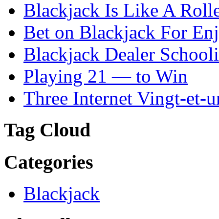
Blackjack Is Like A Rolle
Bet on Blackjack For En
Blackjack Dealer School
Playing 21 — to Win
Three Internet Vingt-et-u
Tag Cloud
Categories
Blackjack