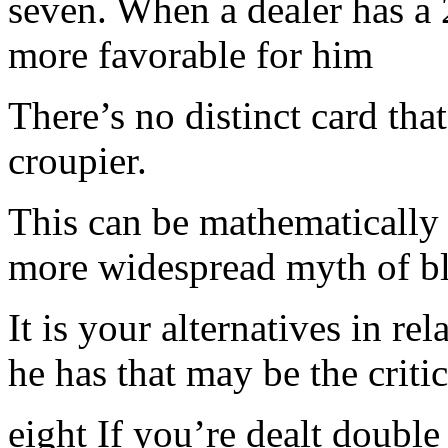
seven. When a dealer has a 
more favorable for him
There’s no distinct card that
croupier.
This can be mathematically
more widespread myth of bl
It is your alternatives in re
he has that may be the criti
eight If you’re dealt double