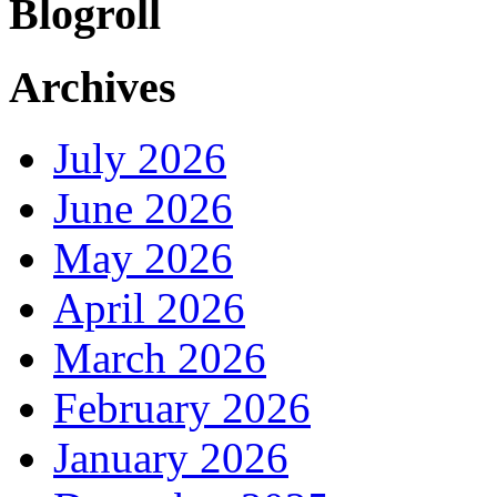
Blogroll
Archives
July 2026
June 2026
May 2026
April 2026
March 2026
February 2026
January 2026