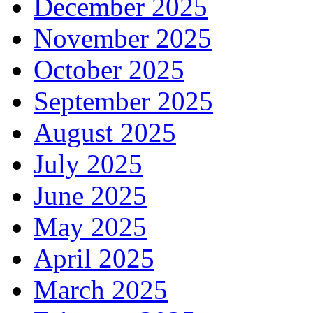
December 2025
November 2025
October 2025
September 2025
August 2025
July 2025
June 2025
May 2025
April 2025
March 2025