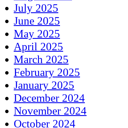
July 2025
June 2025
May 2025
April 2025
March 2025
February 2025
January 2025
December 2024
November 2024
October 2024