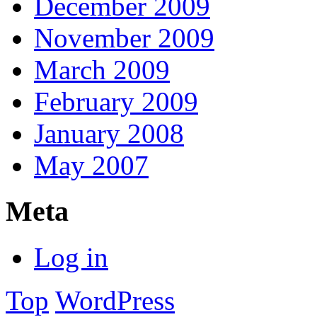
December 2009
November 2009
March 2009
February 2009
January 2008
May 2007
Meta
Log in
Top
WordPress