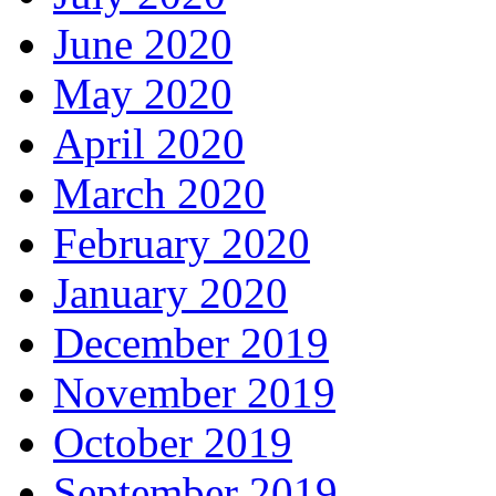
June 2020
May 2020
April 2020
March 2020
February 2020
January 2020
December 2019
November 2019
October 2019
September 2019