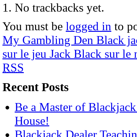
No trackbacks yet.
You must be
logged in
to p
My Gambling Den Black ja
sur le jeu Jack Black sur l
RSS
Recent Posts
Be a Master of Blackjack
House!
Blackjack Dealer Teachi