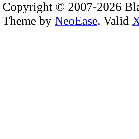
Copyright © 2007-2026 Bl
Theme by
NeoEase
. Valid
X