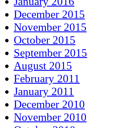
January 2016
December 2015
November 2015
October 2015
September 2015
August 2015
February 2011
January 2011
December 2010
November 2010