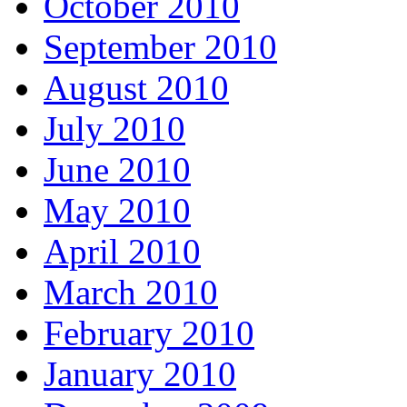
October 2010
September 2010
August 2010
July 2010
June 2010
May 2010
April 2010
March 2010
February 2010
January 2010