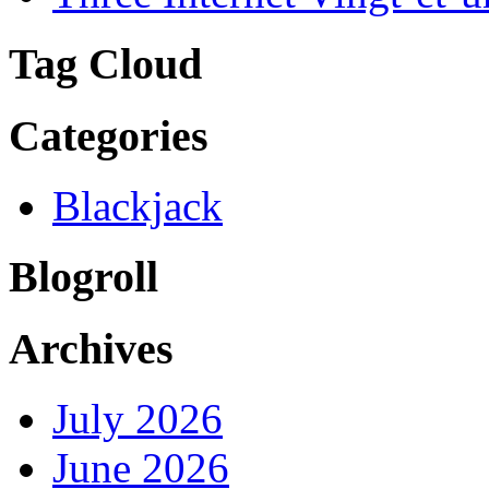
Tag Cloud
Categories
Blackjack
Blogroll
Archives
July 2026
June 2026