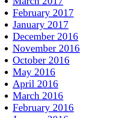
March 2017
February 2017
January 2017
December 2016
November 2016
October 2016
May 2016
April 2016
March 2016
February 2016