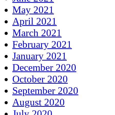
May 2021
April 2021
March 2021
February 2021
January 2021
December 2020
October 2020
September 2020
August 2020
July 2020