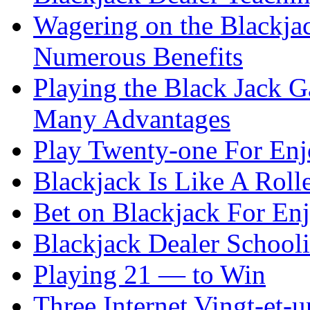
Wagering on the Blackja
Numerous Benefits
Playing the Black Jack G
Many Advantages
Play Twenty-one For En
Blackjack Is Like A Rolle
Bet on Blackjack For En
Blackjack Dealer School
Playing 21 — to Win
Three Internet Vingt-et-u