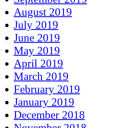
August 2019
July 2019
June 2019
May 2019
April 2019
March 2019
February 2019
January 2019
December 2018
November 2018