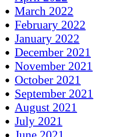
March 2022
February 2022
January 2022
December 2021
November 2021
October 2021
September 2021
August 2021
July 2021
June 2021