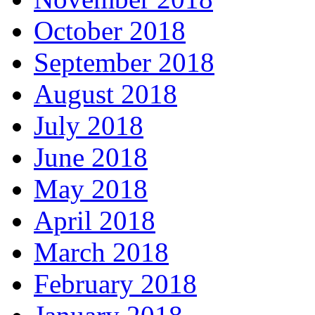
October 2018
September 2018
August 2018
July 2018
June 2018
May 2018
April 2018
March 2018
February 2018