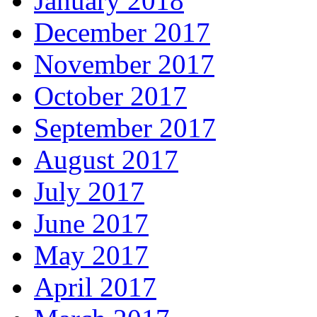
January 2018
December 2017
November 2017
October 2017
September 2017
August 2017
July 2017
June 2017
May 2017
April 2017