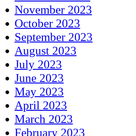
November 2023
October 2023
September 2023
August 2023
July 2023
June 2023
May 2023
April 2023
March 2023
February 2023