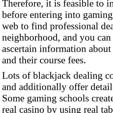
Therefore, it is feasible to
before entering into gaming
web to find professional de
neighborhood, and you can c
ascertain information about 
and their course fees.
Lots of blackjack dealing co
and additionally offer detai
Some gaming schools create 
real casino by using real ta