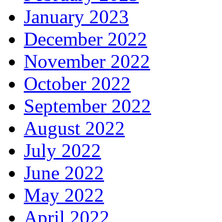
January 2023
December 2022
November 2022
October 2022
September 2022
August 2022
July 2022
June 2022
May 2022
April 2022