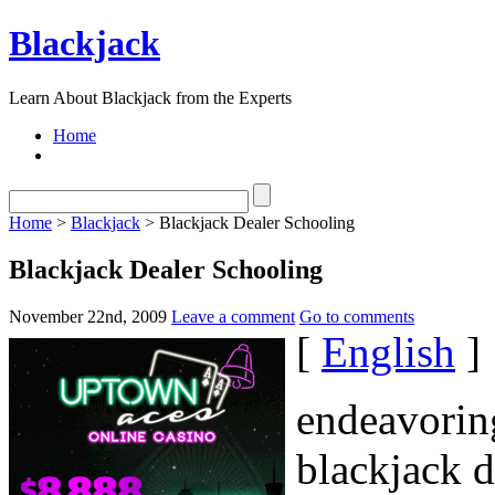
Blackjack
Learn About Blackjack from the Experts
Home
Home
>
Blackjack
> Blackjack Dealer Schooling
Blackjack Dealer Schooling
November 22nd, 2009
Leave a comment
Go to comments
[
English
]
endeavoring
blackjack d