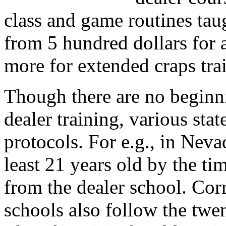
class and game routines tau
from 5 hundred dollars for a
more for extended craps tra
Though there are no beginn
dealer training, various sta
protocols. For e.g., in Neva
least 21 years old by the ti
from the dealer school. Cor
schools also follow the twe