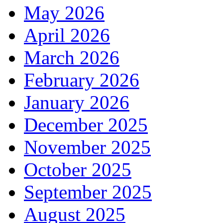
May 2026
April 2026
March 2026
February 2026
January 2026
December 2025
November 2025
October 2025
September 2025
August 2025