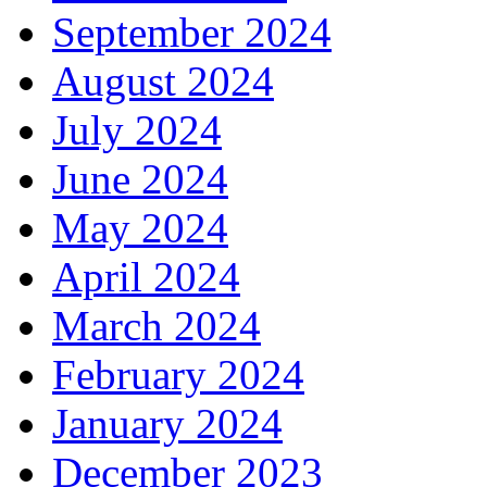
September 2024
August 2024
July 2024
June 2024
May 2024
April 2024
March 2024
February 2024
January 2024
December 2023