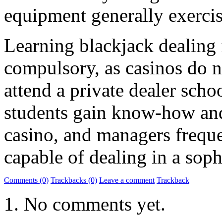
equipment generally exercise
Learning blackjack dealing 
compulsory, as casinos do n
attend a private dealer scho
students gain know-how and
casino, and managers freque
capable of dealing in a soph
Comments (0)
Trackbacks (0)
Leave a comment
Trackback
No comments yet.