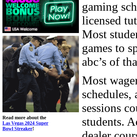
gaming scho
licensed tu
Most studen
games to sp
abc’s of th
Most wager
schedules, 
sessions co
Read more about the
students. A
Las Vegas 2024 Super
Bowl Streaker
!
dealer cour