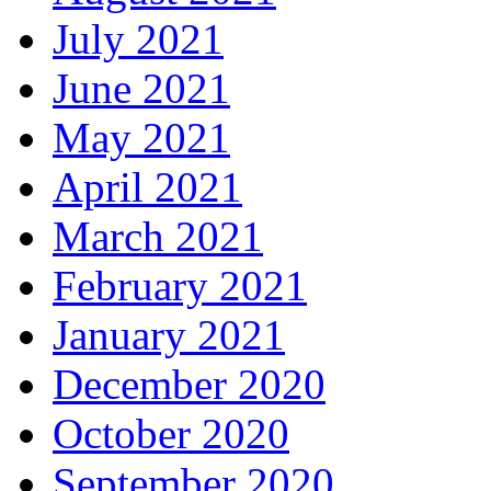
July 2021
June 2021
May 2021
April 2021
March 2021
February 2021
January 2021
December 2020
October 2020
September 2020