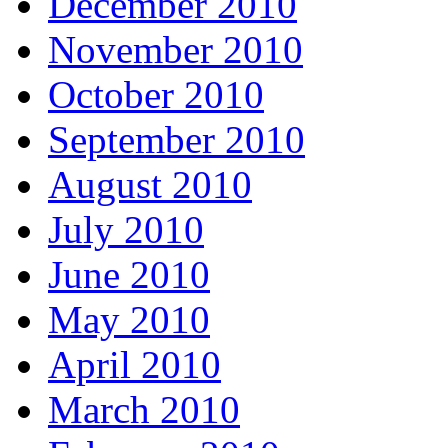
December 2010
November 2010
October 2010
September 2010
August 2010
July 2010
June 2010
May 2010
April 2010
March 2010