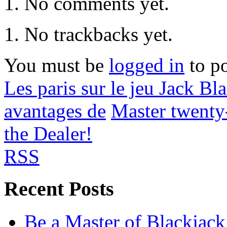
No comments yet.
No trackbacks yet.
You must be
logged in
to p
Les paris sur le jeu Jack B
avantages de
Master twenty
the Dealer!
RSS
Recent Posts
Be a Master of Blackjack