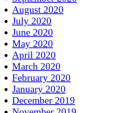
August 2020
July 2020
June 2020
May 2020
April 2020
March 2020
February 2020
January 2020
December 2019
November 2019