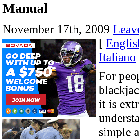
Manual
November 17th, 2009
Leav
[
Englis
Italiano
For peop
blackjac
it is ex
underst
simple a