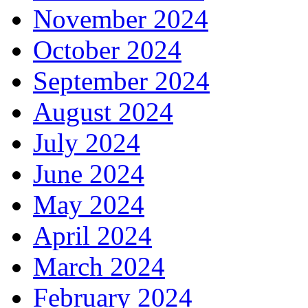
November 2024
October 2024
September 2024
August 2024
July 2024
June 2024
May 2024
April 2024
March 2024
February 2024