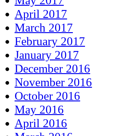
May 2017
April 2017
March 2017
February 2017
January 2017
December 2016
November 2016
October 2016
May 2016
April 2016