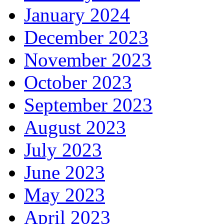
January 2024
December 2023
November 2023
October 2023
September 2023
August 2023
July 2023
June 2023
May 2023
April 2023