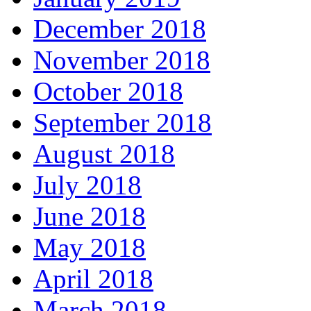
December 2018
November 2018
October 2018
September 2018
August 2018
July 2018
June 2018
May 2018
April 2018
March 2018