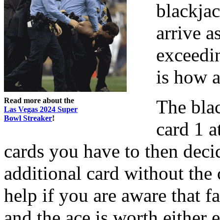
blackjac
arrive a
exceedi
is how a
Read more about the
The blac
Las Vegas 2024 Super
Bowl Streaker
!
card 1 a
cards you have to then decid
additional card without the 
help if you are aware that f
and the ace is worth either 