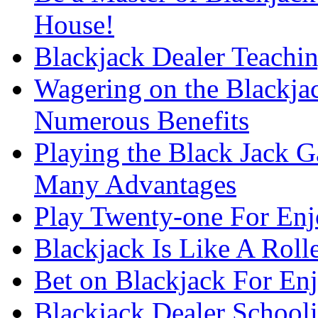
House!
Blackjack Dealer Teachi
Wagering on the Blackja
Numerous Benefits
Playing the Black Jack G
Many Advantages
Play Twenty-one For En
Blackjack Is Like A Rolle
Bet on Blackjack For En
Blackjack Dealer School