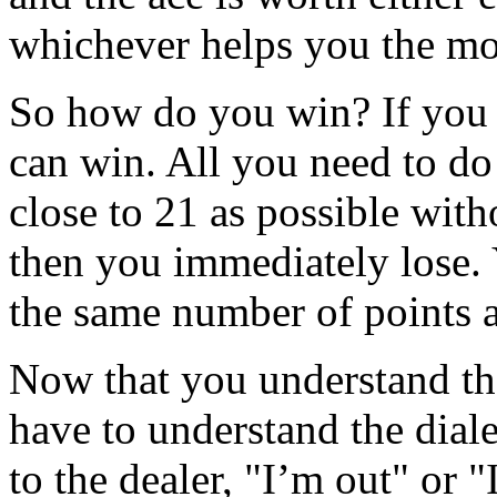
whichever helps you the mo
So how do you win? If you 
can win. All you need to do 
close to 21 as possible with
then you immediately lose.
the same number of points a
Now that you understand th
have to understand the diale
to the dealer, "I’m out" or 