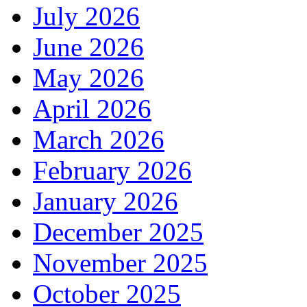
July 2026
June 2026
May 2026
April 2026
March 2026
February 2026
January 2026
December 2025
November 2025
October 2025