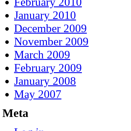
February 2010
January 2010
December 2009
November 2009
March 2009
February 2009
January 2008
May 2007
Meta