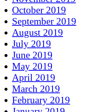
October 2019
September 2019
August 2019
July 2019
June 2019
May 2019
April 2019
March 2019
February 2019
January 2019