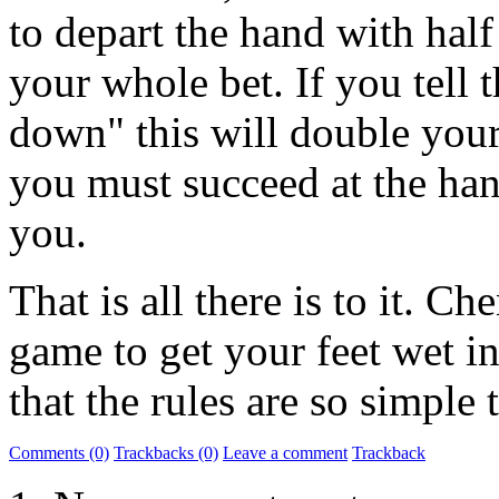
to depart the hand with half
your whole bet. If you tell t
down" this will double you
you must succeed at the hand
you.
That is all there is to it. C
game to get your feet wet i
that the rules are so simple
Comments (0)
Trackbacks (0)
Leave a comment
Trackback