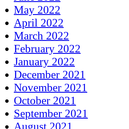
May 2022
April 2022
March 2022
February 2022
January 2022
December 2021
November 2021
October 2021
September 2021
August 2021