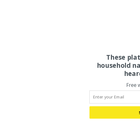
These pla
household na
hear
Free 