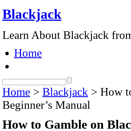
Blackjack
Learn About Blackjack from
Home
Home
>
Blackjack
> How to
Beginner’s Manual
How to Gamble on Blac