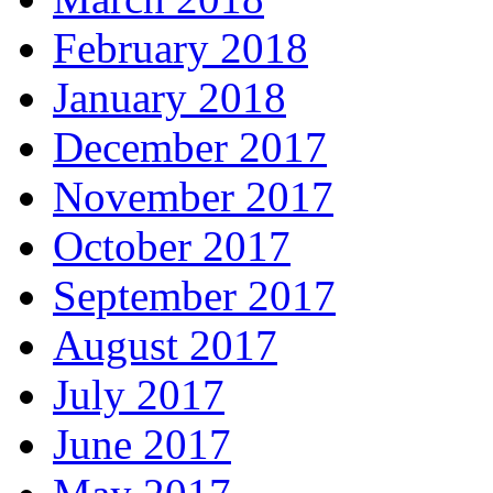
February 2018
January 2018
December 2017
November 2017
October 2017
September 2017
August 2017
July 2017
June 2017