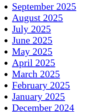
September 2025
August 2025
July 2025
June 2025
May 2025
April 2025
March 2025
February 2025
January 2025
December 2024