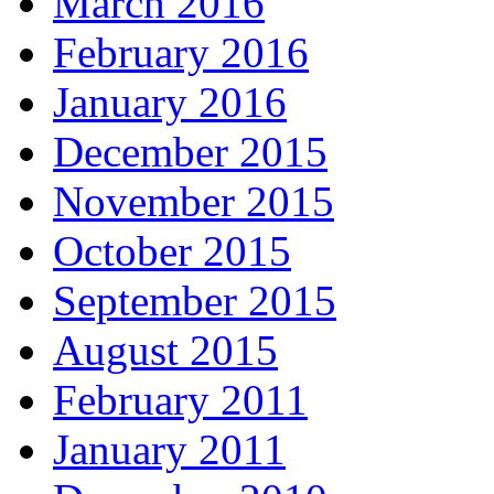
March 2016
February 2016
January 2016
December 2015
November 2015
October 2015
September 2015
August 2015
February 2011
January 2011