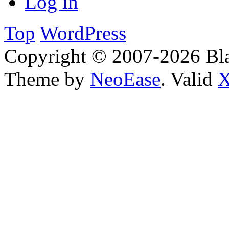
Log in
Top
WordPress
Copyright © 2007-2026 Bl
Theme by
NeoEase
. Valid
X