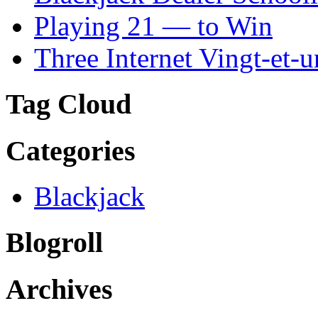
Playing 21 — to Win
Three Internet Vingt-et-u
Tag Cloud
Categories
Blackjack
Blogroll
Archives