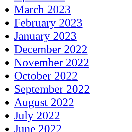
March 2023
February 2023
January 2023
December 2022
November 2022
October 2022
September 2022
August 2022
July 2022
June 2022