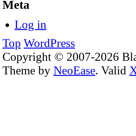
Meta
Log in
Top
WordPress
Copyright © 2007-2026 Bl
Theme by
NeoEase
. Valid
X