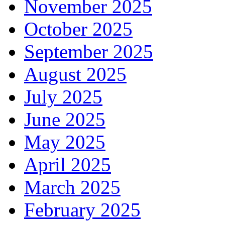
November 2025
October 2025
September 2025
August 2025
July 2025
June 2025
May 2025
April 2025
March 2025
February 2025