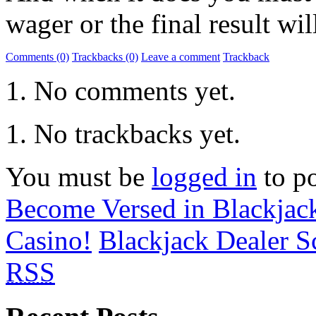
wager or the final result wil
Comments (0)
Trackbacks (0)
Leave a comment
Trackback
No comments yet.
No trackbacks yet.
You must be
logged in
to p
Become Versed in Blackjac
Casino!
Blackjack Dealer S
RSS