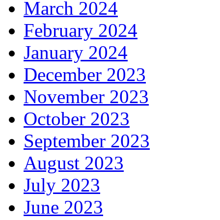
March 2024
February 2024
January 2024
December 2023
November 2023
October 2023
September 2023
August 2023
July 2023
June 2023