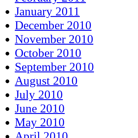
January 2011
December 2010
November 2010
October 2010
September 2010
August 2010
July 2010
June 2010
May 2010
April 2010