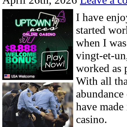
I have enjo
started wor
when I was 
vingt-et-un
worked as p
With all tha
abundance 
have made i
casino.