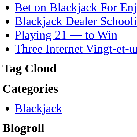
Bet on Blackjack For En
Blackjack Dealer School
Playing 21 — to Win
Three Internet Vingt-et-u
Tag Cloud
Categories
Blackjack
Blogroll