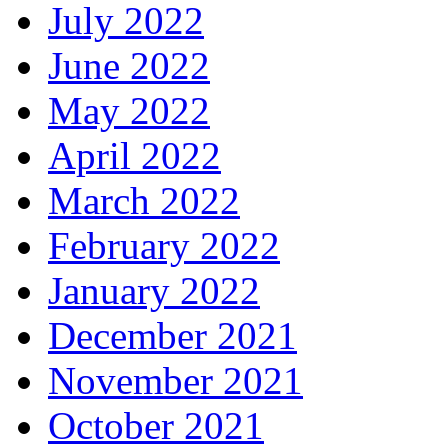
July 2022
June 2022
May 2022
April 2022
March 2022
February 2022
January 2022
December 2021
November 2021
October 2021