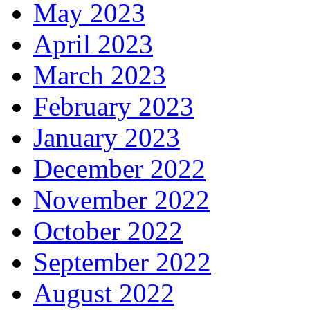
May 2023
April 2023
March 2023
February 2023
January 2023
December 2022
November 2022
October 2022
September 2022
August 2022