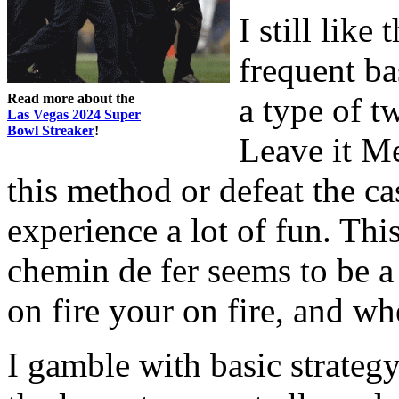
I still lik
frequent ba
Read more about the
a type of t
Las Vegas 2024 Super
Bowl Streaker
!
Leave it Me
this method or defeat the c
experience a lot of fun. This
chemin de fer seems to be 
on fire your on fire, and w
I gamble with basic strategy