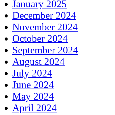
January 2025
December 2024
November 2024
October 2024
September 2024
August 2024
July 2024
June 2024
May 2024
April 2024