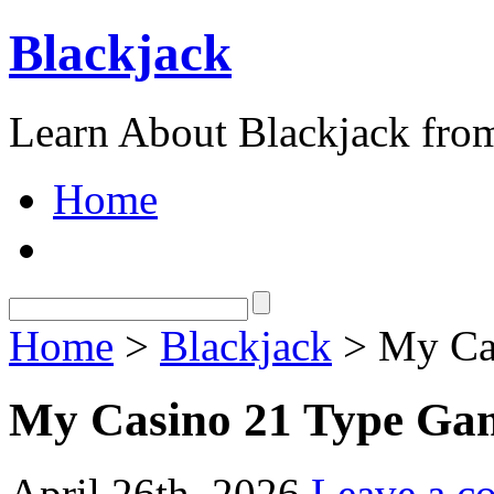
Blackjack
Learn About Blackjack from
Home
Home
>
Blackjack
> My Ca
My Casino 21 Type Ga
April 26th, 2026
Leave a 