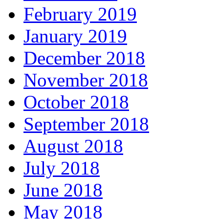
February 2019
January 2019
December 2018
November 2018
October 2018
September 2018
August 2018
July 2018
June 2018
May 2018