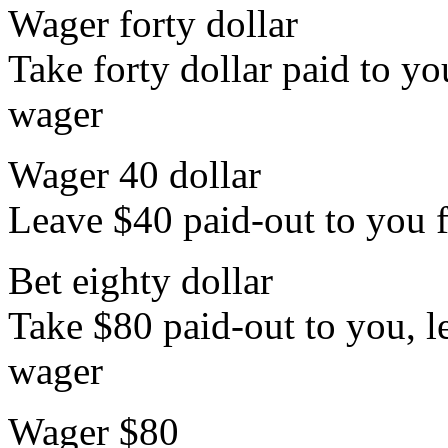
Wager forty dollar
Take forty dollar paid to you
wager
Wager 40 dollar
Leave $40 paid-out to you fo
Bet eighty dollar
Take $80 paid-out to you, le
wager
Wager $80