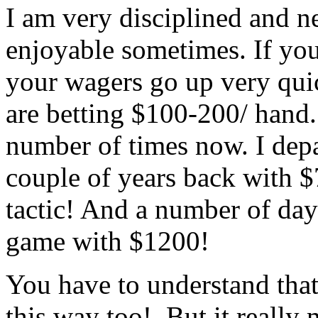
I am very disciplined and ne
enjoyable sometimes. If you
your wagers go up very quic
are betting $100-200/ hand. 
number of times now. I dep
couple of years back with $
tactic! And a number of days
game with $1200!
You have to understand that
this way too!. But it reall