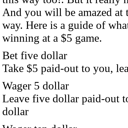
And you will be amazed at t
way. Here is a guide of wha
winning at a $5 game.
Bet five dollar
Take $5 paid-out to you, lea
Wager 5 dollar
Leave five dollar paid-out t
dollar