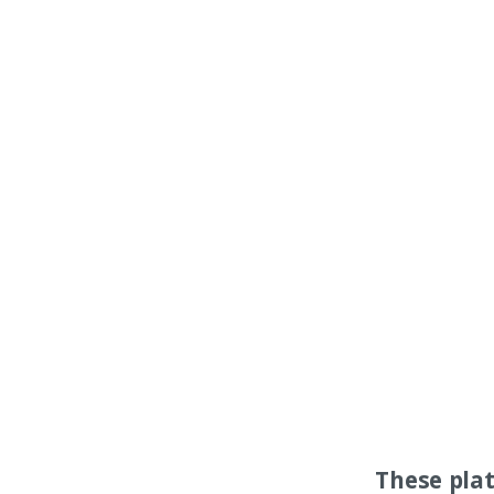
These pla