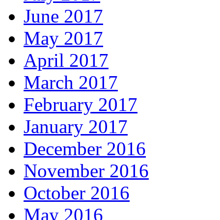
June 2017
May 2017
April 2017
March 2017
February 2017
January 2017
December 2016
November 2016
October 2016
May 2016