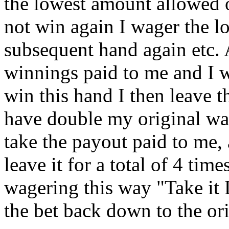
the lowest amount allowed o
not win again I wager the 
subsequent hand again etc. A
winnings paid to me and I wa
win this hand I then leave 
have double my original wage
take the payout paid to me, 
leave it for a total of 4 tim
wagering this way "Take it L
the bet back down to the ori