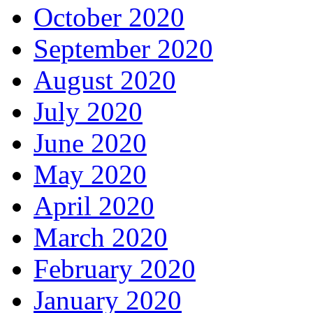
October 2020
September 2020
August 2020
July 2020
June 2020
May 2020
April 2020
March 2020
February 2020
January 2020