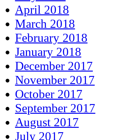
April 2018
March 2018
February 2018
January 2018
December 2017
November 2017
October 2017
September 2017
August 2017
July 2017