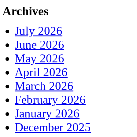
Archives
July 2026
June 2026
May 2026
April 2026
March 2026
February 2026
January 2026
December 2025