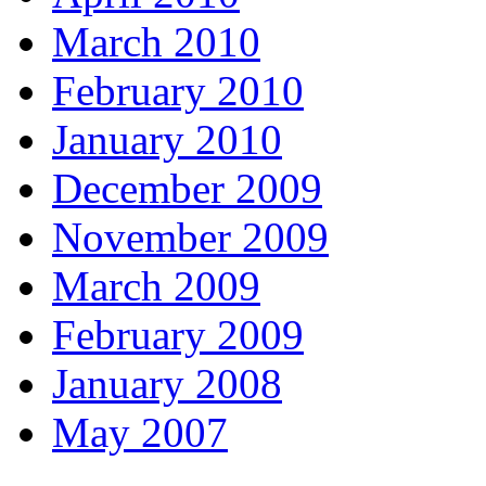
March 2010
February 2010
January 2010
December 2009
November 2009
March 2009
February 2009
January 2008
May 2007