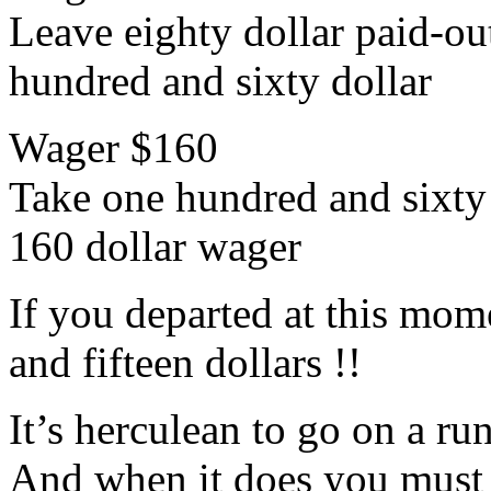
Leave eighty dollar paid-out
hundred and sixty dollar
Wager $160
Take one hundred and sixty d
160 dollar wager
If you departed at this mo
and fifteen dollars !!
It’s herculean to go on a run
And when it does you must