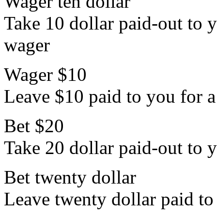
Wager ten dollar
Take 10 dollar paid-out to y
wager
Wager $10
Leave $10 paid to you for a
Bet $20
Take 20 dollar paid-out to y
Bet twenty dollar
Leave twenty dollar paid to 