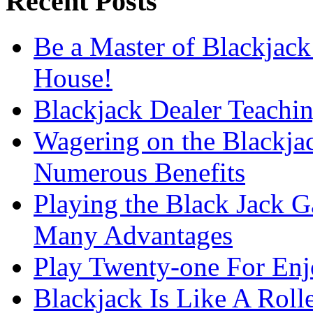
Recent Posts
Be a Master of Blackjack
House!
Blackjack Dealer Teachi
Wagering on the Blackja
Numerous Benefits
Playing the Black Jack G
Many Advantages
Play Twenty-one For En
Blackjack Is Like A Rolle