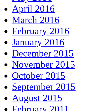
April 2016
March 2016
February 2016
January 2016
December 2015
November 2015
October 2015
September 2015
August 2015
February 2011