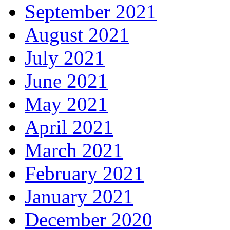
September 2021
August 2021
July 2021
June 2021
May 2021
April 2021
March 2021
February 2021
January 2021
December 2020