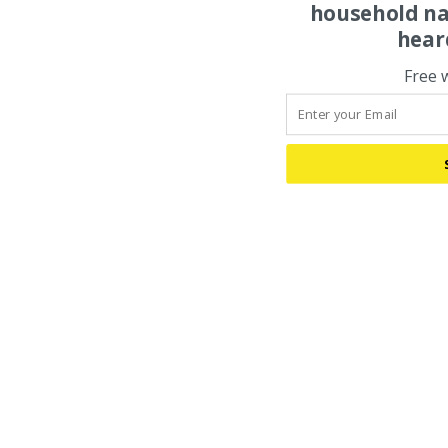
household na
hear
Free 