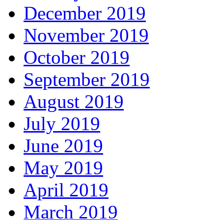
December 2019
November 2019
October 2019
September 2019
August 2019
July 2019
June 2019
May 2019
April 2019
March 2019